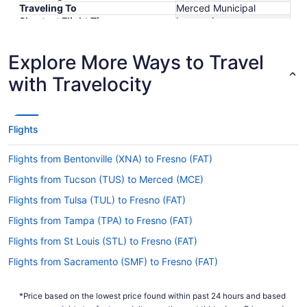
Traveling To
Merced Municipal
Shortest Flight Time
hours mins
Earliest Departure Time
Latest Departure Time
Explore More Ways to Travel
Lowest Flight Price
$814
with Travelocity
Flights
Flights from Bentonville (XNA) to Fresno (FAT)
Flights from Tucson (TUS) to Merced (MCE)
Flights from Tulsa (TUL) to Fresno (FAT)
Flights from Tampa (TPA) to Fresno (FAT)
Flights from St Louis (STL) to Fresno (FAT)
Flights from Sacramento (SMF) to Fresno (FAT)
Flights from Salt Lake City (SLC) to Merced (MCE)
*Price based on the lowest price found within past 24 hours and based
Flights from San Juan (SJU) to Fresno (FAT)