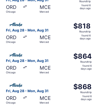
Roundtrip
found
found 6
ORD
MCE
6
days ago
Chicago
Merced
days
ago
Select Alaska Airlines flight, departing Fri, Aug 28 from
$818
$818
Roundtrip,
Fri, Aug 28 - Mon, Aug 31
Roundtrip
found
found 6
ORD
MCE
6
days ago
Chicago
Merced
days
ago
Select Alaska Airlines flight, departing Fri, Aug 28 fro
$864
$864
Roundtrip,
Fri, Aug 28 - Mon, Aug 31
Roundtrip
found
found 6
ORD
MCE
6
days ago
Chicago
Merced
days
ago
Select Alaska Airlines flight, departing Fri, Aug 28 fro
$868
$868
Roundtrip,
Fri, Aug 28 - Mon, Aug 31
Roundtrip
found
found 6
ORD
MCE
6
days ago
Chicago
Merced
days
ago