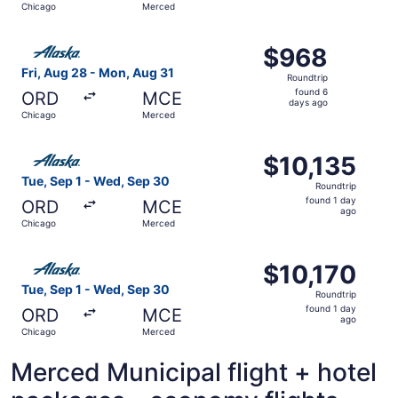
Chicago
Merced
days
ago
Select Alaska Airlines flight, departing Fri, Aug 28 fro
$968
$968
Roundtrip,
Fri, Aug 28 - Mon, Aug 31
Roundtrip
found
found 6
ORD
MCE
6
days ago
Chicago
Merced
days
ago
Select Alaska Airlines flight, departing Tue, Sep 1 from 
$10,135
$10,135
Roundtrip,
Tue, Sep 1 - Wed, Sep 30
Roundtrip
found
found 1 day
ORD
MCE
1
ago
Chicago
Merced
day
ago
Select Alaska Airlines flight, departing Tue, Sep 1 from 
$10,170
$10,170
Roundtrip,
Tue, Sep 1 - Wed, Sep 30
Roundtrip
found
found 1 day
ORD
MCE
1
ago
Chicago
Merced
day
ago
Merced Municipal flight + hotel