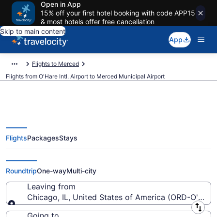
Open in App
15% off your first hotel booking with code APP15
& most hotels offer free cancellation
Skip to main content
App
Flights to Merced
Flights from O'Hare Intl. Airport to Merced Municipal Airport
Flights
Packages
Stays
Cheap flights from O'Hare Intl. to
Merced Municipal (ORD to MCE)
Roundtrip
One-way
Multi-city
Leaving from
Chicago, IL, United States of America (ORD-O'Hare I
Leaving from
Going to