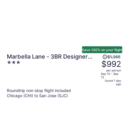
person
Save 100% on your flight
Price
Marbella Lane - 3BR Designer
$1,365
was
$992
3
Near Valley Fair
$1,365,
out
per person
price
of
Sep 10 - Sep
13
is
5
found 1 day
now
ago
$992
Roundtrip non-stop flight included
per
Chicago (CHI) to San Jose (SJC)
person