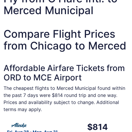
Merced Municipal
Compare Flight Prices
from Chicago to Merced
Affordable Airfare Tickets from
ORD to MCE Airport
The cheapest flights to Merced Municipal found within
the past 7 days were $814 round trip and one way.
Prices and availability subject to change. Additional
terms may apply.
Select Alaska Airlines flight, departing Fri, Aug 28 from
$814
$814
Roundtrip,
Fri, Aug 28 - Mon, Aug 31