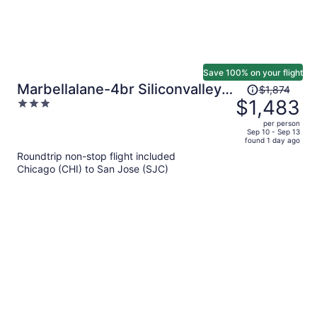
Save 100% on your flight
Price
Marbellalane-4br Siliconvalley
$1,874
was
$1,483
3
Gem 16min to Levi's
$1,874,
out
per person
price
of
Sep 10 - Sep 13
found 1 day ago
is
5
Roundtrip non-stop flight included
now
Chicago (CHI) to San Jose (SJC)
$1,483
per
person