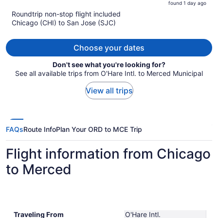
found 1 day ago
is
5
Roundtrip non-stop flight included
now
Chicago (CHI) to San Jose (SJC)
$524
per
person
Choose your dates
Don't see what you're looking for?
See all available trips from O'Hare Intl. to Merced Municipal
View all trips
FAQs
Route Info
Plan Your ORD to MCE Trip
Flight information from Chicago
to Merced
Traveling From
O'Hare Intl.