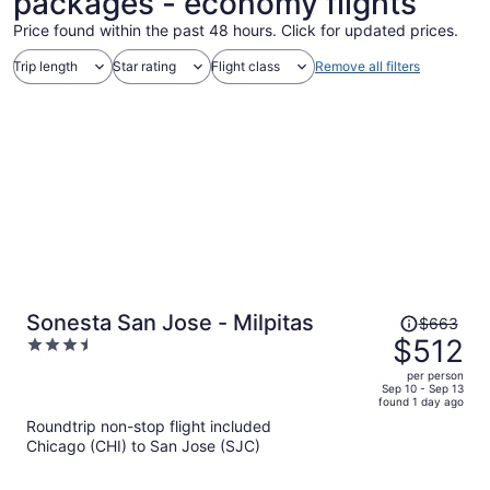
packages - economy flights
Price found within the past 48 hours. Click for updated prices.
Trip length
Star rating
Flight class
Remove all filters
Price
Sonesta San Jose - Milpitas
$663
was
$512
3.5
$663,
out
per person
price
of
Sep 10 - Sep 13
found 1 day ago
is
5
Roundtrip non-stop flight included
now
Chicago (CHI) to San Jose (SJC)
$512
per