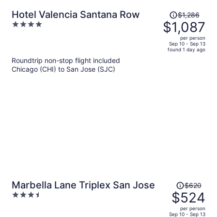
Price
Hotel Valencia Santana Row
$1,286
was
$1,087
4
$1,286,
out
per person
price
of
Sep 10 - Sep 13
found 1 day ago
is
5
Roundtrip non-stop flight included
now
Chicago (CHI) to San Jose (SJC)
$1,087
per
person
Price
Marbella Lane Triplex San Jose
$620
was
$524
3.5
$620,
out
per person
price
of
Sep 10 - Sep 13