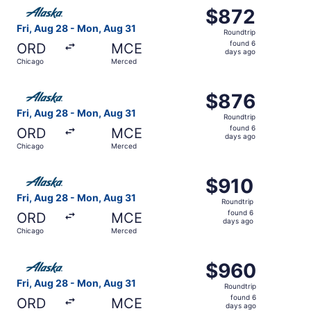
Select Alaska Airlines flight, departing Fri, Aug 28 from
$872
$872
Roundtrip,
Fri, Aug 28 - Mon, Aug 31
Roundtrip
found
found 6
ORD
MCE
6
days ago
Chicago
Merced
days
ago
Select Alaska Airlines flight, departing Fri, Aug 28 from
$876
$876
Roundtrip,
Fri, Aug 28 - Mon, Aug 31
Roundtrip
found
found 6
ORD
MCE
6
days ago
Chicago
Merced
days
ago
Select Alaska Airlines flight, departing Fri, Aug 28 from
$910
$910
Roundtrip,
Fri, Aug 28 - Mon, Aug 31
Roundtrip
found
found 6
ORD
MCE
6
days ago
Chicago
Merced
days
ago
Select Alaska Airlines flight, departing Fri, Aug 28 fro
$960
$960
Roundtrip,
Fri, Aug 28 - Mon, Aug 31
Roundtrip
found
found 6
ORD
MCE
6
days ago