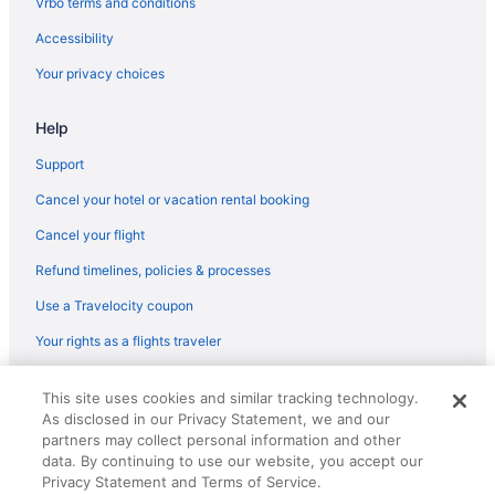
Vrbo terms and conditions
Flights from Minneapolis (MSP) to Merced (MCE)
Accessibility
Flights from Madison (MSN) to Fresno (FAT)
Your privacy choices
Flights from Milwaukee (MKE) to Fresno (FAT)
Help
Flights from Miami (MIA) to Fresno (FAT)
Flights from Medford (MFR) to Fresno (FAT)
Support
Flights from Mexico City (MEX) to Fresno (FAT)
Cancel your hotel or vacation rental booking
Flights from Memphis (MEM) to Merced (MCE)
Cancel your flight
Flights from Memphis (MEM) to Fresno (FAT)
Refund timelines, policies & processes
Flights from Middletown (MDT) to Fresno (FAT)
Use a Travelocity coupon
Flights from Orlando (MCO) to Fresno (FAT)
Your rights as a flights traveler
Flights from Kansas City (MCI) to Merced (MCE)
© 2026 Travelscape LLC, an Expedia Group company. All rights
Flights from Flushing (LGA) to Fresno (FAT)
This site uses cookies and similar tracking technology.
reserved. Travelocity, the Stars Design, and The Roaming Gnome
As disclosed in our Privacy Statement, we and our
Design are trademarks or registered trademarks of Travelscape LLC.
Flights from Los Angeles (LAX) to Merced (MCE)
partners may collect personal information and other
CST# 2083930-50.
Flights from Lawton (LAW) to Fresno (FAT)
data. By continuing to use our website, you accept our
Privacy Statement and Terms of Service.
Flights from Las Vegas (LAS) to Merced (MCE)