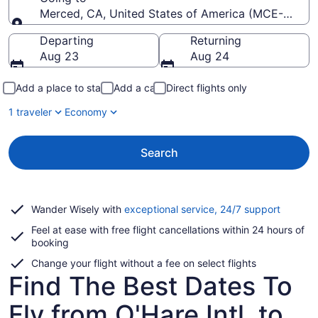
Merced, CA, United States of America (MCE-Merce
Going to
Departing
Returning
Aug 23
Aug 24
Add a place to stay
Add a car
Direct flights only
1 traveler
Economy
Search
Opens
Wander Wisely with
exceptional service, 24/7 support
in
Feel at ease with free flight cancellations within 24 hours of
a
booking
new
window
Change your flight without a fee on select flights
Find The Best Dates To
Fly from O'Hare Intl. to