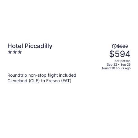
Price
Hotel Piccadilly
$689
was
$594
3
$689,
out
per person
price
of
Sep 22 - Sep 26
found 10 hours ago
is
5
Roundtrip non-stop flight included
now
Cleveland (CLE) to Fresno (FAT)
$594
per
person