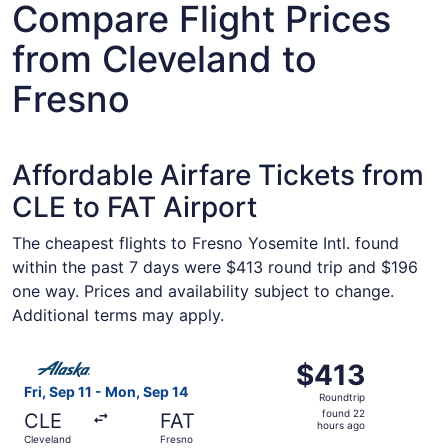
Compare Flight Prices
from Cleveland to
Fresno
Affordable Airfare Tickets from
CLE to FAT Airport
The cheapest flights to Fresno Yosemite Intl. found
within the past 7 days were $413 round trip and $196
one way. Prices and availability subject to change.
Additional terms may apply.
Select Alaska Airlines flight, departing Fri, Sep 11 from 
$413
$413
Roundtrip,
Fri, Sep 11 - Mon, Sep 14
Roundtrip
found
found 22
CLE
FAT
22
hours ago
Cleveland
Fresno