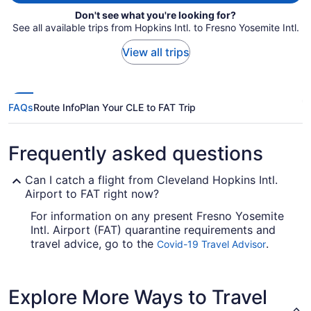
Don't see what you're looking for?
See all available trips from Hopkins Intl. to Fresno Yosemite Intl.
View all trips
FAQs
Route Info
Plan Your CLE to FAT Trip
Frequently asked questions
Can I catch a flight from Cleveland Hopkins Intl.
Airport to FAT right now?
For information on any present Fresno Yosemite
Intl. Airport (FAT) quarantine requirements and
travel advice, go to the
.
Covid-19 Travel Advisor
Look before you book your flight, so you don't
get caught up en route.
Explore More Ways to Travel
Are there direct flights from Cleveland Hopkins Intl.
Airport to Fresno Yosemite Intl. Airport (FAT)?