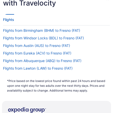
with Travelocity
Unfortunately, there are no nonstop flights from
CLE to FAT. However, there are airlines that
operate flights with just one stopover. Consider
Flights
United Airlines, American Airlines and Southwest
Airlines.
Flights from Birmingham (BHM) to Fresno (FAT)
If I am not able to travel due to COVID-19, can I
Flights from Windsor Locks (BDL) to Fresno (FAT)
change my booking to a later date?
Flights from Austin (AUS) to Fresno (FAT)
For more info about changing your flight to
Fresno Yosemite Intl. Airport (FAT), please visit
Flights from Eureka (ACV) to Fresno (FAT)
our
.
Customer Service Portal
Flights from Albuquerque (ABQ) to Fresno (FAT)
How long is the flight from Hopkins Intl. Airport
Flights from Lawton (LAW) to Fresno (FAT)
(CLE) to FAT?
Flights from Las Vegas (LAS) to Fresno (FAT)
Begin your travels feeling relaxed and rested by
*Price based on the lowest price found within past 24 hours and based
Flights from Oklahoma City (OKC) to Fresno (FAT)
enjoying some shut-eye and some refreshments
upon one night stay for two adults over the next thirty days. Prices and
during your flight to FAT. With a general travel
Flights from Oakland (OAK) to Fresno (FAT)
availability subject to change. Additional terms may apply.
time of 6 hours and 4 minutes from Hopkins Intl.
Flights from Montrose (MTJ) to Fresno (FAT)
Airport (CLE), you'll have ample time to enjoy
both.
Flights from New Orleans (MSY) to Fresno (FAT)
What is the flight distance from Cleveland Hopkins