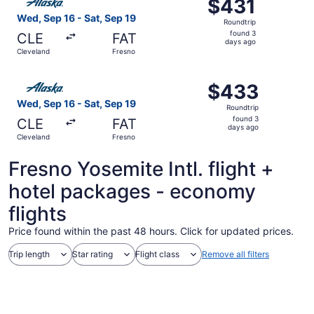
$431
$431
Roundtrip,
Wed, Sep 16 - Sat, Sep 19
Roundtrip
found
found 3
CLE
FAT
3
days ago
Cleveland
Fresno
days
ago
Select Alaska Airlines flight, departing Wed, Sep 16 from
$433
$433
Roundtrip,
Wed, Sep 16 - Sat, Sep 19
Roundtrip
found
found 3
CLE
FAT
3
days ago
Cleveland
Fresno
days
ago
Fresno Yosemite Intl. flight +
hotel packages - economy
flights
Price found within the past 48 hours. Click for updated prices.
Trip length
Star rating
Flight class
Remove all filters