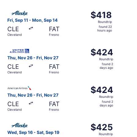
hours
ago
Select Alaska Airlines flight, departing Fri, Sep 11 from 
$418
$418
Roundtrip,
Fri, Sep 11 - Mon, Sep 14
Roundtrip
found
found 22
CLE
FAT
22
hours ago
Cleveland
Fresno
hours
ago
Select United flight, departing Thu, Nov 26 from Clevelan
$424
$424
Roundtrip,
Thu, Nov 26 - Fri, Nov 27
Roundtrip
found
found 2
CLE
FAT
2
days ago
Cleveland
Fresno
days
ago
Select American Airlines flight, departing Thu, Nov 26 fr
$424
$424
Roundtrip,
Thu, Nov 26 - Fri, Nov 27
Roundtrip
found
found 2
CLE
FAT
2
days ago
Cleveland
Fresno
days
ago
Select Alaska Airlines flight, departing Wed, Sep 16 from
$425
$425
Roundtrip,
Wed, Sep 16 - Sat, Sep 19
Roundtrip