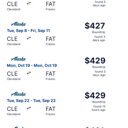
found
found 3
CLE
FAT
3
days ago
Cleveland
Fresno
days
ago
Select Alaska Airlines flight, departing Tue, Sep 8 from C
$427
$427
Roundtrip,
Tue, Sep 8 - Fri, Sep 11
Roundtrip
found
found 3
CLE
FAT
3
days ago
Cleveland
Fresno
days
ago
Select Alaska Airlines flight, departing Mon, Oct 19 from
$429
$429
Roundtrip,
Mon, Oct 19 - Mon, Oct 19
Roundtrip
found
found 3
CLE
FAT
3
days ago
Cleveland
Fresno
days
ago
Select Alaska Airlines flight, departing Tue, Sep 22 from
$429
$429
Roundtrip,
Tue, Sep 22 - Tue, Sep 22
Roundtrip
found
found 15
CLE
FAT
15
hours ago
Cleveland
Fresno
hours
ago
Select Alaska Airlines flight, departing Wed, Sep 16 from