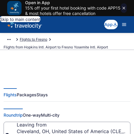
Open in App
15% off your first hotel booking with code APP15
& most hotels offer free cancellation
Skip to main content
App
Flights to Fresno
Flights from Hopkins Intl. Airport to Fresno Yosemite Intl. Airport
$196 Cheap flights from Hopkins
Flights
Packages
Stays
Intl. to Fresno Yosemite Intl. (CLE
to FAT)
Roundtrip
One-way
Multi-city
Leaving from
Cleveland, OH, United States of America (CLE-Hopki