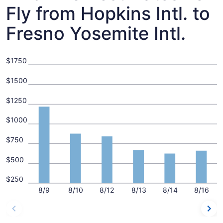
Fly from Hopkins Intl. to
Fresno Yosemite Intl.
$1750
$1500
$1250
$1000
$750
$500
$250
8/9
8/10
8/12
8/13
8/14
8/16