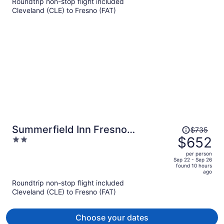
$726
Roundtrip non-stop flight included
per
Cleveland (CLE) to Fresno (FAT)
person
Price
Summerfield Inn Fresno
$735
was
$652
2
Yosemite
$735,
out
per person
price
of
Sep 22 - Sep 26
found 10 hours
is
5
ago
now
Roundtrip non-stop flight included
$652
Cleveland (CLE) to Fresno (FAT)
per
person
Choose your dates