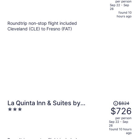
per person
price
of
Sep 22 - Sep
26
is
5
found 10
now
hours ago
$775
Roundtrip non-stop flight included
per
Cleveland (CLE) to Fresno (FAT)
person
Price
La Quinta Inn & Suites by
$824
was
$726
3
Wyndham Madera
$824,
out
per person
price
of
Sep 22 - Sep
26
is
5
found 10 hours
now
ago