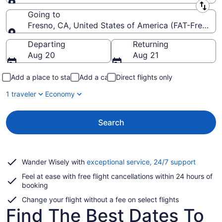
Leaving from
Going to
Fresno, CA, United States of America (FAT-Fresno Y
Going to
Departing
Returning
Aug 20
Aug 21
Add a place to stay
Add a car
Direct flights only
1 traveler
Economy
Search
Opens
Wander Wisely with
exceptional service, 24/7 support
in
Feel at ease with free flight cancellations within 24 hours of
a
booking
new
window
Change your flight without a fee on select flights
Find The Best Dates To