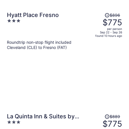
Price
Hyatt Place Fresno
$896
was
$775
3
$896,
out
per person
price
of
Sep 22 - Sep 26
found 10 hours ago
is
5
Roundtrip non-stop flight included
now
Cleveland (CLE) to Fresno (FAT)
$775
per
person
Price
La Quinta Inn & Suites by
$889
was
$775
3
Wyndham Clovis CA
$889,
out