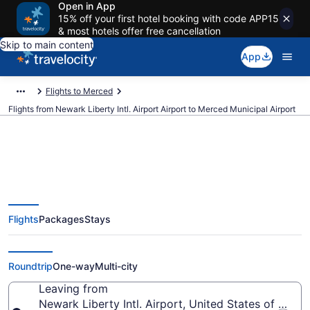
Open in App
15% off your first hotel booking with code APP15
& most hotels offer free cancellation
Skip to main content
App
Flights to Merced
Flights from Newark Liberty Intl. Airport Airport to Merced Municipal Airport
$274 Cheap flights from Newark
Flights
Packages
Stays
Liberty Intl. Airport to Merced
Municipal (EWR to MCE)
Roundtrip
One-way
Multi-city
Leaving from
Newark Liberty Intl. Airport, United States of Amer