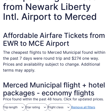
from Newark Liberty
Intl. Airport to Merced
Affordable Airfare Tickets from
EWR to MCE Airport
The cheapest flights to Merced Municipal found within
the past 7 days were round trip and $274 one way.
Prices and availability subject to change. Additional
terms may apply.
Merced Municipal flight + hotel
packages - economy flights
Price found within the past 48 hours. Click for updated prices.
Trip length
Star rating
Flight class
Remove all filters