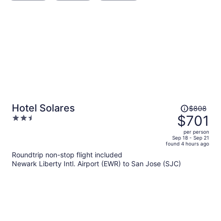
Price
Hotel Solares
$808
was
$701
2.5
$808,
out
per person
price
of
Sep 18 - Sep 21
found 4 hours ago
is
5
Roundtrip non-stop flight included
now
Newark Liberty Intl. Airport (EWR) to San Jose (SJC)
$701
per
person