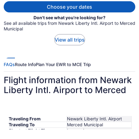
person
Choose your dates
Don't see what you're looking for?
See all available trips from Newark Liberty Intl. Airport to Merced
Municipal
View all trips
FAQs
Route Info
Plan Your EWR to MCE Trip
Flight information from Newark
Liberty Intl. Airport to Merced
Traveling From
Newark Liberty Intl. Airport
Traveling To
Merced Municipal
Shortest Flight Time
hours mins
Earliest Departure Time