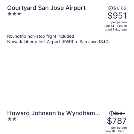
Price
Courtyard San Jose Airport
$1,106
was
$951
3
$1,106,
out
per person
price
of
Sep 14 - Sep 19
found 1 day ago
is
5
Roundtrip non-stop flight included
now
Newark Liberty Intl. Airport (EWR) to San Jose (SJC)
$951
per
person
Price
Howard Johnson by Wyndham
$887
was
$787
2
Santa Cruz
$887,
out
per person
price
of
Sep 18 - Sep