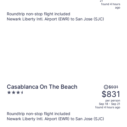
21
is
5
found 4 hours
now
ago
$787
Roundtrip non-stop flight included
per
Newark Liberty Intl. Airport (EWR) to San Jose (SJC)
person
Price
Casablanca On The Beach
$931
was
$831
3.5
$931,
out
per person
price
of
Sep 18 - Sep 21
found 4 hours ago
is
5
Roundtrip non-stop flight included
now
Newark Liberty Intl. Airport (EWR) to San Jose (SJC)
$831
per