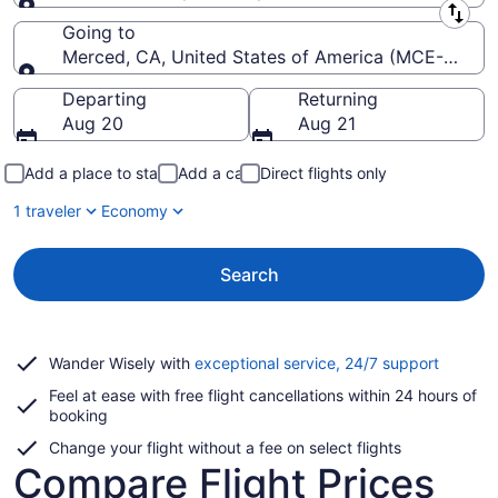
Leaving from
Going to
Merced, CA, United States of America (MCE-Merce
Going to
Departing
Returning
Aug 20
Aug 21
Add a place to stay
Add a car
Direct flights only
1 traveler
Economy
Search
Opens
Wander Wisely with
exceptional service, 24/7 support
in
Feel at ease with free flight cancellations within 24 hours of
a
booking
new
window
Change your flight without a fee on select flights
Compare Flight Prices