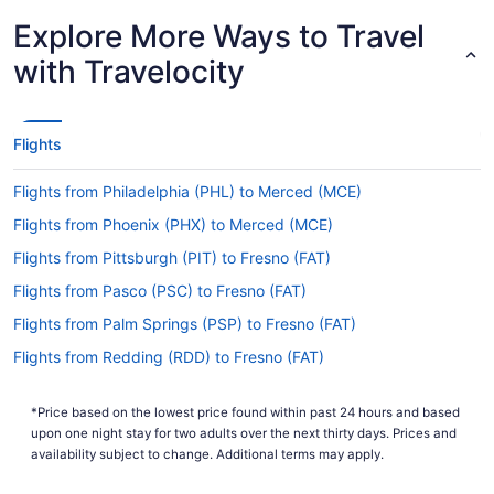
Latest Departure Time
Explore More Ways to Travel
Lowest Flight Price
with Travelocity
Flights
Flights from Philadelphia (PHL) to Merced (MCE)
Flights from Phoenix (PHX) to Merced (MCE)
Flights from Pittsburgh (PIT) to Fresno (FAT)
Flights from Pasco (PSC) to Fresno (FAT)
Flights from Palm Springs (PSP) to Fresno (FAT)
Flights from Redding (RDD) to Fresno (FAT)
Flights from Redmond (RDM) to Fresno (FAT)
*Price based on the lowest price found within past 24 hours and based
Flights from Morrisville (RDU) to Fresno (FAT)
upon one night stay for two adults over the next thirty days. Prices and
Flights from Sandston (RIC) to Fresno (FAT)
availability subject to change. Additional terms may apply.
Flights from Sandston (RIC) to Merced (MCE)