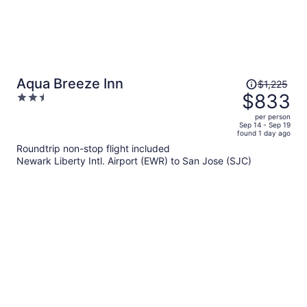
Price
Aqua Breeze Inn
$1,225
was
$833
2.5
$1,225,
out
per person
price
of
Sep 14 - Sep 19
found 1 day ago
is
5
Roundtrip non-stop flight included
now
Newark Liberty Intl. Airport (EWR) to San Jose (SJC)
$833
per
person