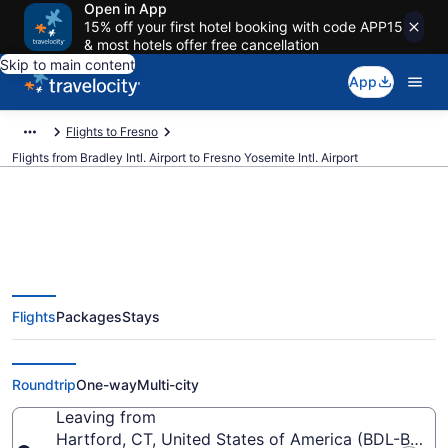
Open in App
15% off your first hotel booking with code APP15
& most hotels offer free cancellation
Skip to main content
App
Flights to Fresno
Flights from Bradley Intl. Airport to Fresno Yosemite Intl. Airport
$188 Cheap flights from Bradley
Flights
Packages
Stays
Intl. to Fresno Yosemite Intl. (BDL
to FAT)
Roundtrip
One-way
Multi-city
Leaving from
Hartford, CT, United States of America (BDL-Bradley