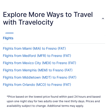
offer flights with just one stopover. Try United
Airlines, American Airlines or Southwest Airlines.
Explore More Ways to Travel
How long is the flight from BDL to FAT?
with Travelocity
If you're flying from BDL to Fresno Yosemite Intl.
Airport, you can expect the flight to take an
average of 7 hours and 11 minutes. If this sounds
longer than you had hoped, why not take
Flights
advantage of it? Read up on your destination, do
some last-minute organizing and get as much
Flights from Miami (MIA) to Fresno (FAT)
shut-eye as possible before the adventure starts.
Flights from Medford (MFR) to Fresno (FAT)
What is the flight distance from BDL to FAT?
Flights from Mexico City (MEX) to Fresno (FAT)
From BDL to FAT, there's a flight distance of
Flights from Memphis (MEM) to Fresno (FAT)
2,500 mi. So, it's wise to have a good range of
entertainment options. Movies, magazines,
Flights from Middletown (MDT) to Fresno (FAT)
Sudoku puzzles ... Whatever you prefer. If you're
Flights from Orlando (MCO) to Fresno (FAT)
adequately prepared, it won't feel like too long
before you hear the call for landing.
Flights from Kansas City (MCI) to Fresno (FAT)
*Price based on the lowest price found within past 24 hours and based
Flights from Little Rock (LIT) to Fresno (FAT)
What airlines fly from BDL to FAT?
upon one night stay for two adults over the next thirty days. Prices and
Flights from Long Beach (LGB) to Fresno (FAT)
availability subject to change. Additional terms may apply.
With no direct flights available, it will be in your