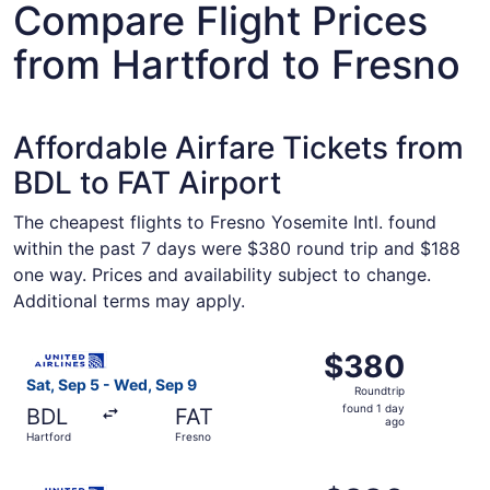
Compare Flight Prices
from Hartford to Fresno
Affordable Airfare Tickets from
BDL to FAT Airport
The cheapest flights to Fresno Yosemite Intl. found
within the past 7 days were $380 round trip and $188
one way. Prices and availability subject to change.
Additional terms may apply.
Select United flight, departing Sat, Sep 5 from Hartford 
$380
$380
Roundtrip,
Sat, Sep 5 - Wed, Sep 9
Roundtrip
found
found 1 day
BDL
FAT
1
ago
Hartford
Fresno
day
ago
Select United flight, departing Sat, Sep 5 from Hartford 