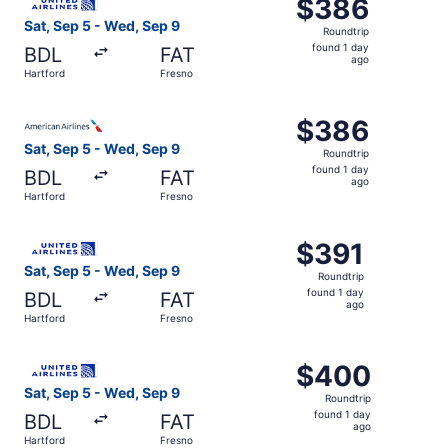
$386
$386
Roundtrip,
Sat, Sep 5 - Wed, Sep 9
Roundtrip
found
found 1 day
BDL
FAT
1
ago
Hartford
Fresno
day
ago
Select American Airlines flight, departing Sat, Sep 5 fro
$386
$386
Roundtrip,
Sat, Sep 5 - Wed, Sep 9
Roundtrip
found
found 1 day
BDL
FAT
1
ago
Hartford
Fresno
day
ago
Select United flight, departing Sat, Sep 5 from Hartford 
$391
$391
Roundtrip,
Sat, Sep 5 - Wed, Sep 9
Roundtrip
found
found 1 day
BDL
FAT
1
ago
Hartford
Fresno
day
ago
Select United flight, departing Sat, Sep 5 from Hartford 
$400
$400
Roundtrip,
Sat, Sep 5 - Wed, Sep 9
Roundtrip
found
found 1 day
BDL
FAT
1
ago
Hartford
Fresno