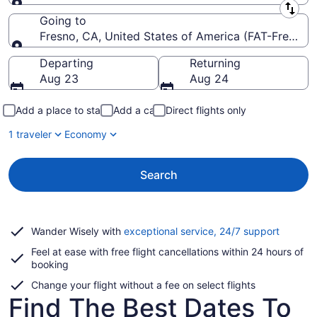
Leaving from
Going to
Fresno, CA, United States of America (FAT-Fresno Y
Going to
Departing
Returning
Aug 23
Aug 24
Add a place to stay
Add a car
Direct flights only
1 traveler
Economy
Search
Opens
Wander Wisely with
exceptional service, 24/7 support
in
Feel at ease with free flight cancellations within 24 hours of
a
booking
new
window
Change your flight without a fee on select flights
Find The Best Dates To