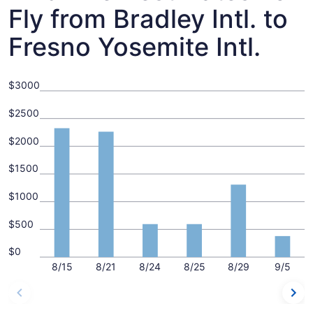
Fly from Bradley Intl. to
Fresno Yosemite Intl.
$3000
$2500
$2000
$1500
$1000
$500
$0
8/15
8/21
8/24
8/25
8/29
9/5