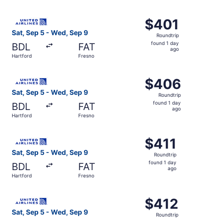
day
ago
Select United flight, departing Sat, Sep 5 from Hartford 
$401
$401
Roundtrip,
Sat, Sep 5 - Wed, Sep 9
Roundtrip
found
found 1 day
BDL
FAT
1
ago
Hartford
Fresno
day
ago
Select United flight, departing Sat, Sep 5 from Hartford 
$406
$406
Roundtrip,
Sat, Sep 5 - Wed, Sep 9
Roundtrip
found
found 1 day
BDL
FAT
1
ago
Hartford
Fresno
day
ago
Select United flight, departing Sat, Sep 5 from Hartford 
$411
$411
Roundtrip,
Sat, Sep 5 - Wed, Sep 9
Roundtrip
found
found 1 day
BDL
FAT
1
ago
Hartford
Fresno
day
ago
Select United flight, departing Sat, Sep 5 from Hartford 
$412
$412
Roundtrip,
Sat, Sep 5 - Wed, Sep 9
Roundtrip