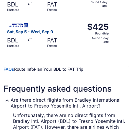
found
found 1 day
BDL
FAT
1
ago
Hartford
Fresno
day
ago
Select United flight, departing Sat, Sep 5 from Hartford 
$425
$425
Roundtrip,
Sat, Sep 5 - Wed, Sep 9
Roundtrip
found
found 1 day
BDL
FAT
1
ago
Hartford
Fresno
day
ago
FAQs
Route Info
Plan Your BDL to FAT Trip
Frequently asked questions
Are there direct flights from Bradley International
Airport to Fresno Yosemite Intl. Airport?
Unfortunately, there are no direct flights from
Bradley Intl. Airport (BDL) to Fresno Yosemite Intl.
Airport (FAT). However, there are airlines which