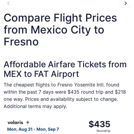
Compare Flight Prices
from Mexico City to
Fresno
Affordable Airfare Tickets from
MEX to FAT Airport
The cheapest flights to Fresno Yosemite Intl. found
within the past 7 days were $435 round trip and $218
one way. Prices and availability subject to change.
Additional terms may apply.
Select Volaris flight, departing Mon, Aug 31 from Mexico
$435
$435
Roundtrip,
Mon, Aug 31 - Mon, Sep 7
Roundtrip