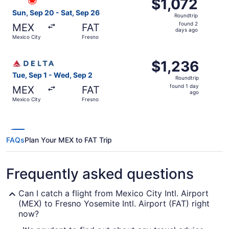
$1,072
$1,072
Roundtrip,
Sun, Sep 20 - Sat, Sep 26
Roundtrip
found
found 2
MEX
FAT
2
days ago
Mexico City
Fresno
days
ago
Select Delta flight, departing Tue, Sep 1 from Mexico Cit
$1,236
$1,236
Roundtrip,
Tue, Sep 1 - Wed, Sep 2
Roundtrip
found
found 1 day
MEX
FAT
1
ago
Mexico City
Fresno
day
ago
FAQs
Plan Your MEX to FAT Trip
Frequently asked questions
Can I catch a flight from Mexico City Intl. Airport
(MEX) to Fresno Yosemite Intl. Airport (FAT) right
now?