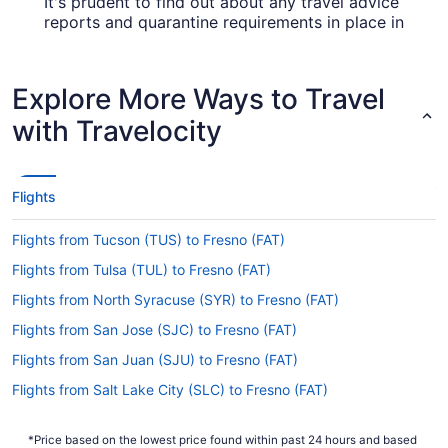
It's prudent to find out about any travel advice
reports and quarantine requirements in place in
your destination. Ensure you visit the
Covid-19
for up-to-date info on catching a
Travel Advisor
flight to Fresno Yosemite Intl. Airport.
Explore More Ways to Travel
Are there direct flights from Mexico City Intl. Airport
with Travelocity
(MEX) to Fresno Yosemite Intl. Airport?
If you can't wait to get going on your plans in
Fresno, look into Volaris. They advertise direct
Flights
flights from MEX to FAT.
If I am not able to travel due to COVID-19, can I
Flights from Tucson (TUS) to Fresno (FAT)
change my booking to a later date?
Flights from Tulsa (TUL) to Fresno (FAT)
For more info about changing your flight to FAT,
Flights from North Syracuse (SYR) to Fresno (FAT)
please visit our
.
Customer Service Portal
Flights from San Jose (SJC) to Fresno (FAT)
How long is the flight from MEX to Fresno Yosemite
Flights from San Juan (SJU) to Fresno (FAT)
Intl. Airport?
Flights from Salt Lake City (SLC) to Fresno (FAT)
The flight between Benito Juárez Intl. Airport and
FAT is usually about 5 hours and 59 minutes.
Flights from Sacramento (SMF) to Fresno (FAT)
Make your trip more comfortable by
*Price based on the lowest price found within past 24 hours and based