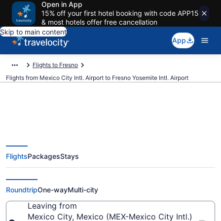
Open in App
15% off your first hotel booking with code APP15
& most hotels offer free cancellation
Skip to main content
App
Flights to Fresno
Flights from Mexico City Intl. Airport to Fresno Yosemite Intl. Airport
$218 Cheap flights from Mexico
Flights
Packages
Stays
City Intl. to Fresno Yosemite Intl.
(MEX to FAT)
Roundtrip
One-way
Multi-city
Leaving from
Mexico City, Mexico (MEX-Mexico City Intl.)