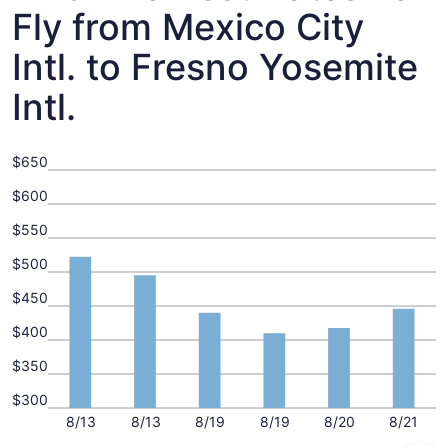
Fly from Mexico City
Intl. to Fresno Yosemite
Intl.
$650
$600
$550
$500
$450
$400
$350
$300
8/13
8/13
8/19
8/19
8/20
8/21