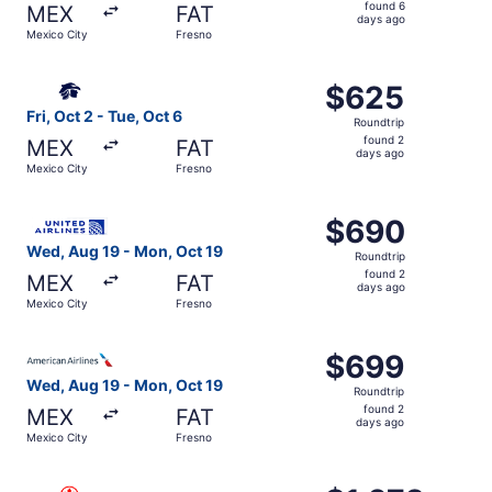
found
found 6
MEX
FAT
6
days ago
Mexico City
Fresno
days
ago
Select Aeromexico flight, departing Fri, Oct 2 from Mexic
$625
$625
Roundtrip,
Fri, Oct 2 - Tue, Oct 6
Roundtrip
found
found 2
MEX
FAT
2
days ago
Mexico City
Fresno
days
ago
Select United flight, departing Wed, Aug 19 from Mexico 
$690
$690
Roundtrip,
Wed, Aug 19 - Mon, Oct 19
Roundtrip
found
found 2
MEX
FAT
2
days ago
Mexico City
Fresno
days
ago
Select American Airlines flight, departing Wed, Aug 19 f
$699
$699
Roundtrip,
Wed, Aug 19 - Mon, Oct 19
Roundtrip
found
found 2
MEX
FAT
2
days ago
Mexico City
Fresno
days
ago
Select Air Canada flight, departing Sun, Sep 20 from Mexi