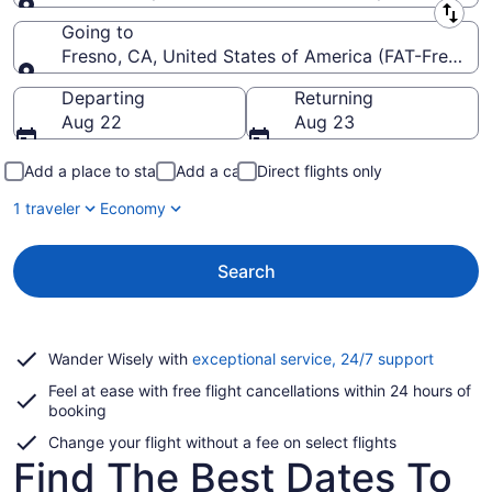
Leaving from
Going to
Fresno, CA, United States of America (FAT-Fresno Y
Going to
Departing
Returning
Aug 22
Aug 23
Add a place to stay
Add a car
Direct flights only
1 traveler
Economy
Search
Opens
Wander Wisely with
exceptional service, 24/7 support
in
Feel at ease with free flight cancellations within 24 hours of
a
booking
new
window
Change your flight without a fee on select flights
Find The Best Dates To