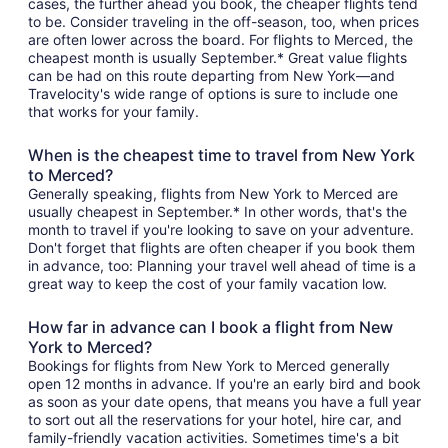
cases, the further ahead you book, the cheaper flights tend
to be. Consider traveling in the off-season, too, when prices
are often lower across the board. For flights to Merced, the
cheapest month is usually September.* Great value flights
can be had on this route departing from New York—and
Travelocity's wide range of options is sure to include one
that works for your family.
When is the cheapest time to travel from New York
to Merced?
Generally speaking, flights from New York to Merced are
usually cheapest in September.* In other words, that's the
month to travel if you're looking to save on your adventure.
Don't forget that flights are often cheaper if you book them
in advance, too: Planning your travel well ahead of time is a
great way to keep the cost of your family vacation low.
How far in advance can I book a flight from New
York to Merced?
Bookings for flights from New York to Merced generally
open 12 months in advance. If you're an early bird and book
as soon as your date opens, that means you have a full year
to sort out all the reservations for your hotel, hire car, and
family-friendly vacation activities. Sometimes time's a bit