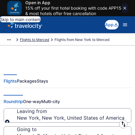
Open in App
15% off your first hotel booking with code APP15
& most hotels offer free cancellation
Skip to main content
App
Flights to Merced
Flights from New York to Merced
Flights
Packages
Stays
New York to Merced Flights
(NYC-SJC) from $159
Roundtrip
One-way
Multi-city
Leaving from
New York, New York, United States of America
Leaving from
Going to