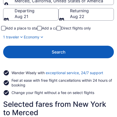
Merced, California, United States of America
Going to
Departing
Returning
Aug 21
Aug 22
Add a place to stay
Add a car
Direct flights only
1 traveler
Economy
Search
Opens
Wander Wisely with
exceptional service, 24/7 support
in
Feel at ease with free flight cancellations within 24 hours of
a
booking
new
window
Change your flight without a fee on select flights
Selected fares from New York
to Merced