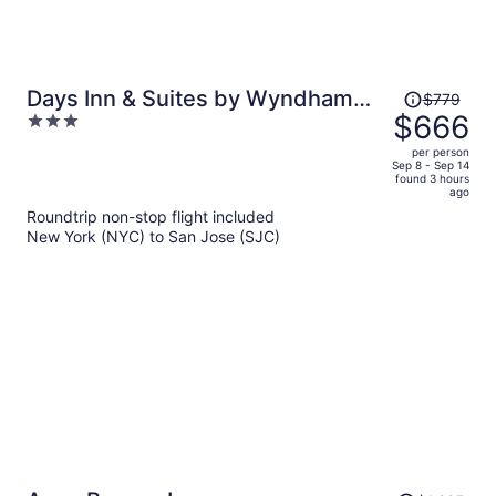
Price
Days Inn & Suites by Wyndham
$779
was
$666
3
Mountain View
$779,
out
per person
price
of
Sep 8 - Sep 14
found 3 hours
is
5
ago
now
Roundtrip non-stop flight included
$666
New York (NYC) to San Jose (SJC)
per
person