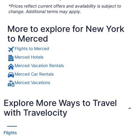
*Prices reflect current offers and availability is subject to
change. Additional terms may apply.
More to explore for New York
to Merced
Flights to Merced
Merced Hotels
Merced Vacation Rentals
Merced Car Rentals
Merced Vacations
Explore More Ways to Travel
with Travelocity
Flights