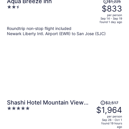
Price
Aqua Breeze Inn
$1,225
was
$833
2.5
$1,225,
out
per person
price
of
Sep 14 - Sep 19
found 1 day ago
is
5
Roundtrip non-stop flight included
now
Newark Liberty Intl. Airport (EWR) to San Jose (SJC)
$833
per
person
Price
Shashi Hotel Mountain View
$2,517
was
$1,964
5
Palo Alto
$2,517,
out
per person
price
of
Sep 26 - Oct 1
found 19 hours
is
5
ago