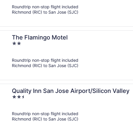
of
Roundtrip non-stop flight included
5
Richmond (RIC) to San Jose (SJC)
The Flamingo Motel
2
out
of
Roundtrip non-stop flight included
5
Richmond (RIC) to San Jose (SJC)
Quality Inn San Jose Airport/Silicon Valley
2.5
out
of
Roundtrip non-stop flight included
5
Richmond (RIC) to San Jose (SJC)