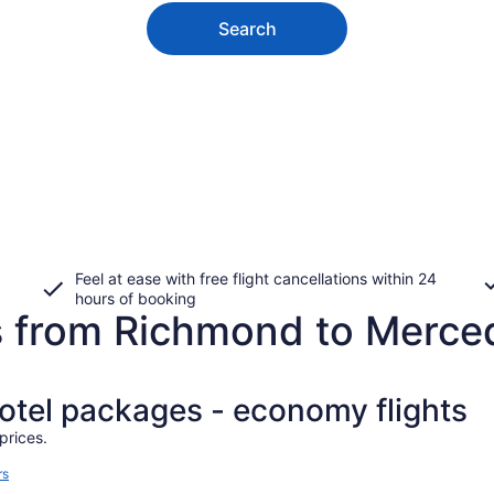
Search
Feel at ease with free flight cancellations within 24
hours of booking
s from Richmond to Merce
hotel packages - economy flights
prices.
rs