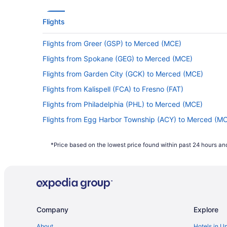
Flights
Flights from Greer (GSP) to Merced (MCE)
Flights from Spokane (GEG) to Merced (MCE)
Flights from Garden City (GCK) to Merced (MCE)
Flights from Kalispell (FCA) to Fresno (FAT)
Flights from Philadelphia (PHL) to Merced (MCE)
Flights from Egg Harbor Township (ACY) to Merced (M
Flights from Eugene (EUG) to Fresno (FAT)
*Price based on the lowest price found within past 24 hours and
Flights from Detroit (DTW) to Merced (MCE)
Flights from Denver (DEN) to Merced (MCE)
Flights from Columbus (CSG) to Merced (MCE)
Flights from Cleveland (CLE) to Fresno (FAT)
Company
Explore
Flights from Baltimore (BWI) to Fresno (FAT)
Flights from Buffalo (BUF) to Merced (MCE)
About
Hotels in U