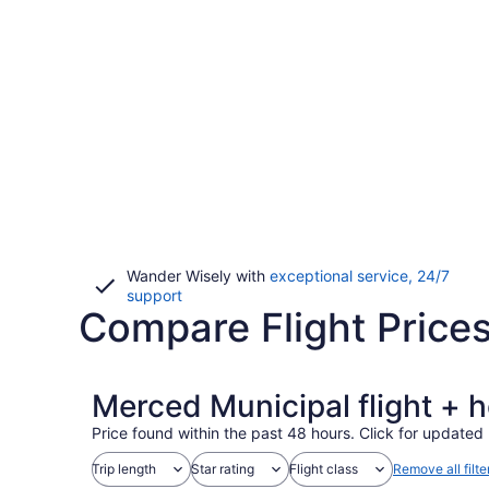
Wander Wisely with
exceptional service, 24/7
Opens
support
Compare Flight Price
in
a
new
window
Merced Municipal flight + 
Price found within the past 48 hours. Click for updated 
Trip length
Star rating
Flight class
Remove all filte