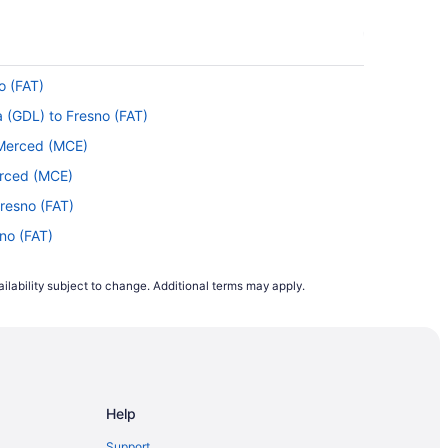
o (FAT)
a (GDL) to Fresno (FAT)
o Merced (MCE)
erced (MCE)
resno (FAT)
sno (FAT)
 Fresno (FAT)
ilability subject to change. Additional terms may apply.
 Fresno (FAT)
resno (FAT)
OS) to Fresno (FAT)
HS) to Fresno (FAT)
Help
esno (FAT)
sno (FAT)
Support