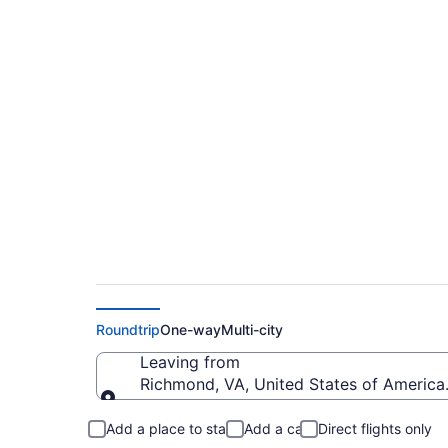
Cheap flights from 
MCE)
Roundtrip
One-way
Multi-city
Leaving from
Richmond, VA, United States of America 
Leaving from
Add a place to stay
Add a car
Direct flights only