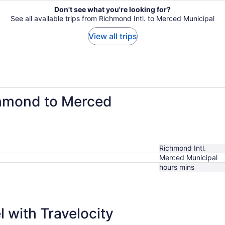
Don't see what you're looking for?
See all available trips from Richmond Intl. to Merced Municipal
View all trips
chmond to Merced
Richmond Intl.
Merced Municipal
hours mins
 with Travelocity