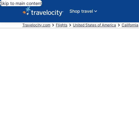
Skip to main content
Shop travel
Travelocity.com
Flights
United States of America
California