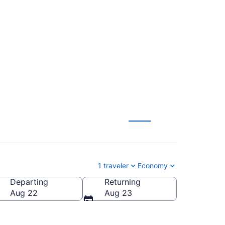
ed Municipal (RIC to
1 traveler
Economy
Departing
Returning
rced Municipal)
Aug 22
Aug 23