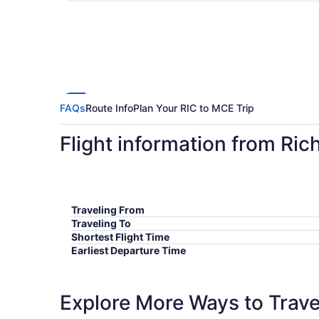
FAQs
Route Info
Plan Your RIC to MCE Trip
Flight information from Ri
Traveling From
Traveling To
Shortest Flight Time
Earliest Departure Time
Latest Departure Time
Lowest Flight Price
Explore More Ways to Travel