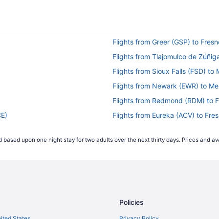
Flights from Greer (GSP) to Fresn
Flights from Tlajomulco de Zúñig
Flights from Sioux Falls (FSD) t
Flights from Newark (EWR) to M
Flights from Redmond (RDM) to F
CE)
Flights from Eureka (ACV) to Fre
Flights from Horseheads (ELM) to
 based upon one night stay for two adults over the next thirty days. Prices and ava
Flights from Des Moines (DSM) to
Flights from Arlington (DCA) to F
Flights from Colorado Springs (C
Flights from North Charleston (C
Policies
Flights from Burbank (BUR) to Fr
Flights from Buffalo (BUF) to Fre
nited States
Privacy Policy