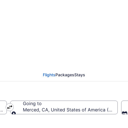
Richmond Intl. to Merc
Flights
Packages
Stays
Going to
(RIC-Richmond Intl.)
Merced, CA, United States of America (MCE-Me
Going to