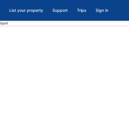
List your property
Support
Trips
Sign in
irport