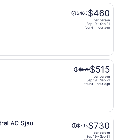
Price
$460
$483
was
per person
$483,
Sep 19 - Sep 21
price
found 1 hour ago
is
now
$460
per
person
Price
$515
$572
was
per person
$572,
Sep 19 - Sep 21
price
found 1 hour ago
is
now
$515
per
person
Price
ral AC Sjsu
$730
$795
was
per person
$795,
Sep 19 - Sep 21
found 1 hour ago