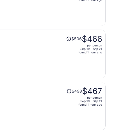
price
is
now
$730
per
person
Price
$466
$506
was
per person
$506,
Sep 19 - Sep 21
price
found 1 hour ago
is
now
$466
per
person
Price
$467
$490
was
per person
$490,
Sep 19 - Sep 21
price
found 1 hour ago
is
now
$467
per