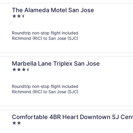
The Alameda Motel San Jose
2.5
out
of
Roundtrip non-stop flight included
5
Richmond (RIC) to San Jose (SJC)
Marbella Lane Triplex San Jose
3.5
out
of
Roundtrip non-stop flight included
5
Richmond (RIC) to San Jose (SJC)
Comfortable 4BR Heart Downtown SJ Cent
2
out