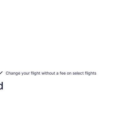
Change your flight without a fee on select flights
d