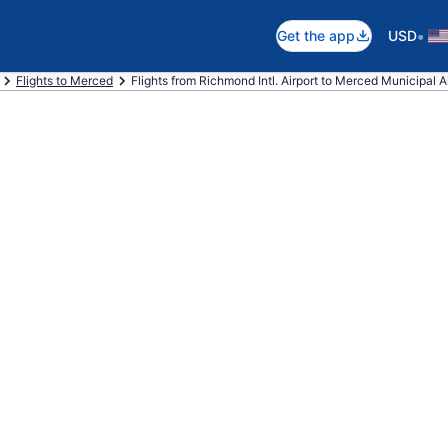
•
Get the app
USD
Flights to Merced
Flights from Richmond Intl. Airport to Merced Municipal A