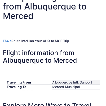
from Albuquerque to
Merced
FAQs
Route Info
Plan Your ABQ to MCE Trip
Flight information from
Albuquerque to Merced
Traveling From
Albuquerque Intl. Sunport
Traveling To
Merced Municipal
Shortest Flight Time
hours mins
Earliest Departure Time
Latest Departure Time
Explore More Ways to Travel
Lowest Flight Price