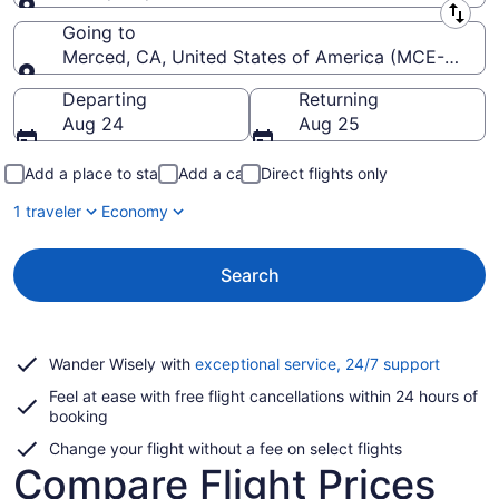
Leaving from
Going to
Merced, CA, United States of America (MCE-Merce
Going to
Departing
Returning
Aug 24
Aug 25
Add a place to stay
Add a car
Direct flights only
1 traveler
Economy
Search
Opens
Wander Wisely with
exceptional service, 24/7 support
in
Feel at ease with free flight cancellations within 24 hours of
a
booking
new
window
Change your flight without a fee on select flights
Compare Flight Prices