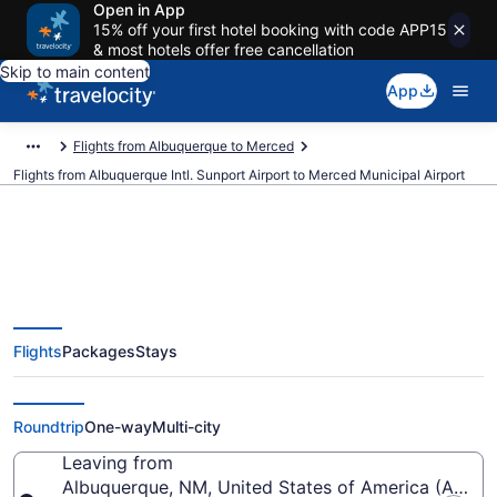
Open in App
15% off your first hotel booking with code APP15
& most hotels offer free cancellation
Skip to main content
App
Flights from Albuquerque to Merced
Flights from Albuquerque Intl. Sunport Airport to Merced Municipal Airport
Cheap flights from Albuquerque
Flights
Packages
Stays
Intl. Sunport to Merced Municipal
(ABQ to MCE)
Roundtrip
One-way
Multi-city
Leaving from
Albuquerque, NM, United States of America (ABQ-Al