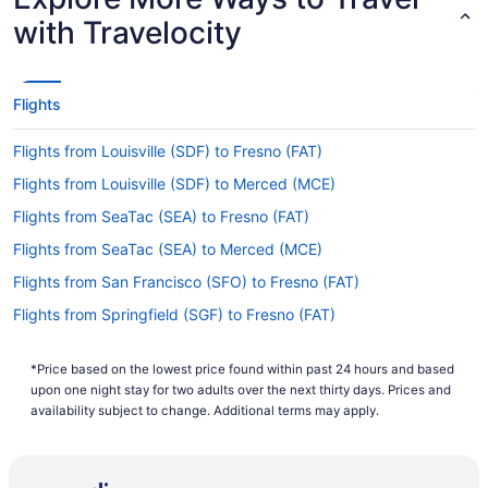
with Travelocity
Flights
Flights from Louisville (SDF) to Fresno (FAT)
Flights from Louisville (SDF) to Merced (MCE)
Flights from SeaTac (SEA) to Fresno (FAT)
Flights from SeaTac (SEA) to Merced (MCE)
Flights from San Francisco (SFO) to Fresno (FAT)
Flights from Springfield (SGF) to Fresno (FAT)
Flights from Springfield (SGF) to Merced (MCE)
*Price based on the lowest price found within past 24 hours and based
Flights from San Jose (SJC) to Fresno (FAT)
upon one night stay for two adults over the next thirty days. Prices and
Flights from San Juan (SJU) to Fresno (FAT)
availability subject to change. Additional terms may apply.
Flights from Salt Lake City (SLC) to Merced (MCE)
Flights from Sacramento (SMF) to Fresno (FAT)