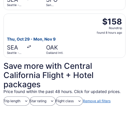
ago
Seattle -
San
Tacoma Intl.
Francisco
Intl.
Select Frontier Airlines flight, departing Thu, Oct 29 fro
$158
$158
Roundtrip,
Roundtrip
found
found 8 hours ago
8
Thu, Oct 29 - Mon, Nov 9
hours
SEA
OAK
ago
Seattle -
Oakland Intl.
Tacoma Intl.
Save more with Central
California Flight + Hotel
packages
Price found within the past 48 hours. Click for updated prices.
Trip length
Star rating
Flight class
Remove all filters