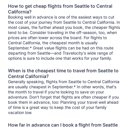
How to get cheap flights from Seattle to Central
California?
Booking well in advance is one of the easiest ways to cut
the cost of your journey from Seattle to Central California. In
most cases, the further ahead you book, the cheaper flights
tend to be. Consider traveling in the off-season, too, when
prices are often lower across the board. For flights to
Central California, the cheapest month is usually
September.* Great value flights can be had on this route
departing from Seattle—and Travelocity's wide range of
options is sure to include one that works for your family.
When is the cheapest time to travel from Seattle to
Central California?
Generally speaking, flights from Seattle to Central California
are usually cheapest in September.* In other words, that's
the month to travel if you're looking to save on your
adventure. Don't forget that flights are often cheaper if you
book them in advance, too: Planning your travel well ahead
of time is a great way to keep the cost of your family
vacation low.
How far in advance can I book a flight from Seattle