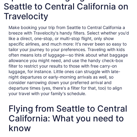
Seattle to Central California on
Travelocity
Make booking your trip from Seattle to Central California a
breeze with Travelocity's handy filters. Select whether you'd
like a direct, one-stop, or multi-stop flight, only show
specific airlines, and much more: It's never been so easy to
tailor your journey to your preferences. Traveling with kids
often means lots of luggage—so think about what baggage
allowance you might need, and use the handy check-box
filter to restrict your results to those with free carry-on
luggage, for instance. Little ones can struggle with late-
night departures or early-morning arrivals as well, so
consider narrowing down your preferred arrival and
departure times (yes, there's a filter for that, too) to align
your travel with your family's schedule.
Flying from Seattle to Central
California: What you need to
know