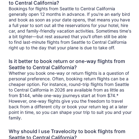
to Central California?
Bookings for flights from Seattle to Central California
generally open 12 months in advance. If you're an early bird
and book as soon as your date opens, that means you have
a full year to sort out all the reservations for your hotel, hire
car, and family-friendly vacation activities. Sometimes time's
a bit tighter—but rest assured that you'll often still be able
to find last-minute flights from Seattle to Central California
right up to the day that your plane is due to take off.
Is it better to book return or one-way flights from
Seattle to Central California?
Whether you book one-way or return flights is a question of
personal preference. Often, booking return flights can be a
cheaper option. For instance, round-trip flights from Seattle
to Central California in 2026 are available from as little as
from $144, while one-way journeys start at from $74.*
However, one-way flights give you the freedom to travel
back from a different city or book your return leg at a later
point in time, so you can shape your trip to suit you and your
family.
Why should I use Travelocity to book flights from
Seattle to Central California?