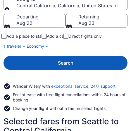
Central California, California, United States of Ame
Going to
Departing
Returning
Aug 22
Aug 23
Add a place to stay
Add a car
Direct flights only
1 traveler
Economy
Search
Opens
Wander Wisely with
exceptional service, 24/7 support
in
Feel at ease with free flight cancellations within 24 hours of
a
booking
new
window
Change your flight without a fee on select flights
Selected fares from Seattle to
Central California