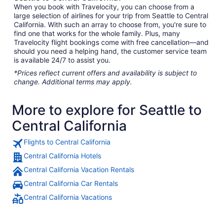
When you book with Travelocity, you can choose from a
large selection of airlines for your trip from Seattle to Central
California. With such an array to choose from, you're sure to
find one that works for the whole family. Plus, many
Travelocity flight bookings come with free cancellation—and
should you need a helping hand, the customer service team
is available 24/7 to assist you.
*Prices reflect current offers and availability is subject to
change. Additional terms may apply.
More to explore for Seattle to
Central California
Flights to Central California
Central California Hotels
Central California Vacation Rentals
Central California Car Rentals
Central California Vacations