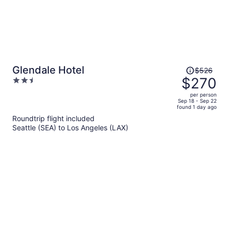
Price
Glendale Hotel
$526
was
$270
2.5
$526,
out
per person
price
of
Sep 18 - Sep 22
found 1 day ago
is
5
Roundtrip flight included
now
Seattle (SEA) to Los Angeles (LAX)
$270
per
person