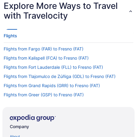
Explore More Ways to Travel
with Travelocity
Flights
Flights from Fargo (FAR) to Fresno (FAT)
Flights from Kalispell (FCA) to Fresno (FAT)
Flights from Fort Lauderdale (FLL) to Fresno (FAT)
Flights from Tlajomulco de Zúñiga (GDL) to Fresno (FAT)
Flights from Grand Rapids (GRR) to Fresno (FAT)
Flights from Greer (GSP) to Fresno (FAT)
Flights from Guatemala City (GUA) to Fresno (FAT)
Flights from Hayden (HDN) to Fresno (FAT)
Flights from Honolulu (HNL) to Fresno (FAT)
Company
Flights from Chantilly (IAD) to Fresno (FAT)
About