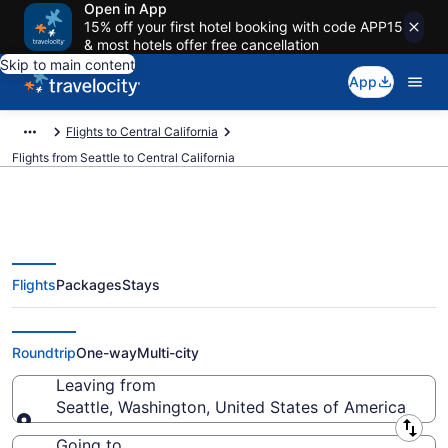
Open in App
15% off your first hotel booking with code APP15
& most hotels offer free cancellation
Skip to main content
App
Flights to Central California
Flights from Seattle to Central California
Flights
Packages
Stays
Seattle to Central California
Flights (SEA-SBA) from $74
Roundtrip
One-way
Multi-city
Leaving from
Seattle, Washington, United States of America
Leaving from
Going to