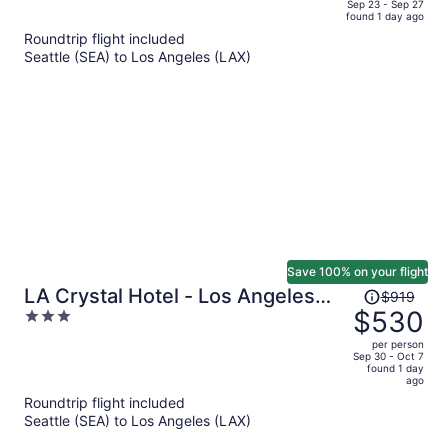
price
of
Sep 23 - Sep 27
found 1 day ago
is
5
Roundtrip flight included
now
Seattle (SEA) to Los Angeles (LAX)
$497
per
person
Save 100% on your flight
Price
LA Crystal Hotel - Los Angeles
$919
was
$530
3
Area
$919,
out
per person
price
of
Sep 30 - Oct 7
found 1 day
is
5
ago
now
Roundtrip flight included
$530
Seattle (SEA) to Los Angeles (LAX)
per