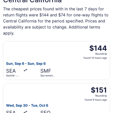
The cheapest prices found with in the last 7 days for
return flights were $144 and $74 for one-way flights to
Central California for the period specified. Prices and
availability are subject to change. Additional terms
apply.
Select Delta flight, departing Sun, Sep 6 from Seattle - T
$144
$144
Roundtrip,
Roundtrip
found
found 10 hours ago
10
Sun, Sep 6 - Sun, Sep 6
hours
SEA
SMF
ago
Seattle -
Sacramento
Tacoma Intl.
Intl.
Select Frontier Airlines flight, departing Wed, Sep 30 from
$151
$151
Roundtrip,
Roundtrip
found
found 9 hours ago
9
Wed, Sep 30 - Tue, Oct 6
hours
SEA
SFO