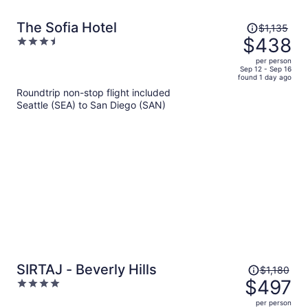
Price
The Sofia Hotel
$1,135
was
$438
3.5
$1,135,
out
per person
price
of
Sep 12 - Sep 16
found 1 day ago
is
5
Roundtrip non-stop flight included
now
Seattle (SEA) to San Diego (SAN)
$438
per
person
Price
SIRTAJ - Beverly Hills
$1,180
was
$497
4
$1,180,
out
per person