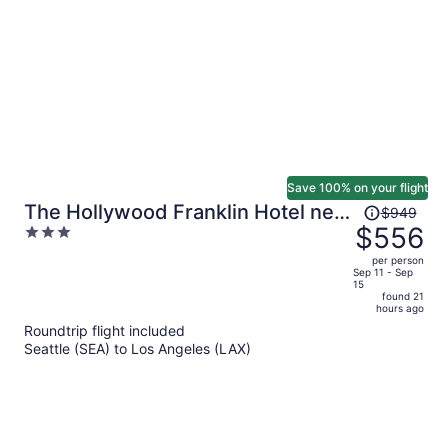
person
Save 100% on your flight
Price
The Hollywood Franklin Hotel near
$949
was
$556
3
Universal Studios
$949,
out
per person
price
of
Sep 11 - Sep
15
is
5
found 21
now
hours ago
$556
Roundtrip flight included
per
Seattle (SEA) to Los Angeles (LAX)
person