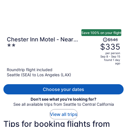
Save 100% on your flight
Price
Chester Inn Motel - Near
$546
was
$335
2
Adventure City
$546,
out
per person
price
of
Sep 8 - Sep 15
found 1 day
is
5
ago
now
Roundtrip flight included
$335
Seattle (SEA) to Los Angeles (LAX)
per
person
Choose your dates
Don't see what you're looking for?
See all available trips from Seattle to Central California
View all trips
Tips for booking flights from