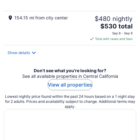
154.15 mi from city center
$480 nightly
The
$530 total
price
Sep 8 - Sep 9
is
Total with taxes and fees
$530
total
Show details
per
night
Don't see what you're looking for?
See all available properties in Central California
View all properties
Lowest nightly price found within the past 24 hours based on a 1 night stay
for 2 adults. Prices and availability subject to change. Additional terms may
apply.