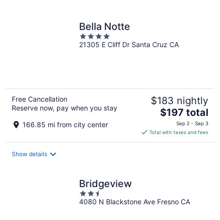
per
night
Bella Notte
4
21305 E Cliff Dr Santa Cruz CA
out
of
5
Free Cancellation
$183 nightly
Reserve now, pay when you stay
The
$197 total
price
166.85 mi from city center
Sep 2 - Sep 3
is
Total with taxes and fees
$197
total
Show details
per
night
Bridgeview
2.5
4080 N Blackstone Ave Fresno CA
out
of