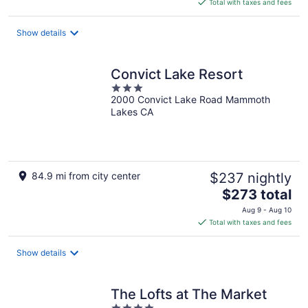
is
Total with taxes and fees
$273
total
Show details
per
night
Convict Lake Resort
3
2000 Convict Lake Road Mammoth
out
Lakes CA
of
5
84.9 mi from city center
$237 nightly
The
$273 total
price
Aug 9 - Aug 10
is
Total with taxes and fees
$273
total
Show details
per
night
The Lofts at The Market