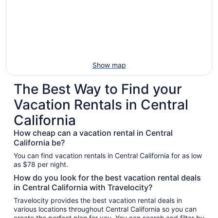
Show map
The Best Way to Find your
Vacation Rentals in Central
California
How cheap can a vacation rental in Central
California be?
You can find vacation rentals in Central California for as low
as $78 per night.
How do you look for the best vacation rental deals
in Central California with Travelocity?
Travelocity provides the best vacation rental deals in
various locations throughout Central California so you can
create the perfect plan for you. You can search and filter by