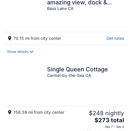
amazing view, dock &
beach near skiing & golf
Bass Lake CA
70.15 mi from city center
Get rates
Show details
Single Queen Cottage
Carmel-by-the-Sea CA
158.59 mi from city center
$248 nightly
The
$273 total
price
Sep 7 - Sep 8