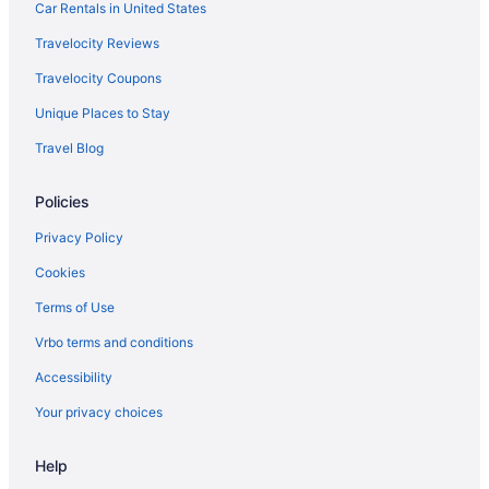
Car Rentals in United States
Travelocity Reviews
Travelocity Coupons
Unique Places to Stay
Travel Blog
Policies
Privacy Policy
Cookies
Terms of Use
Vrbo terms and conditions
Accessibility
Your privacy choices
Help