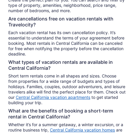
type of property, amenities, neighborhood, price range,
number of bedrooms, and more.
Are cancellations free on vacation rentals with
Travelocity?
Each vacation rental has its own cancellation policy. It’s
essential to understand the terms of your agreement before
booking. Most rentals in Central California can be canceled
for free when notifying the property before the cancellation
deadline.
What types of vacation rentals are available in
Central California?
Short term rentals come in all shapes and sizes. Choose
from properties for a wide range of budgets and types of
holidays. Families, couples, outdoor adventurers, and leisure
travelers alike will find the perfect place for them. Check out
our
Central California vacation apartments
to get started
building your trip.
What are the benefits of booking a short-term
rental in Central California?
Whether it’s for a summer getaway, a winter excursion, or a
routine business trip,
Central California vacation homes
are