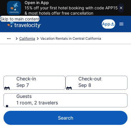
Open in App
15% off your first hotel booking with code APP15
& most hotels offer free cancellation
Skip to main content
App
California
Vacation Rentals in Central California
Vacation rentals in Central
California
Check-in
Check-out
Sep 7
Sep 8
Guests
1 room, 2 travelers
Search