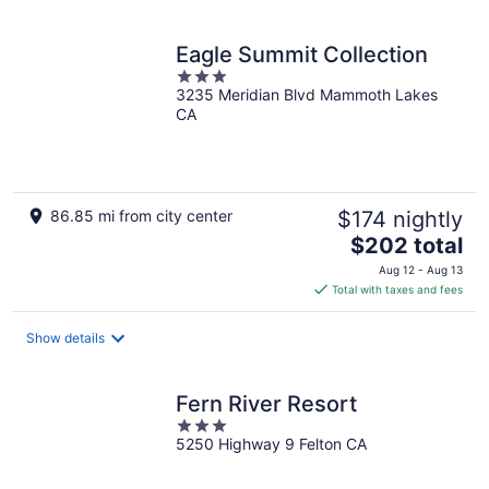
Eagle Summit Collection
3
3235 Meridian Blvd Mammoth Lakes
out
CA
of
5
86.85 mi from city center
$174 nightly
The
$202 total
price
Aug 12 - Aug 13
is
Total with taxes and fees
$202
total
Show details
per
night
Fern River Resort
3
5250 Highway 9 Felton CA
out
of