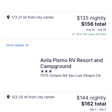
5
172.21 mi from city center
$135 nightly
The
$156 total
price
Aug 25 - Aug 26
is
Total with taxes and fees
$156
total
Show details
per
night
Avila Pismo RV Resort and
Campground
3
7075 Ontario Rd San Luis Obispo CA
out
of
5
123.33 mi from city center
$144 nightly
The
$162 total
price
Sep 2 - Sep 3