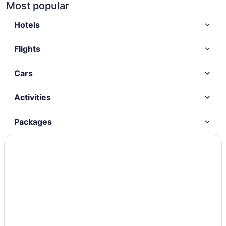
Most popular
Hotels
Flights
Cars
Activities
Packages