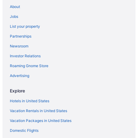
About
Jobs
List your property
Partnerships
Newsroom
Investor Relations
Roaming Gnome Store
Advertising
Explore
Hotels in United States
Vacation Rentals in United States
Vacation Packages in United States
Domestic Flights