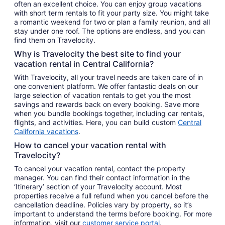
often an excellent choice. You can enjoy group vacations
with short term rentals to fit your party size. You might take
a romantic weekend for two or plan a family reunion, and all
stay under one roof. The options are endless, and you can
find them on Travelocity.
Why is Travelocity the best site to find your
vacation rental in Central California?
With Travelocity, all your travel needs are taken care of in
one convenient platform. We offer fantastic deals on our
large selection of vacation rentals to get you the most
savings and rewards back on every booking. Save more
when you bundle bookings together, including car rentals,
flights, and activities. Here, you can build custom
Central
California vacations
.
How to cancel your vacation rental with
Travelocity?
To cancel your vacation rental, contact the property
manager. You can find their contact information in the
‘Itinerary’ section of your Travelocity account. Most
properties receive a full refund when you cancel before the
cancellation deadline. Policies vary by property, so it’s
important to understand the terms before booking. For more
information, visit our
customer service portal
.