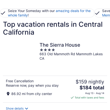
Seize Your Someday with our
amazing deals for the
Save
whole family
!
Memb
Top vacation rentals in Central
California
The Sierra House
4
663 Old Mammoth Rd Mammoth Lakes
out
CA
of
5
Free Cancellation
$159 nightly
Reserve now, pay when you stay
The
$184 total
price
86.92 mi from city center
Aug 13 - Aug 14
is
Total with taxes and fees
$184
total
Show details