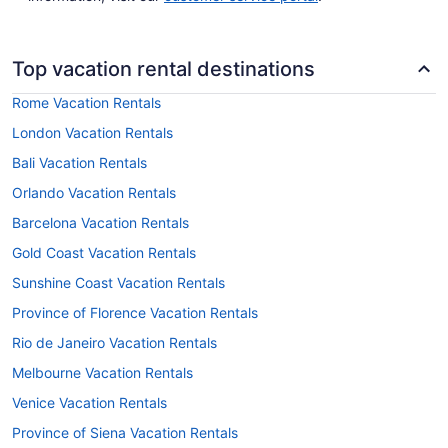
Top vacation rental destinations
Rome Vacation Rentals
London Vacation Rentals
Bali Vacation Rentals
Orlando Vacation Rentals
Barcelona Vacation Rentals
Gold Coast Vacation Rentals
Sunshine Coast Vacation Rentals
Province of Florence Vacation Rentals
Rio de Janeiro Vacation Rentals
Melbourne Vacation Rentals
Venice Vacation Rentals
Province of Siena Vacation Rentals