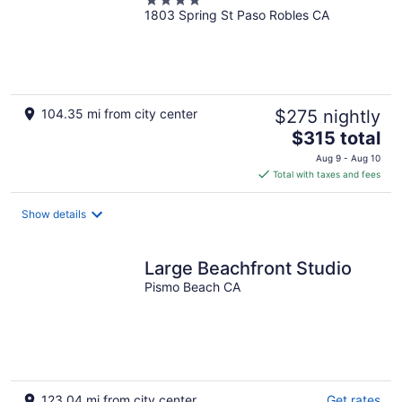
4
1803 Spring St Paso Robles CA
out
of
5
104.35 mi from city center
$275 nightly
The
$315 total
price
Aug 9 - Aug 10
is
Total with taxes and fees
$315
total
Show details
per
night
Large Beachfront Studio
Pismo Beach CA
123.04 mi from city center
Get rates