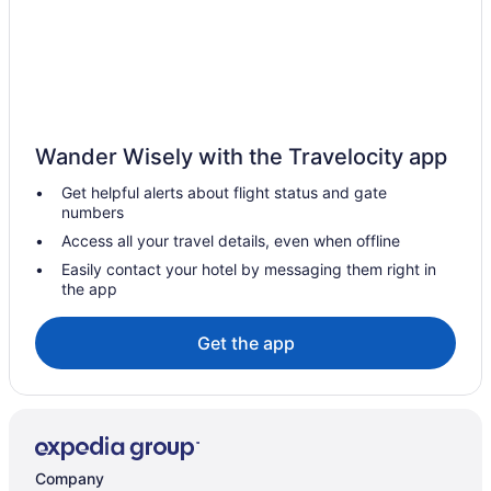
Wander Wisely with the Travelocity app
Get helpful alerts about flight status and gate
numbers
Access all your travel details, even when offline
Easily contact your hotel by messaging them right in
the app
Get the app
Company