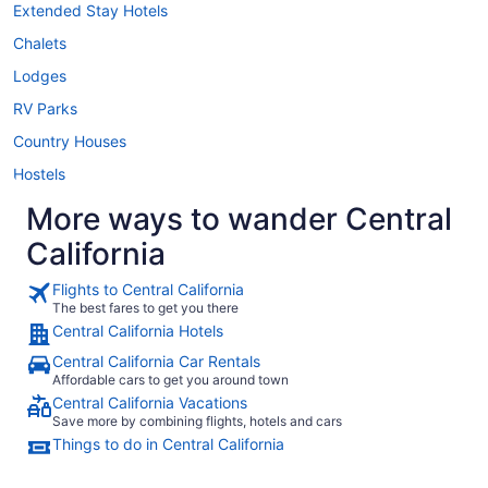
Extended Stay Hotels
Chalets
Lodges
RV Parks
Country Houses
Hostels
More ways to wander Central
California
Flights to Central California
The best fares to get you there
Central California Hotels
Central California Car Rentals
Affordable cars to get you around town
Central California Vacations
Save more by combining flights, hotels and cars
Things to do in Central California