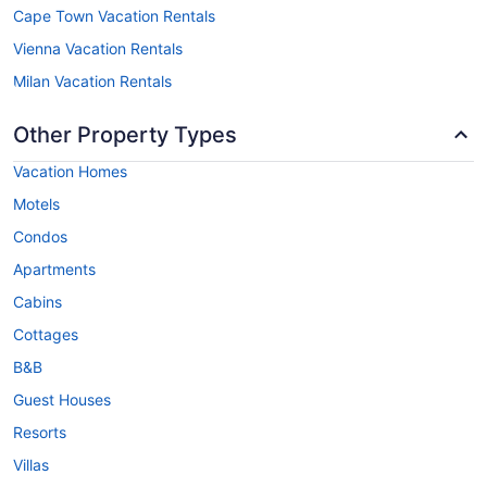
Cape Town Vacation Rentals
Vienna Vacation Rentals
Milan Vacation Rentals
Other Property Types
Vacation Homes
Motels
Condos
Apartments
Cabins
Cottages
B&B
Guest Houses
Resorts
Villas