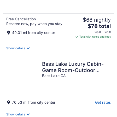
5
Free Cancellation
$68 nightly
Reserve now, pay when you stay
The
$78 total
price
49.01 mi from city center
Sep 8 - Sep 9
is
Total with taxes and fees
$78
total
Show details
per
night
Bass Lake Luxury Cabin-
Game Room-Outdoor
Kitchen-Lake Views!
Bass Lake CA
70.53 mi from city center
Get rates
Show details