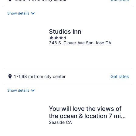
Show details
Studios Inn
3.5
348 S. Clover Ave San Jose CA
out
of
5
171.68 mi from city center
Get rates
Show details
You will love the views of
the ocean & location 7 min
beach and 15 min Carmel
Seaside CA