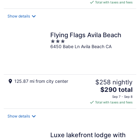
is
Total with taxes and fees
$162
total
Show details
per
night
Flying Flags Avila Beach
3
6450 Babe Ln Avila Beach CA
out
of
5
125.87 mi from city center
$258 nightly
The
$290 total
price
Sep 7 - Sep 8
is
Total with taxes and fees
$290
total
Show details
per
night
Luxe lakefront lodge with