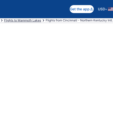
•
Get the app
USD
Flights to Mammoth Lakes
Flights from Cincinnati - Northern Kentucky Int