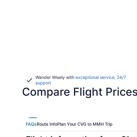
Wander Wisely with
exceptional service, 24/7
Opens
support
Compare Flight Price
in
a
new
window
FAQs
Route Info
Plan Your CVG to MMH Trip