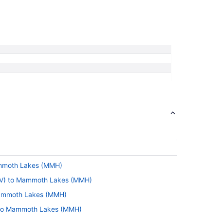
ammoth Lakes (MMH)
BTV) to Mammoth Lakes (MMH)
Mammoth Lakes (MMH)
) to Mammoth Lakes (MMH)