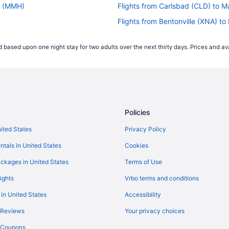
s (MMH)
Flights from Carlsbad (CLD) to
Flights from Bentonville (XNA) 
)
Flights from Mississauga (YYZ)
 based upon one night stay for two adults over the next thirty days. Prices and ava
)
Flights from Houston (IAH) to 
Flights from Charlotte (CLT) to
)
Flights from Colorado Springs 
H)
Flights from Arlington (DCA) t
Policies
Flights from Dallas (DFW) to M
Flights from El Paso (ELP) to M
nited States
Privacy Policy
Flights from Fresno (FAT) to M
ntals in United States
Cookies
Flights from Fort Lauderdale (F
ckages in United States
Terms of Use
Flights from Grand Junction (G
ights
Vrbo terms and conditions
H)
Flights from Greer (GSP) to Ma
 in United States
Accessibility
Flights from Hawthorne (HHR) 
 Reviews
Your privacy choices
H)
Flights from Midland (MAF) to 
y Coupons