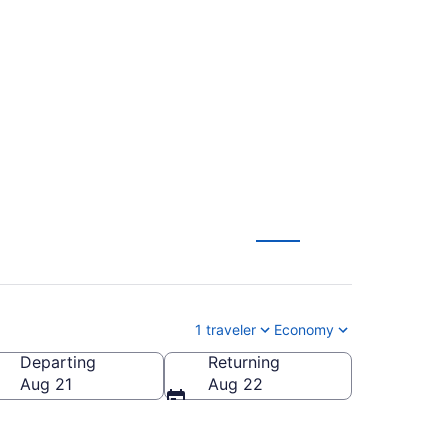
ntucky Intl. to
1 traveler
Economy
Departing
Returning
a (MMH-Mammoth Yosemite)
Aug 21
Aug 22