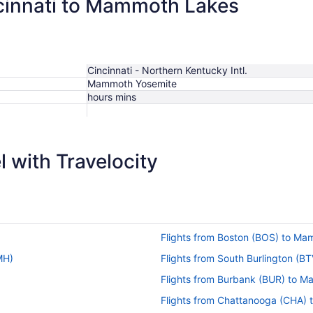
ncinnati to Mammoth Lakes
Cincinnati - Northern Kentucky Intl.
Mammoth Yosemite
hours mins
 with Travelocity
Flights from Boston (BOS) to M
MH)
Flights from South Burlington (
Flights from Burbank (BUR) to 
Flights from Chattanooga (CHA