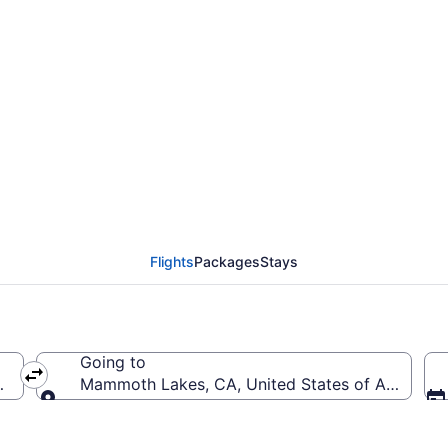
incinnati - Northern Ke
 (CVG to MMH)
Flights
Packages
Stays
Going to
 (CVG-Cincinnati - Northern Kentucky Intl.)
Mammoth Lakes, CA, United States of Americ
Going to