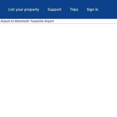
List your property
Support
Trips
Sign in
l. Airport to Mammoth Yosemite Airport