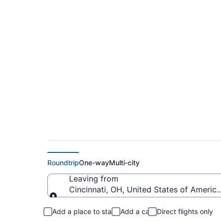
Cheap flights from C
Mammoth Yosemite
Roundtrip
One-way
Multi-city
Leaving from
Cincinnati, OH, United States of America
Leaving from
Add a place to stay
Add a car
Direct flights only