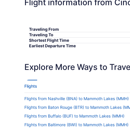
Flight information from Ci
Traveling From
Traveling To
Shortest Flight Time
Earliest Departure Time
Latest Departure Time
Lowest Flight Price
Explore More Ways to Travel
Flights
Flights from Nashville (BNA) to Mammoth Lakes (MMH)
Flights from Baton Rouge (BTR) to Mammoth Lakes (M
Flights from Buffalo (BUF) to Mammoth Lakes (MMH)
Flights from Baltimore (BWI) to Mammoth Lakes (MMH)