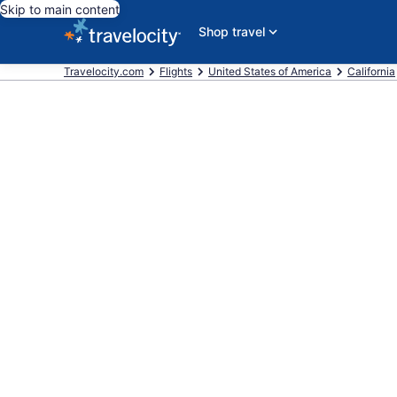
Skip to main content
Shop travel
Travelocity.com
Flights
United States of America
California