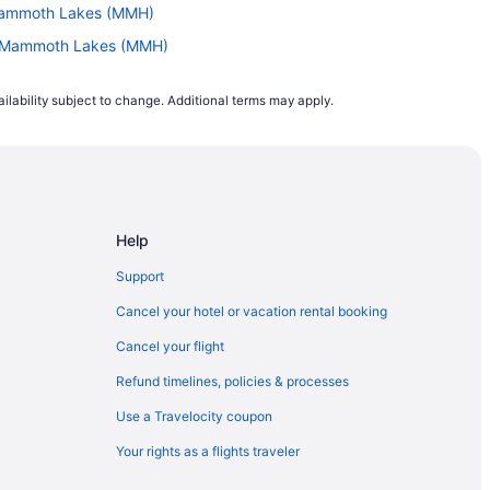
 Mammoth Lakes (MMH)
to Mammoth Lakes (MMH)
 to Mammoth Lakes (MMH)
ilability subject to change. Additional terms may apply.
Mammoth Lakes (MMH)
 Mammoth Lakes (MMH)
(COS) to Mammoth Lakes (MMH)
o Mammoth Lakes (MMH)
Help
ammoth Lakes (MMH)
ammoth Lakes (MMH)
Support
ammoth Lakes (MMH)
Cancel your hotel or vacation rental booking
LL) to Mammoth Lakes (MMH)
Cancel your flight
JT) to Mammoth Lakes (MMH)
Refund timelines, policies & processes
mmoth Lakes (MMH)
Use a Travelocity coupon
to Mammoth Lakes (MMH)
Your rights as a flights traveler
Mammoth Lakes (MMH)