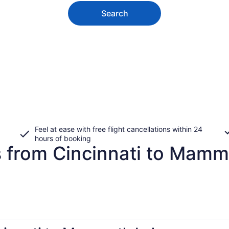
Search
Feel at ease with free flight cancellations within 24
hours of booking
s from Cincinnati to Mam