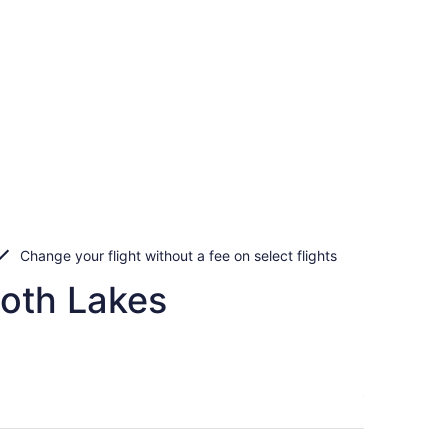
Change your flight without a fee on select flights
moth Lakes