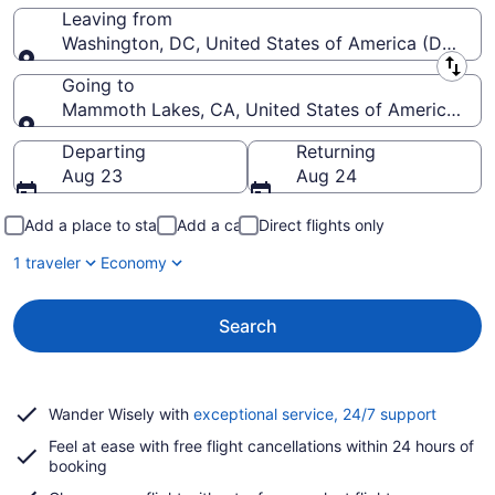
Leaving from
Washington, DC, United States of America (DCA-R
Leaving from
Going to
Mammoth Lakes, CA, United States of America (
Going to
Departing
Returning
Aug 23
Aug 24
Add a place to stay
Add a car
Direct flights only
1 traveler
Economy
Search
Opens
Wander Wisely with
exceptional service, 24/7 support
in
Feel at ease with free flight cancellations within 24 hours of
a
booking
new
window