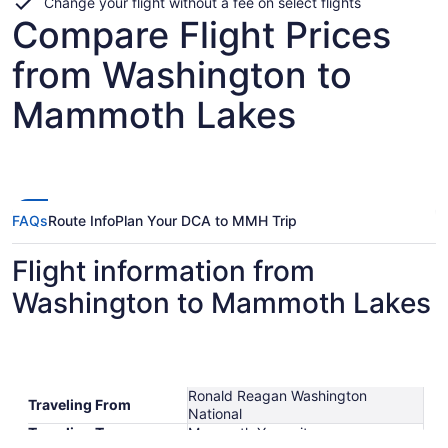
Change your flight without a fee on select flights
Compare Flight Prices
from Washington to
Mammoth Lakes
FAQs
Route Info
Plan Your DCA to MMH Trip
Flight information from
Washington to Mammoth Lakes
Ronald Reagan Washington
Traveling From
National
Traveling To
Mammoth Yosemite