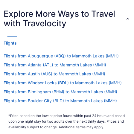
Shortest Flight Time
hours mins
Earliest Departure
Explore More Ways to Travel
Time
Latest Departure Time
with Travelocity
Lowest Flight Price
Flights
Flights from Albuquerque (ABQ) to Mammoth Lakes (MMH)
Flights from Atlanta (ATL) to Mammoth Lakes (MMH)
Flights from Austin (AUS) to Mammoth Lakes (MMH)
Flights from Windsor Locks (BDL) to Mammoth Lakes (MMH)
Flights from Birmingham (BHM) to Mammoth Lakes (MMH)
Flights from Boulder City (BLD) to Mammoth Lakes (MMH)
Flights from Nashville (BNA) to Mammoth Lakes (MMH)
*Price based on the lowest price found within past 24 hours and based
Flights from Boston (BOS) to Mammoth Lakes (MMH)
upon one night stay for two adults over the next thirty days. Prices and
Flights from South Burlington (BTV) to Mammoth Lakes (MMH)
availability subject to change. Additional terms may apply.