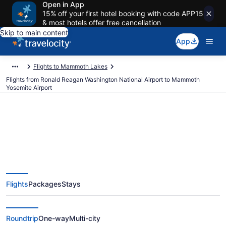
Open in App
15% off your first hotel booking with code APP15
& most hotels offer free cancellation
Skip to main content
App
Flights to Mammoth Lakes
Flights from Ronald Reagan Washington National Airport to Mammoth
Yosemite Airport
Cheap flights from Ronald
Reagan Washington National to
Flights
Packages
Stays
Mammoth Yosemite (DCA to
MMH)
Roundtrip
One-way
Multi-city