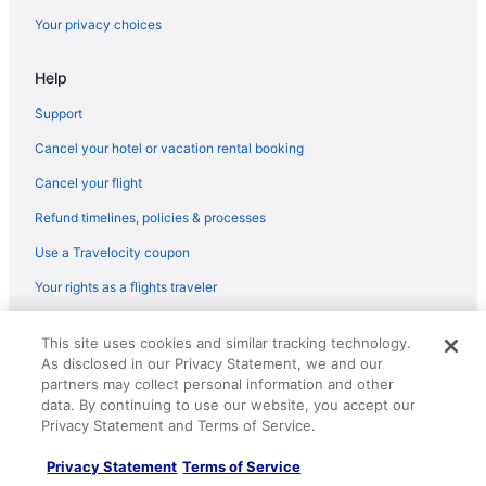
Flights from San Luis Obispo (SBP) to Mammoth Lakes (MMH)
Your privacy choices
Flights from South Bend (SBN) to Mammoth Lakes (MMH)
Help
Flights from Goleta (SBA) to Mammoth Lakes (MMH)
Flights from Savannah (SAV) to Mammoth Lakes (MMH)
Support
Flights from San Antonio (SAT) to Mammoth Lakes (MMH)
Cancel your hotel or vacation rental booking
Flights from San Diego County (SAN) to Mammoth Lakes (MMH)
Cancel your flight
Flights from Fort Myers (RSW) to Mammoth Lakes (MMH)
Refund timelines, policies & processes
Flights from Rochester (ROC) to Mammoth Lakes (MMH)
Use a Travelocity coupon
Flights from Roanoke (ROA) to Mammoth Lakes (MMH)
Your rights as a flights traveler
Flights from Sandston (RIC) to Mammoth Lakes (MMH)
© 2026 Travelscape LLC, an Expedia Group company. All rights
Flights from Morrisville (RDU) to Mammoth Lakes (MMH)
This site uses cookies and similar tracking technology.
reserved. Travelocity, the Stars Design, and The Roaming Gnome
As disclosed in our Privacy Statement, we and our
Design are trademarks or registered trademarks of Travelscape LLC.
Flights from Redding (RDD) to Mammoth Lakes (MMH)
CST# 2083930-50.
partners may collect personal information and other
Flights from Portland (PWM) to Mammoth Lakes (MMH)
data. By continuing to use our website, you accept our
Privacy Statement and Terms of Service.
Flights from Warwick (PVD) to Mammoth Lakes (MMH)
Privacy Statement
Terms of Service
Flights from Palm Springs (PSP) to Mammoth Lakes (MMH)