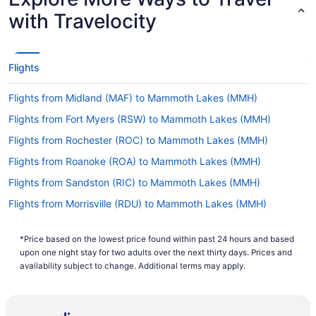
with Travelocity
Flights
Flights from Midland (MAF) to Mammoth Lakes (MMH)
Flights from Fort Myers (RSW) to Mammoth Lakes (MMH)
Flights from Rochester (ROC) to Mammoth Lakes (MMH)
Flights from Roanoke (ROA) to Mammoth Lakes (MMH)
Flights from Sandston (RIC) to Mammoth Lakes (MMH)
Flights from Morrisville (RDU) to Mammoth Lakes (MMH)
Flights from Redding (RDD) to Mammoth Lakes (MMH)
*Price based on the lowest price found within past 24 hours and based
Flights from Rapid City (RAP) to Mammoth Lakes (MMH)
upon one night stay for two adults over the next thirty days. Prices and
Flights from Portland (PWM) to Mammoth Lakes (MMH)
availability subject to change. Additional terms may apply.
Flights from Palm Springs (PSP) to Mammoth Lakes (MMH)
Flights from Pasco (PSC) to Mammoth Lakes (MMH)