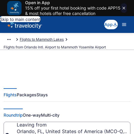
Open in App
15% off your first hotel booking with code APP15
& most hotels offer free cancellation
Skip to main content
App
Flights to Mammoth Lakes
Flights from Orlando Intl. Airport to Mammoth Yosemite Airport
Cheap flights from Orlando Intl.
Flights
Packages
Stays
to Mammoth Yosemite (MCO to
MMH)
Roundtrip
One-way
Multi-city
Leaving from
Orlando, FL, United States of America (MCO-Orlando