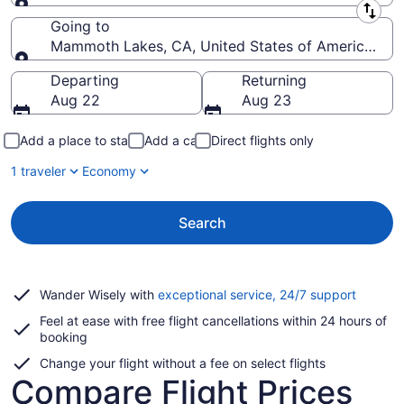
Leaving from
Going to
Mammoth Lakes, CA, United States of America (
Going to
Departing
Returning
Aug 22
Aug 23
Add a place to stay
Add a car
Direct flights only
1 traveler
Economy
Search
Opens
Wander Wisely with
exceptional service, 24/7 support
in
Feel at ease with free flight cancellations within 24 hours of
a
booking
new
window
Change your flight without a fee on select flights
Compare Flight Prices