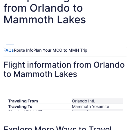
from Orlando to
Mammoth Lakes
FAQs
Route Info
Plan Your MCO to MMH Trip
Flight information from Orlando
to Mammoth Lakes
Traveling From
Orlando Intl.
Traveling To
Mammoth Yosemite
Shortest Flight Time
hours mins
Earliest Departure Time
Latest Departure Time
Explore More Ways to Travel
Lowest Flight Price