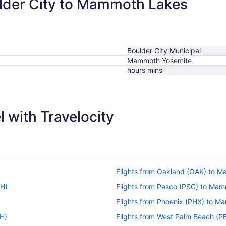
ulder City to Mammoth Lakes
Boulder City Municipal
Mammoth Yosemite
hours mins
 with Travelocity
Flights from Oakland (OAK) to 
MH)
Flights from Pasco (PSC) to Ma
Flights from Phoenix (PHX) to 
H)
Flights from West Palm Beach (