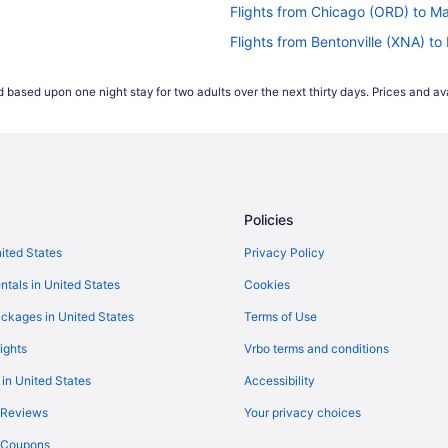
Flights from Chicago (ORD) to 
Flights from Bentonville (XNA) 
)
Flights from Mississauga (YYZ)
 based upon one night stay for two adults over the next thirty days. Prices and ava
Flights from Santa Ana (SNA) t
MH)
Flights from Salt Lake City (SL
Flights from St George (SGU) t
MH)
Flights from Atlanta (ATL) to M
Policies
Flights from Windsor Locks (BD
MH)
Flights from Nashville (BNA) t
nited States
Privacy Policy
Flights from Baton Rouge (BTR)
ntals in United States
Cookies
s (MMH)
Flights from Buffalo (BUF) to 
ckages in United States
Terms of Use
Flights from Baltimore (BWI) t
ights
Vrbo terms and conditions
MMH)
Flights from North Charleston 
 in United States
Accessibility
Flights from Cleveland (CLE) t
 Reviews
Your privacy choices
Flights from Columbus (CMH) t
y Coupons