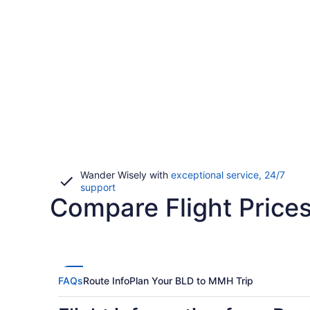
Wander Wisely with
exceptional service, 24/7
Opens
support
Compare Flight Price
in
a
new
window
FAQs
Route Info
Plan Your BLD to MMH Trip