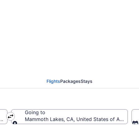
 Boulder City Municipa
MMH)
Flights
Packages
Stays
Going to
ica (BLD-Boulder City Municipal)
Mammoth Lakes, CA, United States of Americ
Going to