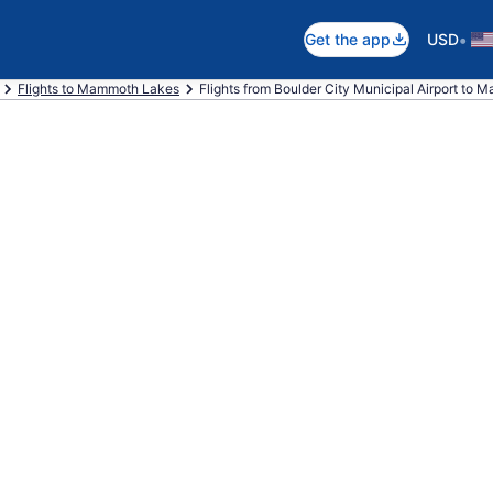
•
Get the app
USD
Flights to Mammoth Lakes
Flights from Boulder City Municipal Airport to 