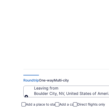
Cheap flights from
Yosemite (BLD to 
Roundtrip
One-way
Multi-city
Leaving from
Boulder City, NV, United States of Amer
Leaving from
Add a place to stay
Add a car
Direct flights only