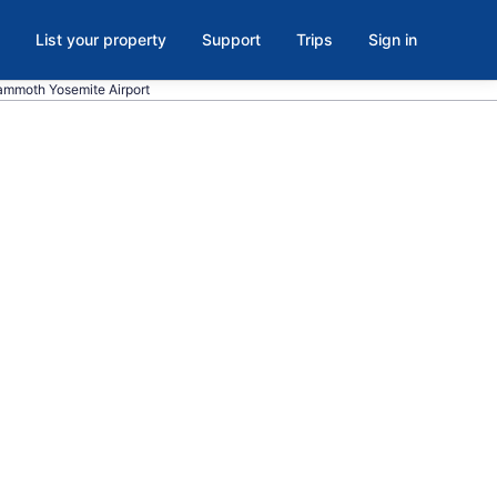
List your property
Support
Trips
Sign in
Mammoth Yosemite Airport