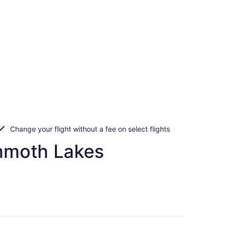
Change your flight without a fee on select flights
ammoth Lakes