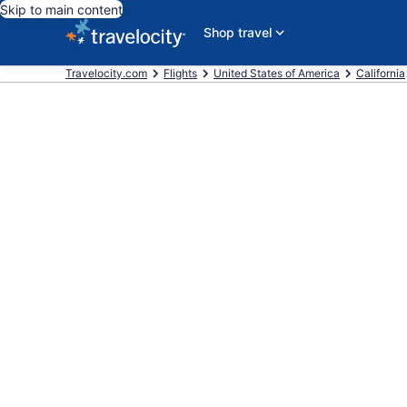
Skip to main content
Shop travel
Travelocity.com
Flights
United States of America
California