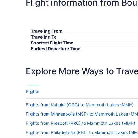
Flight information from Bo
Traveling From
Traveling To
Shortest Flight Time
Earliest Departure Time
Latest Departure Time
Lowest Flight Price
Explore More Ways to Travel
Flights
Flights from Kahului (OGG) to Mammoth Lakes (MMH)
Flights from Minneapolis (MSP) to Mammoth Lakes (M
Flights from Prescott (PRC) to Mammoth Lakes (MMH)
Flights from Philadelphia (PHL) to Mammoth Lakes (MM