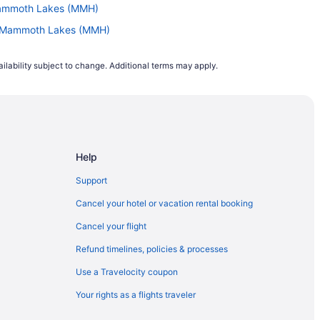
Mammoth Lakes (MMH)
to Mammoth Lakes (MMH)
 to Mammoth Lakes (MMH)
ilability subject to change. Additional terms may apply.
o Mammoth Lakes (MMH)
C) to Mammoth Lakes (MMH)
o Mammoth Lakes (MMH)
ammoth Lakes (MMH)
Help
L) to Mammoth Lakes (MMH)
o Mammoth Lakes (MMH)
Support
 to Mammoth Lakes (MMH)
Cancel your hotel or vacation rental booking
Mammoth Lakes (MMH)
Cancel your flight
o Mammoth Lakes (MMH)
Refund timelines, policies & processes
(CHS) to Mammoth Lakes (MMH)
Use a Travelocity coupon
o Mammoth Lakes (MMH)
Your rights as a flights traveler
o Mammoth Lakes (MMH)