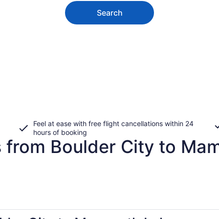
Search
Feel at ease with free flight cancellations within 24
hours of booking
s from Boulder City to M