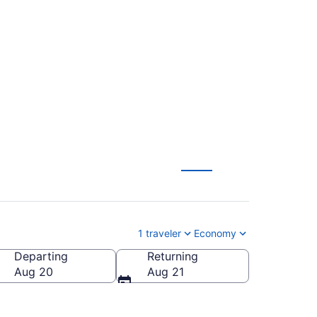
l to Mammoth
1 traveler
Economy
Departing
Returning
a (MMH-Mammoth Yosemite)
Aug 20
Aug 21