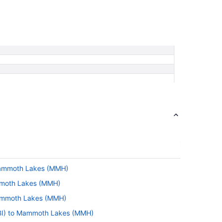
Mammoth Lakes (MMH)
mmoth Lakes (MMH)
Mammoth Lakes (MMH)
PBI) to Mammoth Lakes (MMH)