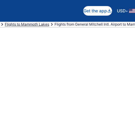
•
Get the app
USD
Flights to Mammoth Lakes
Flights from General Mitchell Intl. Airport to M