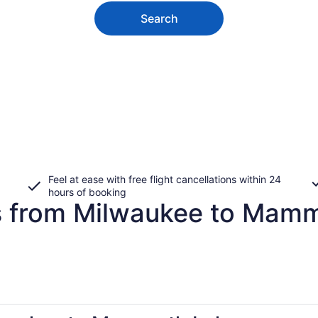
Search
Feel at ease with free flight cancellations within 24
hours of booking
es from Milwaukee to Mam