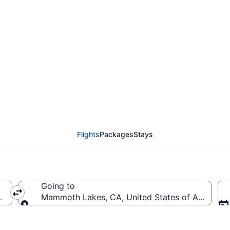
General Mitchell Intl.
MMH)
Flights
Packages
Stays
Going to
(MKE-General Mitchell Intl.)
Mammoth Lakes, CA, United States of Americ
Going to