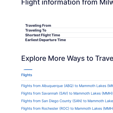
Flight information from M
Traveling From
Traveling To
Shortest Flight Time
Earliest Departure Time
Latest Departure Time
Lowest Flight Price
Explore More Ways to Travel
Flights
Flights from Albuquerque (ABQ) to Mammoth Lakes (M
Flights from Savannah (SAV) to Mammoth Lakes (MMH)
Flights from San Diego County (SAN) to Mammoth Lak
Flights from Rochester (ROC) to Mammoth Lakes (MMH