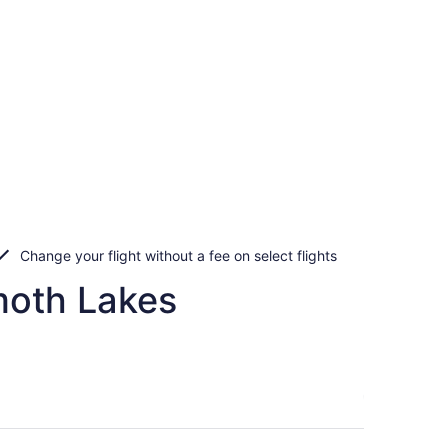
Change your flight without a fee on select flights
moth Lakes