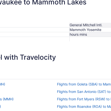
ilwaukee to Mammoth Lakes
General Mitchell Intl.
Mammoth Yosemite
hours mins
 with Travelocity
MH)
Flights from Goleta (SBA) to M
Flights from San Antonio (SAT)
es (MMH)
Flights from Fort Myers (RSW) 
)
Flights from Roanoke (ROA) to