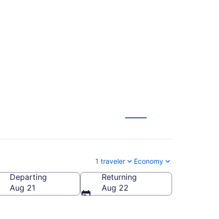
 to Mammoth
1 traveler
Economy
Departing
Returning
a (MMH-Mammoth Yosemite)
Aug 21
Aug 22