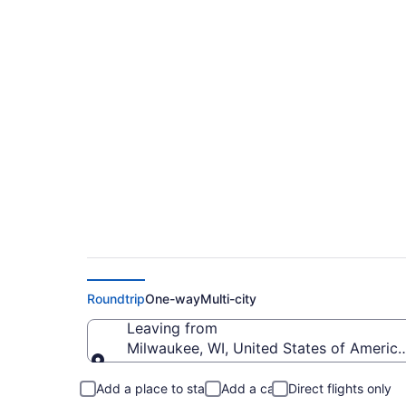
Cheap flights from 
Yosemite (MKE to 
Roundtrip
One-way
Multi-city
Leaving from
Milwaukee, WI, United States of America 
Leaving from
Add a place to stay
Add a car
Direct flights only