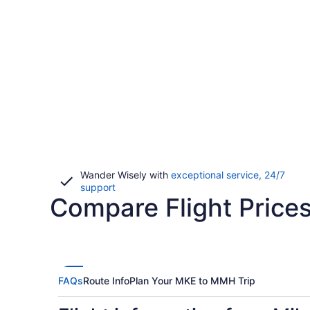
Wander Wisely with
exceptional service, 24/7
Opens
support
Compare Flight Pric
in
a
new
window
FAQs
Route Info
Plan Your MKE to MMH Trip