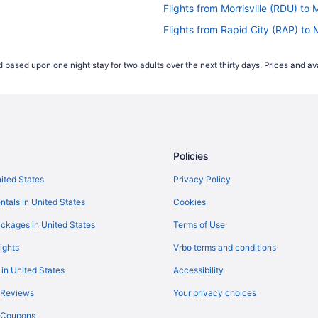
Flights from Morrisville (RDU) 
Flights from Rapid City (RAP) 
Flights from Warwick (PVD) to 
 based upon one night stay for two adults over the next thirty days. Prices and ava
MH)
Flights from Pasco (PSC) to Ma
Flights from Pensacola (PNS) t
Flights from Phoenix (PHX) to 
H)
Flights from West Palm Beach (
Policies
Flights from Chicago (ORD) to 
Flights from Oklahoma City (OK
nited States
Privacy Policy
Flights from Oakland (OAK) to 
ntals in United States
Cookies
MH)
Flights from Monterey (MRY) t
ckages in United States
Terms of Use
Flights from Memphis (MEM) to
ights
Vrbo terms and conditions
Flights from Buffalo (BUF) to 
 in United States
Accessibility
Flights from Fresno (FAT) to M
 Reviews
Your privacy choices
Flights from Kansas City (MCI)
y Coupons