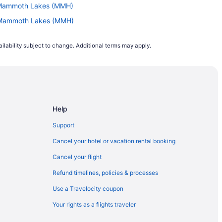
to Mammoth Lakes (MMH)
to Mammoth Lakes (MMH)
Mammoth Lakes (MMH)
ilability subject to change. Additional terms may apply.
mmoth Lakes (MMH)
o Mammoth Lakes (MMH)
Mammoth Lakes (MMH)
PBI) to Mammoth Lakes (MMH)
Help
Mammoth Lakes (MMH)
C) to Mammoth Lakes (MMH)
Support
Mammoth Lakes (MMH)
Cancel your hotel or vacation rental booking
o Mammoth Lakes (MMH)
Cancel your flight
 Mammoth Lakes (MMH)
Refund timelines, policies & processes
Mammoth Lakes (MMH)
Use a Travelocity coupon
ammoth Lakes (MMH)
Your rights as a flights traveler
 to Mammoth Lakes (MMH)