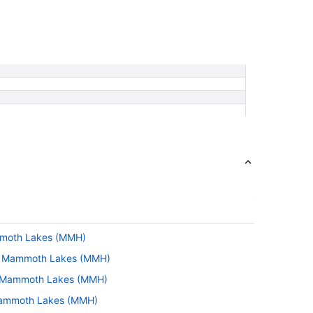
ammoth Lakes (MMH)
 to Mammoth Lakes (MMH)
to Mammoth Lakes (MMH)
 Mammoth Lakes (MMH)