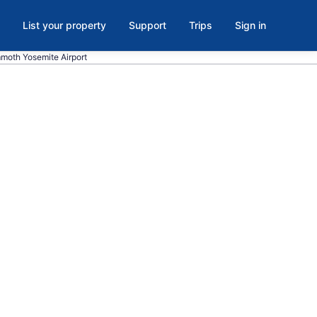
List your property
Support
Trips
Sign in
ammoth Yosemite Airport