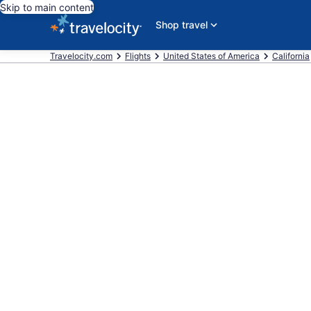
Skip to main content
Shop travel
Travelocity.com
Flights
United States of America
California