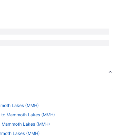
ammoth Lakes (MMH)
L) to Mammoth Lakes (MMH)
 to Mammoth Lakes (MMH)
ammoth Lakes (MMH)