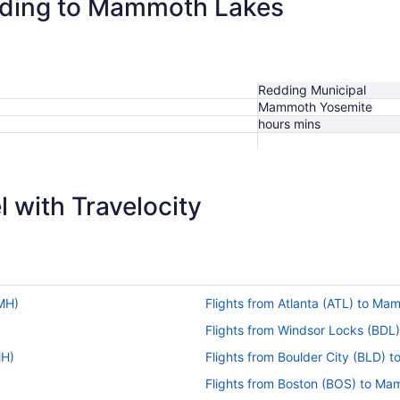
edding to Mammoth Lakes
Redding Municipal
Mammoth Yosemite
hours mins
 with Travelocity
MH)
Flights from Atlanta (ATL) to M
Flights from Windsor Locks (BD
MH)
Flights from Boulder City (BLD)
Flights from Boston (BOS) to M