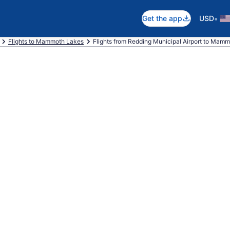
•
Get the app
USD
Flights to Mammoth Lakes
Flights from Redding Municipal Airport to Mamm