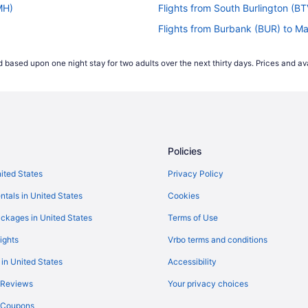
MH)
Flights from South Burlington (
Flights from Burbank (BUR) to 
Flights from Chattanooga (CHA
 based upon one night stay for two adults over the next thirty days. Prices and ava
s (MMH)
Flights from Carlsbad (CLD) to
Flights from Charlotte (CLT) to
)
Flights from Colorado Springs 
H)
Flights from Cincinnati (CVG) t
Policies
Flights from Denver (DEN) to M
Flights from Detroit (DTW) to 
nited States
Privacy Policy
Flights from Newark (EWR) to 
ntals in United States
Cookies
Flights from Kalispell (FCA) to
ckages in United States
Terms of Use
(MMH)
Flights from Spokane (GEG) to
ights
Vrbo terms and conditions
(MMH)
Flights from Greensboro (GSO)
 in United States
Accessibility
Flights from Hayden (HDN) to 
 Reviews
Your privacy choices
H)
Flights from Houston (IAH) to 
y Coupons