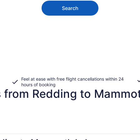
Search
Feel at ease with free flight cancellations within 24
hours of booking
es from Redding to Mammo