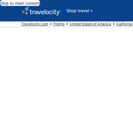
Skip to main content
Shop travel
Travelocity.com
Flights
United States of America
California