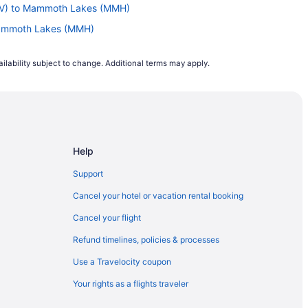
BTV) to Mammoth Lakes (MMH)
Mammoth Lakes (MMH)
) to Mammoth Lakes (MMH)
ilability subject to change. Additional terms may apply.
 Mammoth Lakes (MMH)
 Mammoth Lakes (MMH)
(COS) to Mammoth Lakes (MMH)
o Mammoth Lakes (MMH)
Help
ammoth Lakes (MMH)
Mammoth Lakes (MMH)
Support
Mammoth Lakes (MMH)
Cancel your hotel or vacation rental booking
 Mammoth Lakes (MMH)
Cancel your flight
 Mammoth Lakes (MMH)
Refund timelines, policies & processes
 to Mammoth Lakes (MMH)
Use a Travelocity coupon
Mammoth Lakes (MMH)
Your rights as a flights traveler
Mammoth Lakes (MMH)