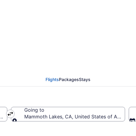
 Redding Municipal to
Flights
Packages
Stays
Going to
(RDD-Redding Municipal)
Mammoth Lakes, CA, United States of Americ
Going to