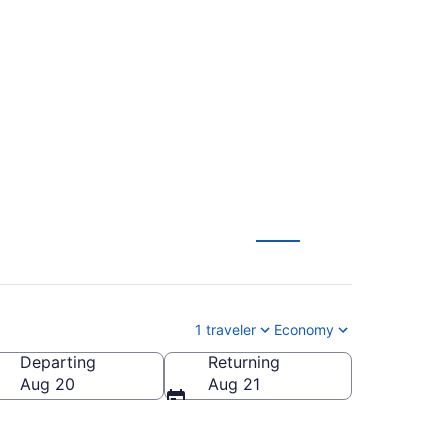
 Mammoth Yosemite
1 traveler
Economy
Departing
Returning
a (MMH-Mammoth Yosemite)
Aug 20
Aug 21