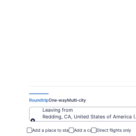
Cheap flights from
(RDD to MMH)
Roundtrip
One-way
Multi-city
Leaving from
Redding, CA, United States of America 
Leaving from
Add a place to stay
Add a car
Direct flights only