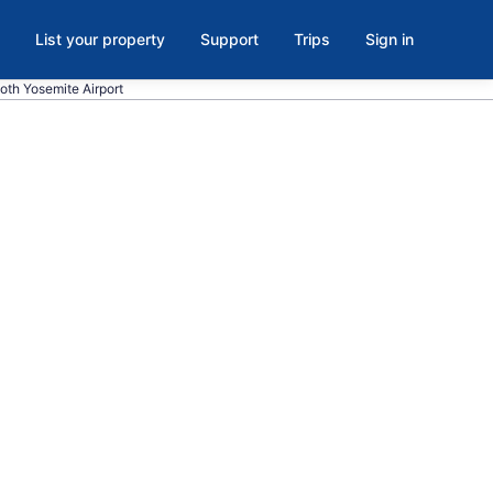
List your property
Support
Trips
Sign in
oth Yosemite Airport