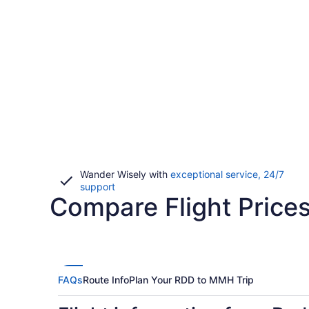
Wander Wisely with
exceptional service, 24/7
Opens
support
Compare Flight Pric
in
a
new
window
FAQs
Route Info
Plan Your RDD to MMH Trip