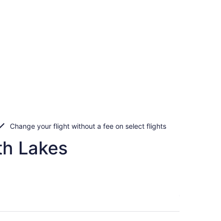
Change your flight without a fee on select flights
th Lakes