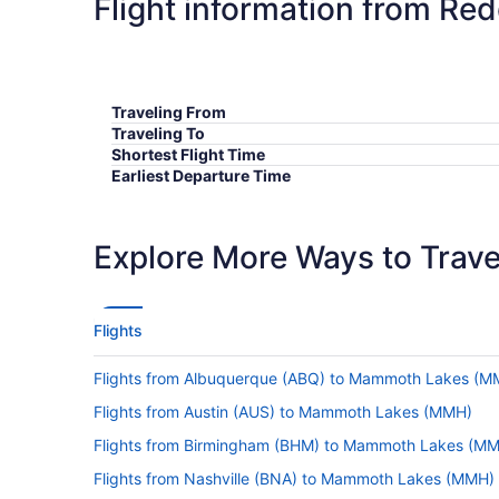
Flight information from R
Traveling From
Traveling To
Shortest Flight Time
Earliest Departure Time
Latest Departure Time
Lowest Flight Price
Explore More Ways to Travel
Flights
Flights from Albuquerque (ABQ) to Mammoth Lakes (M
Flights from Austin (AUS) to Mammoth Lakes (MMH)
Flights from Birmingham (BHM) to Mammoth Lakes (M
Flights from Nashville (BNA) to Mammoth Lakes (MMH)