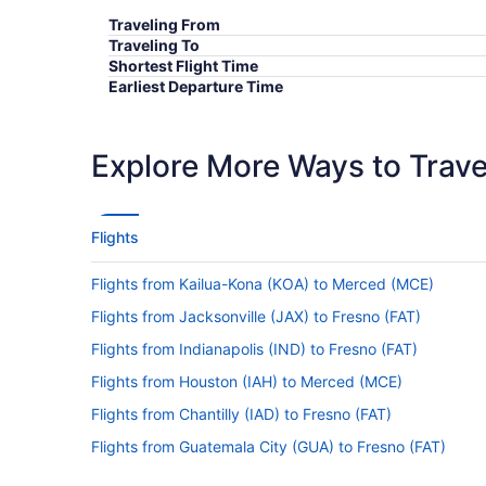
Traveling From
Traveling To
Shortest Flight Time
Earliest Departure Time
Latest Departure Time
Lowest Flight Price
Explore More Ways to Travel
Flights
Flights from Kailua-Kona (KOA) to Merced (MCE)
Flights from Jacksonville (JAX) to Fresno (FAT)
Flights from Indianapolis (IND) to Fresno (FAT)
Flights from Houston (IAH) to Merced (MCE)
Flights from Chantilly (IAD) to Fresno (FAT)
Flights from Guatemala City (GUA) to Fresno (FAT)
Flights from Greer (GSP) to Fresno (FAT)