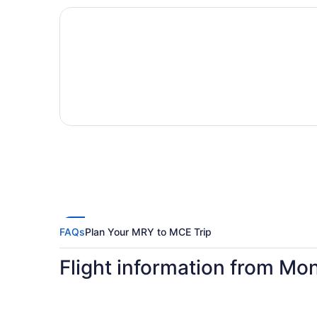
FAQs
Plan Your MRY to MCE Trip
Flight information from Mo