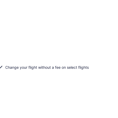
Change your flight without a fee on select flights
d