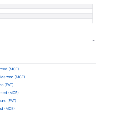
erced (MCE)
to Merced (MCE)
no (FAT)
erced (MCE)
esno (FAT)
ced (MCE)
Merced (MCE)