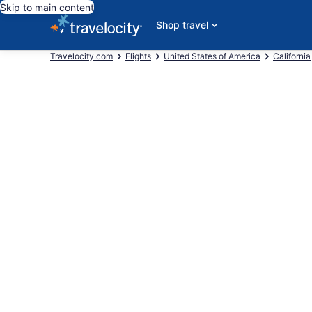
Skip to main content
Shop travel
Travelocity.com
Flights
United States of America
California