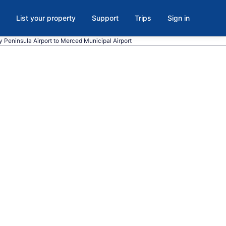
List your property
Support
Trips
Sign in
y Peninsula Airport to Merced Municipal Airport