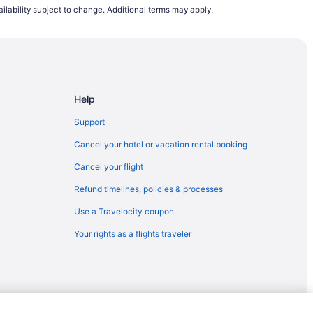
ilability subject to change. Additional terms may apply.
to Merced (MCE)
esno (FAT)
Help
to Merced (MCE)
p (ACY) to Merced (MCE)
Support
ed (MCE)
Cancel your hotel or vacation rental booking
 Fresno (FAT)
Cancel your flight
sno (FAT)
Refund timelines, policies & processes
esno (FAT)
Use a Travelocity coupon
HS) to Fresno (FAT)
Your rights as a flights traveler
OS) to Fresno (FAT)
resno (FAT)
 Fresno (FAT)
 Fresno (FAT)