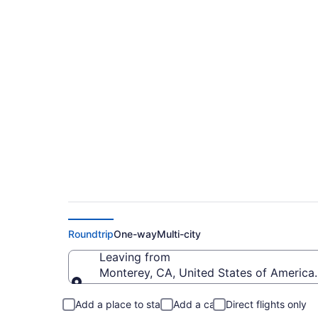
Cheap flights from 
(MRY to MCE)
Roundtrip
One-way
Multi-city
Leaving from
Monterey, CA, United States of America
Leaving from
Add a place to stay
Add a car
Direct flights only