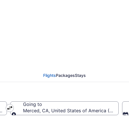
Monterey Peninsula to
Flights
Packages
Stays
Going to
 (MRY-Monterey Peninsula)
Merced, CA, United States of America (MCE-Me
Going to