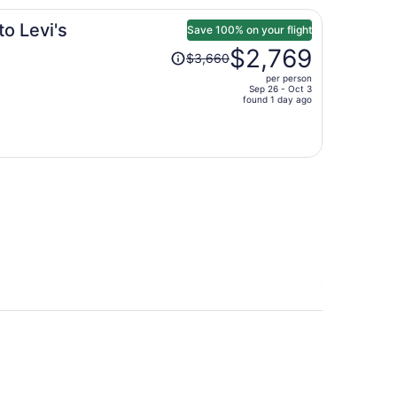
o Levi's
Save 100% on your flight
Price
$2,769
$3,660
was
per person
$3,660,
Sep 26 - Oct 3
price
found 1 day ago
is
now
$2,769
per
person