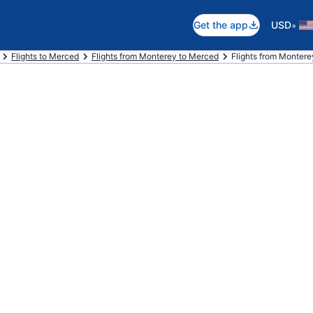
•
Get the app
USD
Flights to Merced
Flights from Monterey to Merced
Flights from Montere