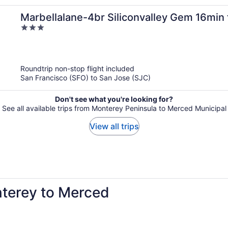
Marbellalane-4br Siliconvalley Gem 16min t
3
out
of
5
Roundtrip non-stop flight included
San Francisco (SFO) to San Jose (SJC)
Don't see what you're looking for?
See all available trips from Monterey Peninsula to Merced Municipal
View all trips
nterey to Merced