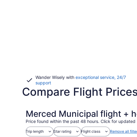
Wander Wisely with
exceptional service, 24/7
Opens
support
Compare Flight Price
in
a
new
window
Merced Municipal flight + 
Price found within the past 48 hours. Click for updated 
Trip length
Star rating
Flight class
Remove all filte