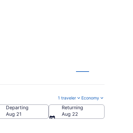
 Merced Municipal
1 traveler
Economy
Departing
Returning
rced Municipal)
Aug 21
Aug 22