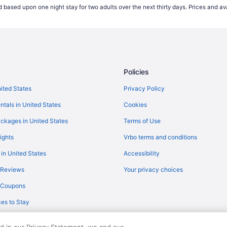
 based upon one night stay for two adults over the next thirty days. Prices and ava
)
Flights from Garden City (GCK) 
Flights from Kalispell (FCA) to Fr
Flights from Raleigh to Clovis
Flights from Bangor to Clovis
Policies
Flights from Albuquerque (ABQ) 
Flights from Egg Harbor Townshi
nited States
Privacy Policy
Flights from Mesa (AZA) to Merc
ntals in United States
Cookies
Flights from Birmingham (BHM) to
ckages in United States
Terms of Use
Flights from Buffalo (BUF) to Fre
ights
Vrbo terms and conditions
Flights from Burbank (BUR) to Fr
 in United States
Accessibility
Flights from North Charleston (C
 Reviews
Your privacy choices
Flights from Colorado Springs (C
y Coupons
Flights from Arlington (DCA) to F
es to Stay
Flights from Des Moines (DSM) to
Flights from Horseheads (ELM) to