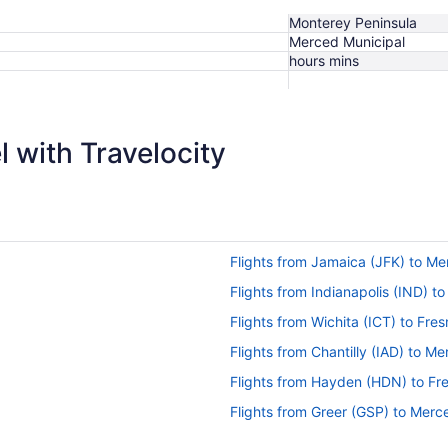
Monterey Peninsula
Merced Municipal
hours mins
 with Travelocity
Flights from Jamaica (JFK) to M
Flights from Indianapolis (IND) 
Flights from Wichita (ICT) to Fres
Flights from Chantilly (IAD) to M
Flights from Hayden (HDN) to Fr
Flights from Greer (GSP) to Mer
Flights from Spokane (GEG) to 