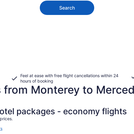
Search
Feel at ease with free flight cancellations within 24
hours of booking
s from Monterey to Merce
hotel packages - economy flights
prices.
rs