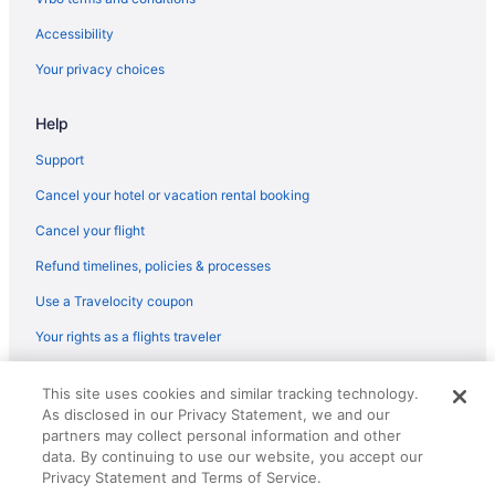
Flights from Boise (BOI) to Corpus Christi (CRP)
Accessibility
Flights from Boston (BOS) to Corpus Christi (CRP)
Your privacy choices
Flights from Beaumont (BPT) to Corpus Christi (CRP)
Help
Flights from Baton Rouge (BTR) to Corpus Christi (CRP)
Flights from Cleveland (CLE) to Corpus Christi (CRP)
Support
Flights from College Station (CLL) to Corpus Christi (CRP)
Cancel your hotel or vacation rental booking
Flights from Charlotte (CLT) to Corpus Christi (CRP)
Cancel your flight
Flights from Columbus (CMH) to Corpus Christi (CRP)
Refund timelines, policies & processes
Flights from Colorado Springs (COS) to Corpus Christi (CRP)
Use a Travelocity coupon
Flights from Cincinnati (CVG) to Corpus Christi (CRP)
Your rights as a flights traveler
Flights from Arlington (DCA) to Corpus Christi (CRP)
© 2026 Travelscape LLC, an Expedia Group company. All rights
Flights from Duluth (DLH) to Corpus Christi (CRP)
This site uses cookies and similar tracking technology.
reserved. Travelocity, the Stars Design, and The Roaming Gnome
As disclosed in our Privacy Statement, we and our
Design are trademarks or registered trademarks of Travelscape LLC.
Flights from Detroit (DTW) to Corpus Christi (CRP)
CST# 2083930-50.
partners may collect personal information and other
Flights from Newark (EWR) to Corpus Christi (CRP)
data. By continuing to use our website, you accept our
Privacy Statement and Terms of Service.
Flights from Fargo (FAR) to Corpus Christi (CRP)