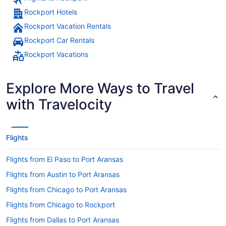
Rockport Hotels
Rockport Vacation Rentals
Rockport Car Rentals
Rockport Vacations
Explore More Ways to Travel
with Travelocity
Flights
Flights from El Paso to Port Aransas
Flights from Austin to Port Aransas
Flights from Chicago to Port Aransas
Flights from Chicago to Rockport
Flights from Dallas to Port Aransas