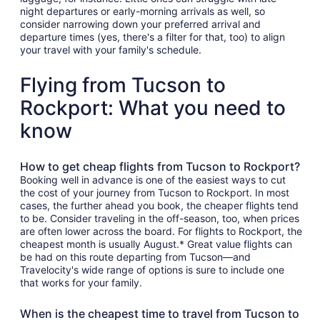
night departures or early-morning arrivals as well, so
consider narrowing down your preferred arrival and
departure times (yes, there's a filter for that, too) to align
your travel with your family's schedule.
Flying from Tucson to
Rockport: What you need to
know
How to get cheap flights from Tucson to Rockport?
Booking well in advance is one of the easiest ways to cut
the cost of your journey from Tucson to Rockport. In most
cases, the further ahead you book, the cheaper flights tend
to be. Consider traveling in the off-season, too, when prices
are often lower across the board. For flights to Rockport, the
cheapest month is usually August.* Great value flights can
be had on this route departing from Tucson—and
Travelocity's wide range of options is sure to include one
that works for your family.
When is the cheapest time to travel from Tucson to