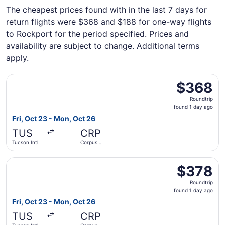
The cheapest prices found with in the last 7 days for
return flights were $368 and $188 for one-way flights
to Rockport for the period specified. Prices and
availability are subject to change. Additional terms
apply.
Select American Airlines flight, departing Fri, Oct 23 fro
$368
$368
Roundtrip,
Roundtrip
found
found 1 day ago
1
Fri, Oct 23 - Mon, Oct 26
day
TUS
CRP
ago
Tucson Intl.
Corpus
Christi Intl.
Select Southwest Airlines flight, departing Fri, Oct 23 fr
$378
$378
Roundtrip,
Roundtrip
found
found 1 day ago
1
Fri, Oct 23 - Mon, Oct 26
day
TUS
CRP
ago