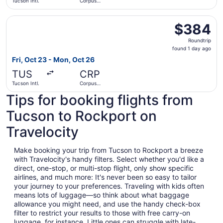
Tucson Intl.
Corpus
Christi Intl.
Select Southwest Airlines flight, departing Fri, Oct 23 fr
$384
$384
Roundtrip,
Roundtrip
found
found 1 day ago
1
Fri, Oct 23 - Mon, Oct 26
day
TUS
CRP
ago
Tucson Intl.
Corpus
Christi Intl.
Tips for booking flights from
Tucson to Rockport on
Travelocity
Make booking your trip from Tucson to Rockport a breeze
with Travelocity's handy filters. Select whether you'd like a
direct, one-stop, or multi-stop flight, only show specific
airlines, and much more: It's never been so easy to tailor
your journey to your preferences. Traveling with kids often
means lots of luggage—so think about what baggage
allowance you might need, and use the handy check-box
filter to restrict your results to those with free carry-on
luggage, for instance. Little ones can struggle with late-