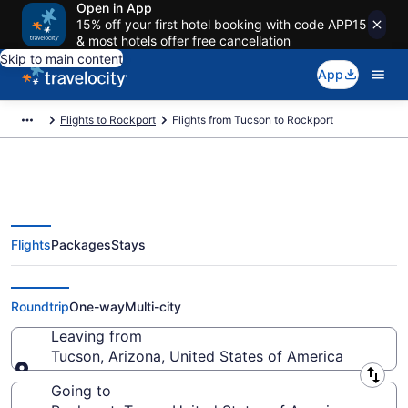
Open in App
15% off your first hotel booking with code APP15
& most hotels offer free cancellation
Skip to main content
App
Flights to Rockport
Flights from Tucson to Rockport
Flights
Packages
Stays
Tucson to Rockport Flights (TUS-
CRP) from $188
Roundtrip
One-way
Multi-city
Leaving from
Tucson, Arizona, United States of America
Leaving from
Going to