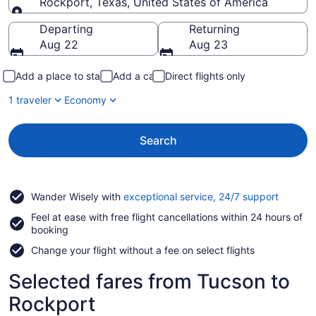
Rockport, Texas, United States of America
Going to
Departing
Returning
Aug 22
Aug 23
Add a place to stay
Add a car
Direct flights only
1 traveler
Economy
Search
Opens
Wander Wisely with
exceptional service, 24/7 support
in
Feel at ease with free flight cancellations within 24 hours of
a
booking
new
window
Change your flight without a fee on select flights
Selected fares from Tucson to
Rockport