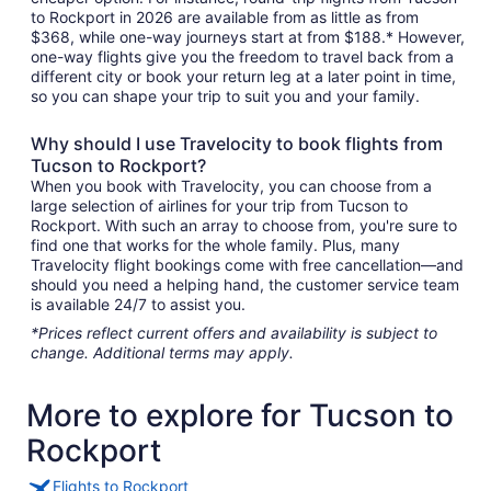
to Rockport in 2026 are available from as little as from
$368, while one-way journeys start at from $188.* However,
one-way flights give you the freedom to travel back from a
different city or book your return leg at a later point in time,
so you can shape your trip to suit you and your family.
Why should I use Travelocity to book flights from
Tucson to Rockport?
When you book with Travelocity, you can choose from a
large selection of airlines for your trip from Tucson to
Rockport. With such an array to choose from, you're sure to
find one that works for the whole family. Plus, many
Travelocity flight bookings come with free cancellation—and
should you need a helping hand, the customer service team
is available 24/7 to assist you.
*Prices reflect current offers and availability is subject to
change. Additional terms may apply.
More to explore for Tucson to
Rockport
Flights to Rockport