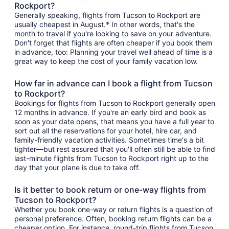
Rockport?
Generally speaking, flights from Tucson to Rockport are
usually cheapest in August.* In other words, that's the
month to travel if you're looking to save on your adventure.
Don't forget that flights are often cheaper if you book them
in advance, too: Planning your travel well ahead of time is a
great way to keep the cost of your family vacation low.
How far in advance can I book a flight from Tucson
to Rockport?
Bookings for flights from Tucson to Rockport generally open
12 months in advance. If you're an early bird and book as
soon as your date opens, that means you have a full year to
sort out all the reservations for your hotel, hire car, and
family-friendly vacation activities. Sometimes time's a bit
tighter—but rest assured that you'll often still be able to find
last-minute flights from Tucson to Rockport right up to the
day that your plane is due to take off.
Is it better to book return or one-way flights from
Tucson to Rockport?
Whether you book one-way or return flights is a question of
personal preference. Often, booking return flights can be a
cheaper option. For instance, round-trip flights from Tucson