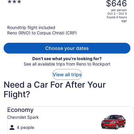
was
$646
3
Southeast by IHG
$695,
out
per person
price
of
Oct 2 - Oct 5
found 4 hours
is
5
ago
now
Roundtrip flight included
$646
Reno (RNO) to Corpus Christi (CRP)
per
person
Choose your dates
Don't see what you're looking for?
See all available trips from Reno to Rockport
View all trips
Need a Car For After Your
Flight?
Economy Chevrolet Spark
Economy
Chevrolet Spark
4 people