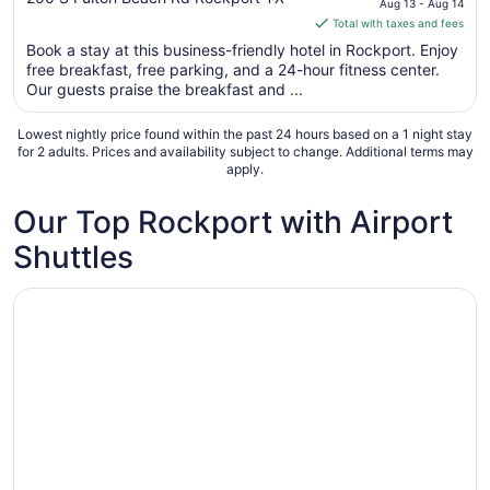
Aug 13 - Aug 14
of
is
Total with taxes and fees
5
$157
Book a stay at this business-friendly hotel in Rockport. Enjoy
total
free breakfast, free parking, and a 24-hour fitness center.
per
Our guests praise the breakfast and ...
night
from
Lowest nightly price found within the past 24 hours based on a 1 night stay
Aug
for 2 adults. Prices and availability subject to change. Additional terms may
apply.
13
to
Our Top Rockport with Airport
Aug
14
Shuttles
Opens in a new window
Harbour Inn