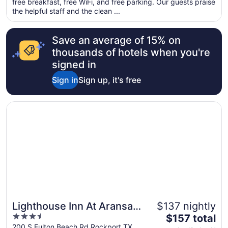
free breakfast, free WiFi, and free parking. Our guests praise
per
the helpful staff and the clean ...
night
from
Save an average of 15% on
Sep
1
thousands of hotels when you're
to
signed in
Sep
Sign in
Sign up, it's free
2
Opens in a new window
Lighthouse Inn At Aransas Bay
Lighthouse Inn At Aransas
$137 nightly
3.5
The
Bay
$157 total
out
price
200 S Fulton Beach Rd Rockport TX