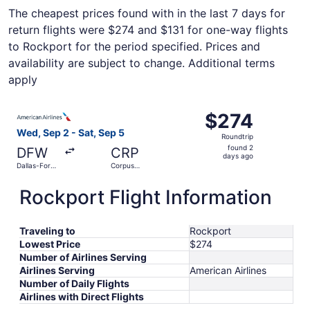
The cheapest prices found with in the last 7 days for
return flights were $274 and $131 for one-way flights
to Rockport for the period specified. Prices and
availability are subject to change. Additional terms
apply
Select American Airlines flight, departing Wed, Sep 2 from
$274
$274
Roundtrip,
Wed, Sep 2 - Sat, Sep 5
Roundtrip
found
found 2
DFW
CRP
2
days ago
Dallas-Fort
Corpus
days
Worth Intl.
Christi Intl.
ago
Rockport Flight Information
Traveling to
Rockport
Lowest Price
$274
Number of Airlines Serving
Airlines Serving
American Airlines
Number of Daily Flights
Airlines with Direct Flights