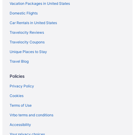
Vacation Packages in United States
Hotels near Port Aransas Beach
Domestic Flights
Condos in Port Aransas
Beach in Port Aransas
Car Rentals in United States
Budget in Port Aransas
Travelocity Reviews
Fishing in Port Aransas
Travelocity Coupons
Pet Friendly in Port Aransas
Unique Places to Stay
Hotels in Port Aransas
Travel Blog
Motels in Port Aransas
Policies
Hotels in Portland
Hotels near Rockport Beach Park
Privacy Policy
Bedandbreakfast in Rockport
Cookies
Cabins in Rockport
Terms of Use
Condos in Rockport
Vrbo terms and conditions
Cottages in Rockport
Accessibility
Aparthotels in Rockport
Your privacy choices