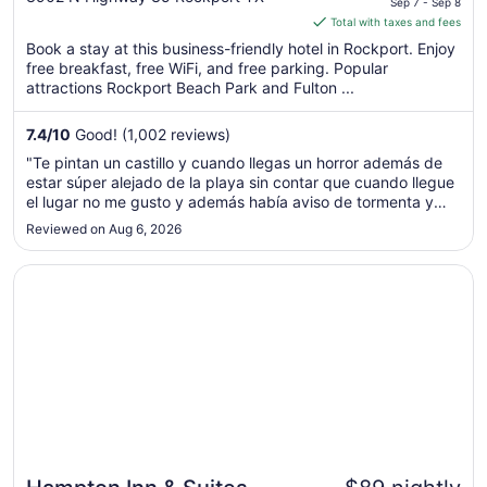
Sep 7 - Sep 8
of
is
Total with taxes and fees
5
$59
Book a stay at this business-friendly hotel in Rockport. Enjoy
total
free breakfast, free WiFi, and free parking. Popular
per
attractions Rockport Beach Park and Fulton ...
night
from
7.4
/
10
Good! (1,002 reviews)
Sep
"Te pintan un castillo y cuando llegas un horror además de
7
estar súper alejado de la playa sin contar que cuando llegue
to
el lugar no me gusto y además había aviso de tormenta y
Sep
queríamos regresar y no me quisieron cancelar la reserva"
Reviewed on Aug 6, 2026
8
Opens in a new window
Hampton Inn & Suites Rockport-Fulton