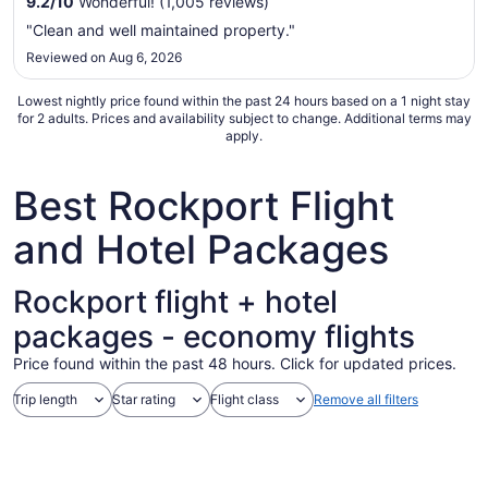
9.2
/
10
Wonderful! (1,005 reviews)
Aug
"Clean and well maintained property."
16
Reviewed on Aug 6, 2026
to
Aug
Lowest nightly price found within the past 24 hours based on a 1 night stay
17
for 2 adults. Prices and availability subject to change. Additional terms may
apply.
Best Rockport Flight
and Hotel Packages
Rockport flight + hotel
packages - economy flights
Price found within the past 48 hours. Click for updated prices.
Trip length
Star rating
Flight class
Remove all filters