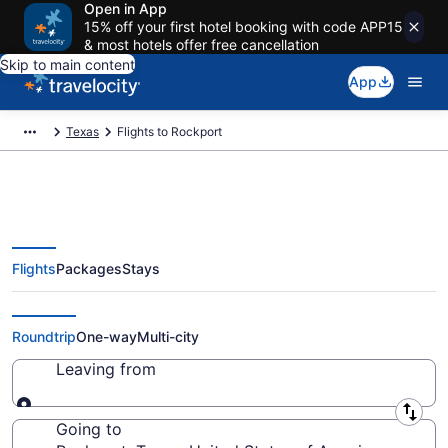
Open in App
15% off your first hotel booking with code APP15
& most hotels offer free cancellation
Skip to main content
App
Texas
Flights to Rockport
Flights
Packages
Stays
Cheap Flights to Rockport from
$131
Roundtrip
One-way
Multi-city
Leaving from
Leaving from
Going to