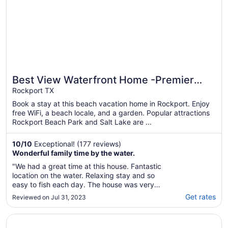
Best View Waterfront Home -Premier
Rockport TX
Fishing-Beach & Private Boat Launch
Book a stay at this beach vacation home in Rockport. Enjoy
free WiFi, a beach locale, and a garden. Popular attractions
Rockport Beach Park and Salt Lake are ...
10
/
10
Exceptional! (177 reviews)
Wonderful family time by the water.
"We had a great time at this house. Fantastic
location on the water. Relaxing stay and so
easy to fish each day. The house was very
well stocked and organized with everything
Get rates
Reviewed on Jul 31, 2023
we needed. Would love to stay here again
soon."
Opens in a new window
La Quinta Inn & Suites by Wyndham Rockport - Fulton