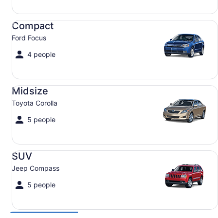
Compact Ford Focus
Compact
Ford Focus
4 people
Midsize Toyota Corolla
Midsize
Toyota Corolla
5 people
SUV Jeep Compass
SUV
Jeep Compass
5 people