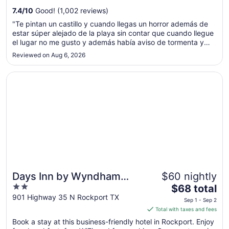
from
7.4
/
10
Good! (1,002 reviews)
Sep
"Te pintan un castillo y cuando llegas un horror además de
7
estar súper alejado de la playa sin contar que cuando llegue
to
el lugar no me gusto y además había aviso de tormenta y
Sep
queríamos regresar y no me quisieron cancelar la reserva"
Reviewed on Aug 6, 2026
8
Opens in a new window
Days Inn by Wyndham Rockport Texas
Days Inn by Wyndham
$60 nightly
2
The
Rockport Texas
$68 total
out
price
901 Highway 35 N Rockport TX
Sep 1 - Sep 2
of
is
Total with taxes and fees
5
$68
Book a stay at this business-friendly hotel in Rockport. Enjoy
total