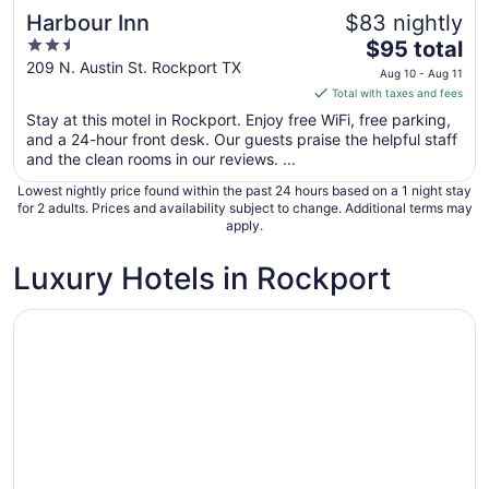
Harbour Inn
$83 nightly
2.5
The
$95 total
out
price
209 N. Austin St. Rockport TX
Aug 10 - Aug 11
of
is
Total with taxes and fees
5
$95
Stay at this motel in Rockport. Enjoy free WiFi, free parking,
total
and a 24-hour front desk. Our guests praise the helpful staff
per
and the clean rooms in our reviews. ...
night
Lowest nightly price found within the past 24 hours based on a 1 night stay
from
for 2 adults. Prices and availability subject to change. Additional terms may
Aug
apply.
10
to
Luxury Hotels in Rockport
Aug
11
Opens in a new window
Harbour Inn