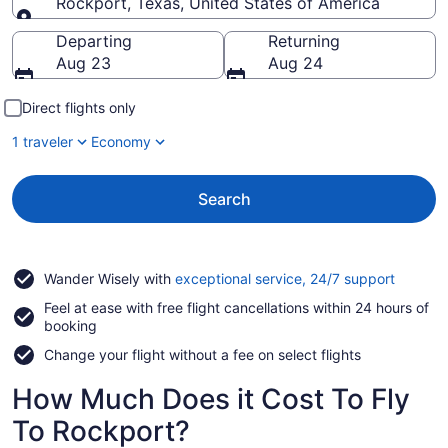
Rockport, Texas, United States of America
Going to
Departing
Returning
Aug 23
Aug 24
Direct flights only
1 traveler
Economy
Search
Opens
Wander Wisely with
exceptional service, 24/7 support
in
Feel at ease with free flight cancellations within 24 hours of
a
booking
new
window
Change your flight without a fee on select flights
How Much Does it Cost To Fly
To Rockport?