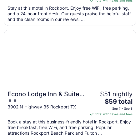
Total with taxes and fees
5
$95
Stay at this motel in Rockport. Enjoy free WiFi, free parking,
total
and a 24-hour front desk. Our guests praise the helpful staff
per
and the clean rooms in our reviews. ...
night
from
Opens in a new window
Econo Lodge Inn & Suites Fulton - Rockport
Aug
10
to
Aug
11
Econo Lodge Inn & Suites
$51 nightly
2
The
Fulton - Rockport
$59 total
out
price
3902 N Highway 35 Rockport TX
Sep 7 - Sep 8
of
is
Total with taxes and fees
5
$59
Book a stay at this business-friendly hotel in Rockport. Enjoy
total
free breakfast, free WiFi, and free parking. Popular
per
attractions Rockport Beach Park and Fulton ...
night