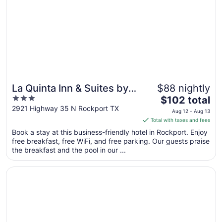
La Quinta Inn & Suites by
$88 nightly
3
The
Wyndham Rockport -
$102 total
out
price
2921 Highway 35 N Rockport TX
Fulton
Aug 12 - Aug 13
of
is
Total with taxes and fees
5
$102
Book a stay at this business-friendly hotel in Rockport. Enjoy
total
free breakfast, free WiFi, and free parking. Our guests praise
per
the breakfast and the pool in our ...
night
from
Opens in a new window
Econo Lodge Inn & Suites Fulton - Rockport
Aug
12
to
Aug
13