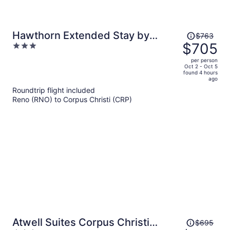
Price
Hawthorn Extended Stay by
$763
was
$705
3
Wyndham Corpus Christi I-37 NW
$763,
out
per person
price
of
Oct 2 - Oct 5
found 4 hours
is
5
ago
now
Roundtrip flight included
$705
Reno (RNO) to Corpus Christi (CRP)
per
person
Price
Atwell Suites Corpus Christi
$695