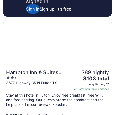
signed in
Sign in
Sign up, it's free
Opens in a new window
Hampton Inn & Suites Rockport-Fulton
Hampton Inn & Suites
$89 nightly
2.5
The
Rockport-Fulton
$103 total
out
price
3677 Highway 35 N Fulton TX
Aug 16 - Aug 17
of
is
Total with taxes and fees
5
$103
Stay at this hotel in Fulton. Enjoy free breakfast, free WiFi,
total
and free parking. Our guests praise the breakfast and the
per
helpful staff in our reviews. Popular ...
night
from