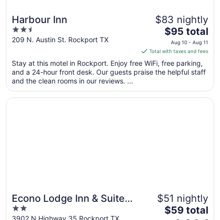
Harbour Inn
$83 nightly
2.5
The
$95 total
out
price
209 N. Austin St. Rockport TX
Aug 10 - Aug 11
of
is
Total with taxes and fees
5
$95
Stay at this motel in Rockport. Enjoy free WiFi, free parking,
total
and a 24-hour front desk. Our guests praise the helpful staff
per
and the clean rooms in our reviews. ...
night
from
Opens in a new window
Econo Lodge Inn & Suites Fulton - Rockport
Aug
10
to
Aug
11
Econo Lodge Inn & Suites
$51 nightly
2
The
Fulton - Rockport
$59 total
out
price
3902 N Highway 35 Rockport TX