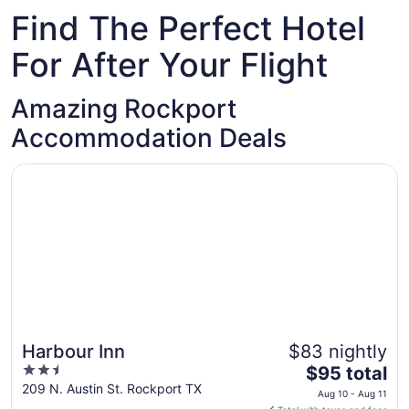
Find The Perfect Hotel
For After Your Flight
Amazing Rockport
Accommodation Deals
Opens in a new window
Harbour Inn
Harbour Inn
$83 nightly
2.5
The
$95 total
out
price
209 N. Austin St. Rockport TX
Aug 10 - Aug 11
of
is