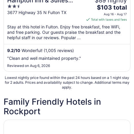
Hampton Inn & Suites
$89 nightly
2.5
The
Rockport-Fulton
$103 total
out
price
3677 Highway 35 N Fulton TX
Aug 16 - Aug 17
of
is
Total with taxes and fees
5
$103
Stay at this hotel in Fulton. Enjoy free breakfast, free WiFi,
total
and free parking. Our guests praise the breakfast and the
per
helpful staff in our reviews. Popular ...
night
from
9.2
/
10
Wonderful! (1,005 reviews)
Aug
"Clean and well maintained property."
16
Reviewed on Aug 6, 2026
to
Aug
Lowest nightly price found within the past 24 hours based on a 1 night stay
17
for 2 adults. Prices and availability subject to change. Additional terms may
apply.
Family Friendly Hotels in
Rockport
Opens in a new window
Best View Waterfront Home -Premier Fishing-Beach & Pri