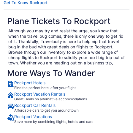
Get To Know Rockport
Plane Tickets To Rockport
Although you may try and resist the urge, you know that
when the travel bug comes, there is only one way to get rid
of it. Thankfully, Travelocity is here to help nip that travel
bug in the bud with great deals on flights to Rockport.
Browse through our inventory to explore a wide range of
cheap flights to Rockport to solidify your next big trip out of
town. Whether you are heading out on a business trip,
exploring a place you have never been for pleasure or are
More Ways To Wander
bringing the family on the annual vacation, we have the
perfect getaway waiting for you. In no time, you will be day
Rockport Hotels
dreaming of your plane landing in Rockport as you anxiously
Find the perfect hotel after your flight
await to exit the plane and explore what Rockport has to
Rockport Vacation Rentals
offer. Considering all the amazing local food and culture in
Great Deals on alternative accommodations
Rockport, we won't hold this against you.
Rockport Car Rentals
When you are ready to embark on your next big adventure,
Affordable cars to get you around town
Travelocity will be right here waiting to open the doors to
Rockport Vacations
the garden so that you can go and smell the roses. When
Save more by combining flights, hotels and cars
you decide to book and travel is entirely up to you, but don't
wait too long because we have some of the best deals on