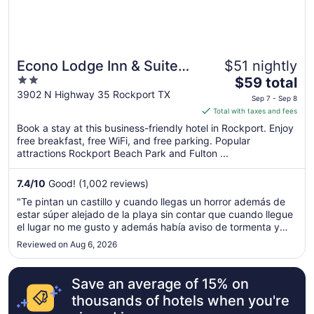
Econo Lodge Inn & Suites
$51 nightly
2
The
Fulton - Rockport
$59 total
out
price
3902 N Highway 35 Rockport TX
Sep 7 - Sep 8
of
is
Total with taxes and fees
5
$59
Book a stay at this business-friendly hotel in Rockport. Enjoy
total
free breakfast, free WiFi, and free parking. Popular
per
attractions Rockport Beach Park and Fulton ...
night
from
7.4
/
10
Good! (1,002 reviews)
Sep
"Te pintan un castillo y cuando llegas un horror además de
7
estar súper alejado de la playa sin contar que cuando llegue
to
el lugar no me gusto y además había aviso de tormenta y
Sep
queríamos regresar y no me quisieron cancelar la reserva"
Reviewed on Aug 6, 2026
8
Save an average of 15% on
thousands of hotels when you're