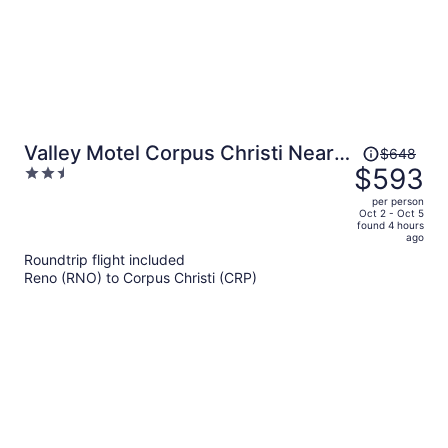
Price
Valley Motel Corpus Christi Near
$648
was
$593
2.5
Airport I 37
$648,
out
per person
price
of
Oct 2 - Oct 5
found 4 hours
is
5
ago
now
Roundtrip flight included
$593
Reno (RNO) to Corpus Christi (CRP)
per
person