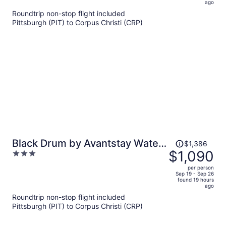
5
ago
now
Roundtrip non-stop flight included
$1,468
Pittsburgh (PIT) to Corpus Christi (CRP)
per
person
Price
Black Drum by Avantstay Water
$1,386
was
$1,090
3
Views Wraparound Decks Pool
$1,386,
out
Access Laguna Madre + Padre
per person
price
of
Sep 19 - Sep 26
Island
found 19 hours
is
5
ago
now
Roundtrip non-stop flight included
$1,090
Pittsburgh (PIT) to Corpus Christi (CRP)
per
person