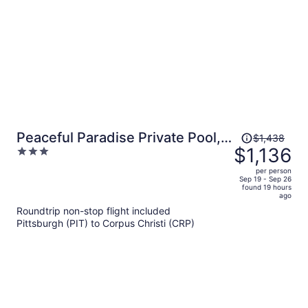
Price
Peaceful Paradise Private Pool,
$1,438
was
$1,136
3
Balcony Views + 5 Mins to
$1,438,
out
Whitecap Beach
per person
price
of
Sep 19 - Sep 26
found 19 hours
is
5
ago
now
Roundtrip non-stop flight included
$1,136
Pittsburgh (PIT) to Corpus Christi (CRP)
per
person