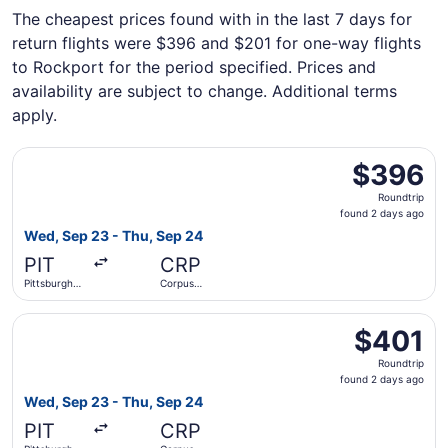
The cheapest prices found with in the last 7 days for
return flights were $396 and $201 for one-way flights
to Rockport for the period specified. Prices and
availability are subject to change. Additional terms
apply.
Select Southwest Airlines flight, departing Wed, Sep 23 fr
$396
$396
Roundtrip,
Roundtrip
found
found 2 days ago
2
Wed, Sep 23 - Thu, Sep 24
days
PIT
CRP
ago
Pittsburgh
Corpus
Intl.
Christi Intl.
Select Southwest Airlines flight, departing Wed, Sep 23 fr
$401
$401
Roundtrip,
Roundtrip
found
found 2 days ago
2
Wed, Sep 23 - Thu, Sep 24
days
PIT
CRP
ago