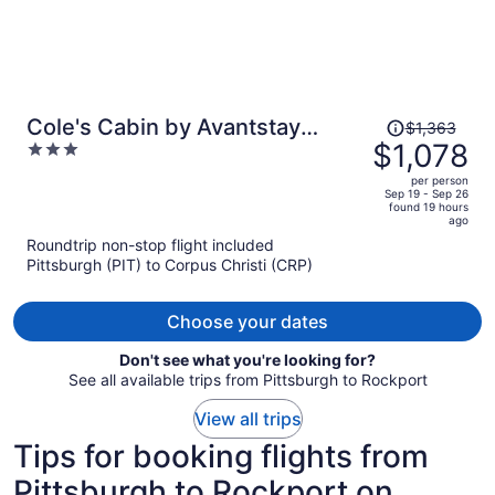
Price
Cole's Cabin by Avantstay
$1,363
was
$1,078
3
Coastal Retreat Pool Access,
$1,363,
out
Balcony, Water Views + Mins to
per person
price
of
Sep 19 - Sep 26
Beach
found 19 hours
is
5
ago
now
Roundtrip non-stop flight included
$1,078
Pittsburgh (PIT) to Corpus Christi (CRP)
per
person
Choose your dates
Don't see what you're looking for?
See all available trips from Pittsburgh to Rockport
View all trips
Tips for booking flights from
Pittsburgh to Rockport on