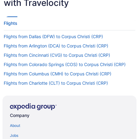
with Travelocity
Flights
Flights from Dallas (DFW) to Corpus Christi (CRP)
Flights from Arlington (DCA) to Corpus Christi (CRP)
Flights from Cincinnati (CVG) to Corpus Christi (CRP)
Flights from Colorado Springs (COS) to Corpus Christi (CRP)
Flights from Columbus (CMH) to Corpus Christi (CRP)
Flights from Charlotte (CLT) to Corpus Christi (CRP)
Flights from College Station (CLL) to Corpus Christi (CRP)
Flights from Cleveland (CLE) to Corpus Christi (CRP)
Flights from Baton Rouge (BTR) to Corpus Christi (CRP)
Company
Flights from Beaumont (BPT) to Corpus Christi (CRP)
About
Flights from Boston (BOS) to Corpus Christi (CRP)
Jobs
Flights from Boise (BOI) to Corpus Christi (CRP)