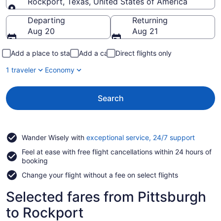
Rockport, Texas, United States of America
Going to
Departing
Returning
Aug 20
Aug 21
Add a place to stay
Add a car
Direct flights only
1 traveler
Economy
Search
Opens
Wander Wisely with
exceptional service, 24/7 support
in
Feel at ease with free flight cancellations within 24 hours of
a
booking
new
window
Change your flight without a fee on select flights
Selected fares from Pittsburgh
to Rockport