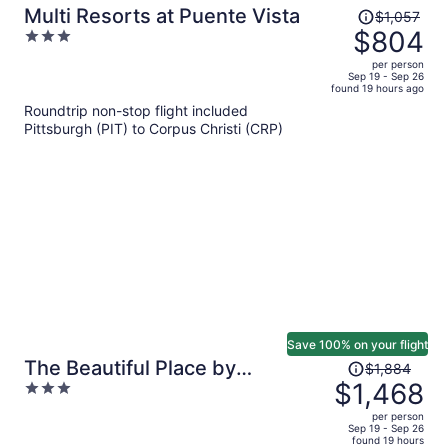
Price
Multi Resorts at Puente Vista
$1,057
was
$804
3
$1,057,
out
per person
price
of
Sep 19 - Sep 26
found 19 hours ago
is
5
Roundtrip non-stop flight included
now
Pittsburgh (PIT) to Corpus Christi (CRP)
$804
per
person
Save 100% on your flight
Price
The Beautiful Place by
$1,884
was
$1,468
3
Avantstay Mins to Beach +
$1,884,
out
Family-friendly Pool
per person
price
of
Sep 19 - Sep 26
found 19 hours
is