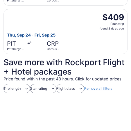
Pittsburgh
Corpus
Intl.
Christi Intl.
Select Southwest Airlines flight, departing Thu, Sep 24 fr
$409
$409
Roundtrip,
Roundtrip
found
found 2 days ago
2
Thu, Sep 24 - Fri, Sep 25
days
PIT
CRP
ago
Pittsburgh
Corpus
Intl.
Christi Intl.
Save more with Rockport Flight
+ Hotel packages
Price found within the past 48 hours. Click for updated prices.
Trip length
Star rating
Flight class
Remove all filters