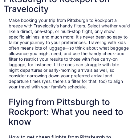
Travelocity
Make booking your trip from Pittsburgh to Rockport a
breeze with Travelocity's handy filters. Select whether you'd
like a direct, one-stop, or multi-stop flight, only show
specific airlines, and much more: It's never been so easy to
tailor your journey to your preferences. Traveling with kids
often means lots of luggage—so think about what baggage
allowance you might need, and use the handy check-box
filter to restrict your results to those with free carry-on
luggage, for instance. Little ones can struggle with late-
night departures or early-morning arrivals as well, so
consider narrowing down your preferred arrival and
departure times (yes, there's a filter for that, too) to align
your travel with your family's schedule.
Flying from Pittsburgh to
Rockport: What you need to
know
How to get cheap flights from Pittsburgh to