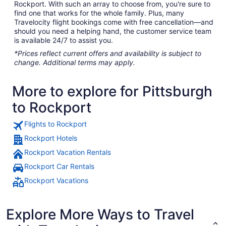
Rockport. With such an array to choose from, you're sure to
find one that works for the whole family. Plus, many
Travelocity flight bookings come with free cancellation—and
should you need a helping hand, the customer service team
is available 24/7 to assist you.
*Prices reflect current offers and availability is subject to
change. Additional terms may apply.
More to explore for Pittsburgh
to Rockport
Flights to Rockport
Rockport Hotels
Rockport Vacation Rentals
Rockport Car Rentals
Rockport Vacations
Explore More Ways to Travel