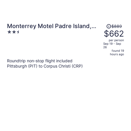
Price
Monterrey Motel Padre Island,
$889
was
$662
2.5
Corpus Christi By Oyo
$889,
out
per person
price
of
Sep 19 - Sep
26
is
5
found 19
now
hours ago
$662
Roundtrip non-stop flight included
per
Pittsburgh (PIT) to Corpus Christi (CRP)
person