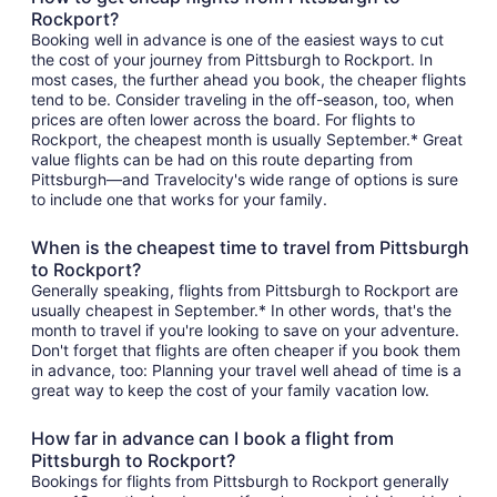
Rockport?
Booking well in advance is one of the easiest ways to cut
the cost of your journey from Pittsburgh to Rockport. In
most cases, the further ahead you book, the cheaper flights
tend to be. Consider traveling in the off-season, too, when
prices are often lower across the board. For flights to
Rockport, the cheapest month is usually September.* Great
value flights can be had on this route departing from
Pittsburgh—and Travelocity's wide range of options is sure
to include one that works for your family.
When is the cheapest time to travel from Pittsburgh
to Rockport?
Generally speaking, flights from Pittsburgh to Rockport are
usually cheapest in September.* In other words, that's the
month to travel if you're looking to save on your adventure.
Don't forget that flights are often cheaper if you book them
in advance, too: Planning your travel well ahead of time is a
great way to keep the cost of your family vacation low.
How far in advance can I book a flight from
Pittsburgh to Rockport?
Bookings for flights from Pittsburgh to Rockport generally