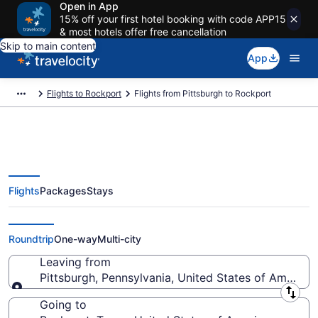
Open in App
15% off your first hotel booking with code APP15
& most hotels offer free cancellation
Skip to main content
App
Flights to Rockport
Flights from Pittsburgh to Rockport
Flights
Packages
Stays
Pittsburgh to Rockport Flights
(PIT-CRP) from $201
Roundtrip
One-way
Multi-city
Leaving from
Pittsburgh, Pennsylvania, United States of America
Leaving from
Going to