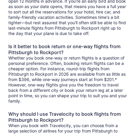
open 12 months in advance. If you're an early bird and book
as soon as your date opens, that means you have a full year
to sort out all the reservations for your hotel, hire car, and
family-friendly vacation activities. Sometimes time's a bit
tighter—but rest assured that you'll often still be able to find
last-minute flights from Pittsburgh to Rockport right up to
the day that your plane is due to take off.
Is it better to book return or one-way flights from
Pittsburgh to Rockport?
Whether you book one-way or return flights is a question of
personal preference. Often, booking return flights can be a
cheaper option. For instance, round-trip flights from
Pittsburgh to Rockport in 2026 are available from as little as
from $396, while one-way journeys start at from $201.*
However, one-way flights give you the freedom to travel
back from a different city or book your return leg at a later
point in time, so you can shape your trip to suit you and your
family.
Why should I use Travelocity to book flights from
Pittsburgh to Rockport?
When you book with Travelocity, you can choose from a
large selection of airlines for your trip from Pittsburgh to