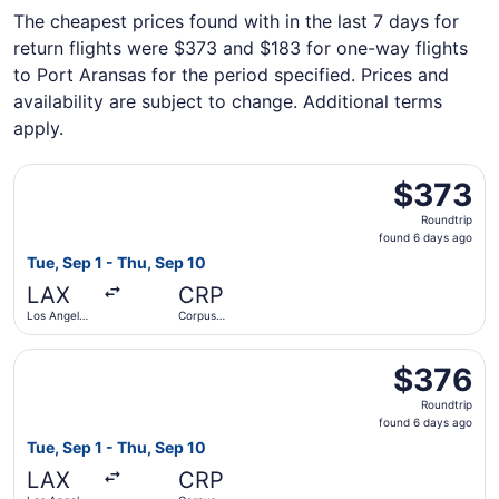
The cheapest prices found with in the last 7 days for
return flights were $373 and $183 for one-way flights
to Port Aransas for the period specified. Prices and
availability are subject to change. Additional terms
apply.
Select American Airlines flight, departing Tue, Sep 1 from
$373
$373
Roundtrip,
Roundtrip
found
found 6 days ago
6
Tue, Sep 1 - Thu, Sep 10
days
LAX
CRP
ago
Los Angeles
Corpus
Intl.
Christi Intl.
Select Southwest Airlines flight, departing Tue, Sep 1 fro
$376
$376
Roundtrip,
Roundtrip
found
found 6 days ago
6
Tue, Sep 1 - Thu, Sep 10
days
LAX
CRP
ago