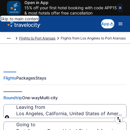
Open in App
15% off your first hotel booking with code APP15
& most hotels offer free cancellation
Skip to main content
App
Flights to Port Aransas
Flights from Los Angeles to Port Aransas
Flights
Packages
Stays
Los Angeles to Port Aransas
Flights (QLA-CRP) from $183
Roundtrip
One-way
Multi-city
Leaving from
Los Angeles, California, United States of America
Leaving from
Going to