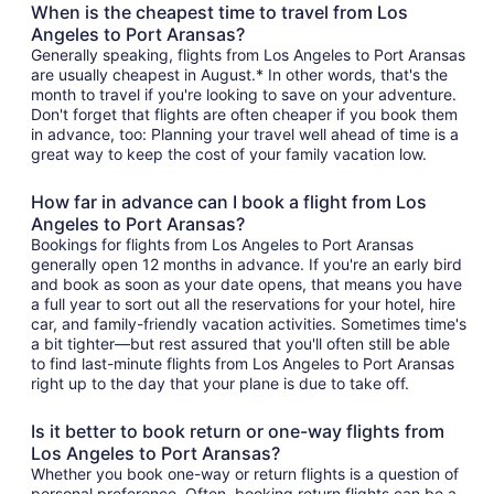
When is the cheapest time to travel from Los
Angeles to Port Aransas?
Generally speaking, flights from Los Angeles to Port Aransas
are usually cheapest in August.* In other words, that's the
month to travel if you're looking to save on your adventure.
Don't forget that flights are often cheaper if you book them
in advance, too: Planning your travel well ahead of time is a
great way to keep the cost of your family vacation low.
How far in advance can I book a flight from Los
Angeles to Port Aransas?
Bookings for flights from Los Angeles to Port Aransas
generally open 12 months in advance. If you're an early bird
and book as soon as your date opens, that means you have
a full year to sort out all the reservations for your hotel, hire
car, and family-friendly vacation activities. Sometimes time's
a bit tighter—but rest assured that you'll often still be able
to find last-minute flights from Los Angeles to Port Aransas
right up to the day that your plane is due to take off.
Is it better to book return or one-way flights from
Los Angeles to Port Aransas?
Whether you book one-way or return flights is a question of
personal preference. Often, booking return flights can be a