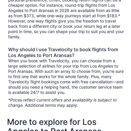
cheaper option. For instance, round-trip flights from Los
Angeles to Port Aransas in 2026 are available from as little
as from $373, while one-way journeys start at from $183.*
However, one-way flights give you the freedom to travel
back from a different city or book your return leg at a later
point in time, so you can shape your trip to suit you and your
family.
Why should I use Travelocity to book flights from
Los Angeles to Port Aransas?
When you book with Travelocity, you can choose from a
large selection of airlines for your trip from Los Angeles to
Port Aransas. With such an array to choose from, you're sure
to find one that works for the whole family. Plus, many
Travelocity flight bookings come with free cancellation—and
should you need a helping hand, the customer service team
is available 24/7 to assist you.
*Prices reflect current offers and availability is subject to
change. Additional terms may apply.
More to explore for Los