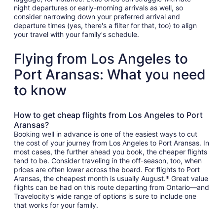
night departures or early-morning arrivals as well, so
consider narrowing down your preferred arrival and
departure times (yes, there's a filter for that, too) to align
your travel with your family's schedule.
Flying from Los Angeles to
Port Aransas: What you need
to know
How to get cheap flights from Los Angeles to Port
Aransas?
Booking well in advance is one of the easiest ways to cut
the cost of your journey from Los Angeles to Port Aransas. In
most cases, the further ahead you book, the cheaper flights
tend to be. Consider traveling in the off-season, too, when
prices are often lower across the board. For flights to Port
Aransas, the cheapest month is usually August.* Great value
flights can be had on this route departing from Ontario—and
Travelocity's wide range of options is sure to include one
that works for your family.