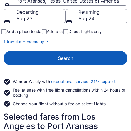
Port Aransas, Texas, United States of America
Going to
Departing
Returning
Aug 23
Aug 24
Add a place to stay
Add a car
Direct flights only
1 traveler
Economy
Search
Opens
Wander Wisely with
exceptional service, 24/7 support
in
Feel at ease with free flight cancellations within 24 hours of
a
booking
new
window
Change your flight without a fee on select flights
Selected fares from Los
Angeles to Port Aransas