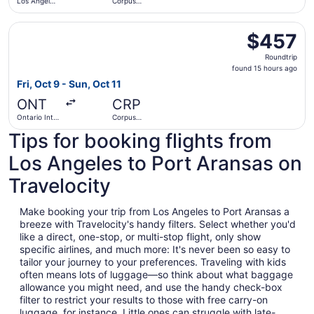
Los Angeles
Corpus
Intl.
Christi Intl.
Select Southwest Airlines flight, departing Fri, Oct 9 from
$457
$457
Roundtrip,
Roundtrip
found
found 15 hours ago
15
Fri, Oct 9 - Sun, Oct 11
hours
ONT
CRP
ago
Ontario Intl.
Corpus
Airport
Christi Intl.
Tips for booking flights from
Los Angeles to Port Aransas on
Travelocity
Make booking your trip from Los Angeles to Port Aransas a
breeze with Travelocity's handy filters. Select whether you'd
like a direct, one-stop, or multi-stop flight, only show
specific airlines, and much more: It's never been so easy to
tailor your journey to your preferences. Traveling with kids
often means lots of luggage—so think about what baggage
allowance you might need, and use the handy check-box
filter to restrict your results to those with free carry-on
luggage, for instance. Little ones can struggle with late-