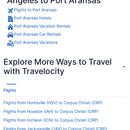
Angeles to Port Aransas
Flights to Port Aransas
Port Aransas Hotels
Port Aransas Vacation Rentals
Port Aransas Car Rentals
Port Aransas Vacations
Explore More Ways to Travel
with Travelocity
Flights
Flights from Huntsville (HSV) to Corpus Christi (CRP)
Flights from Houston (IAH) to Corpus Christi (CRP)
Flights from Incheon (ICN) to Corpus Christi (CRP)
Flights from Jacksonville (JAX) to Corpus Christi (CRP)