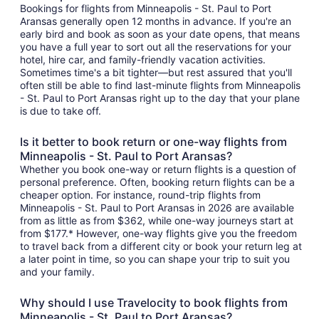
Bookings for flights from Minneapolis - St. Paul to Port
Aransas generally open 12 months in advance. If you're an
early bird and book as soon as your date opens, that means
you have a full year to sort out all the reservations for your
hotel, hire car, and family-friendly vacation activities.
Sometimes time's a bit tighter—but rest assured that you'll
often still be able to find last-minute flights from Minneapolis
- St. Paul to Port Aransas right up to the day that your plane
is due to take off.
Is it better to book return or one-way flights from
Minneapolis - St. Paul to Port Aransas?
Whether you book one-way or return flights is a question of
personal preference. Often, booking return flights can be a
cheaper option. For instance, round-trip flights from
Minneapolis - St. Paul to Port Aransas in 2026 are available
from as little as from $362, while one-way journeys start at
from $177.* However, one-way flights give you the freedom
to travel back from a different city or book your return leg at
a later point in time, so you can shape your trip to suit you
and your family.
Why should I use Travelocity to book flights from
Minneapolis - St. Paul to Port Aransas?