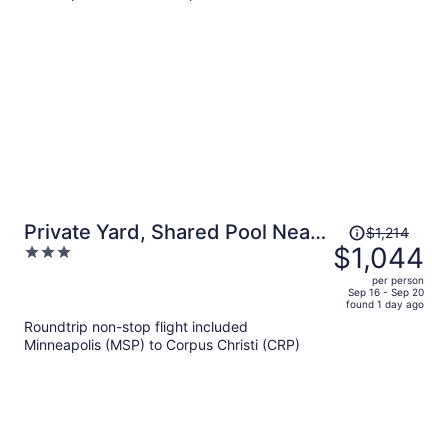
per
person
Price
Private Yard, Shared Pool Near
$1,214
was
$1,044
3
the Beach Bluetique Hotel by
$1,214,
out
Avantstay
per person
price
of
Sep 16 - Sep 20
found 1 day ago
is
5
Roundtrip non-stop flight included
now
Minneapolis (MSP) to Corpus Christi (CRP)
$1,044
per
person