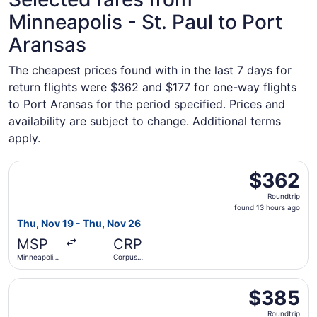
Minneapolis - St. Paul to Port
Aransas
The cheapest prices found with in the last 7 days for
return flights were $362 and $177 for one-way flights
to Port Aransas for the period specified. Prices and
availability are subject to change. Additional terms
apply.
Select American Airlines flight, departing Thu, Nov 19 fro
$362
$362
Roundtrip,
Roundtrip
found
found 13 hours ago
13
Thu, Nov 19 - Thu, Nov 26
hours
MSP
CRP
ago
Minneapolis
Corpus
- St. Paul
Christi Intl.
Intl.
Select American Airlines flight, departing Thu, Nov 19 fro
$385
$385
Roundtrip,
Roundtrip