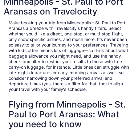
Minneapolis - St. Paul to Port
Aransas on Travelocity
Make booking your trip from Minneapolis - St. Paul to Port
Aransas a breeze with Travelocity's handy filters. Select
whether you'd like a direct, one-stop, or multi-stop flight,
only show specific airlines, and much more: It's never been
so easy to tailor your journey to your preferences. Traveling
with kids often means lots of luggage—so think about what
baggage allowance you might need, and use the handy
check-box filter to restrict your results to those with free
carry-on luggage, for instance. Little ones can struggle with
late-night departures or early-morning arrivals as well, so
consider narrowing down your preferred arrival and
departure times (yes, there's a filter for that, too) to align
your travel with your family's schedule.
Flying from Minneapolis - St.
Paul to Port Aransas: What
you need to know