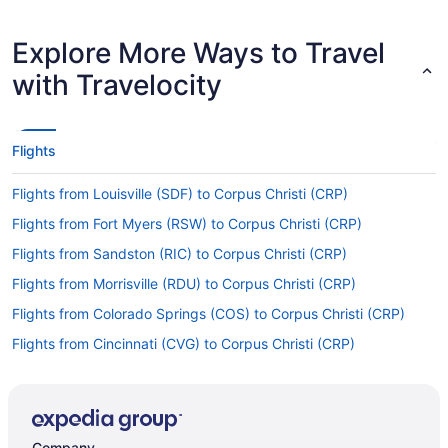
Explore More Ways to Travel
with Travelocity
Flights
Flights from Louisville (SDF) to Corpus Christi (CRP)
Flights from Fort Myers (RSW) to Corpus Christi (CRP)
Flights from Sandston (RIC) to Corpus Christi (CRP)
Flights from Morrisville (RDU) to Corpus Christi (CRP)
Flights from Colorado Springs (COS) to Corpus Christi (CRP)
Flights from Cincinnati (CVG) to Corpus Christi (CRP)
Flights from Arlington (DCA) to Corpus Christi (CRP)
Flights from Dallas (DFW) to Corpus Christi (CRP)
Flights from Duluth (DLH) to Corpus Christi (CRP)
Company