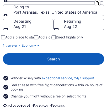
Leaving from
Going to
Port Aransas, Texas, United States of America
Going to
Departing
Returning
Aug 21
Aug 22
Add a place to stay
Add a car
Direct flights only
1 traveler
Economy
Search
Opens
Wander Wisely with
exceptional service, 24/7 support
in
Feel at ease with free flight cancellations within 24 hours of
a
booking
new
window
Change your flight without a fee on select flights
Selected fares from