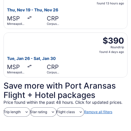
found
found 13 hours ago
13
Thu, Nov 19 - Thu, Nov 26
hours
MSP
CRP
ago
Minneapolis
Corpus
- St. Paul
Christi Intl.
Intl.
Select United flight, departing Tue, Jan 26 from Minneapoli
$390
$390
Roundtrip,
Roundtrip
found
found 4 days ago
4
Tue, Jan 26 - Sat, Jan 30
days
MSP
CRP
ago
Minneapolis
Corpus
- St. Paul
Christi Intl.
Intl.
Save more with Port Aransas
Flight + Hotel packages
Price found within the past 48 hours. Click for updated prices.
Trip length
Star rating
Flight class
Remove all filters