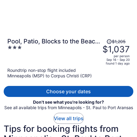
Price
Pool, Patio, Blocks to the Beach
$1,205
was
$1,037
3
Golf Cart Zone Daiquiri Daze by
$1,205,
out
Avantstay
per person
price
of
Sep 16 - Sep 20
found 1 day ago
is
5
Roundtrip non-stop flight included
now
Minneapolis (MSP) to Corpus Christi (CRP)
$1,037
per
person
Choose your dates
Don't see what you're looking for?
See all available trips from Minneapolis - St. Paul to Port Aransas
View all trips
Tips for booking flights from