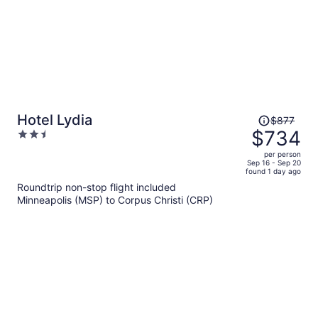
Price
Hotel Lydia
$877
was
$734
2.5
$877,
out
per person
price
of
Sep 16 - Sep 20
found 1 day ago
is
5
Roundtrip non-stop flight included
now
Minneapolis (MSP) to Corpus Christi (CRP)
$734
per
person