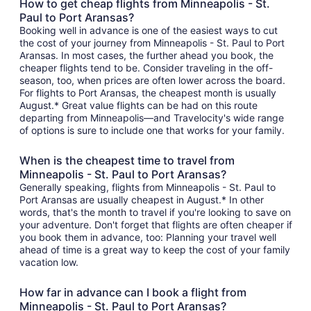
How to get cheap flights from Minneapolis - St.
Paul to Port Aransas?
Booking well in advance is one of the easiest ways to cut
the cost of your journey from Minneapolis - St. Paul to Port
Aransas. In most cases, the further ahead you book, the
cheaper flights tend to be. Consider traveling in the off-
season, too, when prices are often lower across the board.
For flights to Port Aransas, the cheapest month is usually
August.* Great value flights can be had on this route
departing from Minneapolis—and Travelocity's wide range
of options is sure to include one that works for your family.
When is the cheapest time to travel from
Minneapolis - St. Paul to Port Aransas?
Generally speaking, flights from Minneapolis - St. Paul to
Port Aransas are usually cheapest in August.* In other
words, that's the month to travel if you're looking to save on
your adventure. Don't forget that flights are often cheaper if
you book them in advance, too: Planning your travel well
ahead of time is a great way to keep the cost of your family
vacation low.
How far in advance can I book a flight from
Minneapolis - St. Paul to Port Aransas?