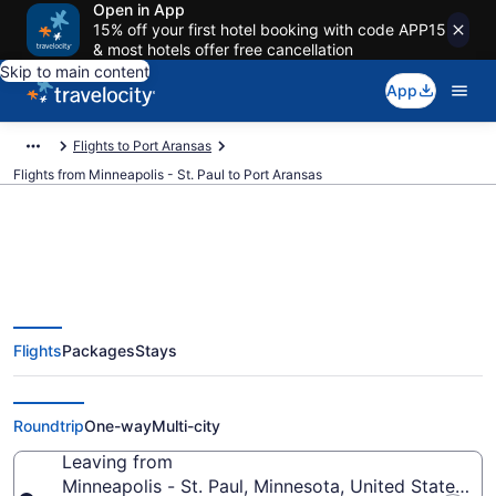
Open in App
15% off your first hotel booking with code APP15
& most hotels offer free cancellation
Skip to main content
App
Flights to Port Aransas
Flights from Minneapolis - St. Paul to Port Aransas
Minneapolis - St. Paul to Port
Flights
Packages
Stays
Aransas Flights (MSP-CRP) from
$177
Roundtrip
One-way
Multi-city
Leaving from
Minneapolis - St. Paul, Minnesota, United States of