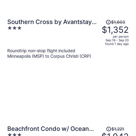
Price
Southern Cross by Avantstay
$1,603
was
$1,352
3
Steps to the Beach, Pool, Fire
$1,603,
out
Pit & Direct Boardwalk Access
per person
price
of
Sep 16 - Sep 20
found 1 day ago
is
5
Roundtrip non-stop flight included
now
Minneapolis (MSP) to Corpus Christi (CRP)
$1,352
per
person
Price
Beachfront Condo w/ Ocean
$1,221
was
3