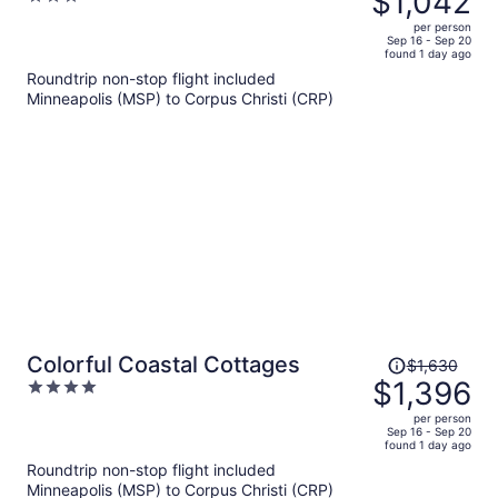
$1,042
View, 2 Pools, Boardwalk to the
$1,221,
out
Beach Island Getaway
per person
price
of
Sep 16 - Sep 20
found 1 day ago
is
5
Roundtrip non-stop flight included
now
Minneapolis (MSP) to Corpus Christi (CRP)
$1,042
per
person
Price
Colorful Coastal Cottages
$1,630
was
$1,396
4
$1,630,
out
per person
price
of
Sep 16 - Sep 20
found 1 day ago
is
5
Roundtrip non-stop flight included
now
Minneapolis (MSP) to Corpus Christi (CRP)
$1,396