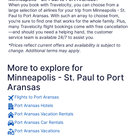
When you book with Travelocity, you can choose from a
large selection of airlines for your trip from Minneapolis - St.
Paul to Port Aransas. With such an array to choose from,
you're sure to find one that works for the whole family. Plus,
many Travelocity flight bookings come with free cancellation
—and should you need a helping hand, the customer
service team is available 24/7 to assist you.
*Prices reflect current offers and availability is subject to
change. Additional terms may apply.
More to explore for
Minneapolis - St. Paul to Port
Aransas
Flights to Port Aransas
Port Aransas Hotels
Port Aransas Vacation Rentals
Port Aransas Car Rentals
Port Aransas Vacations