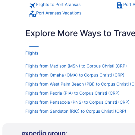
Flights to Port Aransas
Port 
Port Aransas Vacations
Explore More Ways to Travel
Flights
Flights from Madison (MSN) to Corpus Christi (CRP)
Flights from Omaha (OMA) to Corpus Christi (CRP)
Flights from West Palm Beach (PBI) to Corpus Christi (
Flights from Peoria (PIA) to Corpus Christi (CRP)
Flights from Pensacola (PNS) to Corpus Christi (CRP)
Flights from Sandston (RIC) to Corpus Christi (CRP)
Flights from Traverse City (TVC) to Corpus Christi (CRP
Flights from Tampa (TPA) to Corpus Christi (CRP)