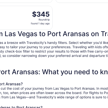
day
arting Thu, Aug 13 from Harry Reid Intl. to Corpus Christi In
ago
$345
$345
Roundtrip,
Roundtrip
found
found 1 day ago
1
day
om Las Vegas to Port Aransas on Tr
ago
a breeze with Travelocity's handy filters. Select whether you'd like 
easy to tailor your journey to your preferences. Traveling with kids 
heck-box filter to restrict your results to those with free carry-on 
, so consider narrowing down your preferred arrival and departure times
 Port Aransas: What you need to k
ort Aransas?
o cut the cost of your journey from Las Vegas to Port Aransas. In mo
on, too, when prices are often lower across the board. For flights to 
g from Las Vegas—and Travelocity's wide range of options is sure to i
 Vegas to Port Aransas?