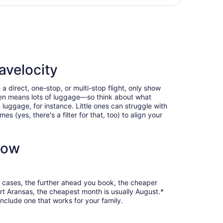
day
tl., returning Sun, Aug 16, priced at $345 found 1 day ago
ago
avelocity
a direct, one-stop, or multi-stop flight, only show
often means lots of luggage—so think about what
luggage, for instance. Little ones can struggle with
 (yes, there's a filter for that, too) to align your
now
st cases, the further ahead you book, the cheaper
Port Aransas, the cheapest month is usually August.*
nclude one that works for your family.