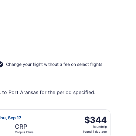
Change your flight without a fee on select flights
 to Port Aransas for the period specified.
ntl., returning Thu, Sep 17, priced at $324 found 1 day ago
 Airlines flight, departing Wed, Aug 19 from Harry Reid Intl
$344
$344
hu, Sep 17
Roundtrip,
CRP
Roundtrip
found
found 1 day ago
Corpus Christi
1
Intl.