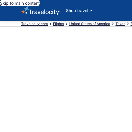
Skip to main content
Shop travel
Travelocity.com
Flights
United States of America
Texas