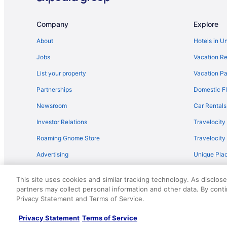
Flights from Sacramento (SMF) to Corpus Christi (CRP)
Flights from San Francisco (SFO) to Corpus Christi (CRP
Company
Explore
Flights from Louisville (SDF) to Corpus Christi (CRP)
About
Hotels in U
Flights from El Paso to Port Aransas
Jobs
Vacation Re
Flights from Chicago to Port Aransas
List your property
Vacation Pa
Flights from Dallas to Port Aransas
Partnerships
Domestic Fl
Flights from Denver to Port Aransas
Newsroom
Car Rentals
Flights from Minneapolis - St Paul to Port Aransas
Investor Relations
Travelocity
Flights from Raleigh to Port Aransas
Roaming Gnome Store
Travelocit
Flights from St Louis to Ingleside
Advertising
Unique Plac
Flights from Des Moines to Rockport
Travel Blog
Flights from Milwaukee to Port Aransas
This site uses cookies and similar tracking technology. As disclos
Flights from Oklahoma City to Rockport
partners may collect personal information and other data. By cont
© 2026 Travelscape LLC, an Expedia Group company. All rights re
Privacy Statement and Terms of Service.
50.
Flights from Grand Rapids to Port Aransas
Flights from Lubbock to Port Aransas
Privacy Statement
Terms of Service