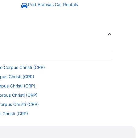
Port Aransas Car Rentals
o Corpus Christi (CRP)
pus Christi (CRP)
rpus Christi (CRP)
Corpus Christi (CRP)
Corpus Christi (CRP)
s Christi (CRP)
s Christi (CRP)
Corpus Christi (CRP)