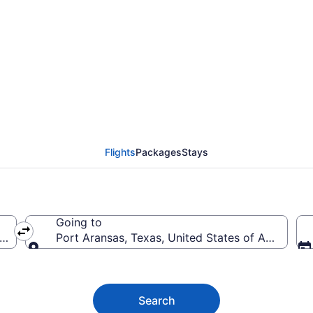
Aransas Flights (LAS-C
Flights
Packages
Stays
Going to
erica
Port Aransas, Texas, United States of America
Going to
Search