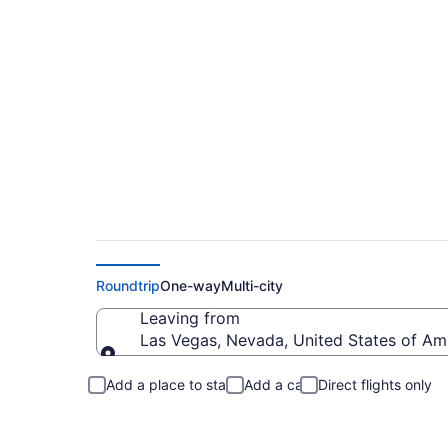
Las Vegas to Port 
Roundtrip
One-way
Multi-city
Leaving from
Las Vegas, Nevada, United States of Am
Leaving from
Add a place to stay
Add a car
Direct flights only