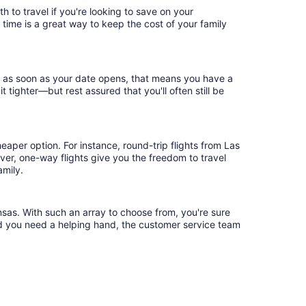
h to travel if you're looking to save on your
 time is a great way to keep the cost of your family
ok as soon as your date opens, that means you have a
it tighter—but rest assured that you'll often still be
eaper option. For instance, round-trip flights from Las
ver, one-way flights give you the freedom to travel
amily.
nsas. With such an array to choose from, you're sure
uld you need a helping hand, the customer service team