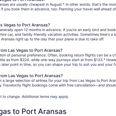
nsas are usually cheapest in August.* In other words, that's the mont
r if you book them in advance, too: Planning your travel well ahead of
as Vegas to Port Aransas?
generally open 12 months in advance. If you're an early bird and bo
l, hire car, and family-friendly vacation activities. Sometimes time's a b
 Aransas right up to the day that your plane is due to take off.
 from Las Vegas to Port Aransas?
ion of personal preference. Often, booking return flights can be a ch
ittle as from $324, while one-way journeys start at from $133.* Howe
 later point in time, so you can shape your trip to suit you and your f
 from Las Vegas to Port Aransas?
 large selection of airlines for your trip from Las Vegas to Port Ara
any Travelocity flight bookings come with free cancellation—and sho
ject to change. Additional terms may apply.
gas to Port Aransas