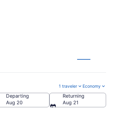
RP) from $133
1 traveler
Economy
Departing
Returning
Aug 20
Aug 21