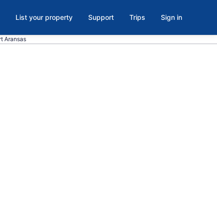
List your property
Support
Trips
Sign in
rt Aransas