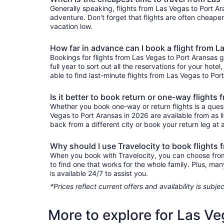
Generally speaking, flights from Las Vegas to Port Ara
adventure. Don't forget that flights are often cheape
vacation low.
How far in advance can I book a flight from L
Bookings for flights from Las Vegas to Port Aransas 
full year to sort out all the reservations for your hote
able to find last-minute flights from Las Vegas to Port
Is it better to book return or one-way flights
Whether you book one-way or return flights is a quest
Vegas to Port Aransas in 2026 are available from as l
back from a different city or book your return leg at a
Why should I use Travelocity to book flights
When you book with Travelocity, you can choose from a
to find one that works for the whole family. Plus, m
is available 24/7 to assist you.
*Prices reflect current offers and availability is sub
More to explore for Las Ve