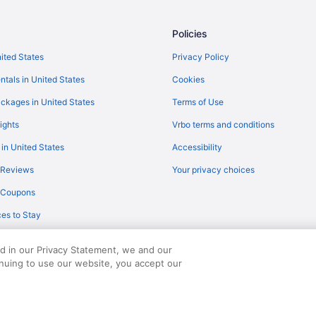
Flights from Shreveport (SHV) to
)
Flights from SeaTac (SEA) to Cor
Policies
Flights from Fort Myers (RSW) to 
nited States
Privacy Policy
Flights from Austin to Port Arans
ntals in United States
Cookies
Flights from Chicago to Rockport
ckages in United States
Terms of Use
Flights from Dallas to Rockport
ights
Vrbo terms and conditions
Flights from Los Angeles to Port 
 in United States
Accessibility
Flights from Portland to Rockport
 Reviews
Your privacy choices
Flights from San Antonio to Port 
y Coupons
Flights from St Louis to Port Aran
es to Stay
Flights from Pittsburgh to Rockpo
Flights from Spokane to Rockpor
ed in our Privacy Statement, we and our
Flights from Birmingham to Rock
inuing to use our website, you accept our
served. Travelocity, the Stars Design, and The Roaming Gnome Design are trad
Flights from Wichita to Aransas P
Flights from Abilene (ABI) to Corp