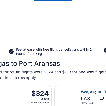
Feel at ease with free flight cancellations within 24
hours of booking
gas to Port Aransas
s for return flights were $324 and $133 for one-way flights
ditional terms apply.
parting Wed, Aug 19 from Harry Reid Intl. to Corpus Christi I
Select Southwest
$324
$324
Wed, Aug 19 - T
Roundtrip,
LAS
Roundtrip
found
found 1 day ago
Harry Reid
1
Intl.