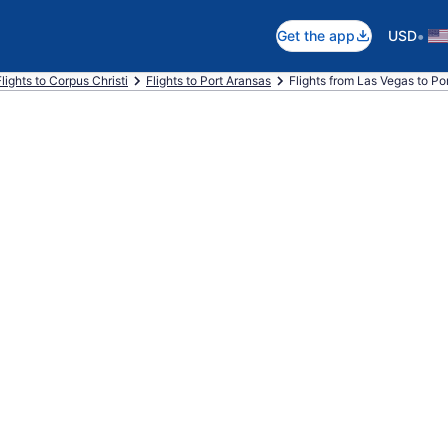
•
Get the app
USD
Flights to Corpus Christi
Flights to Port Aransas
Flights from Las Vegas to Po