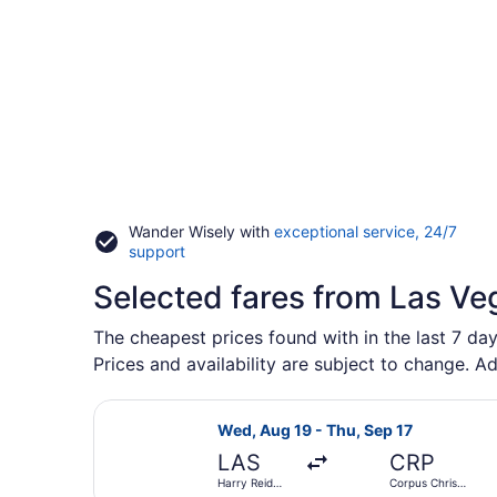
Wander Wisely with
exceptional service, 24/7
Opens
support
in
Selected fares from Las Ve
a
new
window
The cheapest prices found with in the last 7 day
Prices and availability are subject to change. Ad
Select American Airlines flight, de
Wed, Aug 19 - Thu, Sep 17
LAS
CRP
Harry Reid
Corpus Christi
Intl.
Intl.