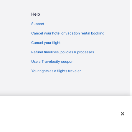
 Corpus Christi (CRP)
pus Christi (CRP)
Help
Corpus Christi (CRP)
Support
as
Cancel your hotel or vacation rental booking
Cancel your flight
Refund timelines, policies & processes
Aransas
Use a Travelocity coupon
Your rights as a flights traveler
Aransas
sas
rt
t
port
emarks or registered trademarks of Travelscape LLC. CST# 2083930-
ass
us Christi (CRP)