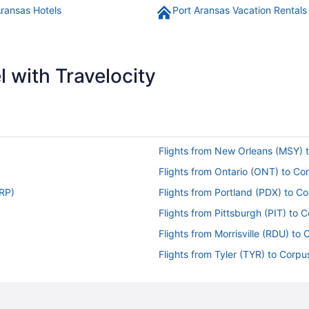
Aransas Hotels
Port Aransas Vacation Rentals
 with Travelocity
Flights from New Orleans (MSY) t
Flights from Ontario (ONT) to Cor
CRP)
Flights from Portland (PDX) to Co
Flights from Pittsburgh (PIT) to 
Flights from Morrisville (RDU) to 
Flights from Tyler (TYR) to Corpu
)
Flights from Tulsa (TUL) to Corpu
Flights from Santa Ana (SNA) to 