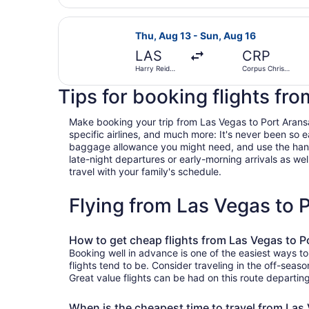
Select Frontier Airlines flight, dep
Thu, Aug 13 - Sun, Aug 16
LAS
CRP
Harry Reid
Corpus Christi
Intl.
Intl.
Tips for booking flights fr
Make booking your trip from Las Vegas to Port Aransas 
specific airlines, and much more: It's never been so 
baggage allowance you might need, and use the handy c
late-night departures or early-morning arrivals as well
travel with your family's schedule.
Flying from Las Vegas to
How to get cheap flights from Las Vegas to P
Booking well in advance is one of the easiest ways t
flights tend to be. Consider traveling in the off-seas
Great value flights can be had on this route departin
When is the cheapest time to travel from Las