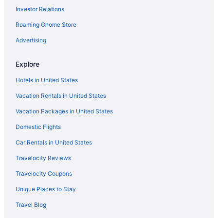
State Natural Area
Investor Relations
5 Star Hotels in Mustang Island
Roaming Gnome Store
5 Star Hotels in North Padre Island
Advertising
5 Star Hotels in Port Aransas
Hotels in Aransas Pass
Explore
Cinnamon Shore Hotels
Hotels in United States
Bayfront Cottages
Vacation Rentals in United States
Beach in Corpus Christi
Vacation Packages in United States
Blue Wave Inn
Domestic Flights
Captain'S Quarters Inn
Car Rentals in United States
Hunt'S Castle
Travelocity Reviews
The Island Hotel Near Beach Port Aransas
Travelocity Coupons
Lighthouse Inn At Aransas Bay
Unique Places to Stay
Motel 6 Aransas Pass Tx
Travel Blog
Motel 6 Portland Tx