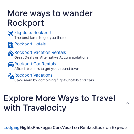
More ways to wander
Rockport
Flights to Rockport
The best fares to get you there
Rockport Hotels
Rockport Vacation Rentals
Great Deals on Alternative Accommodations
Rockport Car Rentals
Affordable cars to get you around town
Rockport Vacations
Save more by combining flights, hotels and cars
Explore More Ways to Travel
with Travelocity
Lodging
Flights
Packages
Cars
Vacation Rentals
Book on Expedia