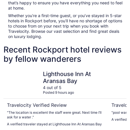
that’s happy to ensure you have everything you need to feel
at home.
Whether you’re a first-time guest, or you’ve stayed in 5-star
hotels in Rockport before, you’ll have no shortage of options
to choose from on your next trip when you book with
Travelocity. Browse our vast selection and find great deals
on luxury lodging.
Recent Rockport hotel reviews
by fellow wanderers
Lighthouse Inn At Aransas Bay
Fairfield 
Lighthouse Inn At
Aransas Bay
4 out of 5
Posted 9 hours ago
Travelocity Verified Review
Traveloc
"The location is excellent the staff were great. Next time I’ll
"pool was c
ask for a water ."
A verified t
A verified traveler stayed at Lighthouse Inn At Aransas Bay