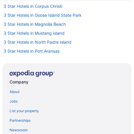
3 Star Hotels in Corpus Christi
3 Star Hotels in Goose Island State Park
3 Star Hotels in Magnolia Beach
3 Star Hotels in Mustang Island
3 Star Hotels in North Padre Island
3 Star Hotels in Port Aransas
4 Star Hotels in Austwell
4 Star Hotels in Corpus Christi
4 Star Hotels in Gregory
Company
4 Star Hotels in Port Aransas
About
4 Star Hotels in Texas Gulf Coast
Jobs
5 Star Hotels in Corpus Christi
List your property
5 Star Hotels in Goose Island State Park
Partnerships
5 Star Hotels in Magnolia Beach
Newsroom
5 Star Hotels in Matagorda Island National Wildlife Refuge and