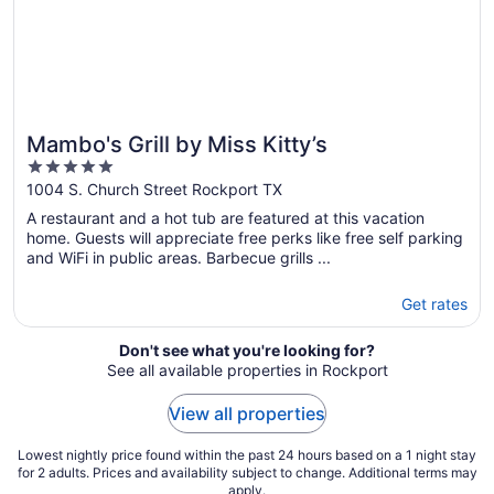
Mambo's Grill by Miss Kitty’s
5
out
1004 S. Church Street Rockport TX
of
A restaurant and a hot tub are featured at this vacation
5
home. Guests will appreciate free perks like free self parking
and WiFi in public areas. Barbecue grills ...
Get rates
Don't see what you're looking for?
See all available properties in Rockport
View all properties
Lowest nightly price found within the past 24 hours based on a 1 night stay
for 2 adults. Prices and availability subject to change. Additional terms may
apply.