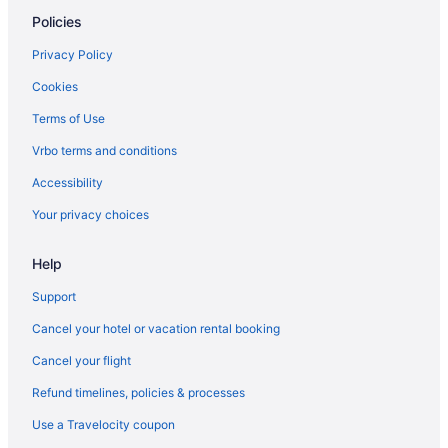
Ocean View in Corpus Christi
Policies
Ocean'S Edge Hotel Port Aransas Tx
Privacy Policy
Pelican Bay Resort
Cookies
Port Royal Ocean Resort & Conference Center
Terms of Use
Seaside Boutique Hotel
Vrbo terms and conditions
Shark Reef Resort Motel & Cottages
Accessibility
The Inn At Fulton Harbor
Your privacy choices
Hotels in Corpus Christi
Beach in Fulton
Help
Hotels in Fulton
Support
Hotels in Ingleside
Cancel your hotel or vacation rental booking
Key Allegro Hotels
Cancel your flight
Hotels near Port Aransas Beach
Refund timelines, policies & processes
Condos in Port Aransas
Use a Travelocity coupon
Beach in Port Aransas