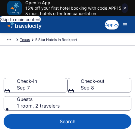
Open in App
15% off your first hotel booking with code APP15
& most hotels offer free cancellation
Skip to main content
App
Texas
5 Star Hotels in Rockport
Explore top 2026 5 Star Hotels
in Rockport
Check-in
Check-out
Sep 7
Sep 8
Guests
1 room, 2 travelers
Search