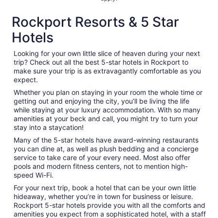
Rockport Resorts & 5 Star
Hotels
Looking for your own little slice of heaven during your next
trip? Check out all the best 5-star hotels in Rockport to
make sure your trip is as extravagantly comfortable as you
expect.
Whether you plan on staying in your room the whole time or
getting out and enjoying the city, you’ll be living the life
while staying at your luxury accommodation. With so many
amenities at your beck and call, you might try to turn your
stay into a staycation!
Many of the 5-star hotels have award-winning restaurants
you can dine at, as well as plush bedding and a concierge
service to take care of your every need. Most also offer
pools and modern fitness centers, not to mention high-
speed Wi-Fi.
For your next trip, book a hotel that can be your own little
hideaway, whether you’re in town for business or leisure.
Rockport 5-star hotels provide you with all the comforts and
amenities you expect from a sophisticated hotel, with a staff