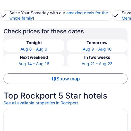
Seize Your Someday with our
amazing deals for the
Save
whole family
!
Memb
Check prices for these dates
Tonight
Tomorrow
Aug 8 - Aug 9
Aug 9 - Aug 10
Next weekend
In two weeks
Aug 14 - Aug 16
Aug 21 - Aug 23
Show map
Top Rockport 5 Star hotels
See all available properties in Rockport
Opens in a new window
Mambo's Grill by Miss Kitty’s