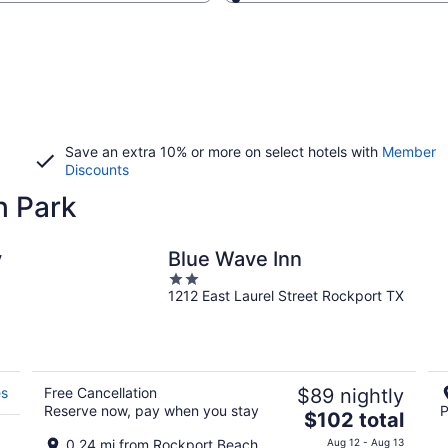
Save an extra 10% or more on select hotels with
Member
Discounts
h Park
y
Blue Wave Inn
2
1212 East Laurel Street Rockport TX
out
of
5
es
Free Cancellation
$89 nightly
Reserve now, pay when you stay
P
The
$102 total
price
0.24 mi from Rockport Beach
Aug 12 - Aug 13