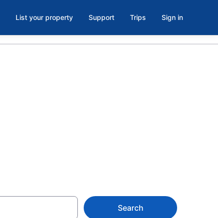
List your property
Support
Trips
Sign in
each Park,
from $63
Search