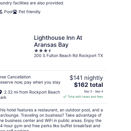
night
aundry facilities are also provided.
Pool
Pet friendly
Lighthouse Inn At
Aransas Bay
3.5
200 S Fulton Beach Rd Rockport TX
out
of
5
ree Cancellation
$141 nightly
eserve now, pay when you stay
The
$162 total
price
2.32 mi from Rockport Beach
Sep 3 - Sep 4
is
ark
Total with taxes and fees
$162
total
his hotel features a restaurant, an outdoor pool, and a
per
ar/lounge. Traveling on business? Take advantage of
night
he business center and WiFi in public areas. Enjoy the
4-hour gym and free perks like buffet breakfast and
ree self parking.