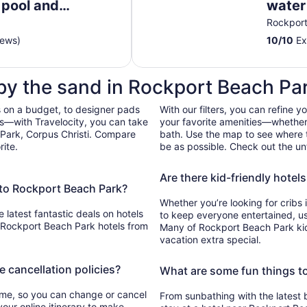
e pool and
water 
to
pier, 
Rockpor
Sep
2
iews)
10
/
10
Ex
 by the sand in Rockport Beach Pa
 on a budget, to designer pads
With our filters, you can refine y
bs—with Travelocity, you can take
your favorite amenities—whether 
 Park, Corpus Christi. Compare
bath. Use the map to see where t
rite.
be as possible. Check out the unf
Are there kid-friendly hotel
e to Rockport Beach Park?
Whether you’re looking for cribs 
e latest fantastic deals on hotels
to keep everyone entertained, use 
 Rockport Beach Park hotels from
Many of Rockport Beach Park kid 
vacation extra special.
e cancellation policies?
What are some fun things t
time, so you can change or cancel
From sunbathing with the latest 
your online itinerary to make