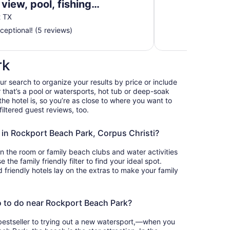
view, pool, fishing
grills, & boardwalk
t TX
ceptional! (5 reviews)
rk
our search to organize your results by price or include
that’s a pool or watersports, hot tub or deep-soak
he hotel is, so you’re as close to where you want to
iltered guest reviews, too.
s in Rockport Beach Park, Corpus Christi?
in the room or family beach clubs and water activities
the family friendly filter to find your ideal spot.
friendly hotels lay on the extras to make your family
o to do near Rockport Beach Park?
bestseller to trying out a new watersport,—when you