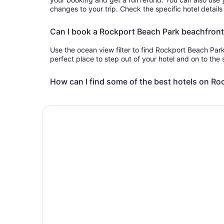
changes to your trip. Check the specific hotel details
Can I book a Rockport Beach Park beachfront
Use the ocean view filter to find Rockport Beach Park
perfect place to step out of your hotel and on to the
How can I find some of the best hotels on Ro