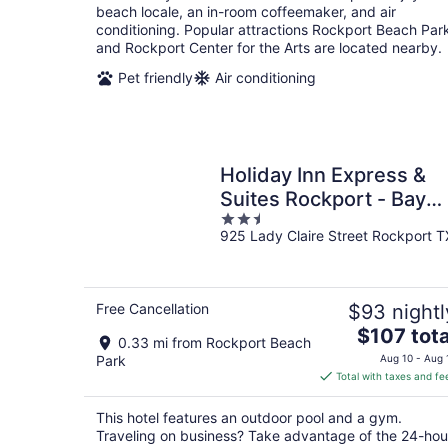
per
beach locale, an in-room coffeemaker, and air
night
conditioning. Popular attractions Rockport Beach Par
and Rockport Center for the Arts are located nearby.
Pet friendly
Air conditioning
Holiday Inn Express &
Suites Rockport - Bay
2.5
View by IHG
925 Lady Claire Street Rockport T
out
of
5
Free Cancellation
$93 nightl
The
$107 tota
0.33 mi from Rockport Beach
price
Park
Aug 10 - Aug 
is
Total with taxes and fe
$107
total
This hotel features an outdoor pool and a gym.
per
Traveling on business? Take advantage of the 24-hou