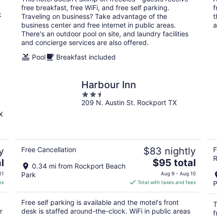
per
free breakfast, free WiFi, and free self parking.
f
night
k
Traveling on business? Take advantage of the
t
business center and free internet in public areas.
a
There's an outdoor pool on site, and laundry facilities
and concierge services are also offered.
Pool
Breakfast included
Harbour Inn
2.5
209 N. Austin St. Rockport TX
out
of
X
5
y
Free Cancellation
$83 nightly
F
R
The
l
$95 total
0.34 mi from Rockport Beach
price
11
Park
Aug 9 - Aug 10
is
es
Total with taxes and fees
P
$95
total
Free self parking is available and the motel's front
T
per
r
desk is staffed around-the-clock. WiFi in public areas
f