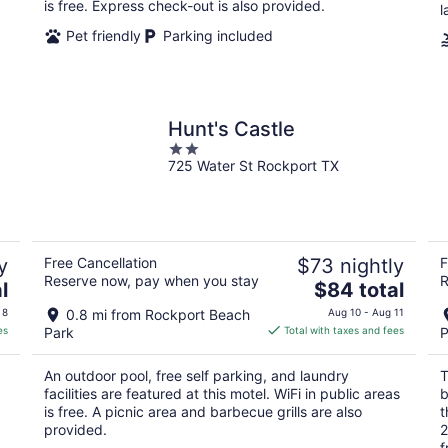
night
is free. Express check-out is also provided.
l
Pet friendly
Parking included
Hunt's Castle
2
725 Water St Rockport TX
out
of
5
y
Free Cancellation
$73 nightly
F
Reserve now, pay when you stay
R
The
l
$84 total
price
 8
0.8 mi from Rockport Beach
Aug 10 - Aug 11
is
es
Park
Total with taxes and fees
P
$84
total
An outdoor pool, free self parking, and laundry
T
per
facilities are featured at this motel. WiFi in public areas
b
night
is free. A picnic area and barbecue grills are also
t
provided.
2
f