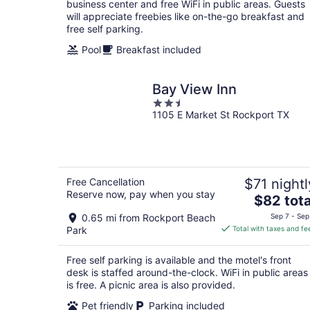
night
business center and free WiFi in public areas. Guests
will appreciate freebies like on-the-go breakfast and
free self parking.
Pool
Breakfast included
Bay View Inn
2.5
1105 E Market St Rockport TX
out
of
5
Free Cancellation
$71 nightl
Reserve now, pay when you stay
The
$82 tota
price
0.65 mi from Rockport Beach
Sep 7 - Sep
is
Park
Total with taxes and fe
$82
total
Free self parking is available and the motel's front
per
desk is staffed around-the-clock. WiFi in public areas
night
is free. A picnic area is also provided.
Pet friendly
Parking included