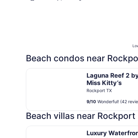
Low
Beach condos near Rockpo
Laguna Reef 2 by Miss Kitty’s
Laguna Reef 2 b
Miss Kitty’s
Rockport TX
9
/
10
Wonderful! (42 revi
Beach villas near Rockport
Luxury Waterfront Rockport Villa with private p
Luxury Waterfro