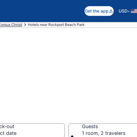
•
Get the app
USD
orpus Christi
Hotels near Rockport Beach Park
 near Rockport B
i
the beach with deals 
ck-out
Guests
ct date
1 room, 2 travelers