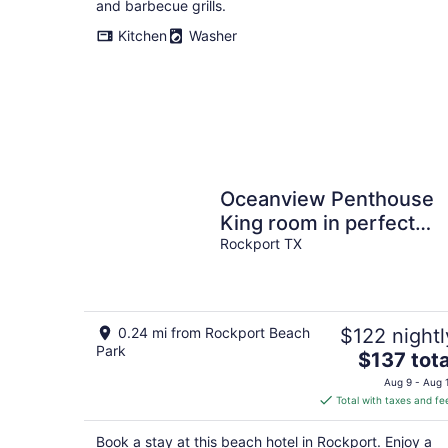
and barbecue grills.
Kitchen
Washer
Oceanview Penthouse
King room in perfect
location
Rockport TX
0.24 mi from Rockport Beach
$122 nightl
Park
The
$137 tota
price
Aug 9 - Aug 
is
Total with taxes and fe
$137
total
Book a stay at this beach hotel in Rockport. Enjoy a