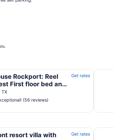
lts.
First floor bed and bath!
Pelican B'Reef | S
use Rockport: Reel
Get rates
st First floor bed and
t TX
ceptional! (56 reviews)
ew, pool, fishing pier, grills, & boardwalk
Waterfront villa w
nt resort villa with
Get rates