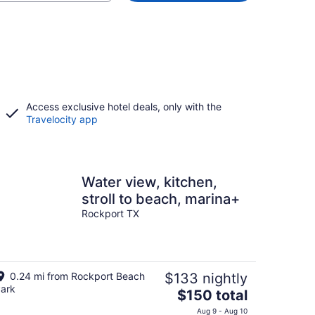
Access exclusive hotel deals, only with the
Travelocity app
Water view, kitchen,
stroll to beach, marina+
Rockport TX
0.24 mi from Rockport Beach
$133 nightly
ark
The
$150 total
price
Aug 9 - Aug 10