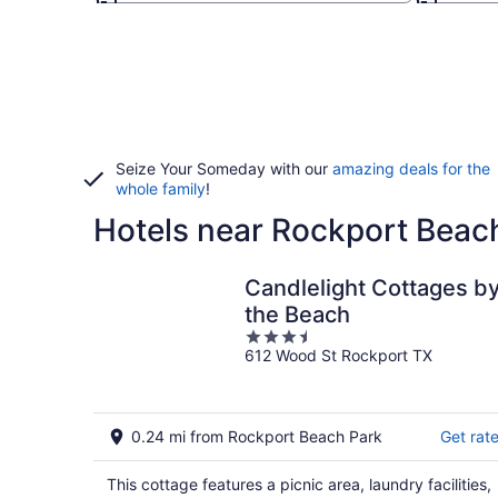
Seize Your Someday with our
amazing deals for the
whole family
!
Hotels near Rockport Beac
Candlelight Cottages b
the Beach
3.5
612 Wood St Rockport TX
out
of
5
0.24 mi from Rockport Beach Park
Get rat
This cottage features a picnic area, laundry facilities,