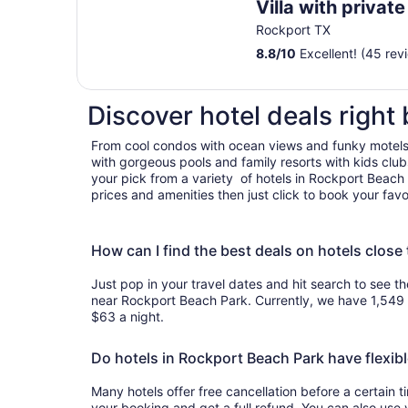
Villa with privat
fishing dock
Rockport TX
8.8
/
10
Excellent! (45 rev
Discover hotel deals right
From cool condos with ocean views and funky motels
with gorgeous pools and family resorts with kids clu
your pick from a variety of hotels in Rockport Beach
prices and amenities then just click to book your favo
How can I find the best deals on hotels clos
Just pop in your travel dates and hit search to see th
near Rockport Beach Park. Currently, we have 1,549
$63 a night.
Do hotels in Rockport Beach Park have flexibl
Many hotels offer free cancellation before a certain 
your booking and get a full refund. You can also use 