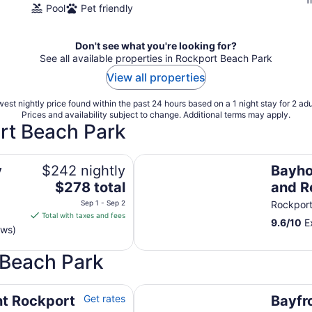
Pool
Pet friendly
Don't see what you're looking for?
See all available properties in Rockport Beach Park
View all properties
est nightly price found within the past 24 hours based on a 1 night stay for 2 adu
Prices and availability subject to change. Additional terms may apply.
rt Beach Park
Bayhouse Rockport: Reel and Rest 
y
$242 nightly
Bayho
The
$278 total
and Re
price
bath!
Sep 1 - Sep 2
Rockpor
is
Total with taxes and fees
9.6
/
10
Ex
$278
ews)
total
per
 Beach Park
night
from
ool and fishing dock
Bayfront resort villa with water vi
Sep
nt Rockport
Get rates
Bayfro
1