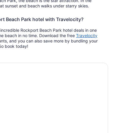
ch Park, the beach is the star attraction. In the
 at sunset and beach walks under starry skies.
t Beach Park hotel with Travelocity?
incredible Rockport Beach Park hotel deals in one
the beach in no time. Download the free
Travelocity
nts, and you can also save more by bundling your
. So book today!