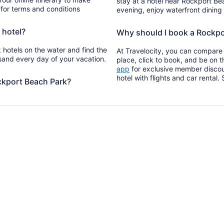
stay at a hotel near Rockport Bea
 for terms and conditions
evening, enjoy waterfront dining
 hotel?
Why should I book a Rockpor
 hotels on the water and find the
At Travelocity, you can compare 
 sand every day of your vacation.
place, click to book, and be on 
Opens
app
for exclusive member discou
in
hotel with flights and car rental
ckport Beach Park?
a
new
window