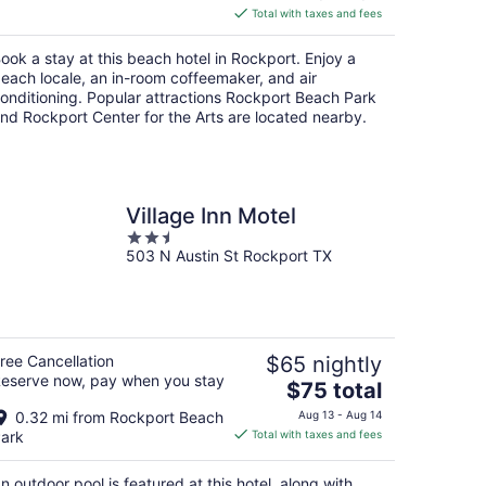
is
Total with taxes and fees
$150
total
ook a stay at this beach hotel in Rockport. Enjoy a
per
each locale, an in-room coffeemaker, and air
night
onditioning. Popular attractions Rockport Beach Park
nd Rockport Center for the Arts are located nearby.
Village Inn Motel
2.5
503 N Austin St Rockport TX
out
of
5
ree Cancellation
$65 nightly
eserve now, pay when you stay
The
$75 total
price
0.32 mi from Rockport Beach
Aug 13 - Aug 14
is
ark
Total with taxes and fees
$75
total
n outdoor pool is featured at this hotel, along with