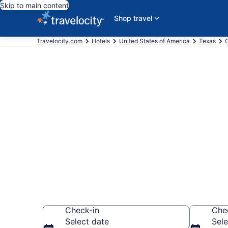
Skip to main content
Shop travel
Travelocity.com
Hotels
United States of America
Texas
C
Book a hotel
Corpus Christ
Wander wisely on 
Check-in
Che
Select date
Sele