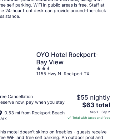
per
ree self parking. WiFi in public areas is free. Staff at
night
he 24-hour front desk can provide around-the-clock
ssistance.
OYO Hotel Rockport-
Bay View
2.5
1155 Hwy N. Rockport TX
out
of
5
ree Cancellation
$55 nightly
eserve now, pay when you stay
The
$63 total
price
0.53 mi from Rockport Beach
Sep 1 - Sep 2
is
ark
Total with taxes and fees
$63
total
his motel doesn't skimp on freebies - guests receive
per
ree WiFi and free self parking. An outdoor pool and