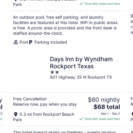
is
Park
Total with taxes and fees
$102
total
B
An outdoor pool, free self parking, and laundry
per
b
facilities are featured at this hotel. WiFi in public areas
night
c
is free. A picnic area is provided and the front desk is
a
staffed around-the-clock.
Pool
Parking included
Days Inn by Wyndham
Rockport Texas
2
901 Highway 35 N Rockport TX
out
of
5
y
Free Cancellation
$60 nightly
F
Reserve now, pay when you stay
R
The
l
$68 total
price
10
0.3 mi from Rockport Beach
Sep 1 - Sep 2
is
es
Park
Total with taxes and fees
P
$68
total
This hotel doesn't skimp on freebies - guests receive
A