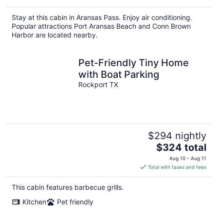
Stay at this cabin in Aransas Pass. Enjoy air conditioning.
Popular attractions Port Aransas Beach and Conn Brown
Harbor are located nearby.
Pet-Friendly Tiny Home
with Boat Parking
Rockport TX
$294 nightly
The
$324 total
price
Aug 10 - Aug 11
is
Total with taxes and fees
$324
total
This cabin features barbecue grills.
per
Kitchen
Pet friendly
night