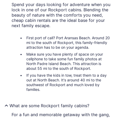
Spend your days looking for adventure when you
lock in one of our Rockport cabins. Blending the
beauty of nature with the comforts you need,
cheap cabin rentals are the ideal base for your
next family escape.
First port of call? Port Aransas Beach. Around 20
mi to the south of Rockport, this family-friendly
attraction has to be on your agenda.
Make sure you have plenty of space on your
cellphone to take some fun family photos at
North Padre Island Beach. This attraction is
about 55 mi to the south of Rockport.
If you have the kids in tow, treat them to a day
out at North Beach. It's around 40 mi to the
southwest of Rockport and much loved by
families.
What are some Rockport family cabins?
For a fun and memorable getaway with the gang,