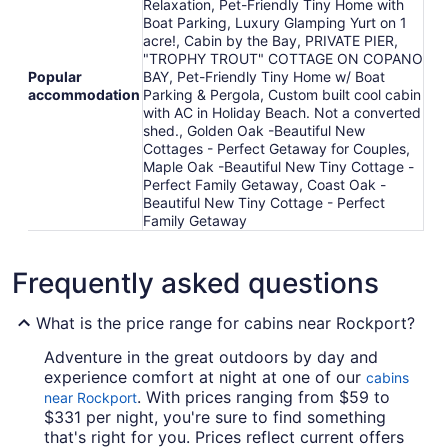
Relaxation, Pet-Friendly Tiny Home with
Boat Parking, Luxury Glamping Yurt on 1
acre!, Cabin by the Bay, PRIVATE PIER,
"TROPHY TROUT" COTTAGE ON COPANO
Popular
BAY, Pet-Friendly Tiny Home w/ Boat
accommodation
Parking & Pergola, Custom built cool cabin
with AC in Holiday Beach. Not a converted
shed., Golden Oak -Beautiful New
Cottages - Perfect Getaway for Couples,
Maple Oak -Beautiful New Tiny Cottage -
Perfect Family Getaway, Coast Oak -
Beautiful New Tiny Cottage - Perfect
Family Getaway
Frequently asked questions
What is the price range for cabins near Rockport?
Adventure in the great outdoors by day and
experience comfort at night at one of our
cabins
. With prices ranging from $59 to
near Rockport
$331 per night, you're sure to find something
that's right for you. Prices reflect current offers