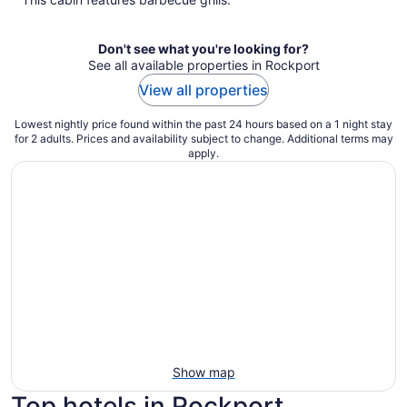
Don't see what you're looking for?
See all available properties in Rockport
View all properties
Lowest nightly price found within the past 24 hours based on a 1 night stay
for 2 adults. Prices and availability subject to change. Additional terms may
apply.
Show map
Top hotels in Rockport