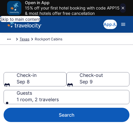
Open in App
15% off your first hotel booking with code APP15
& most hotels offer free cancellation
Skip to main content
App
Texas
Rockport Cabins
Book a Cabin in Rockport, TX
Check-in
Check-out
Sep 8
Sep 9
Guests
1 room, 2 travelers
Search