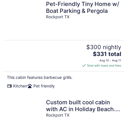
Pet-Friendly Tiny Home w/
Boat Parking & Pergola
Rockport TX
$300 nightly
The
$331 total
price
Aug 10 - Aug 11
is
Total with taxes and fees
$331
total
This cabin features barbecue grills.
per
Kitchen
Pet friendly
night
Custom built cool cabin
with AC in Holiday Beach.
Not a converted shed.
Rockport TX