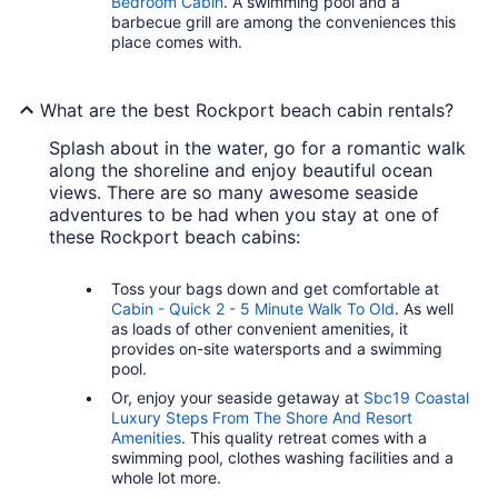
Bedroom Cabin
. A swimming pool and a
barbecue grill are among the conveniences this
place comes with.
What are the best Rockport beach cabin rentals?
Splash about in the water, go for a romantic walk
along the shoreline and enjoy beautiful ocean
views. There are so many awesome seaside
adventures to be had when you stay at one of
these Rockport beach cabins:
Toss your bags down and get comfortable at
Cabin - Quick 2 - 5 Minute Walk To Old
. As well
as loads of other convenient amenities, it
provides on-site watersports and a swimming
pool.
Or, enjoy your seaside getaway at
Sbc19 Coastal
Luxury Steps From The Shore And Resort
Amenities
. This quality retreat comes with a
swimming pool, clothes washing facilities and a
whole lot more.