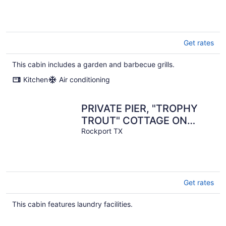
Get rates
This cabin includes a garden and barbecue grills.
Kitchen
Air conditioning
PRIVATE PIER, "TROPHY
TROUT" COTTAGE ON
COPANO BAY
Rockport TX
Get rates
This cabin features laundry facilities.