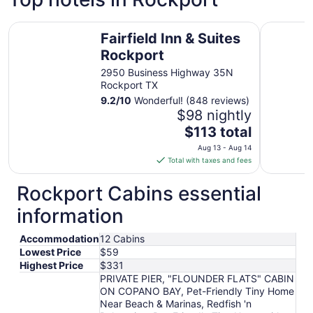
Fairfield Inn & Suites Rockport
Holiday I
Fairfield Inn & Suites
Rockport
2950 Business Highway 35N
Rockport TX
9.2
/
10
Wonderful! (848 reviews)
$98 nightly
The
$113 total
price
Aug 13 - Aug 14
is
Total with taxes and fees
$113
total
Rockport Cabins essential
per
information
night
from
Accommodation
12 Cabins
Aug
Lowest Price
$59
13
Highest Price
$331
to
PRIVATE PIER, "FLOUNDER FLATS" CABIN
Aug
ON COPANO BAY, Pet-Friendly Tiny Home
14
Near Beach & Marinas, Redfish 'n