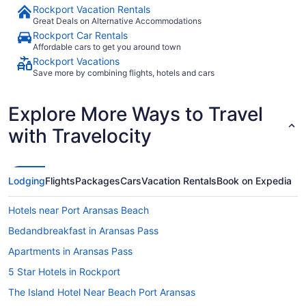
Rockport Vacation Rentals
Great Deals on Alternative Accommodations
Rockport Car Rentals
Affordable cars to get you around town
Rockport Vacations
Save more by combining flights, hotels and cars
Explore More Ways to Travel
with Travelocity
Lodging
Flights
Packages
Cars
Vacation Rentals
Book on Expedia
Hotels near Port Aransas Beach
Bedandbreakfast in Aransas Pass
Apartments in Aransas Pass
5 Star Hotels in Rockport
The Island Hotel Near Beach Port Aransas