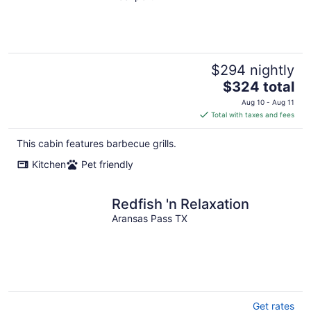
$294 nightly
The
$324 total
price
Aug 10 - Aug 11
is
Total with taxes and fees
$324
total
This cabin features barbecue grills.
per
Kitchen
Pet friendly
night
Redfish 'n Relaxation
Aransas Pass TX
Get rates