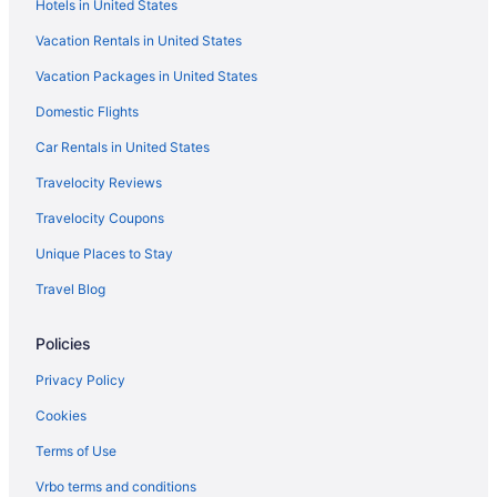
Hotels in United States
Cottages in Rockport
Vacation Rentals in United States
Aparthotels in Rockport
Vacation Packages in United States
Beach in Rockport
Domestic Flights
Best Western in Rockport
Boutique in Rockport
Car Rentals in United States
Lighthouse Inn At Aransas Bay
Travelocity Reviews
Motels in Lamar
Travelocity Coupons
Hotels in Ingleside
Unique Places to Stay
Cabins in Goose Island State Park
Travel Blog
Bedandbreakfast in Goose Island State Park
Policies
Caravanparks in Rockport
Resorts in Rockport
Privacy Policy
Privatevacationhomes in Rockport
Cookies
Motels in Rockport
Terms of Use
Hotels in Rockport
Vrbo terms and conditions