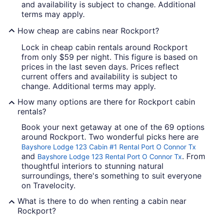
and availability is subject to change. Additional
terms may apply.
How cheap are cabins near Rockport?
Lock in cheap cabin rentals around Rockport
from only $59 per night. This figure is based on
prices in the last seven days. Prices reflect
current offers and availability is subject to
change. Additional terms may apply.
How many options are there for Rockport cabin
rentals?
Book your next getaway at one of the 69 options
around Rockport. Two wonderful picks here are
Bayshore Lodge 123 Cabin #1 Rental Port O Connor Tx
and
. From
Bayshore Lodge 123 Rental Port O Connor Tx
thoughtful interiors to stunning natural
surroundings, there's something to suit everyone
on Travelocity.
What is there to do when renting a cabin near
Rockport?