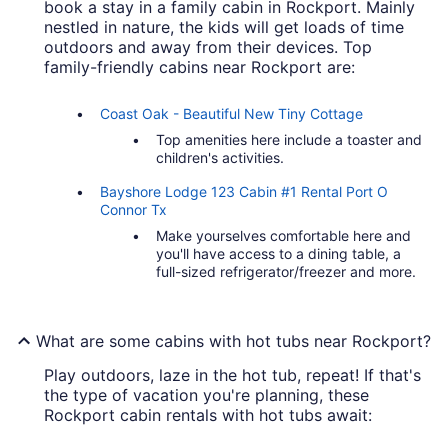
book a stay in a family cabin in Rockport. Mainly
nestled in nature, the kids will get loads of time
outdoors and away from their devices. Top
family-friendly cabins near Rockport are:
Coast Oak - Beautiful New Tiny Cottage
Top amenities here include a toaster and
children's activities.
Bayshore Lodge 123 Cabin #1 Rental Port O
Connor Tx
Make yourselves comfortable here and
you'll have access to a dining table, a
full-sized refrigerator/freezer and more.
What are some cabins with hot tubs near Rockport?
Play outdoors, laze in the hot tub, repeat! If that's
the type of vacation you're planning, these
Rockport cabin rentals with hot tubs await: