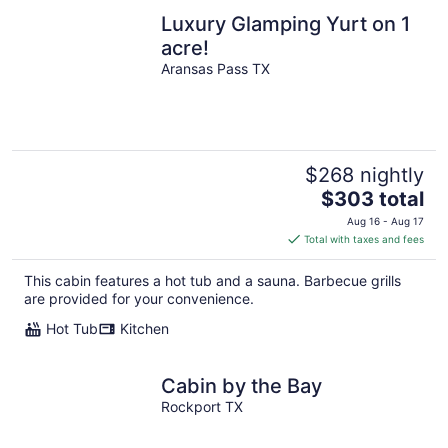
Luxury Glamping Yurt on 1
acre!
Aransas Pass TX
$268 nightly
The
$303 total
price
Aug 16 - Aug 17
is
Total with taxes and fees
$303
total
This cabin features a hot tub and a sauna. Barbecue grills
per
are provided for your convenience.
night
Hot Tub
Kitchen
Cabin by the Bay
Rockport TX