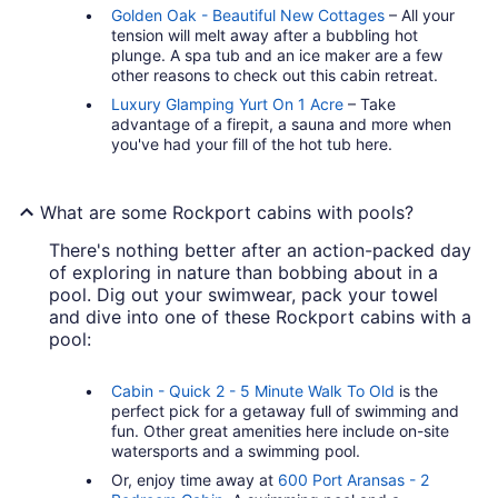
Golden Oak - Beautiful New Cottages
– All your
tension will melt away after a bubbling hot
plunge. A spa tub and an ice maker are a few
other reasons to check out this cabin retreat.
Luxury Glamping Yurt On 1 Acre
– Take
advantage of a firepit, a sauna and more when
you've had your fill of the hot tub here.
What are some Rockport cabins with pools?
There's nothing better after an action-packed day
of exploring in nature than bobbing about in a
pool. Dig out your swimwear, pack your towel
and dive into one of these Rockport cabins with a
pool:
Cabin - Quick 2 - 5 Minute Walk To Old
is the
perfect pick for a getaway full of swimming and
fun. Other great amenities here include on-site
watersports and a swimming pool.
Or, enjoy time away at
600 Port Aransas - 2