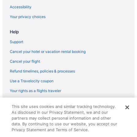
Spa in Rockport
Accessibility
Cabins in Port Aransas
Your privacy choices
Chalets in Port Aransas
Help
Budget in Rockport
Family Friendly in Rockport
Support
Condos in Port Aransas
Cancel your hotel or vacation rental booking
Cottages in Port Aransas
Cancel your flight
Beach in Port Aransas
Refund timelines, policies & processes
Budget in Port Aransas
Use a Travelocity coupon
Fishing in Port Aransas
Your rights as a flights traveler
Pet Friendly in Port Aransas
© 2026 Travelscape LLC, an Expedia Group company. All rights
Hotels in Port Aransas
This site uses cookies and similar tracking technology.
reserved. Travelocity, the Stars Design, and The Roaming Gnome
As disclosed in our Privacy Statement, we and our
Design are trademarks or registered trademarks of Travelscape LLC.
Romantic in Rockport
CST# 2083930-50.
partners may collect personal information and other
Pet Friendly in Rockport
data. By continuing to use our website, you accept our
Privacy Statement and Terms of Service.
Ocean View in Rockport