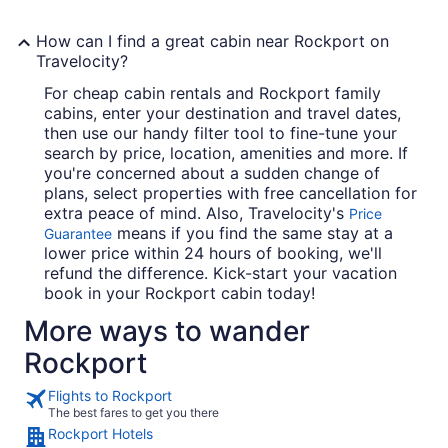
How can I find a great cabin near Rockport on
Travelocity?
For cheap cabin rentals and Rockport family
cabins, enter your destination and travel dates,
then use our handy filter tool to fine-tune your
search by price, location, amenities and more. If
you're concerned about a sudden change of
plans, select properties with free cancellation for
extra peace of mind. Also, Travelocity's
Price
means if you find the same stay at a
Guarantee
lower price within 24 hours of booking, we'll
refund the difference. Kick-start your vacation
book in your Rockport cabin today!
More ways to wander
Rockport
Flights to Rockport
The best fares to get you there
Rockport Hotels