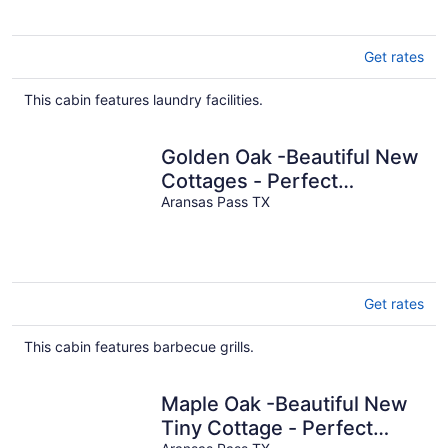
Get rates
This cabin features laundry facilities.
Golden Oak -Beautiful New
Cottages - Perfect
Getaway for Couples
Aransas Pass TX
Get rates
This cabin features barbecue grills.
Maple Oak -Beautiful New
Tiny Cottage - Perfect