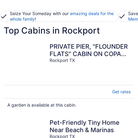
Seize Your Someday with our
amazing deals for the
Save
whole family
!
Memb
Top Cabins in Rockport
PRIVATE PIER, "FLOUNDER
FLATS" CABIN ON COPANO
BAY
Rockport TX
Get rates
A garden is available at this cabin.
Pet-Friendly Tiny Home
Near Beach & Marinas
Rockport TX