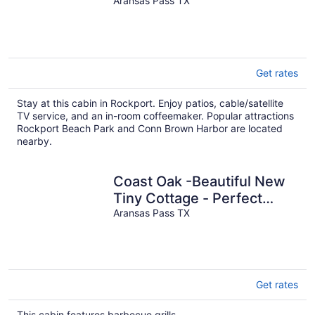
Family Getaway
Aransas Pass TX
Get rates
Stay at this cabin in Rockport. Enjoy patios, cable/satellite
TV service, and an in-room coffeemaker. Popular attractions
Rockport Beach Park and Conn Brown Harbor are located
nearby.
Coast Oak -Beautiful New
Tiny Cottage - Perfect
Family Getaway
Aransas Pass TX
Get rates
This cabin features barbecue grills.