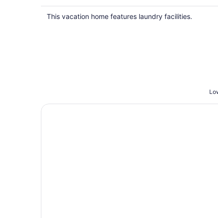
This vacation home features laundry facilities.
Low