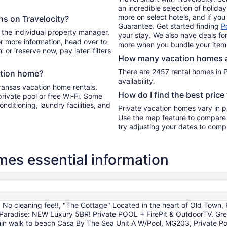
an incredible selection of holid
more on select hotels, and if you 
ons on Travelocity?
Guarantee. Get started finding
P
 the individual property manager.
your stay. We also have deals for
For more information, head over to
more when you bundle your item
’ or ‘reserve now, pay later’ filters
How many vacation homes ar
There are 2457 rental homes in P
ation home?
availability.
Aransas vacation home rentals.
How do I find the best price
private pool or free Wi-Fi. Some
onditioning, laundry facilities, and
Private vacation homes vary in pr
Use the map feature to compare r
try adjusting your dates to compa
es essential information
 No cleaning fee!!, "The Cottage" Located in the heart of Old Town, 
 Paradise: NEW Luxury 5BR! Private POOL + FirePit & OutdoorTV. Great
in walk to beach Casa By The Sea Unit A W/Pool, MG203, Private Poo