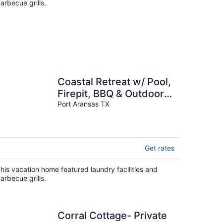
arbecue grills.
Coastal Retreat w/ Pool,
Firepit, BBQ & Outdoor
TV Lounge | Deja Blue
Port Aransas TX
Get rates
his vacation home featured laundry facilities and
arbecue grills.
Corral Cottage- Private