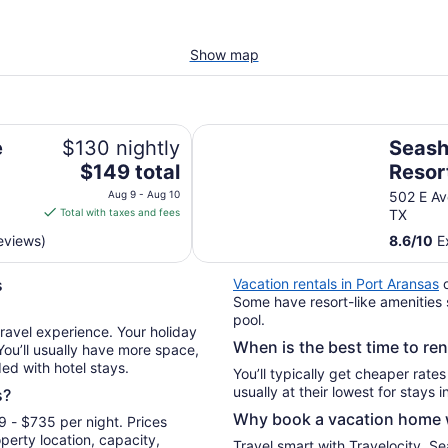
Show map
Seashell Village Resort near the 
e
$130 nightly
Seashe
The
$149 total
Resor
price
beach
Aug 9 - Aug 10
502 E Av
is
Total with taxes and fees
TX
$149
reviews)
8.6
/
10
Ex
total
per
s
Vacation rentals in Port Aransas
o
night
Some have resort-like amenities 
from
pool.
Aug
travel experience. Your holiday
When is the best time to re
9
 You’ll usually have more space,
ded with hotel stays.
to
You’ll typically get cheaper rate
Aug
s?
10
Why book a vacation home w
 - $735 per night. Prices
erty location, capacity,
Travel smart with Travelocity. S