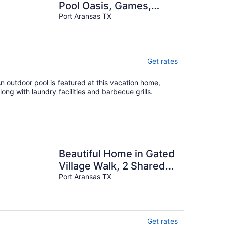
Pool Oasis, Games,
Pets, Golf Cart zoned &
Port Aransas TX
Walk to Beach
Get rates
n outdoor pool is featured at this vacation home,
long with laundry facilities and barbecue grills.
Beautiful Home in Gated
Village Walk, 2 Shared
Heated Pools, Pets
Port Aransas TX
Allowed, Garage Access
Get rates