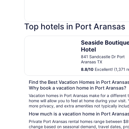
Top hotels in Port Aransas
Seaside Boutique Hotel
Seaside Boutiqu
Hotel
841 Sandcastle Dr Port
Aransas TX
8.8
/
10
Excellent! (1,371 
Find the Best Vacation Homes in Port Aransa
Why book a vacation home in Port Aransas?
Vacation homes in Port Aransas make for a different 
home will allow you to feel at home during your visit.
more privacy, and extra amenities not typically inclu
How much is a vacation home in Port Aransa
Private Port Aransas rental homes range between $89
change based on seasonal demand, travel dates, prop