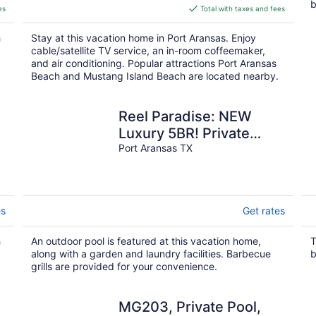
b
is
es
Total with taxes and fees
$147
total
h
Stay at this vacation home in Port Aransas. Enjoy
per
cable/satellite TV service, an in-room coffeemaker,
night
and air conditioning. Popular attractions Port Aransas
Beach and Mustang Island Beach are located nearby.
Reel Paradise: NEW
Luxury 5BR! Private
POOL + FirePit &
Port Aransas TX
OutdoorTV. Great
Views!
es
Get rates
h
An outdoor pool is featured at this vacation home,
T
along with a garden and laundry facilities. Barbecue
b
grills are provided for your convenience.
MG203, Private Pool,