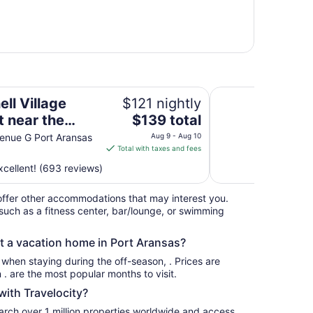
beach with kitchens
The Island Hotel N
ll Village
$121 nightly
The
t near the
$139 total
price
 with kitchens
enue G Port Aransas
Aug 9 - Aug 10
is
Total with taxes and fees
$139
cellent! (693 reviews)
total
per
ffer other accommodations that may interest you.
night
such as a fitness center, bar/lounge, or swimming
from
Aug
nt a vacation home in Port Aransas?
9
to
s when staying during the off-season, . Prices are
Aug
usually at their lowest for stays in . are the most popular months to visit.
10
ith Travelocity?
earch over 1 million properties worldwide and access