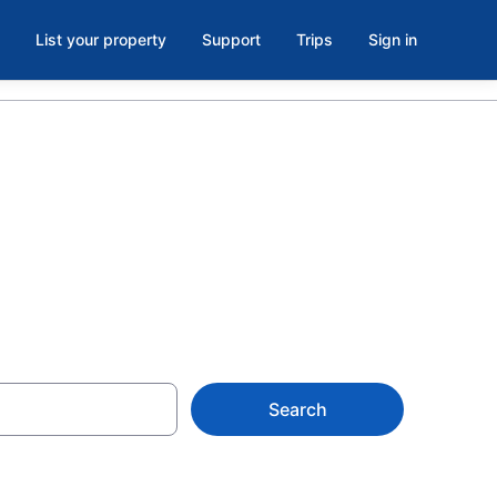
List your property
Support
Trips
Sign in
as, TX
Search