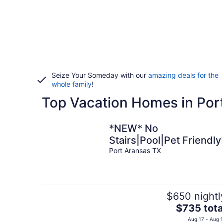
Seize Your Someday with our
amazing deals for the
whole family
!
Top Vacation Homes in Por
*NEW* No
Stairs|Pool|Pet Friendly
Port Aransas TX
$650 nightl
The
$735 tota
price
Aug 17 - Aug 