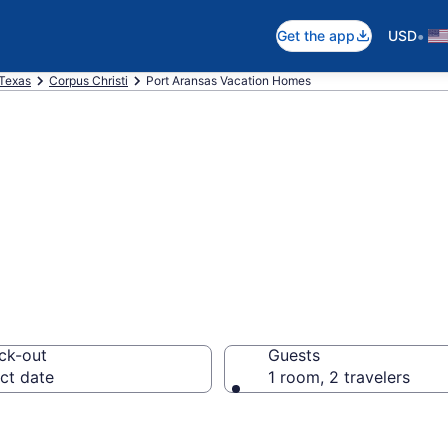
•
Get the app
USD
Texas
Corpus Christi
Port Aransas Vacation Homes
es in Port Arans
ck-out
Guests
ct date
1 room, 2 travelers