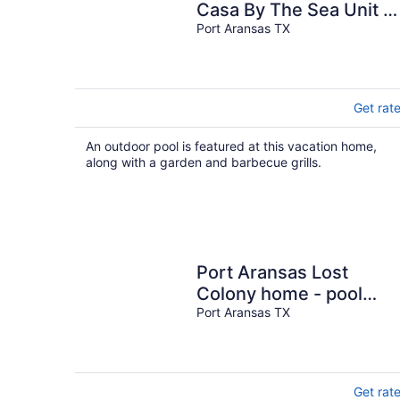
Casa By The Sea Unit A
W/Pool
Port Aransas TX
Get rat
An outdoor pool is featured at this vacation home,
along with a garden and barbecue grills.
Port Aransas Lost
Colony home - pool
access & Gulf views,
Port Aransas TX
steps to beach
Get rat