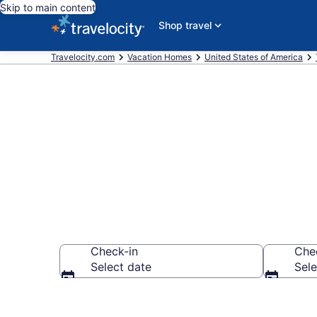
Skip to main content
Shop travel
Travelocity.com
Vacation Homes
United States of America
Vacation Hom
Check-in
Che
Select date
Sele