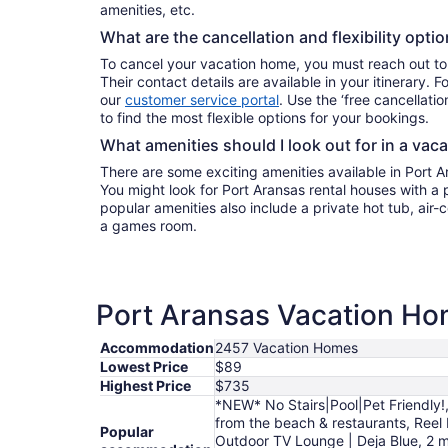
amenities, etc.
What are the cancellation and flexibility opti
To cancel your vacation home, you must reach out to
Their contact details are available in your itinerary. 
our
customer service portal
. Use the ‘free cancellation
to find the most flexible options for your bookings.
What amenities should I look out for in a vac
There are some exciting amenities available in Port 
You might look for Port Aransas rental houses with a 
popular amenities also include a private hot tub, air-c
a games room.
Port Aransas Vacation Hom
Accommodation
2457 Vacation Homes
Lowest Price
$89
Highest Price
$735
*NEW* No Stairs|Pool|Pet Friendly!,
from the beach & restaurants, Reel
Popular
Outdoor TV Lounge | Deja Blue, 2 m