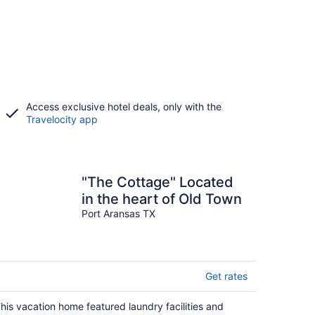
Access exclusive hotel deals, only with the
Travelocity app
"The Cottage" Located
in the heart of Old Town
Port Aransas TX
Get rates
his vacation home featured laundry facilities and