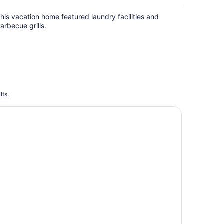
his vacation home featured laundry facilities and
arbecue grills.
lts.