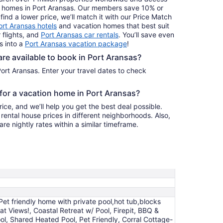
ay homes in Port Aransas. Our members save 10% or
find a lower price, we’ll match it with our Price Match
ort Aransas hotels
and vacation homes that best suit
 flights, and
Port Aransas car rentals
. You’ll save even
s into a
Port Aransas vacation package
!
e available to book in Port Aransas?
ort Aransas. Enter your travel dates to check
 for a vacation home in Port Aransas?
ice, and we’ll help you get the best deal possible.
ental house prices in different neighborhoods. Also,
re nightly rates within a similar timeframe.
Pet friendly home with private pool,hot tub,blocks
 Views!, Coastal Retreat w/ Pool, Firepit, BBQ &
l, Shared Heated Pool, Pet Friendly, Corral Cottage-