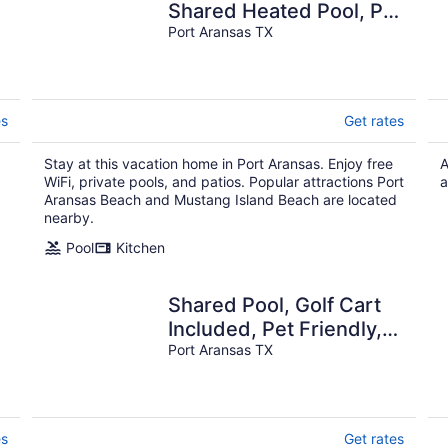
Shared Heated Pool, Pet
Friendly
Port Aransas TX
es
Get rates
Stay at this vacation home in Port Aransas. Enjoy free
A
WiFi, private pools, and patios. Popular attractions Port
a
Aransas Beach and Mustang Island Beach are located
nearby.
Pool
Kitchen
Shared Pool, Golf Cart
Included, Pet Friendly,
Boardwalk to Beach
Port Aransas TX
es
Get rates