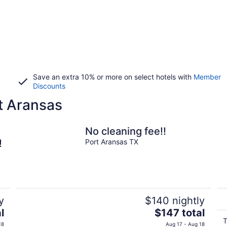
Save an extra 10% or more on select hotels with
Member
Discounts
t Aransas
No cleaning fee!!
!
Port Aransas TX
y
$140 nightly
The
l
$147 total
price
T
18
Aug 17 - Aug 18