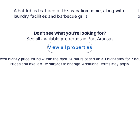
A hot tub is featured at this vacation home, along with
T
laundry facilities and barbecue grills.
b
Don't see what you're looking for?
See all available properties in Port Aransas
View all properties
est nightly price found within the past 24 hours based on a 1 night stay for 2 adu
Prices and availability subject to change. Additional terms may apply.