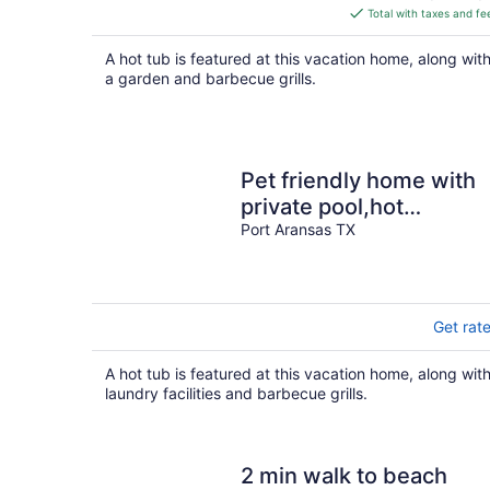
is
Total with taxes and fe
$735
total
A hot tub is featured at this vacation home, along wit
per
a garden and barbecue grills.
night
Pet friendly home with
private pool,hot
tub,blocks from the
Port Aransas TX
beach & restaurants
Get rat
A hot tub is featured at this vacation home, along wit
laundry facilities and barbecue grills.
2 min walk to beach