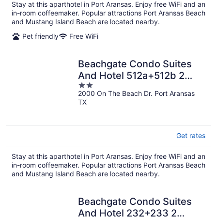
Stay at this aparthotel in Port Aransas. Enjoy free WiFi and an
in-room coffeemaker. Popular attractions Port Aransas Beach
and Mustang Island Beach are located nearby.
Pet friendly
Free WiFi
Beachgate Condo Suites
And Hotel 512a+512b 2
2
Bedroom Condo
2000 On The Beach Dr. Port Aransas
out
TX
of
5
Get rates
Stay at this aparthotel in Port Aransas. Enjoy free WiFi and an
in-room coffeemaker. Popular attractions Port Aransas Beach
and Mustang Island Beach are located nearby.
Beachgate Condo Suites
And Hotel 232+233 2