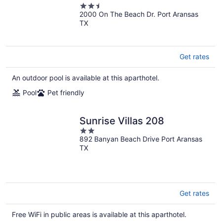
2.5
Bedroom Condo
2000 On The Beach Dr. Port Aransas
out
TX
of
5
Get rates
An outdoor pool is available at this aparthotel.
Pool
Pet friendly
Sunrise Villas 208
2
892 Banyan Beach Drive Port Aransas
out
TX
of
5
Get rates
Free WiFi in public areas is available at this aparthotel.