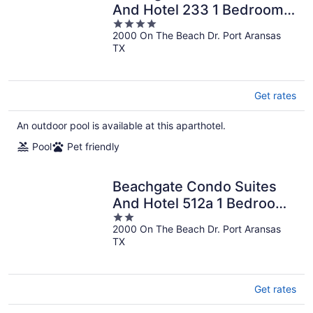
And Hotel 233 1 Bedroom
4
Condo
2000 On The Beach Dr. Port Aransas
out
TX
of
5
Get rates
An outdoor pool is available at this aparthotel.
Pool
Pet friendly
Beachgate Condo Suites
And Hotel 512a 1 Bedroom
2
Condo
2000 On The Beach Dr. Port Aransas
out
TX
of
5
Get rates