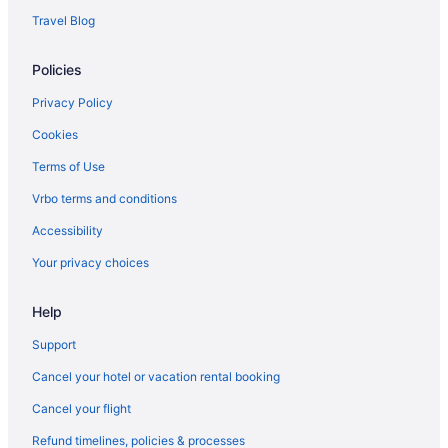
Houseboats in Aransas Pass
Travel Blog
Hotels in Aransas Pass
Policies
Aparthotels in Aransas Pass
Cottages in Aransas Pass
Privacy Policy
Hot Tub in Port Aransas
Cookies
Hotels in Portland
Terms of Use
Villas in Port Aransas
Vrbo terms and conditions
Caravanparks in Port Aransas
Accessibility
Privatevacationhomes in Port Aransas
Your privacy choices
Motels in Port Aransas
Help
Free Breakfast in Port Aransas
Bar in Port Aransas
Support
Balcony in Port Aransas
Cancel your hotel or vacation rental booking
Pool in Port Aransas
Cancel your flight
Historical in Port Aransas
Refund timelines, policies & processes