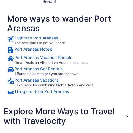
Beach!
More ways to wander Port
Aransas
Flights to Port Aransas
The best fares to get you there
Port Aransas Hotels
Port Aransas Vacation Rentals
Great Deals on Alternative Accommodations
Port Aransas Car Rentals
Affordable cars to get you around town
Port Aransas Vacations
Save more by combining flights, hotels and cars
Things to do in Port Aransas
Explore More Ways to Travel
with Travelocity