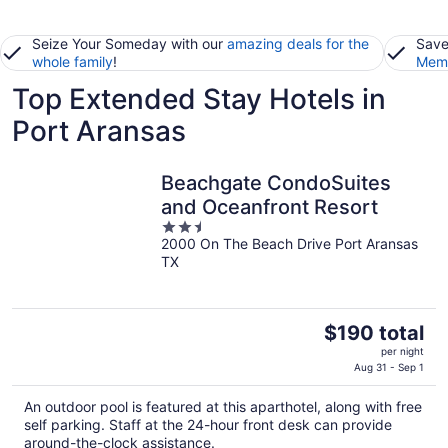
Seize Your Someday with our
amazing deals for the
Save
whole family
!
Memb
Top Extended Stay Hotels in
Port Aransas
Beachgate CondoSuites
and Oceanfront Resort
2.5
2000 On The Beach Drive Port Aransas
out
TX
of
5
The
$190 total
price
per night
is
Aug 31 - Sep 1
$190
An outdoor pool is featured at this aparthotel, along with free
total
self parking. Staff at the 24-hour front desk can provide
per
around-the-clock assistance.