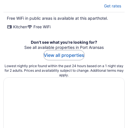
Get rates
Free WiFi in public areas is available at this aparthotel.
Kitchen
Free WiFi
Don't see what you're looking for?
See all available properties in Port Aransas
View all properties
Lowest nightly price found within the past 24 hours based on a 1 night stay
for 2 adults. Prices and availability subject to change. Additional terms may
apply.