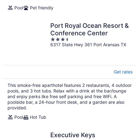
night
Pool
Pet friendly
Port Royal Ocean Resort &
Conference Center
3.5
6317 State Hwy 361 Port Aransas TX
out
of
5
Get rates
This smoke-free aparthotel features 2 restaurants, 4 outdoor
pools, and 3 hot tubs. Relax with a drink at the bar/lounge
and enjoy perks like free self parking and free WiFi. A
poolside bar, a 24-hour front desk, and a garden are also
provided.
Pool
Hot Tub
Executive Keys