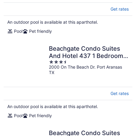
Get rates
An outdoor pool is available at this aparthotel.
Pool
Pet friendly
Beachgate Condo Suites
And Hotel 437 1 Bedroom
3.5
Condo
2000 On The Beach Dr. Port Aransas
out
TX
of
5
Get rates
An outdoor pool is available at this aparthotel.
Pool
Pet friendly
Beachgate Condo Suites