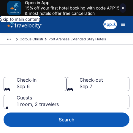
Open in App
15% off your first hotel booking with code APP15
& most hotels offer free cancellation
Skip to main content
App
Corpus Christi
Port Aransas Extended Stay Hotels
Book Extended Stay Hotels in
Port Aransas, TX
Check-in
Check-out
Sep 6
Sep 7
Guests
1 room, 2 travelers
Search