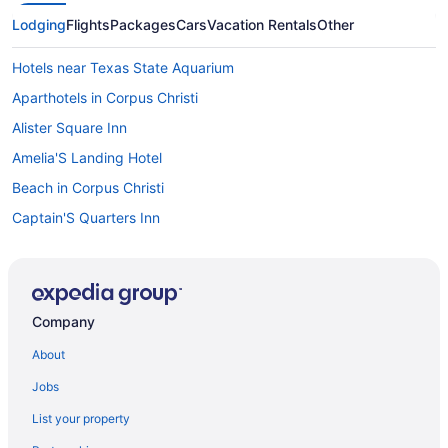
Lodging
Flights
Packages
Cars
Vacation Rentals
Other
Hotels near Texas State Aquarium
Aparthotels in Corpus Christi
Alister Square Inn
Amelia'S Landing Hotel
Beach in Corpus Christi
Captain'S Quarters Inn
Executive Keys Condominiums On The Beach
Indoor Pool in Corpus Christi
Kitchenette in Corpus Christi
Company
The Island Hotel Near Beach Port Aransas
About
Lighthouse Inn At Aransas Bay
Jobs
Motel 6 Aransas Pass Tx
List your property
Motel 6 Portland Tx