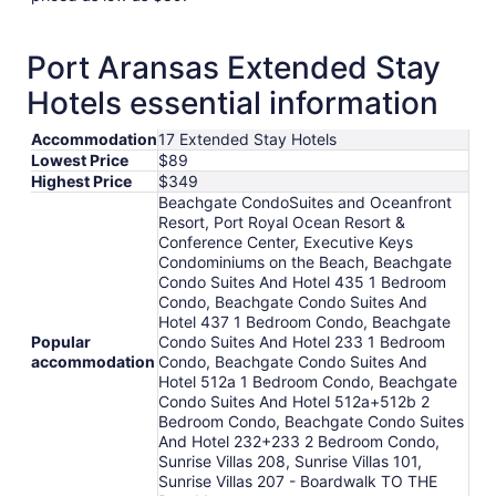
Port Aransas Extended Stay
Hotels essential information
Accommodation
17 Extended Stay Hotels
Lowest Price
$89
Highest Price
$349
Beachgate CondoSuites and Oceanfront
Resort, Port Royal Ocean Resort &
Conference Center, Executive Keys
Condominiums on the Beach, Beachgate
Condo Suites And Hotel 435 1 Bedroom
Condo, Beachgate Condo Suites And
Hotel 437 1 Bedroom Condo, Beachgate
Popular
Condo Suites And Hotel 233 1 Bedroom
accommodation
Condo, Beachgate Condo Suites And
Hotel 512a 1 Bedroom Condo, Beachgate
Condo Suites And Hotel 512a+512b 2
Bedroom Condo, Beachgate Condo Suites
And Hotel 232+233 2 Bedroom Condo,
Sunrise Villas 208, Sunrise Villas 101,
Sunrise Villas 207 - Boardwalk TO THE