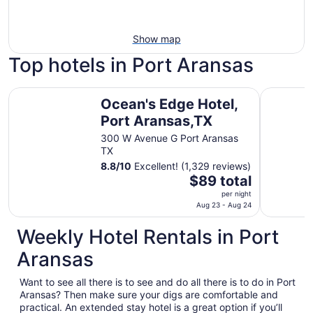
Show map
Top hotels in Port Aransas
Ocean's Edge Hotel, Port Aransas,TX
Seaside B
Ocean's Edge Hotel,
Port Aransas,TX
300 W Avenue G Port Aransas
TX
8.8
/
10
Excellent! (1,329 reviews)
The
$89 total
price
per night
is
Aug 23 - Aug 24
$89
Weekly Hotel Rentals in Port
total
per
Aransas
night
from
Want to see all there is to see and do all there is to do in Port
Aug
Aransas? Then make sure your digs are comfortable and
23
practical. An extended stay hotel is a great option if you’ll