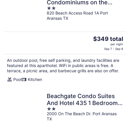
Condominiums on the
2
Beach
820 Beach Access Road 1A Port
out
Aransas TX
of
5
The
$349 total
price
per night
is
Sep 7 - Sep 8
$349
An outdoor pool, free self parking, and laundry facilities are
total
featured at this aparthotel. WiFi in public areas is free. A
per
terrace, a picnic area, and barbecue grills are also on offer.
night
Pool
Kitchen
Beachgate Condo Suites
And Hotel 435 1 Bedroom
2
Condo
2000 On The Beach Dr. Port Aransas
out
TX
of
5