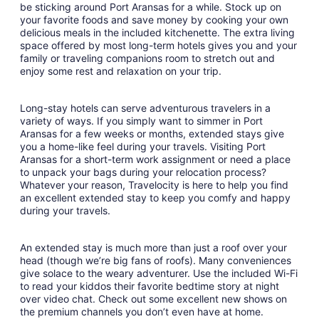
to
be sticking around Port Aransas for a while. Stock up on
Aug
your favorite foods and save money by cooking your own
delicious meals in the included kitchenette. The extra living
24
space offered by most long-term hotels gives you and your
family or traveling companions room to stretch out and
enjoy some rest and relaxation on your trip.
Long-stay hotels can serve adventurous travelers in a
variety of ways. If you simply want to simmer in Port
Aransas for a few weeks or months, extended stays give
you a home-like feel during your travels. Visiting Port
Aransas for a short-term work assignment or need a place
to unpack your bags during your relocation process?
Whatever your reason, Travelocity is here to help you find
an excellent extended stay to keep you comfy and happy
during your travels.
An extended stay is much more than just a roof over your
head (though we’re big fans of roofs). Many conveniences
give solace to the weary adventurer. Use the included Wi-Fi
to read your kiddos their favorite bedtime story at night
over video chat. Check out some excellent new shows on
the premium channels you don’t even have at home.