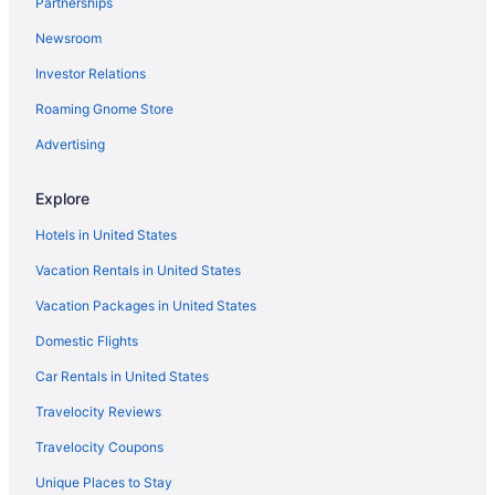
Partnerships
Ocean View in Corpus Christi
Newsroom
Ocean'S Edge Hotel Port Aransas Tx
Investor Relations
Pelican Bay Resort
Roaming Gnome Store
Port Royal Ocean Resort & Conference Center
Seashell Village Resort Near The Beach With Kitchens
Advertising
Seaside Boutique Hotel
Explore
Shark Reef Resort Motel & Cottages
Hotels in United States
Ocean View in Port Aransas
Vacation Rentals in United States
Cottages in Rockport
Vacation Packages in United States
Condos in Rockport
Domestic Flights
Cabins in Rockport
Bedandbreakfast in Rockport
Car Rentals in United States
Luxury in Port Aransas
Travelocity Reviews
Waterslide in Port Aransas
Travelocity Coupons
Smoking in Port Aransas
Unique Places to Stay