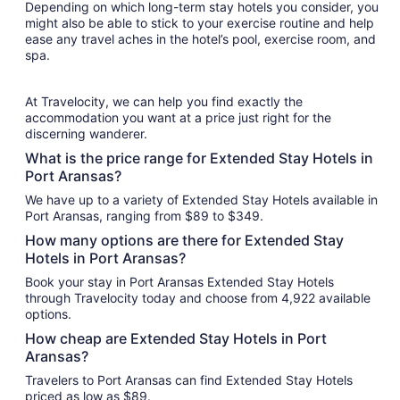
Depending on which long-term stay hotels you consider, you
might also be able to stick to your exercise routine and help
ease any travel aches in the hotel’s pool, exercise room, and
spa.
At Travelocity, we can help you find exactly the
accommodation you want at a price just right for the
discerning wanderer.
What is the price range for Extended Stay Hotels in
Port Aransas?
We have up to a variety of Extended Stay Hotels available in
Port Aransas, ranging from $89 to $349.
How many options are there for Extended Stay
Hotels in Port Aransas?
Book your stay in Port Aransas Extended Stay Hotels
through Travelocity today and choose from 4,922 available
options.
How cheap are Extended Stay Hotels in Port
Aransas?
Travelers to Port Aransas can find Extended Stay Hotels
priced as low as $89.