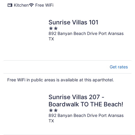
Kitchen
Free WiFi
Sunrise Villas 101
2
892 Banyan Beach Drive Port Aransas
out
TX
of
5
Get rates
Free WiFi in public areas is available at this aparthotel.
Sunrise Villas 207 -
Boardwalk TO THE Beach!
2
892 Banyan Beach Drive Port Aransas
out
TX
of
5