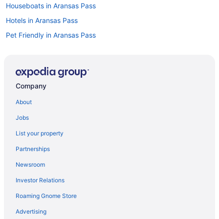
Houseboats in Aransas Pass
Hotels in Aransas Pass
Pet Friendly in Aransas Pass
Beach in Aransas Pass
Aparthotels in Aransas Pass
Cottages in Aransas Pass
Company
Bedandbreakfast in Aransas Pass
About
Hotels near Hilliard Center
Jobs
Hotels near Rockport Beach Park
List your property
Hotels in Portland
Partnerships
Motels in Port Aransas
Newsroom
Hotels in Port Aransas
Investor Relations
Pet Friendly in Port Aransas
Roaming Gnome Store
Fishing in Port Aransas
Budget in Port Aransas
Advertising