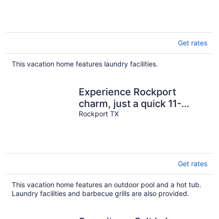
Get rates
This vacation home features laundry facilities.
Experience Rockport
charm, just a quick 11-
minutes drive to Rockport
Rockport TX
Beach Park
Get rates
This vacation home features an outdoor pool and a hot tub.
Laundry facilities and barbecue grills are also provided.