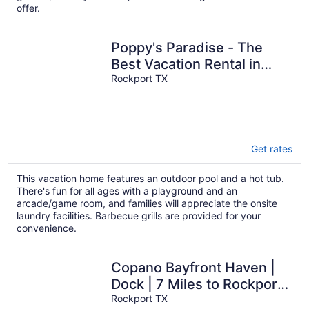
offer.
Poppy's Paradise - The
Best Vacation Rental in
Rockport!
Rockport TX
Get rates
This vacation home features an outdoor pool and a hot tub.
There's fun for all ages with a playground and an
arcade/game room, and families will appreciate the onsite
laundry facilities. Barbecue grills are provided for your
convenience.
Copano Bayfront Haven |
Dock | 7 Miles to Rockport
Beach
Rockport TX