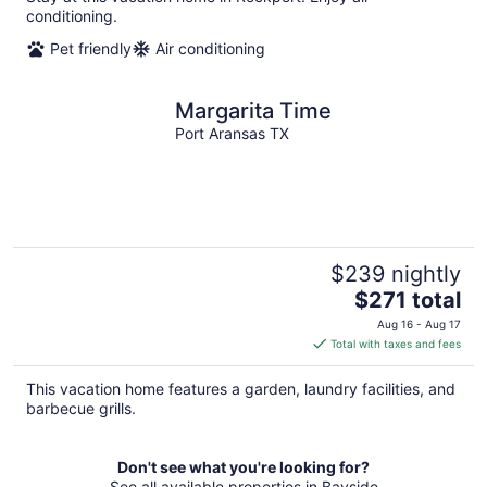
conditioning.
Pet friendly
Air conditioning
Margarita Time
Port Aransas TX
$239 nightly
The
$271 total
price
Aug 16 - Aug 17
is
Total with taxes and fees
$271
total
This vacation home features a garden, laundry facilities, and
per
barbecue grills.
night
Don't see what you're looking for?
See all available properties in Bayside