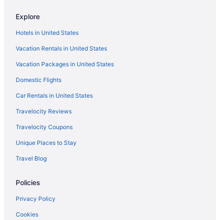
Beach in Port Aransas
Explore
Condos in Port Aransas
Hotels in United States
Hotels near Port Aransas Beach
Vacation Rentals in United States
North Beach Hotels
Vacation Packages in United States
Hotels near Texas State Aquarium
Domestic Flights
Hotels near USS Lexington Museum on the Bay
Hotels near Whitecap Beach
Car Rentals in United States
Apartments in Woodsboro
Travelocity Reviews
Bedandbreakfast in Woodsboro
Travelocity Coupons
Cabins in Woodsboro
Unique Places to Stay
Privatevacationhomes in Woodsboro
Travel Blog
Kitchenette in Rockport
Policies
Hot Tub in Rockport
Hotels in Ingleside
Privacy Policy
Motels in Gregory
Cookies