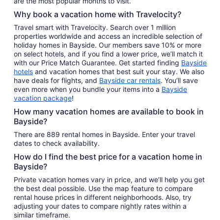
are the most popular months to visit.
Why book a vacation home with Travelocity?
Travel smart with Travelocity. Search over 1 million
properties worldwide and access an incredible selection of
holiday homes in Bayside. Our members save 10% or more
on select hotels, and if you find a lower price, we’ll match it
with our Price Match Guarantee. Get started finding
Bayside
hotels
and vacation homes that best suit your stay. We also
have deals for flights, and
Bayside car rentals
. You’ll save
even more when you bundle your items into a
Bayside
vacation package
!
How many vacation homes are available to book in
Bayside?
There are 889 rental homes in Bayside. Enter your travel
dates to check availability.
How do I find the best price for a vacation home in
Bayside?
Private vacation homes vary in price, and we’ll help you get
the best deal possible. Use the map feature to compare
rental house prices in different neighborhoods. Also, try
adjusting your dates to compare nightly rates within a
similar timeframe.