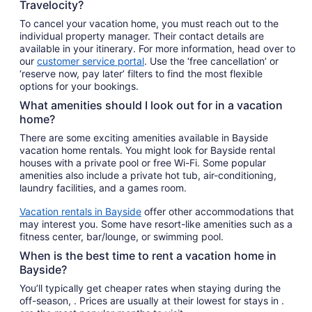
Travelocity?
To cancel your vacation home, you must reach out to the
individual property manager. Their contact details are
available in your itinerary. For more information, head over to
our
customer service portal
. Use the ‘free cancellation’ or
‘reserve now, pay later’ filters to find the most flexible
options for your bookings.
What amenities should I look out for in a vacation
home?
There are some exciting amenities available in Bayside
vacation home rentals. You might look for Bayside rental
houses with a private pool or free Wi-Fi. Some popular
amenities also include a private hot tub, air-conditioning,
laundry facilities, and a games room.
Vacation rentals in Bayside
offer other accommodations that
may interest you. Some have resort-like amenities such as a
fitness center, bar/lounge, or swimming pool.
When is the best time to rent a vacation home in
Bayside?
You’ll typically get cheaper rates when staying during the
off-season, . Prices are usually at their lowest for stays in .