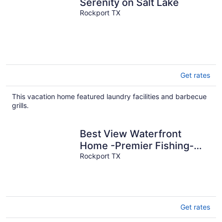
Serenity on Salt Lake
Rockport TX
Get rates
This vacation home featured laundry facilities and barbecue
grills.
Best View Waterfront
Home -Premier Fishing-
Beach & Private Boat
Rockport TX
Launch
Get rates