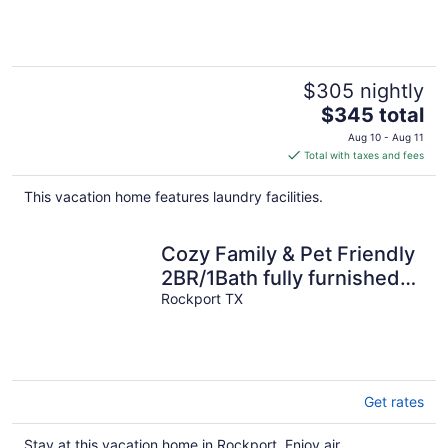
Part Of Rockport
$305 nightly
The
$345 total
price
Aug 10 - Aug 11
is
Total with taxes and fees
$345
total
This vacation home features laundry facilities.
per
night
Cozy Family & Pet Friendly
2BR/1Bath fully furnished
house in Rockport, TX
Rockport TX
Get rates
Stay at this vacation home in Rockport. Enjoy air