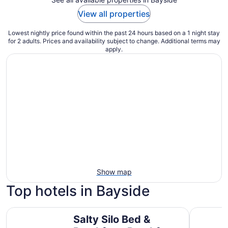
View all properties
Lowest nightly price found within the past 24 hours based on a 1 night stay
for 2 adults. Prices and availability subject to change. Additional terms may
apply.
Show map
Top hotels in Bayside
Salty Silo Bed & Breakfast, Breakfast upon request prior to
Lighthous
Salty Silo Bed &