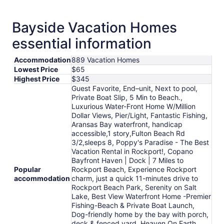
Bayside Vacation Homes
essential information
Accommodation
889 Vacation Homes
Lowest Price
$65
Highest Price
$345
Guest Favorite, End–unit, Next to pool,
Private Boat Slip, 5 Min to Beach.,
Luxurious Water-Front Home W/Million
Dollar Views, Pier/Light, Fantastic Fishing,
Aransas Bay waterfront, handicap
accessible,1 story,Fulton Beach Rd
3/2,sleeps 8, Poppy's Paradise - The Best
Vacation Rental in Rockport!, Copano
Bayfront Haven | Dock | 7 Miles to
Popular
Rockport Beach, Experience Rockport
accommodation
charm, just a quick 11-minutes drive to
Rockport Beach Park, Serenity on Salt
Lake, Best View Waterfront Home -Premier
Fishing-Beach & Private Boat Launch,
Dog-friendly home by the bay with porch,
deck & fenced yard, Heaven On Earth