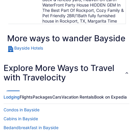
WaterFront Party House HIDDEN GEM In
The Best Part Of Rockport, Cozy Family &
Pet Friendly 2BR/1Bath fully furnished
house in Rockport, TX, Margarita Time
More ways to wander Bayside
Bayside Hotels
Explore More Ways to Travel
with Travelocity
Lodging
Flights
Packages
Cars
Vacation Rentals
Book on Expedia
Condos in Bayside
Cabins in Bayside
Bedandbreakfast in Bayside