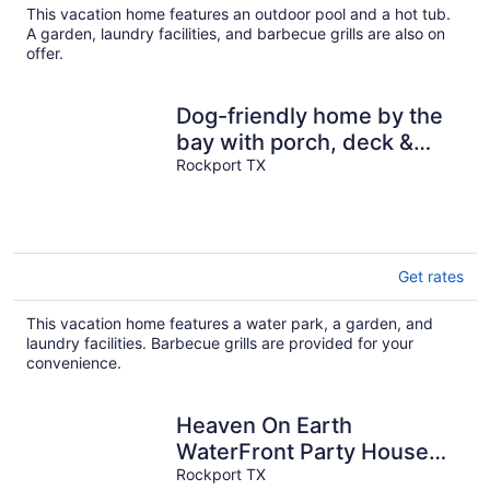
This vacation home features an outdoor pool and a hot tub.
A garden, laundry facilities, and barbecue grills are also on
offer.
Dog-friendly home by the
bay with porch, deck &
fenced yard
Rockport TX
Get rates
This vacation home features a water park, a garden, and
laundry facilities. Barbecue grills are provided for your
convenience.
Heaven On Earth
WaterFront Party House
HIDDEN GEM In The Best
Rockport TX