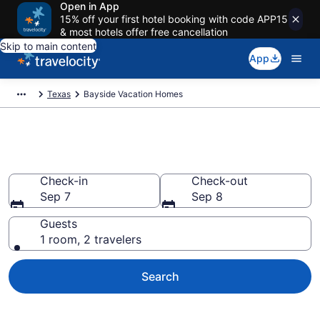
Open in App
15% off your first hotel booking with code APP15
& most hotels offer free cancellation
Skip to main content
App
Texas
Bayside Vacation Homes
Vacation Homes in Bayside, TX
Check-in
Check-out
Sep 7
Sep 8
Guests
1 room, 2 travelers
Search