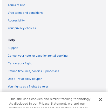
Hotels in Gregory
Terms of Use
Aparthotels in Gregory
Vrbo terms and conditions
Cabins in Goose Island State Park
Accessibility
Motels in Fulton
Your privacy choices
Hotels in Fulton
Help
Pet Friendly in Fulton
Beach in Fulton
Support
Cottages in Fulton
Cancel your hotel or vacation rental booking
Hotels in Corpus Christi
Cancel your flight
The Inn At Fulton Harbor
Refund timelines, policies & processes
Shark Reef Resort Motel & Cottages
Use a Travelocity coupon
Seaside Boutique Hotel
Your rights as a flights traveler
Port Royal Ocean Resort & Conference Center
© 2026 Travelscape LLC, an Expedia Group company. All rights
Pet Friendly in Corpus Christi
This site uses cookies and similar tracking technology.
reserved. Travelocity, the Stars Design, and The Roaming Gnome
As disclosed in our Privacy Statement, we and our
Design are trademarks or registered trademarks of Travelscape LLC.
Pelican Bay Resort
CST# 2083930-50.