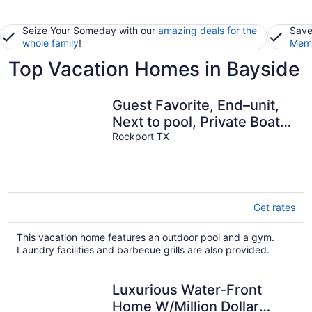
Seize Your Someday with our
amazing deals for the
Save
whole family
!
Memb
Top Vacation Homes in Bayside
Guest Favorite, End–unit,
Next to pool, Private Boat
Slip, 5 Min to Beach.
Rockport TX
Get rates
This vacation home features an outdoor pool and a gym.
Laundry facilities and barbecue grills are also provided.
Luxurious Water-Front
Home W/Million Dollar