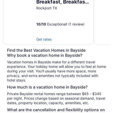
Breakfast, Breakfast
upon request prior to
Rockport TX
arrival please!
10
/
10
Exceptional! (1 review)
Get rates
Find the Best Vacation Homes in Bayside
Why book a vacation home in Bayside?
Vacation homes in Bayside make for a different travel
experience. Your holiday home will allow you to feel at home
during your visit. You’ll usually have more space, more
privacy, and extra amenities not typically included with
hotel stays.
How much is a vacation home in Bayside?
Private Bayside rental homes range between $65 - $345
per night. Prices change based on seasonal demand, travel
dates, property location, capacity, amenities, etc.
What are the cancellation and flexibility options on