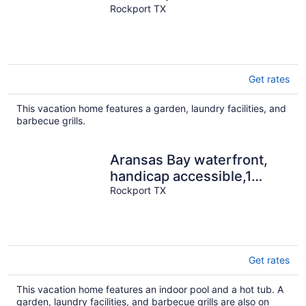
Views, Pier/Light, Fantastic
Rockport TX
Fishing
Get rates
This vacation home features a garden, laundry facilities, and
barbecue grills.
Aransas Bay waterfront,
handicap accessible,1
story,Fulton Beach Rd
Rockport TX
3/2,sleeps 8
Get rates
This vacation home features an indoor pool and a hot tub. A
garden, laundry facilities, and barbecue grills are also on