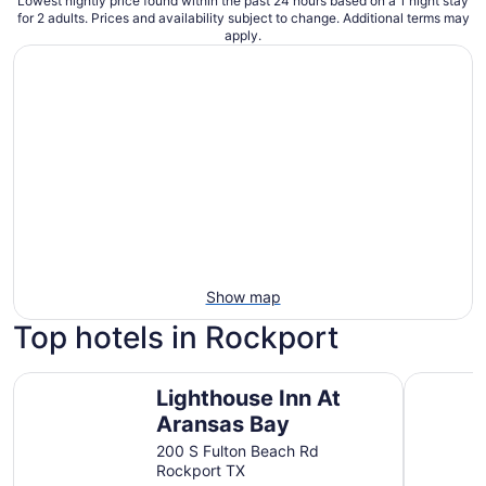
Lowest nightly price found within the past 24 hours based on a 1 night stay
for 2 adults. Prices and availability subject to change. Additional terms may
apply.
Show map
Top hotels in Rockport
Lighthouse Inn At Aransas Bay
Fairfield 
Lighthouse Inn At
Aransas Bay
200 S Fulton Beach Rd
Rockport TX