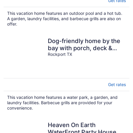
Get rates
This vacation home features an outdoor pool and a hot tub.
A garden, laundry facilities, and barbecue grills are also on
offer.
Dog-friendly home by the
bay with porch, deck &
fenced yard
Rockport TX
Get rates
This vacation home features a water park, a garden, and
laundry facilities. Barbecue grills are provided for your
convenience.
Heaven On Earth
WaterFront Party House