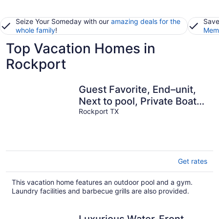
Seize Your Someday with our
amazing deals for the
Save
whole family
!
Memb
Top Vacation Homes in
Rockport
Guest Favorite, End–unit,
Next to pool, Private Boat
Slip, 5 Min to Beach.
Rockport TX
Get rates
This vacation home features an outdoor pool and a gym.
Laundry facilities and barbecue grills are also provided.