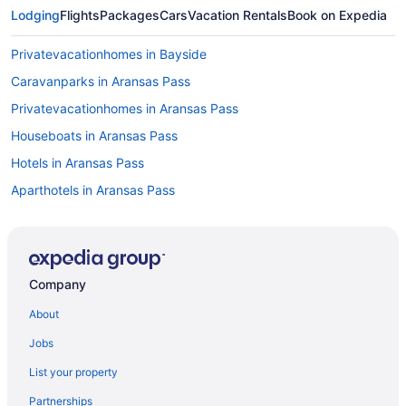
Lodging
Flights
Packages
Cars
Vacation Rentals
Book on Expedia
Privatevacationhomes in Bayside
Caravanparks in Aransas Pass
Privatevacationhomes in Aransas Pass
Houseboats in Aransas Pass
Hotels in Aransas Pass
Aparthotels in Aransas Pass
Cottages in Aransas Pass
Condos in Aransas Pass
Cabins in Aransas Pass
Company
Bedandbreakfast in Aransas Pass
About
Apartments in Aransas Pass
Jobs
5 Star Hotels in Rockport
List your property
Romantic in Rockport
Partnerships