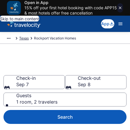
Open in App
15% off your first hotel booking with code APP15
& most hotels offer free cancellation
Skip to main content
App
Texas
Rockport Vacation Homes
Vacation Homes in Rockport,
TX
Check-in
Check-out
Sep 7
Sep 8
Guests
1 room, 2 travelers
Search