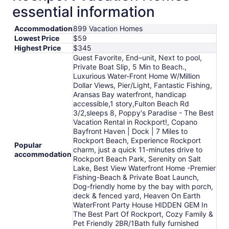
essential information
Accommodation
899 Vacation Homes
Lowest Price
$59
Highest Price
$345
Guest Favorite, End–unit, Next to pool,
Private Boat Slip, 5 Min to Beach.,
Luxurious Water-Front Home W/Million
Dollar Views, Pier/Light, Fantastic Fishing,
Aransas Bay waterfront, handicap
accessible,1 story,Fulton Beach Rd
3/2,sleeps 8, Poppy's Paradise - The Best
Vacation Rental in Rockport!, Copano
Bayfront Haven | Dock | 7 Miles to
Rockport Beach, Experience Rockport
Popular
charm, just a quick 11-minutes drive to
accommodation
Rockport Beach Park, Serenity on Salt
Lake, Best View Waterfront Home -Premier
Fishing-Beach & Private Boat Launch,
Dog-friendly home by the bay with porch,
deck & fenced yard, Heaven On Earth
WaterFront Party House HIDDEN GEM In
The Best Part Of Rockport, Cozy Family &
Pet Friendly 2BR/1Bath fully furnished