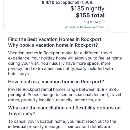
9.4
/
10
Exceptional! (1,008
reviews)
$135 nightly
The
$155 total
price
Aug 9 - Aug 10
is
Total with taxes and fees
$155
total
Find the Best Vacation Homes in Rockport
per
Why book a vacation home in Rockport?
night
Vacation homes in Rockport make for a different travel
from
experience. Your holiday home will allow you to feel at home
Aug
during your visit. You’ll usually have more space, more
9
privacy, and extra amenities not typically included with
to
hotel stays.
Aug
How much is a vacation home in Rockport?
10
Private Rockport rental homes range between $59 - $345
per night. Prices change based on seasonal demand, travel
dates, property location, capacity, amenities, etc.
What are the cancellation and flexibility options on
Travelocity?
To cancel your vacation home, you must reach out to the
individual property manager. Their contact details are