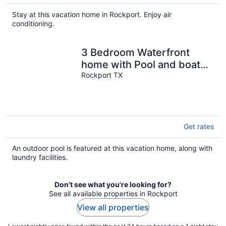
Stay at this vacation home in Rockport. Enjoy air
conditioning.
3 Bedroom Waterfront
home with Pool and boat
dock
Rockport TX
Get rates
An outdoor pool is featured at this vacation home, along with
laundry facilities.
Don't see what you're looking for?
See all available properties in Rockport
View all properties