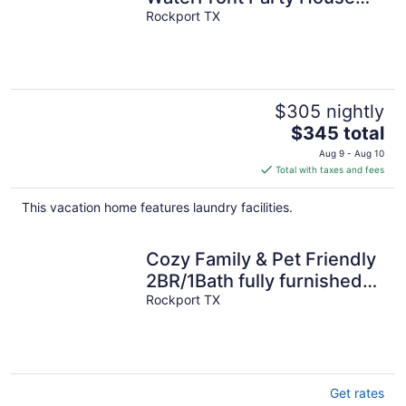
HIDDEN GEM In The Best
Rockport TX
Part Of Rockport
$305 nightly
The
$345 total
price
Aug 9 - Aug 10
is
Total with taxes and fees
$345
total
This vacation home features laundry facilities.
per
night
Cozy Family & Pet Friendly
2BR/1Bath fully furnished
house in Rockport, TX
Rockport TX
Get rates