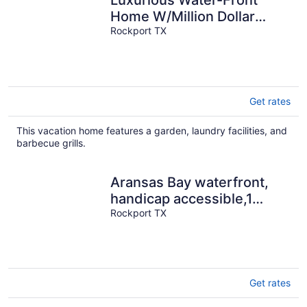
Luxurious Water-Front
Home W/Million Dollar
Views, Pier/Light, Fantastic
Rockport TX
Fishing
Get rates
This vacation home features a garden, laundry facilities, and
barbecue grills.
Aransas Bay waterfront,
handicap accessible,1
story,Fulton Beach Rd
Rockport TX
3/2,sleeps 8
Get rates