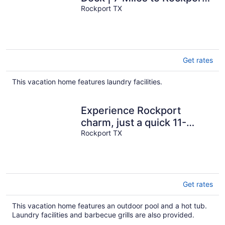
Beach
Rockport TX
Get rates
This vacation home features laundry facilities.
Experience Rockport
charm, just a quick 11-
minutes drive to Rockport
Rockport TX
Beach Park
Get rates
This vacation home features an outdoor pool and a hot tub.
Laundry facilities and barbecue grills are also provided.