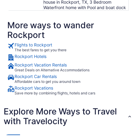
house in Rockport, TX, 3 Bedroom
Waterfront home with Pool and boat dock
More ways to wander
Rockport
Flights to Rockport
The best fares to get you there
Rockport Hotels
Rockport Vacation Rentals
Great Deals on Alternative Accommodations
Rockport Car Rentals
Affordable cars to get you around town
Rockport Vacations
Save more by combining flights, hotels and cars
Explore More Ways to Travel
with Travelocity