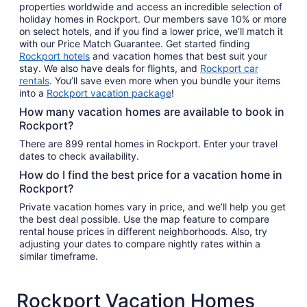
properties worldwide and access an incredible selection of
holiday homes in Rockport. Our members save 10% or more
on select hotels, and if you find a lower price, we’ll match it
with our Price Match Guarantee. Get started finding
Rockport hotels
and vacation homes that best suit your
stay. We also have deals for flights, and
Rockport car
rentals
. You’ll save even more when you bundle your items
into a
Rockport vacation package
!
How many vacation homes are available to book in
Rockport?
There are 899 rental homes in Rockport. Enter your travel
dates to check availability.
How do I find the best price for a vacation home in
Rockport?
Private vacation homes vary in price, and we’ll help you get
the best deal possible. Use the map feature to compare
rental house prices in different neighborhoods. Also, try
adjusting your dates to compare nightly rates within a
similar timeframe.
Rockport Vacation Homes