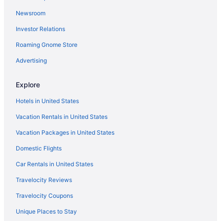
Hotels near Port Aransas Beach
Newsroom
Cabins in Port Aransas
Investor Relations
Chalets in Port Aransas
Roaming Gnome Store
Condos in Port Aransas
Pet Friendly in Rockport
Advertising
Ocean View in Rockport
Explore
Luxury in Rockport
Hotels in United States
Kitchenette in Rockport
Vacation Rentals in United States
Hot Tub in Rockport
Vacation Packages in United States
Free Breakfast in Rockport
Domestic Flights
Balcony in Rockport
Aparthotels in Rockport
Car Rentals in United States
Cottages in Rockport
Travelocity Reviews
Condos in Rockport
Travelocity Coupons
Cabins in Rockport
Unique Places to Stay