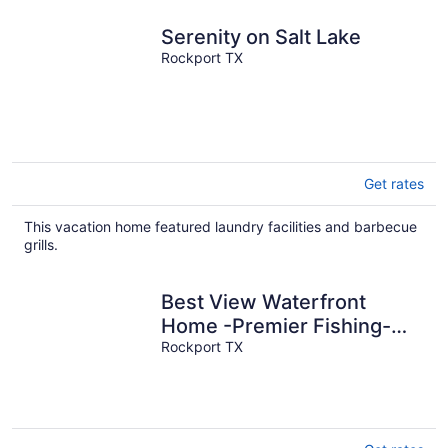
Serenity on Salt Lake
Rockport TX
Get rates
This vacation home featured laundry facilities and barbecue
grills.
Best View Waterfront
Home -Premier Fishing-
Beach & Private Boat
Rockport TX
Launch