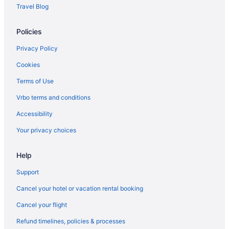
Bedandbreakfast in Rockport
Travel Blog
Hotels near Rockport Beach Park
Policies
Hotels in Portland
Privatevacationhomes in Port Aransas
Privacy Policy
Motels in Port Aransas
Cookies
Best Western in Rockport
Terms of Use
Boutique in Rockport
Vrbo terms and conditions
Budget in Rockport
Accessibility
Family Friendly in Rockport
Your privacy choices
Fishing in Rockport
Help
Historical in Rockport
Hotels in Port Aransas
Support
Pet Friendly in Port Aransas
Cancel your hotel or vacation rental booking
Fishing in Port Aransas
Cancel your flight
Budget in Port Aransas
Refund timelines, policies & processes