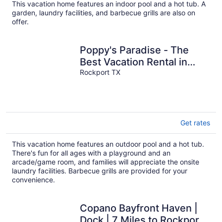
This vacation home features an indoor pool and a hot tub. A
garden, laundry facilities, and barbecue grills are also on
offer.
Poppy's Paradise - The
Best Vacation Rental in
Rockport!
Rockport TX
Get rates
This vacation home features an outdoor pool and a hot tub.
There's fun for all ages with a playground and an
arcade/game room, and families will appreciate the onsite
laundry facilities. Barbecue grills are provided for your
convenience.
Copano Bayfront Haven |
Dock | 7 Miles to Rockport