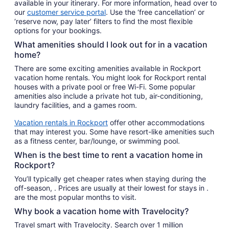
available in your itinerary. For more information, head over to
our
customer service portal
. Use the ‘free cancellation’ or
‘reserve now, pay later’ filters to find the most flexible
options for your bookings.
What amenities should I look out for in a vacation
home?
There are some exciting amenities available in Rockport
vacation home rentals. You might look for Rockport rental
houses with a private pool or free Wi-Fi. Some popular
amenities also include a private hot tub, air-conditioning,
laundry facilities, and a games room.
Vacation rentals in Rockport
offer other accommodations
that may interest you. Some have resort-like amenities such
as a fitness center, bar/lounge, or swimming pool.
When is the best time to rent a vacation home in
Rockport?
You’ll typically get cheaper rates when staying during the
off-season, . Prices are usually at their lowest for stays in .
are the most popular months to visit.
Why book a vacation home with Travelocity?
Travel smart with Travelocity. Search over 1 million