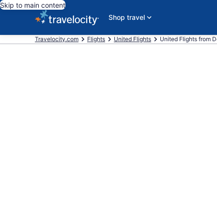
Skip to main content
Shop travel
Travelocity.com
Flights
United Flights
United Flights from De