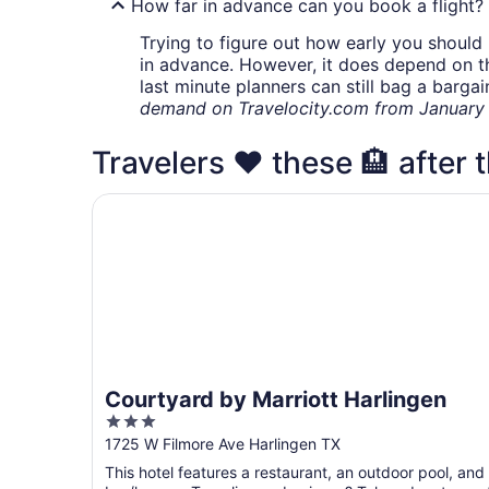
How far in advance can you book a flight?
Trying to figure out how early you should 
in advance. However, it does depend on the 
last minute planners can still bag a barga
demand on Travelocity.com from January t
Travelers ❤️ these 🏨 after t
Courtyard by Marriott Harlingen
Courtyard by Marriott Harlingen
3
out
1725 W Filmore Ave Harlingen TX
of
This hotel features a restaurant, an outdoor pool, and
5