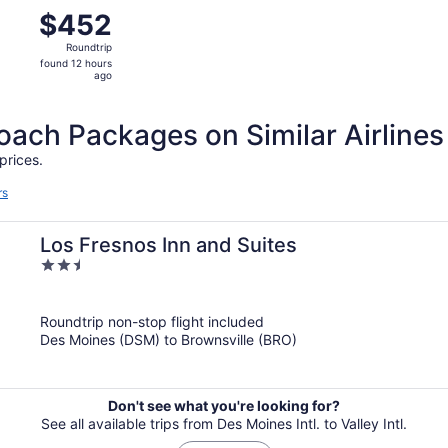
m Des Moines to Harlingen, returning Thu, Nov 26, priced a
$452
$452
Roundtrip,
Roundtrip
found
found 12 hours
12
ago
hours
ago
ch Packages on Similar Airlines
prices.
rs
Los Fresnos Inn and Suites
2.5
out
of
Roundtrip non-stop flight included
5
Des Moines (DSM) to Brownsville (BRO)
Don't see what you're looking for?
See all available trips from Des Moines Intl. to Valley Intl.