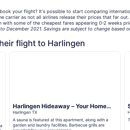
book your flight? It's possible to start comparing internati
carrier as not all airlines release their prices that far ou
in with some of the cheapest fares appearing 0-2 weeks prior
o December 2021. Savings are subject to change based on 
heir flight to Harlingen
Harlingen Hideaway – Your Home Away from Home -fam
Se
Harlingen Hideaway – Your Home
Away from Home -family and pet
Harlingen TX
H
friendly
A sauna is featured at this apartment, along with a
T
garden and laundry facilities. Barbecue grills are
 a