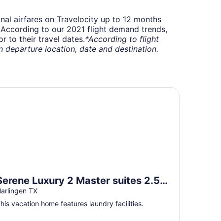
onal airfares on Travelocity up to 12 months
t. According to our 2021 flight demand trends,
 to their travel dates.
*According to flight
departure location, date and destination.
ily and pet friendly
rene Luxury 2 Master suites 2.5 bth townhome SLEEPS 6+mi
Serene Luxury 2 Master suites 2.5
bth townhome SLEEPS 6+mins to
arlingen TX
airport/hospital
his vacation home features laundry facilities.