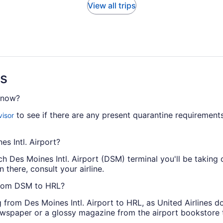
View all trips
ns
t now?
to see if there are any present quarantine requirements
visor
es Intl. Airport?
h Des Moines Intl. Airport (DSM) terminal you'll be taking
n there, consult your airline.
 from DSM to HRL?
rom Des Moines Intl. Airport to HRL, as United Airlines doe
 newspaper or a glossy magazine from the airport bookstore