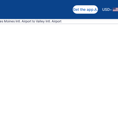
•
Get the app
USD
s Moines Intl. Airport to Valley Intl. Airport