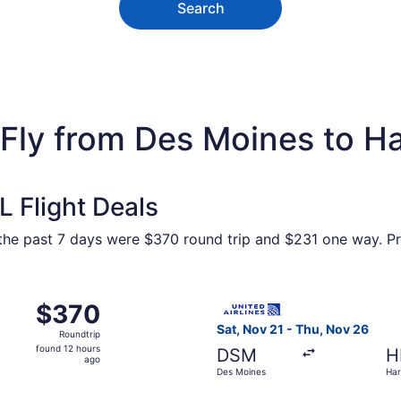
Search
 Fly from Des Moines to Ha
 Flight Deals
n the past 7 days were $370 round trip and $231 one way. Pr
m Des Moines to Harlingen, returning Thu, Nov 26, priced a
Select United flight, depart
$370
$370
Roundtrip,
Sat, Nov 21 - Thu, Nov 26
Roundtrip
found
found 12 hours
DSM
H
12
ago
Des Moines
Har
hours
ago