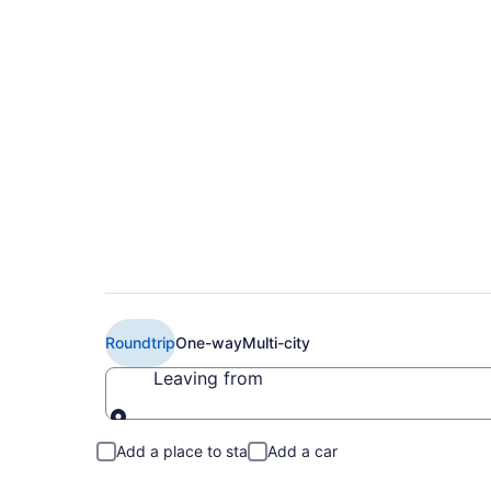
$231 Cheap United f
(DSM to HRL)
Roundtrip
One-way
Multi-city
Leaving from
Leaving from
Add a place to stay
Add a car