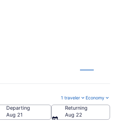
s to Harlingen
1 traveler
Economy
Departing
Returning
Aug 21
Aug 22