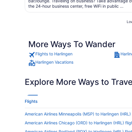
bar/lounge. Traveling on business? Take advantage o
the 24-hour business center, free WiFi in public ...
Low
More Ways To Wander
Flights to Harlingen
Harli
Harlingen Vacations
Explore More Ways to Travel
Flights
American Airlines Minneapolis (MSP) to Harlingen (HRL) 
American Airlines Chicago (ORD) to Harlingen (HRL) flig
American Airlines Portland (PDX) to Harlingen (HRL) flig