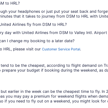
DSM to HRL?
ough your headphones or just put your seat back and forget 
inutes that it takes to journey from DSM to HRL with United
United Airlines fly from DSM to HRL?
ry day with United Airlines from DSM to Valley Intl. Airport
 can I change my booking to a later date?
o HRL, please visit our
.
Customer Service Portal
ys tend to be the cheapest, according to flight demand on 
 prepare your budget if booking during the weekend, as da
but earlier in the week can be the cheapest time to fly. In
eas you may pay a premium for weekend flights when demand
o if you need to fly out on a weekend, you might look for 