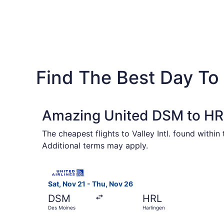
Find The Best Day To
Amazing United DSM to HRL
The cheapest flights to Valley Intl. found withi
Additional terms may apply.
Select United flight, departing Sat, Nov 21 fro
Sat, Nov 21 - Thu, Nov 26
DSM
HRL
Des Moines
Harlingen