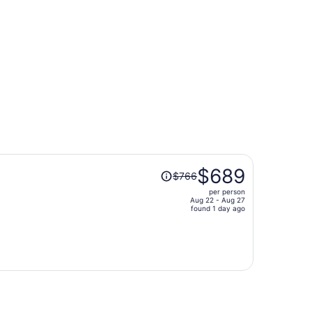
t $452 found 12 hours ago
Price
$689
$766
was
per person
$766,
Aug 22 - Aug 27
price
found 1 day ago
is
now
$689
per
person