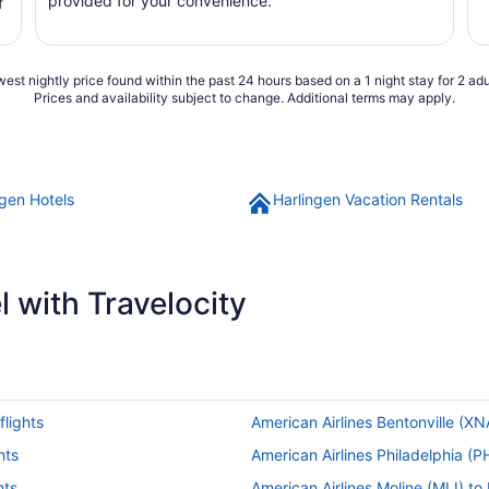
provided for your convenience.
f
est nightly price found within the past 24 hours based on a 1 night stay for 2 adu
Prices and availability subject to change. Additional terms may apply.
ngen Hotels
Harlingen Vacation Rentals
 with Travelocity
flights
American Airlines Bentonville (XNA
hts
American Airlines Philadelphia (PH
hts
American Airlines Moline (MLI) to 