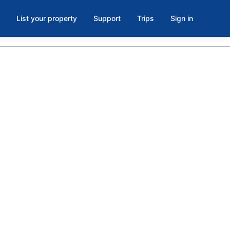
List your property
Support
Trips
Sign in