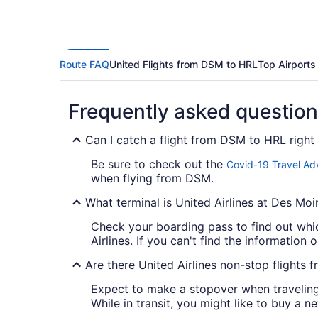
Route FAQ
United Flights from DSM to HRL
Top Airports
Frequently asked questio
Can I catch a flight from DSM to HRL righ
Be sure to check out the
Covid-19 Travel Ad
when flying from DSM.
What terminal is United Airlines at Des Moin
Check your boarding pass to find out whic
Airlines. If you can't find the information o
Are there United Airlines non-stop flights
Expect to make a stopover when traveling f
While in transit, you might like to buy a