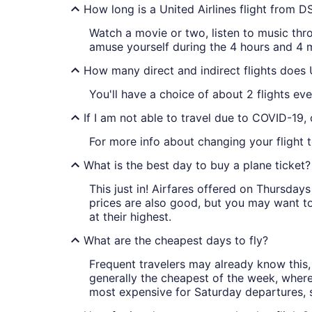
How long is a United Airlines flight from 
Watch a movie or two, listen to music thr
amuse yourself during the 4 hours and 4 m
How many direct and indirect flights does 
You'll have a choice of about 2 flights eve
If I am not able to travel due to COVID-19,
For more info about changing your flight t
What is the best day to buy a plane ticket?
This just in! Airfares offered on Thursda
prices are also good, but you may want to
at their highest.
What are the cheapest days to fly?
Frequent travelers may already know this, 
generally the cheapest of the week, wher
most expensive for Saturday departures, s