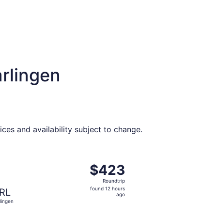
rlingen
ices and availability subject to change.
t $370 found 12 hours ago
ing Sat, Nov 21 from Des Moines to Harlingen, returning Th
$423
$423
Roundtrip,
Roundtrip
found
found 12 hours
RL
12
ago
lingen
hours
ago