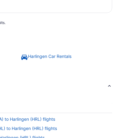
lts.
Harlingen Car Rentals
) to Harlingen (HRL) flights
L) to Harlingen (HRL) flights
Harlingen (HRL) flights