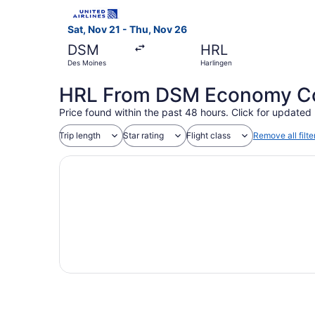
Select United flight, departing Sat, Nov 21 fro
Sat, Nov 21 - Thu, Nov 26
DSM
HRL
Des Moines
Harlingen
HRL From DSM Economy Coa
Price found within the past 48 hours. Click for updated 
Trip length
Star rating
Flight class
Remove all filte