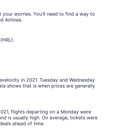
your worries. You'll need to find a way to
 Airlines.
 (HRL).
Travelocity in 2021. Tuesday and Wednesday
ta shows that is when prices are generally
 2021, flights departing on a Monday were
 is usually high. On average, tickets were
deals ahead of time.