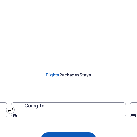
lights from Des Moine
Flights
Packages
Stays
Going to
Going to