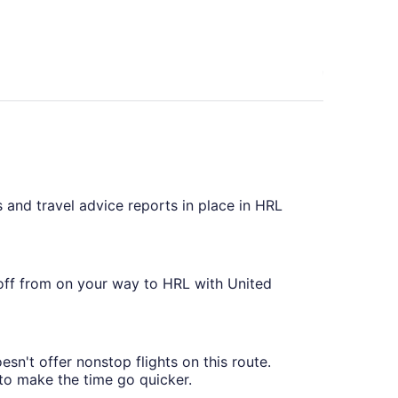
 and travel advice reports in place in HRL
 off from on your way to HRL with United
sn't offer nonstop flights on this route.
 to make the time go quicker.