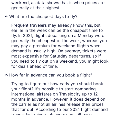
weekend, as data shows that is when prices are
generally at their highest.
What are the cheapest days to fly?
Frequent travelers may already know this, but
earlier in the week can be the cheapest time to
fly. In 2021, flights departing on a Monday were
generally the cheapest of the week, whereas you
may pay a premium for weekend flights when
demand is usually high. On average, tickets were
most expensive for Saturday departures, so if
you need to fly out on a weekend, you might look
for deals ahead of time.
How far in advance can you book a flight?
Trying to figure out how early you should book
your flight? It's possible to start comparing
international airfares on Travelocity up to 12
months in advance. However, it does depend on
the carrier as not all airlines release their prices
that far out. According to our 2021 flight demand
trends, last minute planners can still bag a