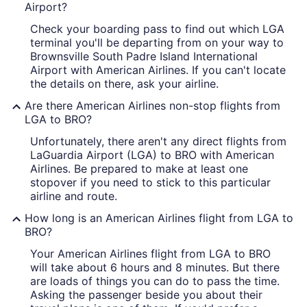
Airport?
Check your boarding pass to find out which LGA
terminal you'll be departing from on your way to
Brownsville South Padre Island International
Airport with American Airlines. If you can't locate
the details on there, ask your airline.
Are there American Airlines non-stop flights from
LGA to BRO?
Unfortunately, there aren't any direct flights from
LaGuardia Airport (LGA) to BRO with American
Airlines. Be prepared to make at least one
stopover if you need to stick to this particular
airline and route.
How long is an American Airlines flight from LGA to
BRO?
Your American Airlines flight from LGA to BRO
will take about 6 hours and 8 minutes. But there
are loads of things you can do to pass the time.
Asking the passenger beside you about their