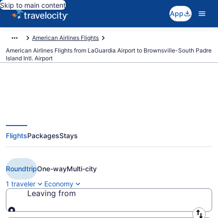
Skip to main content
App
American Airlines Flights
American Airlines Flights from LaGuardia Airport to Brownsville-South Padre
Island Intl. Airport
Cheap American Airlines flights
Flights
Packages
Stays
from New York to Brownsville
(LGA to BRO)
Roundtrip
One-way
Multi-city
1 traveler
Economy
Leaving from
Leaving from