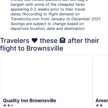
bargain with some of the cheapest fares
appearing 0-2 weeks prior to their travel
dates.
*According to flight demand on
Travelocity.com from January to December 2021.
Savings are subject to change based on
departure location, date and destination.
Travelers ❤️ these 🏨 after their
flight to Brownsville
Quality Inn Brownsville
Americas
Quality Inn Brownsville
Ameri
2.5
2