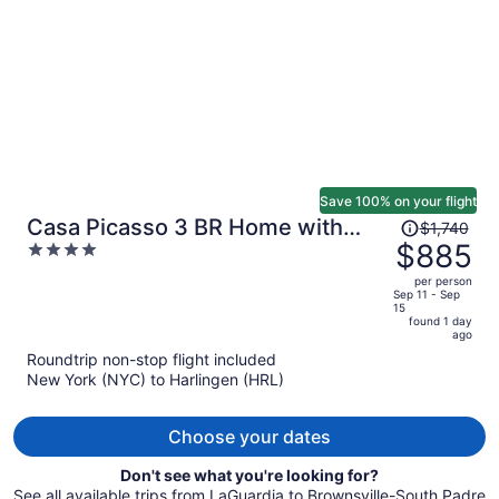
person
Save 100% on your flight
Price
Casa Picasso 3 BR Home with
$1,740
was
$885
4
Private Pool
$1,740,
out
per person
price
of
Sep 11 - Sep
15
is
5
found 1 day
now
ago
$885
Roundtrip non-stop flight included
per
New York (NYC) to Harlingen (HRL)
person
Choose your dates
Don't see what you're looking for?
See all available trips from LaGuardia to Brownsville-South Padre