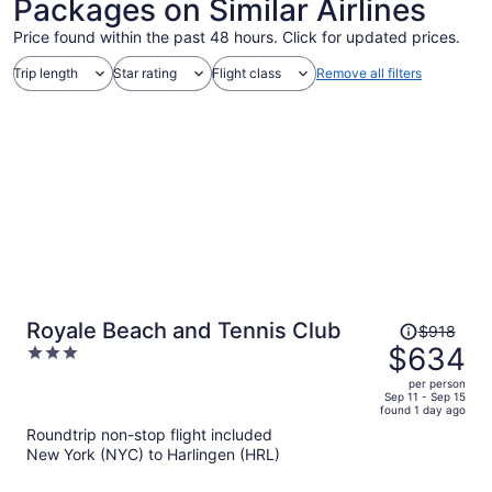
Packages on Similar Airlines
Price found within the past 48 hours. Click for updated prices.
Trip length
Star rating
Flight class
Remove all filters
Price
Royale Beach and Tennis Club
$918
was
$634
3
$918,
out
per person
price
of
Sep 11 - Sep 15
found 1 day ago
is
5
Roundtrip non-stop flight included
now
New York (NYC) to Harlingen (HRL)
$634
per