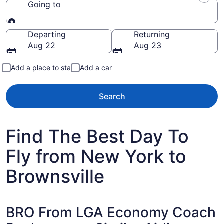
Going to
Going to
Departing
Returning
Aug 22
Aug 23
Add a place to stay
Add a car
Search
Find The Best Day To
Fly from New York to
Brownsville
BRO From LGA Economy Coach