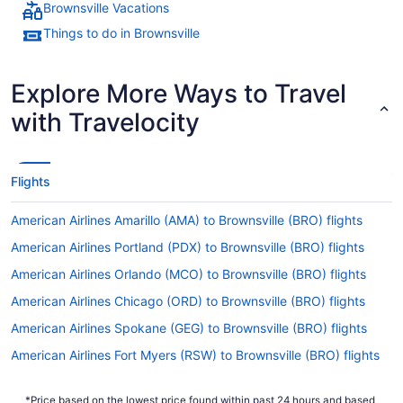
Brownsville Vacations
Things to do in Brownsville
Explore More Ways to Travel
with Travelocity
Flights
American Airlines Amarillo (AMA) to Brownsville (BRO) flights
American Airlines Portland (PDX) to Brownsville (BRO) flights
American Airlines Orlando (MCO) to Brownsville (BRO) flights
American Airlines Chicago (ORD) to Brownsville (BRO) flights
American Airlines Spokane (GEG) to Brownsville (BRO) flights
American Airlines Fort Myers (RSW) to Brownsville (BRO) flights
American Airlines Phoenix (PHX) to Brownsville (BRO) flights
*Price based on the lowest price found within past 24 hours and based