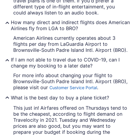
travel plans is one of them. If you'd prefer a
different type of in-flight entertainment, you
could always listen to an audio book.
How many direct and indirect flights does American
Airlines fly from LGA to BRO?
American Airlines currently operates about 3
flights per day from LaGuardia Airport to
Brownsville-South Padre Island Intl. Airport (BRO).
If I am not able to travel due to COVID-19, can I
change my booking to a later date?
For more info about changing your flight to
Brownsville-South Padre Island Intl. Airport (BRO),
please visit our
.
Customer Service Portal
What is the best day to buy a plane ticket?
This just in! Airfares offered on Thursdays tend to
be the cheapest, according to flight demand on
Travelocity in 2021. Tuesday and Wednesday
prices are also good, but you may want to
prepare your budget if booking during the