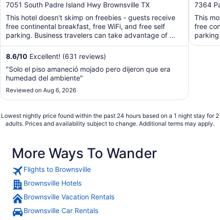
out
out
7051 South Padre Island Hwy Brownsville TX
7364 Pa
of
of
This hotel doesn't skimp on freebies - guests receive
This mo
5
5
free continental breakfast, free WiFi, and free self
free con
parking. Business travelers can take advantage of ...
parking
8.6
/
10
Excellent! (631 reviews)
"Solo el piso amaneció mojado pero dijeron que era
humedad del ambiente"
Reviewed on Aug 6, 2026
Lowest nightly price found within the past 24 hours based on a 1 night stay for 2
adults. Prices and availability subject to change. Additional terms may apply.
More Ways To Wander
Flights to Brownsville
Brownsville Hotels
Brownsville Vacation Rentals
Brownsville Car Rentals