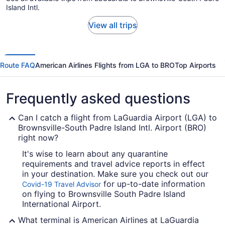
Island Intl.
View all trips
Route FAQ
American Airlines Flights from LGA to BRO
Top Airports
Frequently asked questions
Can I catch a flight from LaGuardia Airport (LGA) to
Brownsville-South Padre Island Intl. Airport (BRO)
right now?
It's wise to learn about any quarantine
requirements and travel advice reports in effect
in your destination. Make sure you check out our
for up-to-date information
Covid-19 Travel Advisor
on flying to Brownsville South Padre Island
International Airport.
What terminal is American Airlines at LaGuardia