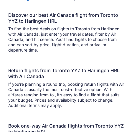
Discover our best Air Canada flight from Toronto
YYZ to Harlingen HRL
To find the best deals on flights to Toronto from Harlingen
with Air Canada, just enter your travel dates, filter by Air
Canada, and hit search. You’ll find flights to choose from
and can sort by price, flight duration, and arrival or
departure time.
Return flights from Toronto YYZ to Harlingen HRL
with Air Canada
If you’re planning a round trip, booking return flights with Air
Canada is usually the most cost-effective option. With
airfares ranging from to , it’s easy to find a flight that suits
your budget. Prices and availability subject to change.
Additional terms may apply.
Book one-way Air Canada flights from Toronto YYZ
to Harlingen HRL