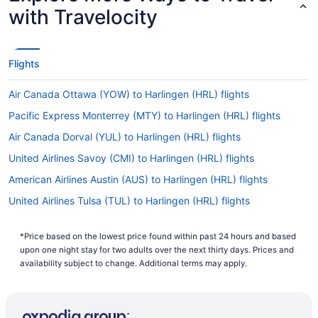
with Travelocity
Flights
Air Canada Ottawa (YOW) to Harlingen (HRL) flights
Pacific Express Monterrey (MTY) to Harlingen (HRL) flights
Air Canada Dorval (YUL) to Harlingen (HRL) flights
United Airlines Savoy (CMI) to Harlingen (HRL) flights
American Airlines Austin (AUS) to Harlingen (HRL) flights
United Airlines Tulsa (TUL) to Harlingen (HRL) flights
American Airlines Windsor Locks (BDL) to Harlingen (HRL) flights
*Price based on the lowest price found within past 24 hours and based
United Airlines Pasco (PSC) to Harlingen (HRL) flights
upon one night stay for two adults over the next thirty days. Prices and
American Airlines Brownsville (BRO) to Harlingen (HRL) flights
availability subject to change. Additional terms may apply.
United Airlines Spokane (GEG) to Harlingen (HRL) flights
American Airlines South Burlington (BTV) to Harlingen (HRL)