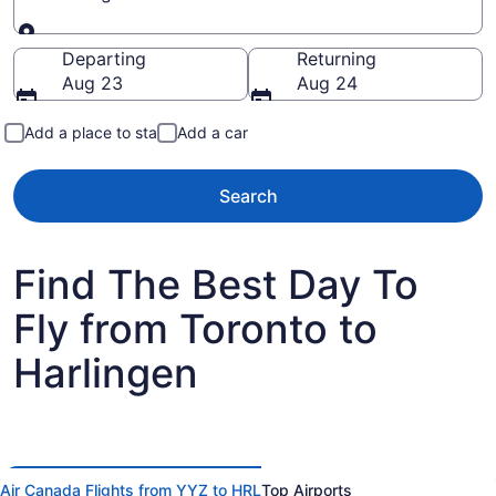
Going to
Departing
Returning
Aug 23
Aug 24
Add a place to stay
Add a car
Search
Find The Best Day To
Fly from Toronto to
Harlingen
Air Canada Flights from YYZ to HRL
Top Airports