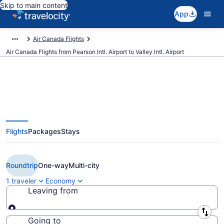
Skip to main content
App
Air Canada Flights
Air Canada Flights from Pearson Intl. Airport to Valley Intl. Airport
Cheap Air Canada flights from
Flights
Packages
Stays
Toronto to Harlingen (YYZ to
HRL)
Roundtrip
One-way
Multi-city
1 traveler
Economy
Leaving from
Leaving from
Going to