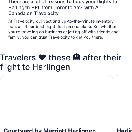
There are a lot of reasons to book your flights to
Harlingen HRL from Toronto YYZ with Air
Canada on Travelocity
At Travelocity our vast and up-to-the-minute inventory
puts all of our best flight deals in one place. So, whether
you’re traveling on business or jetting off with friends and
family, you can trust Travelocity to get you there.
Travelers ❤️ these 🏨 after their
flight to Harlingen
Courtyard by Marriott Harlingen
Harling
Courtyard by Marriott Harlingen
Harl