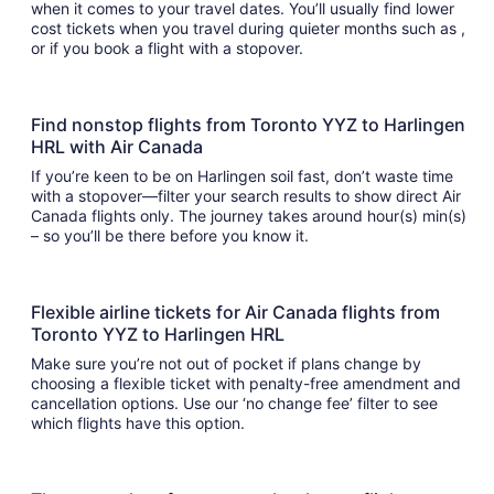
when it comes to your travel dates. You’ll usually find lower
cost tickets when you travel during quieter months such as ,
or if you book a flight with a stopover.
Find nonstop flights from Toronto YYZ to Harlingen
HRL with Air Canada
If you’re keen to be on Harlingen soil fast, don’t waste time
with a stopover—filter your search results to show direct Air
Canada flights only. The journey takes around hour(s) min(s)
– so you’ll be there before you know it.
Flexible airline tickets for Air Canada flights from
Toronto YYZ to Harlingen HRL
Make sure you’re not out of pocket if plans change by
choosing a flexible ticket with penalty-free amendment and
cancellation options. Use our ‘no change fee’ filter to see
which flights have this option.