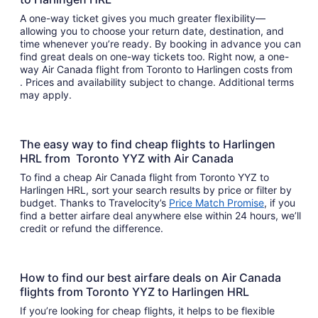
A one-way ticket gives you much greater flexibility—
allowing you to choose your return date, destination, and
time whenever you’re ready. By booking in advance you can
find great deals on one-way tickets too. Right now, a one-
way Air Canada flight from Toronto to Harlingen costs from
. Prices and availability subject to change. Additional terms
may apply.
The easy way to find cheap flights to Harlingen
HRL from Toronto YYZ with Air Canada
To find a cheap Air Canada flight from Toronto YYZ to
Harlingen HRL, sort your search results by price or filter by
budget. Thanks to Travelocity’s
Price Match Promise
, if you
find a better airfare deal anywhere else within 24 hours, we’ll
credit or refund the difference.
How to find our best airfare deals on Air Canada
flights from Toronto YYZ to Harlingen HRL
If you’re looking for cheap flights, it helps to be flexible