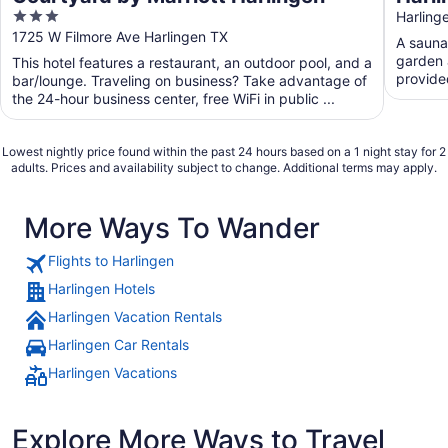
3
Away
Harling
out
1725 W Filmore Ave Harlingen TX
frien
A sauna 
of
garden a
This hotel features a restaurant, an outdoor pool, and a
5
provide
bar/lounge. Traveling on business? Take advantage of
the 24-hour business center, free WiFi in public ...
Lowest nightly price found within the past 24 hours based on a 1 night stay for 2
adults. Prices and availability subject to change. Additional terms may apply.
More Ways To Wander
Flights to Harlingen
Harlingen Hotels
Harlingen Vacation Rentals
Harlingen Car Rentals
Harlingen Vacations
Explore More Ways to Travel