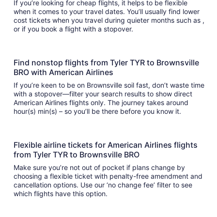
If you’re looking for cheap flights, it helps to be flexible
when it comes to your travel dates. You’ll usually find lower
cost tickets when you travel during quieter months such as ,
or if you book a flight with a stopover.
Find nonstop flights from Tyler TYR to Brownsville
BRO with American Airlines
If you’re keen to be on Brownsville soil fast, don’t waste time
with a stopover—filter your search results to show direct
American Airlines flights only. The journey takes around
hour(s) min(s) – so you’ll be there before you know it.
Flexible airline tickets for American Airlines flights
from Tyler TYR to Brownsville BRO
Make sure you’re not out of pocket if plans change by
choosing a flexible ticket with penalty-free amendment and
cancellation options. Use our ‘no change fee’ filter to see
which flights have this option.