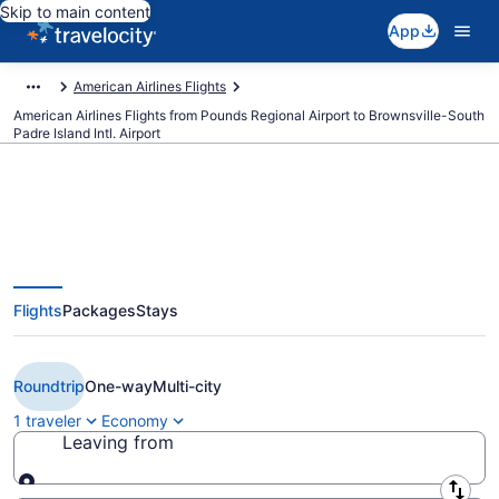
Skip to main content
App
American Airlines Flights
American Airlines Flights from Pounds Regional Airport to Brownsville-South
Padre Island Intl. Airport
Cheap American Airlines flights
Flights
Packages
Stays
from Tyler to Brownsville (TYR to
BRO)
Roundtrip
One-way
Multi-city
1 traveler
Economy
Leaving from
Leaving from