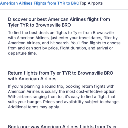
American Airlines Flights from TYR to BRO
Top Airports
Discover our best American Airlines flight from
Tyler TYR to Brownsville BRO
To find the best deals on flights to Tyler from Brownsville
with American Airlines, just enter your travel dates, filter by
American Airlines, and hit search. You’ll find flights to choose
from and can sort by price, flight duration, and arrival or
departure time.
Return flights from Tyler TYR to Brownsville BRO
with American Airlines
If you’re planning a round trip, booking return flights with
American Airlines is usually the most cost-effective option.
With airfares ranging from to , it’s easy to find a flight that
suits your budget. Prices and availability subject to change.
Additional terms may apply.
Book one-way American Airlines flights from Tyler