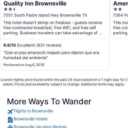
Quality Inn Brownsville
Ameri
2.5
2
out
out
7051 South Padre Island Hwy Brownsville TX
7364 Pa
of
of
This hotel doesn't skimp on freebies - guests receive
This mo
5
5
free continental breakfast, free WiFi, and free self
free con
parking. Business travelers can take advantage of ...
parking
8.6
/
10
Excellent! (631 reviews)
"Solo el piso amaneció mojado pero dijeron que era
humedad del ambiente"
Reviewed on Aug 6, 2026
Lowest nightly price found within the past 24 hours based on a 1 night stay for 2
adults. Prices and availability subject to change. Additional terms may apply.
More Ways To Wander
Flights to Brownsville
Brownsville Hotels
Brownsville Vacation Rentals