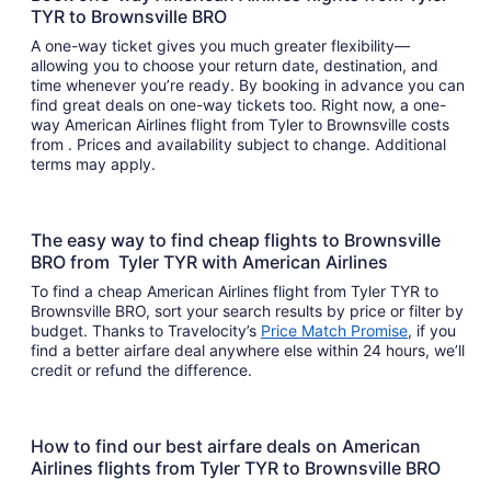
TYR to Brownsville BRO
A one-way ticket gives you much greater flexibility—
allowing you to choose your return date, destination, and
time whenever you’re ready. By booking in advance you can
find great deals on one-way tickets too. Right now, a one-
way American Airlines flight from Tyler to Brownsville costs
from . Prices and availability subject to change. Additional
terms may apply.
The easy way to find cheap flights to Brownsville
BRO from Tyler TYR with American Airlines
To find a cheap American Airlines flight from Tyler TYR to
Brownsville BRO, sort your search results by price or filter by
budget. Thanks to Travelocity’s
Price Match Promise
, if you
find a better airfare deal anywhere else within 24 hours, we’ll
credit or refund the difference.
How to find our best airfare deals on American
Airlines flights from Tyler TYR to Brownsville BRO