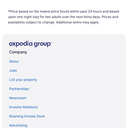
American Airlines Boise (BOI) to Brownsville (BRO) flights
*Price based on the lowest price found within past 24 hours and based
American Airlines Windsor Locks (BDL) to Brownsville (BRO)
upon one night stay for two adults over the next thirty days. Prices and
flights
availability subject to change. Additional terms may apply.
American Airlines Grand Island (GRI) to Brownsville (BRO) flights
American Airlines Charlotte (CLT) to Brownsville (BRO) flights
American Airlines Charlottesville (CHO) to Brownsville (BRO)
flights
Company
American Airlines Colorado Springs (COS) to Brownsville (BRO)
About
flights
Jobs
American Airlines Dallas (DFW) to Brownsville (BRO) flights
List your property
American Airlines Denver (DEN) to Brownsville (BRO) flights
Partnerships
American Airlines Des Moines (DSM) to Brownsville (BRO) flights
American Airlines Detroit (DTW) to Brownsville (BRO) flights
Newsroom
American Airlines College Station (CLL) to Brownsville (BRO)
Investor Relations
flights
Roaming Gnome Store
American Airlines Flagstaff (FLG) to Brownsville (BRO) flights
Advertising