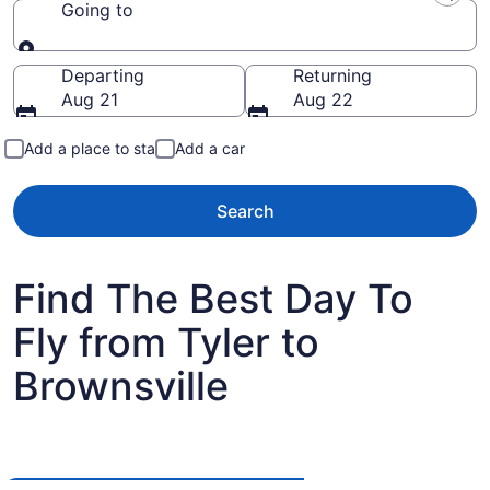
Going to
Going to
Departing
Returning
Aug 21
Aug 22
Add a place to stay
Add a car
Search
Find The Best Day To
Fly from Tyler to
Brownsville