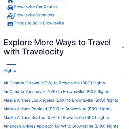
Brownsville Car Rentals
Brownsville Vacations
Things to do in Brownsville
Explore More Ways to Travel
with Travelocity
Flights
Air Canada Ottawa (YOW) to Brownsville (BRO) flights
Air Canada Vancouver (YVR) to Brownsville (BRO) flights
Alaska Airlines Los Angeles (LAX) to Brownsville (BRO) flights
Alaska Airlines Portland (PDX) to Brownsville (BRO) flights
Alaska Airlines SeaTac (SEA) to Brownsville (BRO) flights
American Airlines Appleton (ATW) to Brownsville (BRO) flights