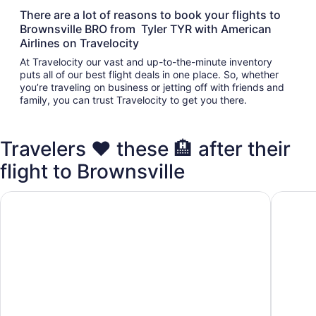
There are a lot of reasons to book your flights to
Brownsville BRO from Tyler TYR with American
Airlines on Travelocity
At Travelocity our vast and up-to-the-minute inventory
puts all of our best flight deals in one place. So, whether
you’re traveling on business or jetting off with friends and
family, you can trust Travelocity to get you there.
Travelers ❤️ these 🏨 after their
flight to Brownsville
Quality Inn Brownsville
Americas