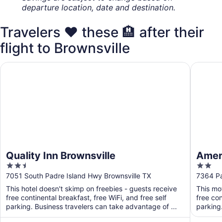
departure location, date and destination.
Travelers ❤️ these 🏨 after their
flight to Brownsville
Quality Inn Brownsville
Americas
Quality Inn Brownsville
Ameri
2.5
2
out
out
7051 South Padre Island Hwy Brownsville TX
7364 Pa
of
of
This hotel doesn't skimp on freebies - guests receive
This mo
5
5
free continental breakfast, free WiFi, and free self
free con
parking. Business travelers can take advantage of ...
parking