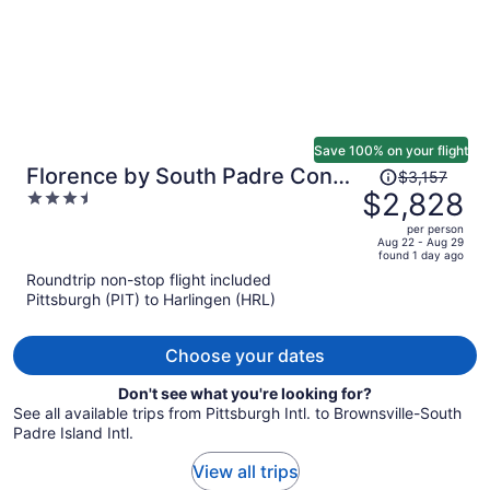
Save 100% on your flight
Price
Florence by South Padre Condo
$3,157
was
$2,828
3.5
Rentals
$3,157,
out
per person
price
of
Aug 22 - Aug 29
found 1 day ago
is
5
Roundtrip non-stop flight included
now
Pittsburgh (PIT) to Harlingen (HRL)
$2,828
per
person
Choose your dates
Don't see what you're looking for?
See all available trips from Pittsburgh Intl. to Brownsville-South
Padre Island Intl.
View all trips