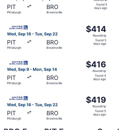
found
found 5
PIT
BRO
5
days ago
Pittsburgh
Brownsville
days
ago
Select United flight, departing Wed, Sep 16 from Pittsbur
$414
$414
Roundtrip,
Wed, Sep 16 - Tue, Sep 22
Roundtrip
found
found 5
PIT
BRO
5
days ago
Pittsburgh
Brownsville
days
ago
Select United flight, departing Wed, Sep 9 from Pittsburg
$416
$416
Roundtrip,
Wed, Sep 9 - Mon, Sep 14
Roundtrip
found
found 4
PIT
BRO
4
days ago
Pittsburgh
Brownsville
days
ago
Select United flight, departing Wed, Sep 16 from Pittsbur
$419
$419
Roundtrip,
Wed, Sep 16 - Tue, Sep 22
Roundtrip
found
found 5
PIT
BRO
5
days ago
Pittsburgh
Brownsville
days
ago