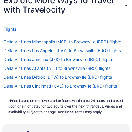
Explore More Ways to Travel
with Travelocity
Flights
Delta Air Lines Minneapolis (MSP) to Brownsville (BRO) flights
Delta Air Lines Los Angeles (LAX) to Brownsville (BRO) flights
Delta Air Lines Jamaica (JFK) to Brownsville (BRO) flights
Delta Air Lines Atlanta (ATL) to Brownsville (BRO) flights
Delta Air Lines Detroit (DTW) to Brownsville (BRO) flights
Delta Air Lines Cincinnati (CVG) to Brownsville (BRO) flights
American Airlines Charleston (CRW) to Brownsville (BRO) flights
*Price based on the lowest price found within past 24 hours and based
American Airlines Houston (HOU) to Brownsville (BRO) flights
upon one night stay for two adults over the next thirty days. Prices and
American Airlines Oklahoma City (OKC) to Brownsville (BRO)
availability subject to change. Additional terms may apply.
flights
American Airlines Waterloo (ALO) to Brownsville (BRO) flights