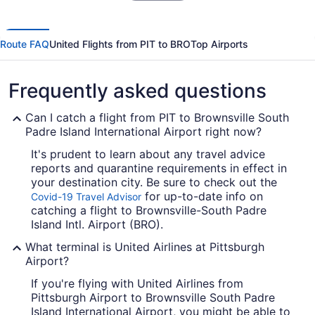
Route FAQ
United Flights from PIT to BRO
Top Airports
Frequently asked questions
Can I catch a flight from PIT to Brownsville South
Padre Island International Airport right now?
It's prudent to learn about any travel advice
reports and quarantine requirements in effect in
your destination city. Be sure to check out the
for up-to-date info on
Covid-19 Travel Advisor
catching a flight to Brownsville-South Padre
Island Intl. Airport (BRO).
What terminal is United Airlines at Pittsburgh
Airport?
If you're flying with United Airlines from
Pittsburgh Airport to Brownsville South Padre
Island International Airport, you might be able to