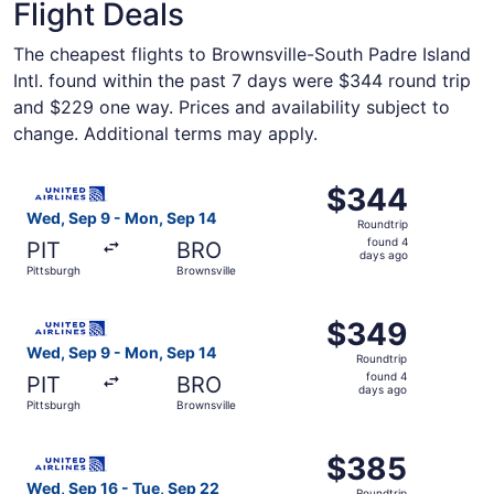
Flight Deals
The cheapest flights to Brownsville-South Padre Island
Intl. found within the past 7 days were $344 round trip
and $229 one way. Prices and availability subject to
change. Additional terms may apply.
Select United flight, departing Wed, Sep 9 from Pittsbur
$344
$344
Roundtrip,
Wed, Sep 9 - Mon, Sep 14
Roundtrip
found
found 4
PIT
BRO
4
days ago
Pittsburgh
Brownsville
days
ago
Select United flight, departing Wed, Sep 9 from Pittsbur
$349
$349
Roundtrip,
Wed, Sep 9 - Mon, Sep 14
Roundtrip
found
found 4
PIT
BRO
4
days ago
Pittsburgh
Brownsville
days
ago
Select United flight, departing Wed, Sep 16 from Pittsbur
$385
$385
Roundtrip,
Wed, Sep 16 - Tue, Sep 22
Roundtrip