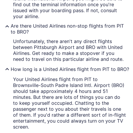
find out the terminal information once you're
issued with your boarding pass. If not, consult
your airline.
Are there United Airlines non-stop flights from PIT
to BRO?
Unfortunately, there aren't any direct flights
between Pittsburgh Airport and BRO with United
Airlines. Get ready to make a stopover if you
need to travel on this particular airline and route.
How long is a United Airlines flight from PIT to BRO?
Your United Airlines flight from PIT to
Brownsville-South Padre Island Intl. Airport (BRO)
should take approximately 4 hours and 51
minutes. But there are lots of things you can do
to keep yourself occupied. Chatting to the
passenger next to you about their travels is one
of them. If you'd rather a different sort of in-flight
entertainment, you could always turn on your TV
screen.