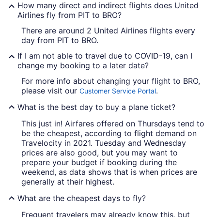
How many direct and indirect flights does United
Airlines fly from PIT to BRO?
There are around 2 United Airlines flights every
day from PIT to BRO.
If I am not able to travel due to COVID-19, can I
change my booking to a later date?
For more info about changing your flight to BRO,
please visit our
.
Customer Service Portal
What is the best day to buy a plane ticket?
This just in! Airfares offered on Thursdays tend to
be the cheapest, according to flight demand on
Travelocity in 2021. Tuesday and Wednesday
prices are also good, but you may want to
prepare your budget if booking during the
weekend, as data shows that is when prices are
generally at their highest.
What are the cheapest days to fly?
Frequent travelers may already know this, but