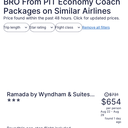
BRO From PIT Economy Coach
Packages on Similar Airlines
Price found within the past 48 hours. Click for updated prices.
Trip length
Star rating
Flight class
Remove all filters
Price
Ramada by Wyndham & Suites
$731
was
$654
3
South Padre Island At the Beach
$731,
out
per person
price
of
Aug 22 - Aug
29
is
5
found 1 day
now
ago
$654