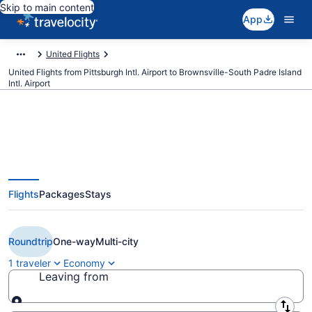
Skip to main content
App
United Flights
United Flights from Pittsburgh Intl. Airport to Brownsville-South Padre Island
Intl. Airport
$229 Cheap United flights from
Flights
Packages
Stays
Pittsburgh to Brownsville (PIT to
BRO)
Roundtrip
One-way
Multi-city
1 traveler
Economy
Leaving from
Leaving from