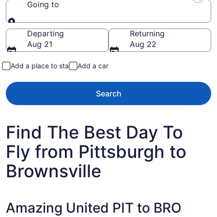
Going to
Going to
Departing
Returning
Aug 21
Aug 22
Add a place to stay
Add a car
Search
Find The Best Day To
Fly from Pittsburgh to
Brownsville
Amazing United PIT to BRO