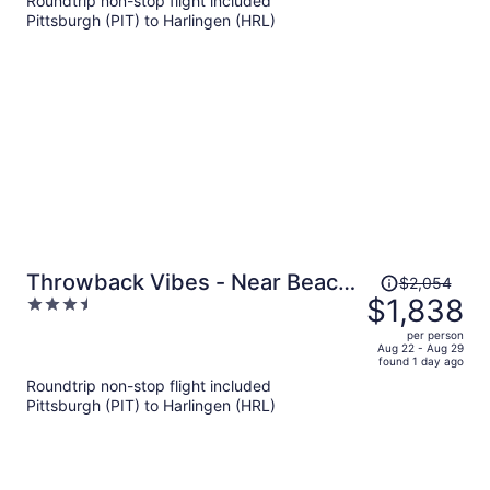
Roundtrip non-stop flight included
per
Pittsburgh (PIT) to Harlingen (HRL)
person
Price
Throwback Vibes - Near Beach
$2,054
was
$1,838
3.5
- Great Deck
$2,054,
out
per person
price
of
Aug 22 - Aug 29
found 1 day ago
is
5
Roundtrip non-stop flight included
now
Pittsburgh (PIT) to Harlingen (HRL)
$1,838
per
person