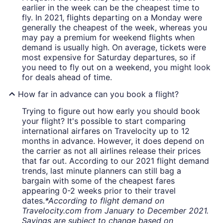
earlier in the week can be the cheapest time to
fly. In 2021, flights departing on a Monday were
generally the cheapest of the week, whereas you
may pay a premium for weekend flights when
demand is usually high. On average, tickets were
most expensive for Saturday departures, so if
you need to fly out on a weekend, you might look
for deals ahead of time.
How far in advance can you book a flight?
Trying to figure out how early you should book
your flight? It's possible to start comparing
international airfares on Travelocity up to 12
months in advance. However, it does depend on
the carrier as not all airlines release their prices
that far out. According to our 2021 flight demand
trends, last minute planners can still bag a
bargain with some of the cheapest fares
appearing 0-2 weeks prior to their travel
dates.
*According to flight demand on
Travelocity.com from January to December 2021.
Savings are subject to change based on