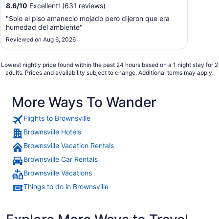
8.6
/
10
Excellent! (631 reviews)
"Solo el piso amaneció mojado pero dijeron que era
humedad del ambiente"
Reviewed on Aug 6, 2026
Lowest nightly price found within the past 24 hours based on a 1 night stay for 2
adults. Prices and availability subject to change. Additional terms may apply.
More Ways To Wander
Flights to Brownsville
Brownsville Hotels
Brownsville Vacation Rentals
Brownsville Car Rentals
Brownsville Vacations
Things to do in Brownsville