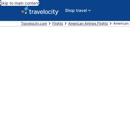
Skip to main content
Shop travel
Travelocity.com
Flights
American Airlines Flights
American A