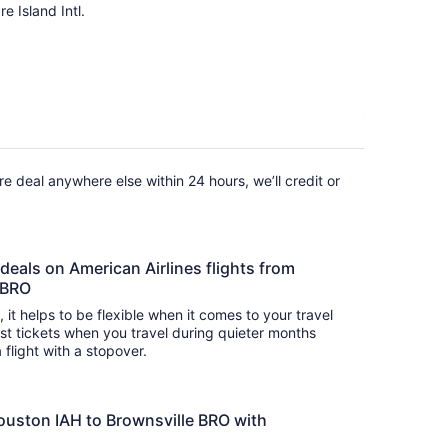
e Island Intl.
fare deal anywhere else within 24 hours, we’ll credit or
 deals on American Airlines flights from
e BRO
s, it helps to be flexible when it comes to your travel
cost tickets when you travel during quieter months
 flight with a stopover.
ouston IAH to Brownsville BRO with