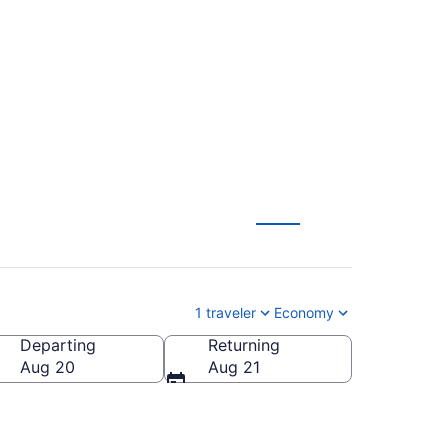
 Houston to
1 traveler
Economy
Departing
Returning
Aug 20
Aug 21