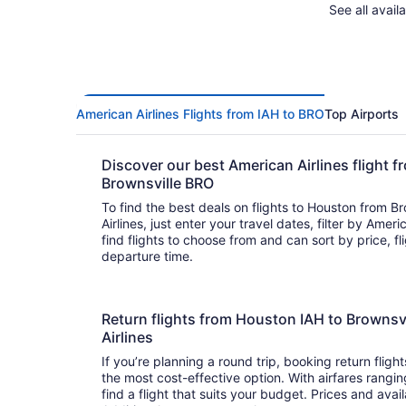
See all avail
American Airlines Flights from IAH to BRO
Top Airports
Discover our best American Airlines flight 
Brownsville BRO
To find the best deals on flights to Houston from B
Airlines, just enter your travel dates, filter by Americ
find flights to choose from and can sort by price, flight duration, and arrival or
departure time.
Return flights from Houston IAH to Brownsv
Airlines
If you’re planning a round trip, booking return flight
the most cost-effective option. With airfares rangin
find a flight that suits your budget. Prices and avai