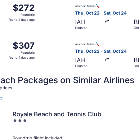
 Oct 22 from Houston to Brownsville, returning Sat, Oct 24,
Select American Airlines fli
$272
$272
Roundtrip,
Thu, Oct 22 - Sat, Oct 24
Roundtrip
found
found 4 days ago
IAH
B
4
Houston
Bro
days
ago
 Oct 22 from Houston to Brownsville, returning Sat, Oct 24,
Select American Airlines fli
$307
$307
Roundtrip,
Thu, Oct 22 - Sat, Oct 24
Roundtrip
found
found 4 days ago
IAH
B
4
Houston
Bro
days
ago
h Packages on Similar Airlines
prices.
rs
Royale Beach and Tennis Club
3
out
of
Roundtrip flight included