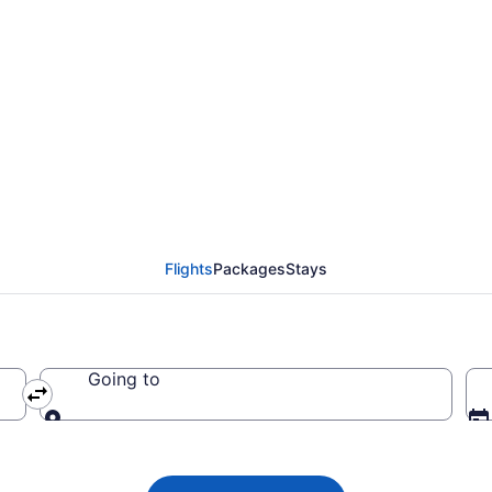
 Airlines flights from
 BRO)
Flights
Packages
Stays
Going to
Going to