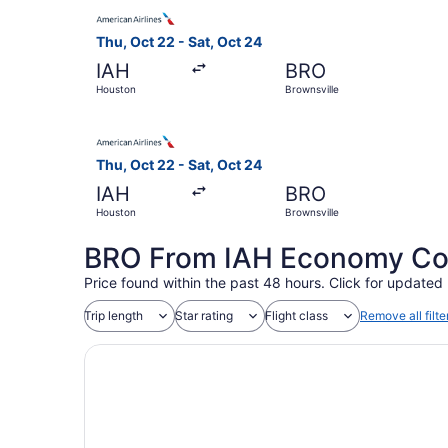
Select American Airlines flight, departing Thu,
Thu, Oct 22 - Sat, Oct 24
IAH
BRO
Houston
Brownsville
Select American Airlines flight, departing Thu,
Thu, Oct 22 - Sat, Oct 24
IAH
BRO
Houston
Brownsville
BRO From IAH Economy Coac
Price found within the past 48 hours. Click for updated 
Trip length
Star rating
Flight class
Remove all filte