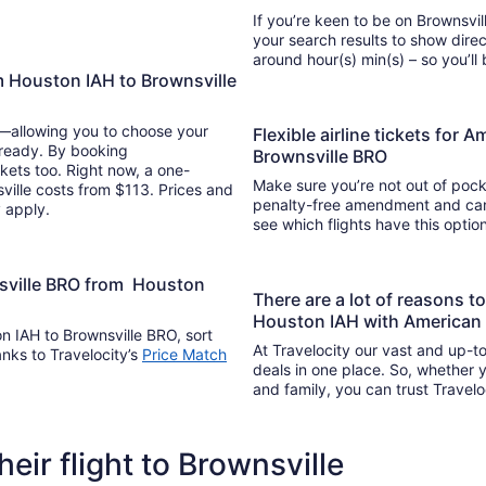
If you’re keen to be on Brownsvill
your search results to show direc
around hour(s) min(s) –
m Houston IAH to Brownsville
y—allowing you to choose your
Flexible airline tickets for 
 ready. By booking
Brownsville BRO
kets too. Right now, a one-
Make sure you’re not out of pocke
ville costs from $113. Prices and
penalty-free amendment and cance
y apply.
see which flights have this opti
nsville BRO from Houston
There are a lot of reasons t
Houston IAH with American A
on IAH to Brownsville BRO, sort
At Travelocity our vast and up-to
anks to Travelocity’s
Price Match
deals in one place. So, whether yo
and family, you can trust Travelo
heir flight to Brownsville