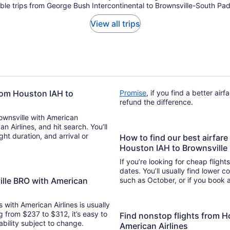
able trips from George Bush Intercontinental to Brownsville-South Padr
View all trips
from Houston IAH to
Promise
, if you find a better air
refund the difference.
rownsville with American
an Airlines, and hit search. You’ll
How to find our best airfare
Houston IAH to Brownsvill
If you’re looking for cheap flight
dates. You’ll usually find lower 
ille BRO with American
such as October, or if you book a
s with American Airlines is usually
g from $237 to $312, it’s easy to
Find nonstop flights from H
lability subject to change.
American Airlines