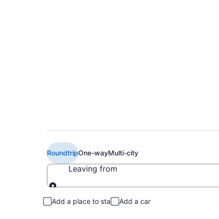
$113 Cheap American
Brownsville (IAH to
Roundtrip
One-way
Multi-city
Leaving from
Leaving from
Add a place to stay
Add a car