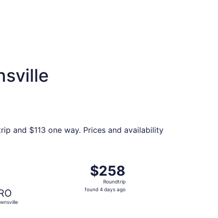
sville
rip and $113 one way. Prices and availability
 priced at $237 found 4 days ago
ght, departing Thu, Oct 22 from Houston to Brownsville, ret
$258
$258
Roundtrip,
Roundtrip
found
found 4 days ago
RO
4
wnsville
days
ago