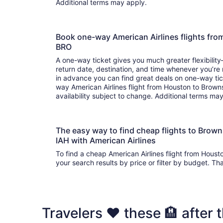
Additional terms may apply.
Book one-way American Airlines flights fro
BRO
A one-way ticket gives you much greater flexibilit
return date, destination, and time whenever you’re
in advance you can find great deals on one-way tic
way American Airlines flight from Houston to Browns
availability subject to change. Additional terms ma
The easy way to find cheap flights to Brow
IAH with American Airlines
To find a cheap American Airlines flight from Houst
your search results by price or filter by budget. Th
Travelers ❤️ these 🏨 after t