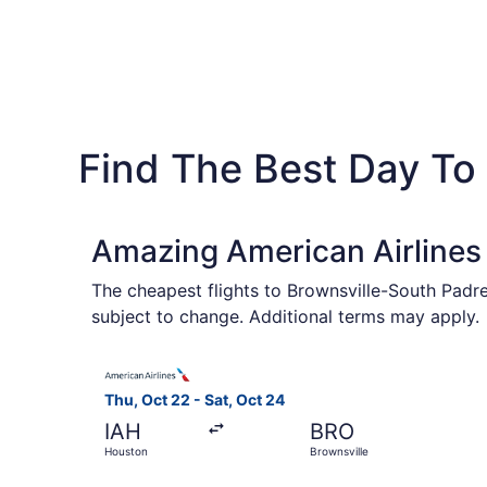
Find The Best Day To 
Amazing American Airlines 
The cheapest flights to Brownsville-South Padre 
subject to change. Additional terms may apply.
Select American Airlines flight, departing Thu,
Thu, Oct 22 - Sat, Oct 24
IAH
BRO
Houston
Brownsville