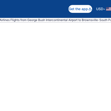
•
Get the app
USD
irlines Flights from George Bush Intercontinental Airport to Brownsville-South Pad