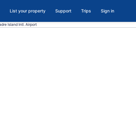
List your property
Support
Trips
Sign in
re Island Intl. Airport