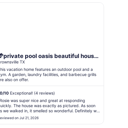
private pool oasis beautiful house near airport space x and
🌴private pool oasis beautiful house
near airport space x and SPI.location
rownsville TX
🚀
his vacation home features an outdoor pool and a
ym. A garden, laundry facilities, and barbecue grills
re also on offer.
10
/
10
Exceptional! (4 reviews)
Rosie was super nice and great at responding
uickly. The house was exactly as pictured. As soon
s we walked in, it smelled so wonderful. Definitely will
tay again in the future. The house is located near all
eviewed on Jul 21, 2026
he shops and restaurants."