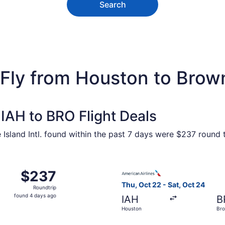
Search
Fly from Houston to Brown
IAH to BRO Flight Deals
Island Intl. found within the past 7 days were $237 round t
 Oct 22 from Houston to Brownsville, returning Sat, Oct 24,
Select American Airlines fli
$237
$237
Roundtrip,
Thu, Oct 22 - Sat, Oct 24
Roundtrip
found
found 4 days ago
IAH
B
4
Houston
Bro
days
ago