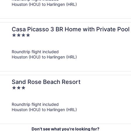
5
Houston (HOU) to Harlingen (HRL)
Casa Picasso 3 BR Home with Private Pool
4
out
of
Roundtrip flight included
5
Houston (HOU) to Harlingen (HRL)
Sand Rose Beach Resort
3
out
of
Roundtrip flight included
5
Houston (HOU) to Harlingen (HRL)
Don't see what you're looking for?