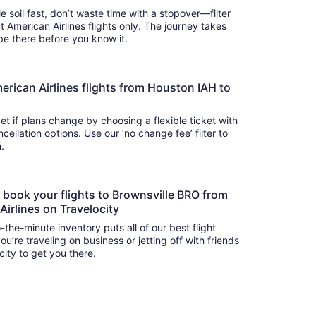
e soil fast, don’t waste time with a stopover—filter
t American Airlines flights only. The journey takes
 so you’ll be there before you know it.
American Airlines flights from Houston IAH to
t if plans change by choosing a flexible ticket with
llation options. Use our ‘no change fee’ filter to
on.
o book your flights to Brownsville BRO from
irlines on Travelocity
-the-minute inventory puts all of our best flight
u’re traveling on business or jetting off with friends
city to get you there.