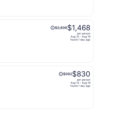
now
$566
per
person
Price
$1,468
$2,898
was
per person
$2,898,
Aug 15 - Aug 19
price
found 1 day ago
is
now
$1,468
per
person
Price
$830
$982
was
per person
$982,
Aug 15 - Aug 19
price
found 1 day ago
is
now
$830
per
person