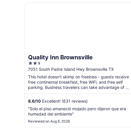
Quality Inn Brownsville
Quality Inn Brownsville
2.5
out
7051 South Padre Island Hwy Brownsville TX
of
This hotel doesn't skimp on freebies - guests receive
5
free continental breakfast, free WiFi, and free self
parking. Business travelers can take advantage of ...
8.6
/
10
Excellent! (631 reviews)
"Solo el piso amaneció mojado pero dijeron que era
humedad del ambiente"
Reviewed on Aug 6, 2026