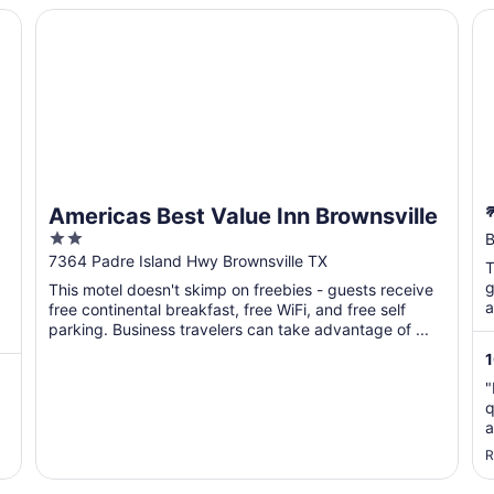
Americas Best Value Inn Brownsville
🌴
Americas Best Value Inn Brownsville
2
B
out
7364 Padre Island Hwy Brownsville TX
T
of
g
This motel doesn't skimp on freebies - guests receive
5
a
free continental breakfast, free WiFi, and free self
parking. Business travelers can take advantage of ...
"
q
a
s
R
t