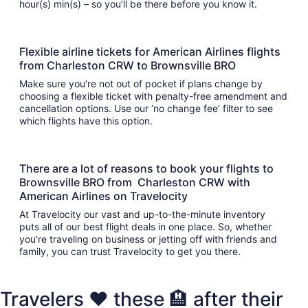
hour(s) min(s) – so you’ll be there before you know it.
Flexible airline tickets for American Airlines flights
from Charleston CRW to Brownsville BRO
Make sure you’re not out of pocket if plans change by
choosing a flexible ticket with penalty-free amendment and
cancellation options. Use our ‘no change fee’ filter to see
which flights have this option.
There are a lot of reasons to book your flights to
Brownsville BRO from Charleston CRW with
American Airlines on Travelocity
At Travelocity our vast and up-to-the-minute inventory
puts all of our best flight deals in one place. So, whether
you’re traveling on business or jetting off with friends and
family, you can trust Travelocity to get you there.
Travelers ❤️ these 🏨 after their