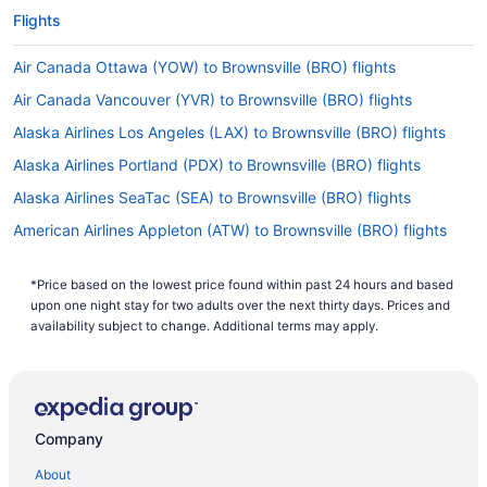
Flights
Air Canada Ottawa (YOW) to Brownsville (BRO) flights
Air Canada Vancouver (YVR) to Brownsville (BRO) flights
Alaska Airlines Los Angeles (LAX) to Brownsville (BRO) flights
Alaska Airlines Portland (PDX) to Brownsville (BRO) flights
Alaska Airlines SeaTac (SEA) to Brownsville (BRO) flights
American Airlines Appleton (ATW) to Brownsville (BRO) flights
American Airlines Boise (BOI) to Brownsville (BRO) flights
*Price based on the lowest price found within past 24 hours and based
American Airlines Windsor Locks (BDL) to Brownsville (BRO)
upon one night stay for two adults over the next thirty days. Prices and
flights
availability subject to change. Additional terms may apply.
American Airlines Grand Island (GRI) to Brownsville (BRO) flights
American Airlines Charlotte (CLT) to Brownsville (BRO) flights
American Airlines Charlottesville (CHO) to Brownsville (BRO)
flights
Company
American Airlines Colorado Springs (COS) to Brownsville (BRO)
About
flights