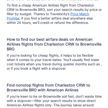
To find a cheap American Airlines flight from Charleston
CRW to Brownsville BRO, sort your search results by price or
filter by budget. Thanks to Travelocity’s
Price Match
Promise
, if you find a better airfare deal anywhere else
within 24 hours, we’ll credit or refund the difference.
How to find our best airfare deals on American
Airlines flights from Charleston CRW to Brownsville
BRO
If you’re looking for cheap flights, it helps to be flexible
when it comes to your travel dates. You’ll usually find lower
cost tickets when you travel during quieter months such as ,
or if you book a flight with a stopover.
Find nonstop flights from Charleston CRW to
Brownsville BRO with American Airlines
If you’re keen to be on Brownsville soil fast, don’t waste time
with a stopover—filter your search results to show direct
American Airlines flights only. The journey takes around