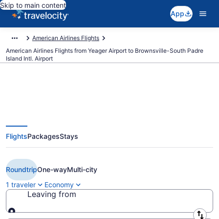
Skip to main content
App
American Airlines Flights
American Airlines Flights from Yeager Airport to Brownsville-South Padre
Island Intl. Airport
$342 Cheap American Airlines
Flights
Packages
Stays
flights from Charleston to
Brownsville (CRW to BRO)
Roundtrip
One-way
Multi-city
1 traveler
Economy
Leaving from
Leaving from