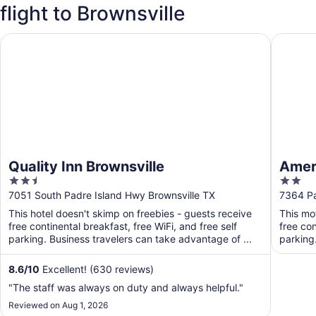
flight to Brownsville
Quality Inn Brownsville
Americas
Quality Inn Brownsville
Ameri
2.5
2
out
out
7051 South Padre Island Hwy Brownsville TX
7364 Pa
of
of
This hotel doesn't skimp on freebies - guests receive
This mo
5
5
free continental breakfast, free WiFi, and free self
free con
parking. Business travelers can take advantage of ...
parking
8.6
/
10
Excellent! (630 reviews)
"The staff was always on duty and always helpful."
Reviewed on Aug 1, 2026