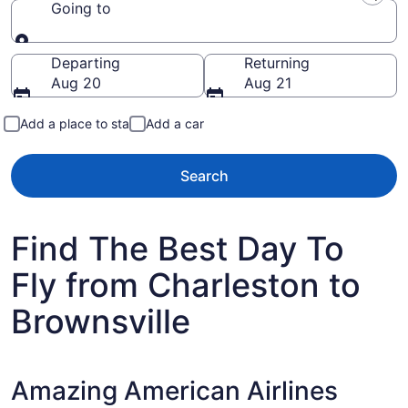
Going to
Going to
Departing
Returning
Aug 20
Aug 21
Add a place to stay
Add a car
Search
Find The Best Day To
Fly from Charleston to
Brownsville
Amazing American Airlines