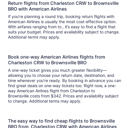
Return flights from Charleston CRW to Brownsville
BRO with American Airlines
If you’re planning a round trip, booking return flights with
American Airlines is usually the most cost-effective option.
With airfares ranging from to , it’s easy to find a flight that
suits your budget. Prices and availability subject to change.
Additional terms may apply.
Book one-way American Airlines flights from
Charleston CRW to Brownsville BRO
A one-way ticket gives you much greater flexibility—
allowing you to choose your return date, destination, and
time whenever you’re ready. By booking in advance you can
find great deals on one-way tickets too. Right now, a one-
way American Airlines flight from Charleston to
Brownsville costs from $342. Prices and availability subject
to change. Additional terms may apply.
The easy way to find cheap flights to Brownsville
BRO from Charleston CRW with American Airlines