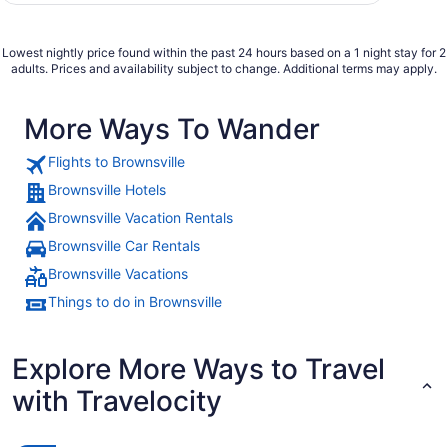
Lowest nightly price found within the past 24 hours based on a 1 night stay for 2
adults. Prices and availability subject to change. Additional terms may apply.
More Ways To Wander
Flights to Brownsville
Brownsville Hotels
Brownsville Vacation Rentals
Brownsville Car Rentals
Brownsville Vacations
Things to do in Brownsville
Explore More Ways to Travel
with Travelocity