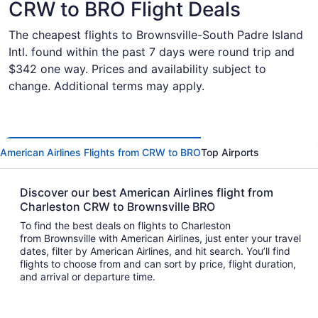
CRW to BRO Flight Deals
The cheapest flights to Brownsville-South Padre Island
Intl. found within the past 7 days were round trip and
$342 one way. Prices and availability subject to
change. Additional terms may apply.
American Airlines Flights from CRW to BRO
Top Airports
Discover our best American Airlines flight from
Charleston CRW to Brownsville BRO
To find the best deals on flights to Charleston
from Brownsville with American Airlines, just enter your travel
dates, filter by American Airlines, and hit search. You’ll find
flights to choose from and can sort by price, flight duration,
and arrival or departure time.