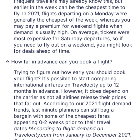
Frequent travelers may already know this, but
earlier in the week can be the cheapest time to
fly. In 2021, flights departing on a Monday were
generally the cheapest of the week, whereas you
may pay a premium for weekend flights when
demand is usually high. On average, tickets were
most expensive for Saturday departures, so if
you need to fly out on a weekend, you might look
for deals ahead of time.
How far in advance can you book a flight?
Trying to figure out how early you should book
your flight? It's possible to start comparing
international airfares on Travelocity up to 12
months in advance. However, it does depend on
the carrier as not all airlines release their prices
that far out. According to our 2021 flight demand
trends, last minute planners can still bag a
bargain with some of the cheapest fares
appearing 0-2 weeks prior to their travel
dates.
*According to flight demand on
Travelocity.com from January to December 2021.