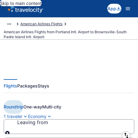
Skip to main content
App
American Airlines Flights
American Airlines Flights from Portland Intl. Airport to Brownsville-South
Padre Island Intl. Airport
$218 Cheap American Airlines
Flights
Packages
Stays
flights from Portland to
Brownsville (PDX to BRO)
Roundtrip
One-way
Multi-city
1 traveler
Economy
Leaving from
Leaving from