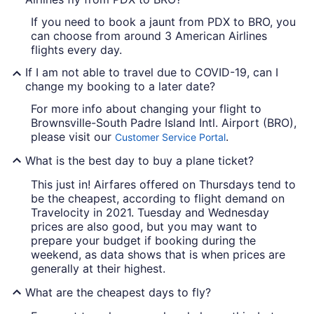
If you need to book a jaunt from PDX to BRO, you
can choose from around 3 American Airlines
flights every day.
If I am not able to travel due to COVID-19, can I
change my booking to a later date?
For more info about changing your flight to
Brownsville-South Padre Island Intl. Airport (BRO),
please visit our
.
Customer Service Portal
What is the best day to buy a plane ticket?
This just in! Airfares offered on Thursdays tend to
be the cheapest, according to flight demand on
Travelocity in 2021. Tuesday and Wednesday
prices are also good, but you may want to
prepare your budget if booking during the
weekend, as data shows that is when prices are
generally at their highest.
What are the cheapest days to fly?