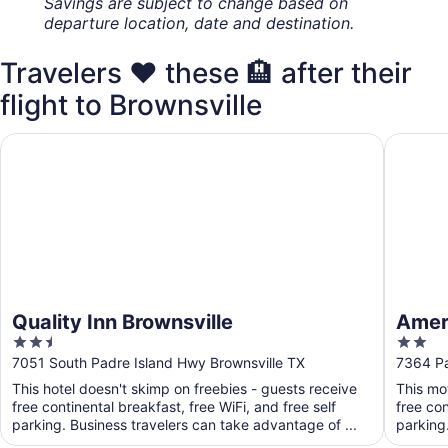
Savings are subject to change based on
departure location, date and destination.
Travelers ❤️ these 🏨 after their
flight to Brownsville
Quality Inn Brownsville
Americas
Quality Inn Brownsville
Ameri
2.5
2
out
out
7051 South Padre Island Hwy Brownsville TX
7364 Pa
of
of
This hotel doesn't skimp on freebies - guests receive
This mo
5
5
free continental breakfast, free WiFi, and free self
free con
parking. Business travelers can take advantage of ...
parking