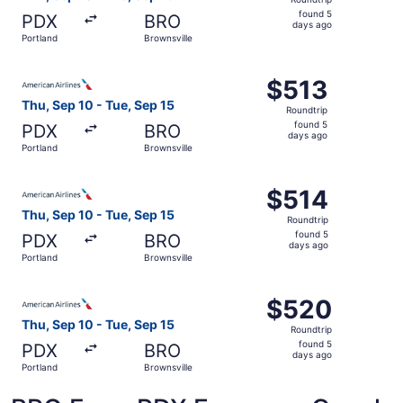
found
found 5
PDX
BRO
5
days ago
Portland
Brownsville
days
ago
Select American Airlines flight, departing Thu, Sep 10 fr
$513
$513
Roundtrip,
Thu, Sep 10 - Tue, Sep 15
Roundtrip
found
found 5
PDX
BRO
5
days ago
Portland
Brownsville
days
ago
Select American Airlines flight, departing Thu, Sep 10 fr
$514
$514
Roundtrip,
Thu, Sep 10 - Tue, Sep 15
Roundtrip
found
found 5
PDX
BRO
5
days ago
Portland
Brownsville
days
ago
Select American Airlines flight, departing Thu, Sep 10 fr
$520
$520
Roundtrip,
Thu, Sep 10 - Tue, Sep 15
Roundtrip
found
found 5
PDX
BRO
5
days ago
Portland
Brownsville
days
ago