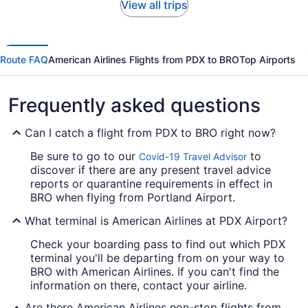
View all trips
Route FAQ
American Airlines Flights from PDX to BRO
Top Airports
Frequently asked questions
Can I catch a flight from PDX to BRO right now?
Be sure to go to our
to
Covid-19 Travel Advisor
discover if there are any present travel advice
reports or quarantine requirements in effect in
BRO when flying from Portland Airport.
What terminal is American Airlines at PDX Airport?
Check your boarding pass to find out which PDX
terminal you'll be departing from on your way to
BRO with American Airlines. If you can't find the
information on there, contact your airline.
Are there American Airlines non-stop flights from