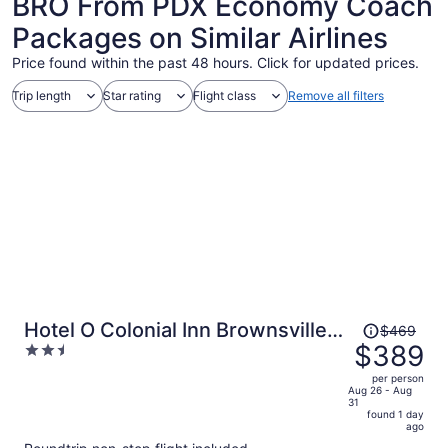
BRO From PDX Economy Coach
Packages on Similar Airlines
Price found within the past 48 hours. Click for updated prices.
Trip length
Star rating
Flight class
Remove all filters
Price
Hotel O Colonial Inn Brownsville
$469
was
$389
2.5
Tx
$469,
out
per person
price
of
Aug 26 - Aug
31
is
5
found 1 day
now
ago
$389