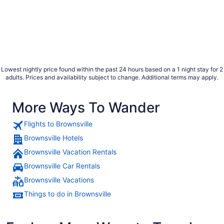
Lowest nightly price found within the past 24 hours based on a 1 night stay for 2
adults. Prices and availability subject to change. Additional terms may apply.
More Ways To Wander
Flights to Brownsville
Brownsville Hotels
Brownsville Vacation Rentals
Brownsville Car Rentals
Brownsville Vacations
Things to do in Brownsville