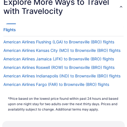
Explore More Ways to Travel
with Travelocity
Flights
American Airlines Flushing (LGA) to Brownsville (BRO) flights
American Airlines Kansas City (MCI) to Brownsville (BRO) flights
American Airlines Jamaica (JFK) to Brownsville (BRO) flights
American Airlines Roswell (ROW) to Brownsville (BRO) flights
American Airlines Indianapolis (IND) to Brownsville (BRO) flights
American Airlines Fargo (FAR) to Brownsville (BRO) flights
American Airlines Peoria (PIA) to Brownsville (BRO) flights
*Price based on the lowest price found within past 24 hours and based
American Airlines Grand Junction (GJT) to Brownsville (BRO)
upon one night stay for two adults over the next thirty days. Prices and
flights
availability subject to change. Additional terms may apply.
American Airlines Houston (IAH) to Brownsville (BRO) flights
American Airlines Milwaukee (MKE) to Brownsville (BRO) flights