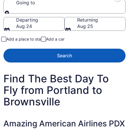
Going to
Going to
Departing
Returning
Aug 24
Aug 25
Add a place to stay
Add a car
Search
Find The Best Day To
Fly from Portland to
Brownsville
Amazing American Airlines PDX