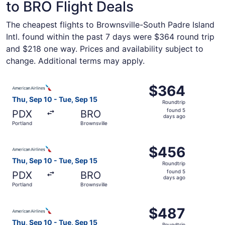
to BRO Flight Deals
The cheapest flights to Brownsville-South Padre Island
Intl. found within the past 7 days were $364 round trip
and $218 one way. Prices and availability subject to
change. Additional terms may apply.
Select American Airlines flight, departing Thu, Sep 10 fr
$364
$364
Roundtrip,
Thu, Sep 10 - Tue, Sep 15
Roundtrip
found
found 5
PDX
BRO
5
days ago
Portland
Brownsville
days
ago
Select American Airlines flight, departing Thu, Sep 10 fr
$456
$456
Roundtrip,
Thu, Sep 10 - Tue, Sep 15
Roundtrip
found
found 5
PDX
BRO
5
days ago
Portland
Brownsville
days
ago
Select American Airlines flight, departing Thu, Sep 10 fr
$487
$487
Roundtrip,
Thu, Sep 10 - Tue, Sep 15
Roundtrip