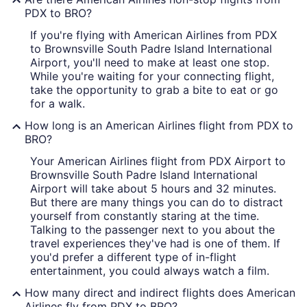
PDX to BRO?
If you're flying with American Airlines from PDX
to Brownsville South Padre Island International
Airport, you'll need to make at least one stop.
While you're waiting for your connecting flight,
take the opportunity to grab a bite to eat or go
for a walk.
How long is an American Airlines flight from PDX to
BRO?
Your American Airlines flight from PDX Airport to
Brownsville South Padre Island International
Airport will take about 5 hours and 32 minutes.
But there are many things you can do to distract
yourself from constantly staring at the time.
Talking to the passenger next to you about the
travel experiences they've had is one of them. If
you'd prefer a different type of in-flight
entertainment, you could always watch a film.
How many direct and indirect flights does American
Airlines fly from PDX to BRO?