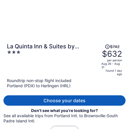
Price
La Quinta Inn & Suites by
$742
was
$632
3
Wyndham Brownsville North
$742,
out
per person
price
of
Aug 26 - Aug
31
is
5
found 1 day
now
ago
$632
Roundtrip non-stop flight included
per
Portland (PDX) to Harlingen (HRL)
person
Choose your dates
Don't see what you're looking for?
See all available trips from Portland Intl. to Brownsville-South
Padre Island Intl.