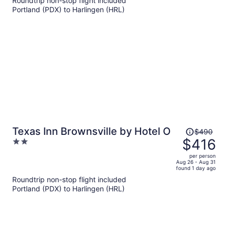
Roundtrip non-stop flight included
per
Portland (PDX) to Harlingen (HRL)
person
Price
Texas Inn Brownsville by Hotel O
$490
was
$416
2
$490,
out
per person
price
of
Aug 26 - Aug 31
found 1 day ago
is
5
Roundtrip non-stop flight included
now
Portland (PDX) to Harlingen (HRL)
$416
per
person