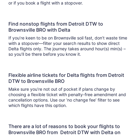
or if you book a flight with a stopover.
Find nonstop flights from Detroit DTW to
Brownsville BRO with Delta
If you’re keen to be on Brownsville soil fast, don’t waste time
with a stopover—filter your search results to show direct
Delta flights only. The journey takes around hour(s) min(s) –
so you’ll be there before you know it.
Flexible airline tickets for Delta flights from Detroit
DTW to Brownsville BRO
Make sure you’re not out of pocket if plans change by
choosing a flexible ticket with penalty-free amendment and
cancellation options. Use our ‘no change fee’ filter to see
which flights have this option.
There are a lot of reasons to book your flights to
Brownsville BRO from Detroit DTW with Delta on