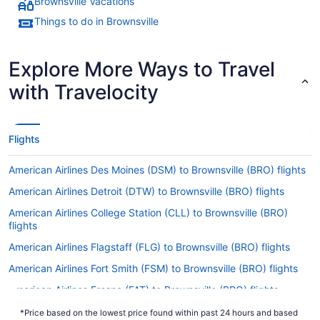
Brownsville Vacations
Things to do in Brownsville
Explore More Ways to Travel
with Travelocity
Flights
American Airlines Des Moines (DSM) to Brownsville (BRO) flights
American Airlines Detroit (DTW) to Brownsville (BRO) flights
American Airlines College Station (CLL) to Brownsville (BRO)
flights
American Airlines Flagstaff (FLG) to Brownsville (BRO) flights
American Airlines Fort Smith (FSM) to Brownsville (BRO) flights
American Airlines Fresno (FAT) to Brownsville (BRO) flights
American Airlines Milwaukee (MKE) to Brownsville (BRO) flights
*Price based on the lowest price found within past 24 hours and based