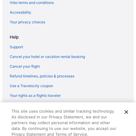
American Airlines Midland (MAF) to Brownsville (BRO) flights
Vrbo terms and conditions
American Airlines Bentonville (XNA) to Brownsville (BRO) flights
Accessibility
American Airlines Chicago (ORD) to Brownsville (BRO) flights
Your privacy choices
American Airlines Orlando (MCO) to Brownsville (BRO) flights
Help
American Airlines Portland (PDX) to Brownsville (BRO) flights
Support
United Airlines Baltimore (BWI) to Brownsville (BRO) flights
Cancel your hotel or vacation rental booking
United Airlines North Charleston (CHS) to Brownsville (BRO)
flights
Cancel your flight
United Airlines Dallas (DFW) to Brownsville (BRO) flights
Refund timelines, policies & processes
United Airlines Denver (DEN) to Brownsville (BRO) flights
Use a Travelocity coupon
United Airlines Duluth (DLH) to Brownsville (BRO) flights
Your rights as a flights traveler
Air Canada Vancouver (YVR) to Brownsville (BRO) flights
© 2026 Travelscape LLC, an Expedia Group company. All rights
Air Canada Ottawa (YOW) to Brownsville (BRO) flights
This site uses cookies and similar tracking technology.
reserved. Travelocity, the Stars Design, and The Roaming Gnome
As disclosed in our Privacy Statement, we and our
Alaska Airlines Portland (PDX) to Brownsville (BRO) flights
Design are trademarks or registered trademarks of Travelscape LLC.
partners may collect personal information and other
CST# 2083930-50.
Alaska Airlines Los Angeles (LAX) to Brownsville (BRO) flights
data. By continuing to use our website, you accept our
Privacy Statement and Terms of Service.
Alaska Airlines SeaTac (SEA) to Brownsville (BRO) flights