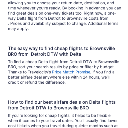
allowing you to choose your return date, destination, and
time whenever you’re ready. By booking in advance you can
find great deals on one-way tickets too. Right now, a one-
way Delta flight from Detroit to Brownsville costs from
. Prices and availability subject to change. Additional terms
may apply.
The easy way to find cheap flights to Brownsville
BRO from Detroit DTW with Delta
To find a cheap Delta flight from Detroit DTW to Brownsville
BRO, sort your search results by price or filter by budget.
Thanks to Travelocity’s
Price Match Promise
, if you find a
better airfare deal anywhere else within 24 hours, we’ll
credit or refund the difference.
How to find our best airfare deals on Delta flights
from Detroit DTW to Brownsville BRO
If you’re looking for cheap flights, it helps to be flexible
when it comes to your travel dates. You’ll usually find lower
cost tickets when you travel during quieter months such as ,