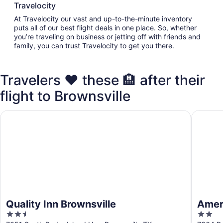
Travelocity
At Travelocity our vast and up-to-the-minute inventory
puts all of our best flight deals in one place. So, whether
you’re traveling on business or jetting off with friends and
family, you can trust Travelocity to get you there.
Travelers ❤️ these 🏨 after their
flight to Brownsville
Quality Inn Brownsville
Americas
Quality Inn Brownsville
Ameri
2.5
2