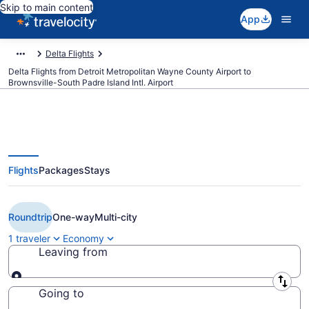
Skip to main content
App
Delta Flights
Delta Flights from Detroit Metropolitan Wayne County Airport to
Brownsville-South Padre Island Intl. Airport
Flights
Packages
Stays
Cheap Delta flights from Detroit
to Brownsville (DTW to BRO)
Roundtrip
One-way
Multi-city
1 traveler
Economy
Leaving from
Leaving from
Going to