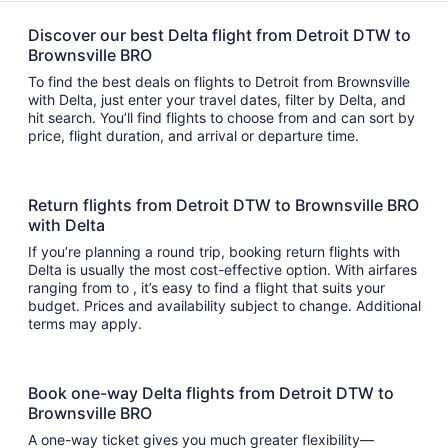
Discover our best Delta flight from Detroit DTW to
Brownsville BRO
To find the best deals on flights to Detroit from Brownsville
with Delta, just enter your travel dates, filter by Delta, and
hit search. You’ll find flights to choose from and can sort by
price, flight duration, and arrival or departure time.
Return flights from Detroit DTW to Brownsville BRO
with Delta
If you’re planning a round trip, booking return flights with
Delta is usually the most cost-effective option. With airfares
ranging from to , it’s easy to find a flight that suits your
budget. Prices and availability subject to change. Additional
terms may apply.
Book one-way Delta flights from Detroit DTW to
Brownsville BRO
A one-way ticket gives you much greater flexibility—