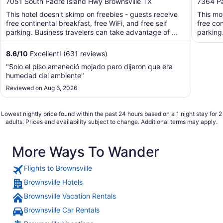
out
out
7051 South Padre Island Hwy Brownsville TX
7364 Pa
of
of
This hotel doesn't skimp on freebies - guests receive
This mo
5
5
free continental breakfast, free WiFi, and free self
free con
parking. Business travelers can take advantage of ...
parking
8.6
/
10
Excellent! (631 reviews)
"Solo el piso amaneció mojado pero dijeron que era
humedad del ambiente"
Reviewed on Aug 6, 2026
Lowest nightly price found within the past 24 hours based on a 1 night stay for 2
adults. Prices and availability subject to change. Additional terms may apply.
More Ways To Wander
Flights to Brownsville
Brownsville Hotels
Brownsville Vacation Rentals
Brownsville Car Rentals