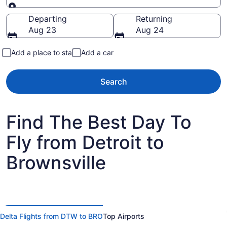
Going to
Departing
Returning
Aug 23
Aug 24
Add a place to stay
Add a car
Search
Find The Best Day To
Fly from Detroit to
Brownsville
Delta Flights from DTW to BRO
Top Airports