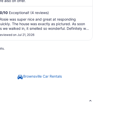
re also on offer.
10
/
10
Exceptional! (4 reviews)
Rosie was super nice and great at responding
uickly. The house was exactly as pictured. As soon
s we walked in, it smelled so wonderful. Definitely will
tay again in the future. The house is located near all
eviewed on Jul 21, 2026
he shops and restaurants."
lts.
Brownsville Car Rentals