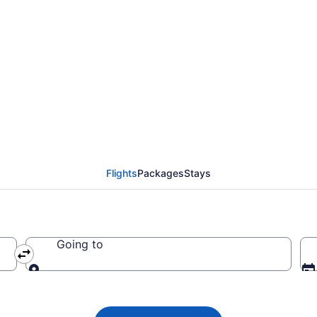
 from New York to Brow
Flights
Packages
Stays
Going to
Going to