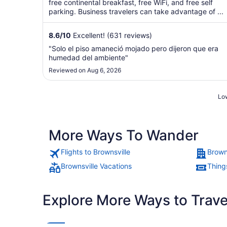
5
free continental breakfast, free WiFi, and free self
parking. Business travelers can take advantage of ...
8.6
/
10
Excellent! (631 reviews)
"Solo el piso amaneció mojado pero dijeron que era
humedad del ambiente"
Reviewed on Aug 6, 2026
Low
More Ways To Wander
Flights to Brownsville
Brown
Brownsville Vacations
Things
Explore More Ways to Travel