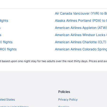
Air Canada Vancouver (YVR) to Br
lights
Alaska Airlines Portland (PDX) to 
s
American Airlines Appleton (ATW) 
s
American Airlines Windsor Locks (
) flights
American Airlines Charlotte (CLT) 
RO) flights
American Airlines Colorado Spring
hts
American Airlines Denver (DEN) to
 based upon one night stay for two adults over the next thirty days. Prices and ava
 flights
American Airlines Detroit (DTW) t
BRO) flights
American Airlines Flagstaff (FLG) 
flights
American Airlines Fresno (FAT) to 
flights
American Airlines Houston (IAH) t
Policies
BRO) flights
American Airlines Peoria (PIA) to 
ts
American Airlines Cleveland (CLE)
nited States
Privacy Policy
 flights
American Airlines Roswell (ROW) t