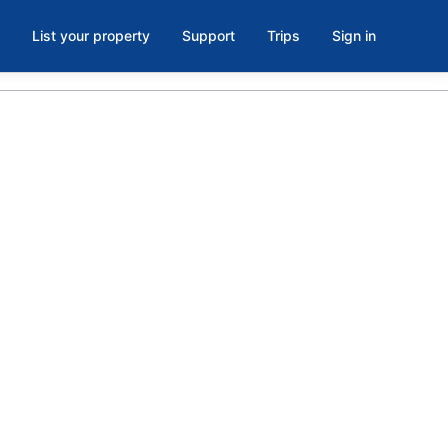
List your property
Support
Trips
Sign in