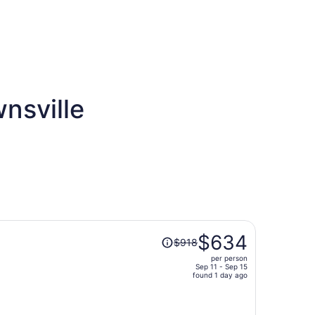
nsville
Price
$634
$918
was
per person
$918,
Sep 11 - Sep 15
price
found 1 day ago
is
now