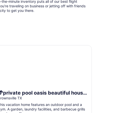
-the-minute inventory puts all of our best flight
u’re traveling on business or jetting off with friends
city to get you there.
private pool oasis beautiful house near airport space x and
🌴private pool oasis beautiful house
near airport space x and SPI.location
rownsville TX
🚀
his vacation home features an outdoor pool and a
ym. A garden, laundry facilities, and barbecue grills