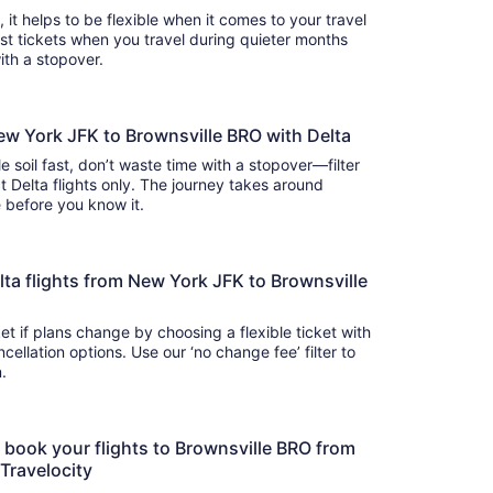
s, it helps to be flexible when it comes to your travel
cost tickets when you travel during quieter months
with a stopover.
ew York JFK to Brownsville BRO with Delta
e soil fast, don’t waste time with a stopover—filter
t Delta flights only. The journey takes around
there before you know it.
Delta flights from New York JFK to Brownsville
t if plans change by choosing a flexible ticket with
llation options. Use our ‘no change fee’ filter to
on.
o book your flights to Brownsville BRO from
 Travelocity