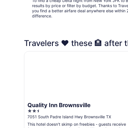
To find a cheap Delta flight from New York JFK to 
results by price or filter by budget. Thanks to Trave
you find a better airfare deal anywhere else within 2
difference.
Travelers ❤️ these 🏨 after t
Quality Inn Brownsville
Quality Inn Brownsville
2.5
out
7051 South Padre Island Hwy Brownsville TX
of
This hotel doesn't skimp on freebies - guests receive