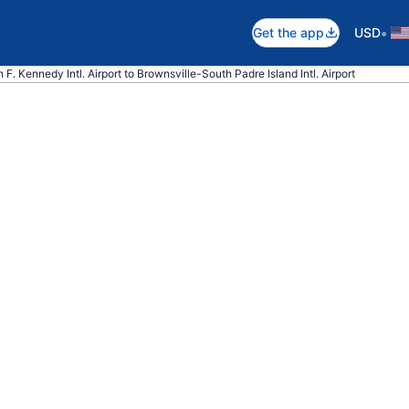
•
Get the app
USD
 F. Kennedy Intl. Airport to Brownsville-South Padre Island Intl. Airport