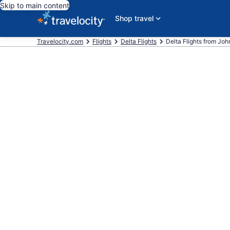
Skip to main content
Shop travel
Travelocity.com
Flights
Delta Flights
Delta Flights from John