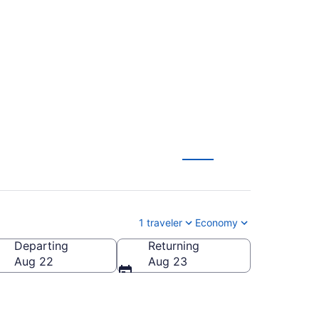
nsville (JFK to
1 traveler
Economy
Departing
Returning
Aug 22
Aug 23