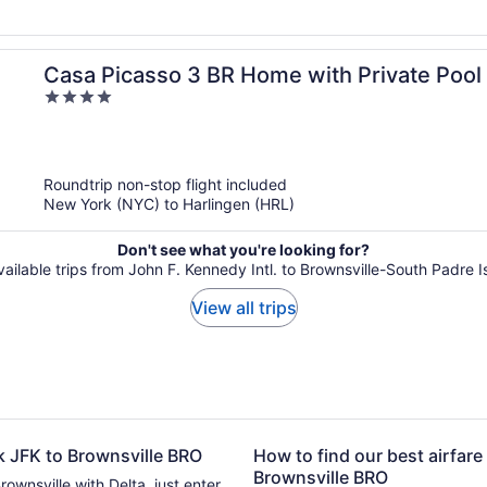
Casa Picasso 3 BR Home with Private Pool
4
out
of
5
Roundtrip non-stop flight included
New York (NYC) to Harlingen (HRL)
Don't see what you're looking for?
vailable trips from John F. Kennedy Intl. to Brownsville-South Padre Is
View all trips
rk JFK to Brownsville BRO
How to find our best airfare
Brownsville BRO
rownsville with Delta, just enter