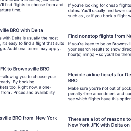
se from and
If you’re looking for cheap flight
parture time.
dates. You’ll usually find lower 
such as , or if you book a flight 
ville BRO with Delta
Find nonstop flights from N
s with Delta is usually the most
If you’re keen to be on Brownsvill
ange. Additional terms may apply.
your search results to show direc
hour(s) min(s) – so you’ll be 
JFK to Brownsville BRO
Flexible airline tickets for 
y—allowing you to choose your
BRO
 ready. By booking
kets too. Right now, a one-
Make sure you’re not out of pocke
from . Prices and availability
penalty-free amendment and cance
see which flights have this opti
nsville BRO from New York
There are a lot of reasons t
New York JFK with Delta on