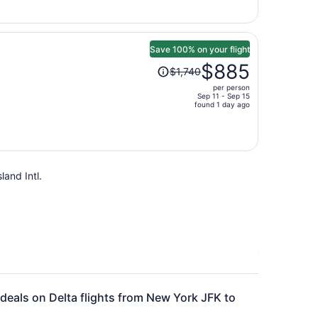
$634
per
person
Save 100% on your flight
Price
$885
$1,740
was
per person
$1,740,
Sep 11 - Sep 15
price
found 1 day ago
is
now
$885
per
land Intl.
person
 deals on Delta flights from New York JFK to