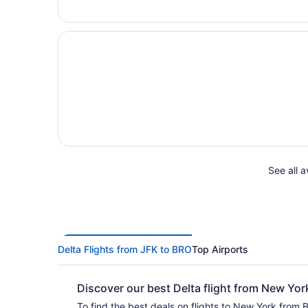
See all a
Delta Flights from JFK to BRO
Top Airports
Discover our best Delta flight from New Yo
To find the best deals on flights to New York from B