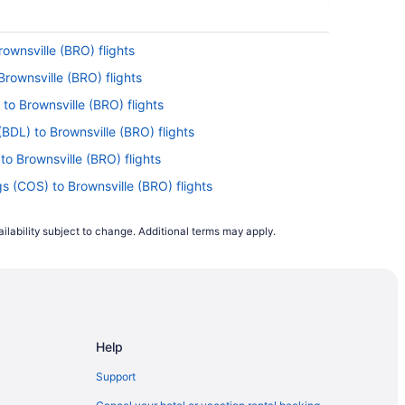
ownsville (BRO) flights
Brownsville (BRO) flights
to Brownsville (BRO) flights
BDL) to Brownsville (BRO) flights
to Brownsville (BRO) flights
s (COS) to Brownsville (BRO) flights
 Brownsville (BRO) flights
ilability subject to change. Additional terms may apply.
o Brownsville (BRO) flights
to Brownsville (BRO) flights
Brownsville (BRO) flights
o Brownsville (BRO) flights
Help
Brownsville (BRO) flights
 to Brownsville (BRO) flights
Support
o Brownsville (BRO) flights