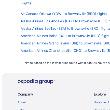
Flights
Air Canada Ottawa (YOW) to Brownsville (BRO) flights
Alaska Airlines Los Angeles (LAX) to Brownsville (BRO) f
Alaska Airlines SeaTac (SEA) to Brownsville (BRO) flight
American Airlines Boise (BOI) to Brownsville (BRO) flight
American Airlines Grand Island (GRI) to Brownsville (BRO
American Airlines Charlottesville (CHO) to Brownsville (B
American Airlines Dallas (DFW) to Brownsville (BRO) flig
*Price based on the lowest price found within past 24 hours and
American Airlines Des Moines (DSM) to Brownsville (BRO)
American Airlines College Station (CLL) to Brownsville (
American Airlines Fort Smith (FSM) to Brownsville (BRO) 
American Airlines Milwaukee (MKE) to Brownsville (BRO) 
Company
Explore
American Airlines Grand Junction (GJT) to Brownsville (
American Airlines Fargo (FAR) to Brownsville (BRO) fligh
About
Hotels in U
American Airlines Indianapolis (IND) to Brownsville (BRO)