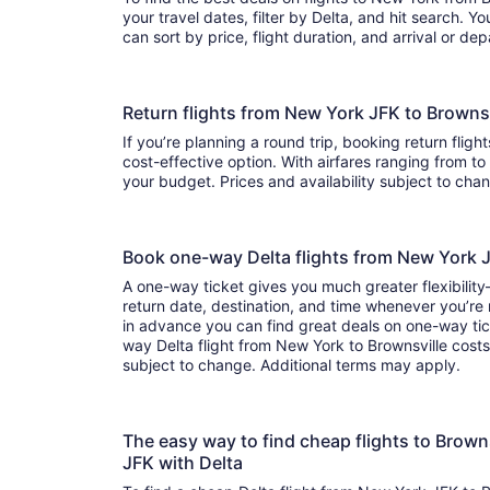
your travel dates, filter by Delta, and hit search. You’ll find flights to choo
can sort by price, flight duration, and arrival or de
Return flights from New York JFK to Browns
If you’re planning a round trip, booking return flight
cost-effective option. With airfares ranging from to , it’s easy to find a flight that suits
your budget. Prices and availability subject to ch
Book one-way Delta flights from New York 
A one-way ticket gives you much greater flexibilit
return date, destination, and time whenever you’re
in advance you can find great deals on one-way tic
way Delta flight from New York to Brownsville costs 
subject to change. Additional terms may apply.
The easy way to find cheap flights to Brow
JFK with Delta