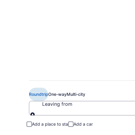
Cheap Delta flights
BRO)
Roundtrip
One-way
Multi-city
Leaving from
Leaving from
Add a place to stay
Add a car