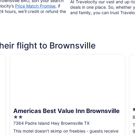
Brownsville BRO, sort your search
At Travelocity our vast and up-to
locity’s
Price Match Promise
, if
deals in one place. So, whether yo
4 hours, we’ll credit or refund the
and family, you can trust Travelo
heir flight to Brownsville
Americas Best Value Inn Brownsville
🌴
Americas Best Value Inn Brownsville
2
B
out
7364 Padre Island Hwy Brownsville TX
T
of
g
This motel doesn't skimp on freebies - guests receive