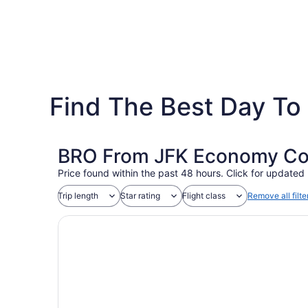
Find The Best Day To 
BRO From JFK Economy Coac
Price found within the past 48 hours. Click for updated 
Trip length
Star rating
Flight class
Remove all filte