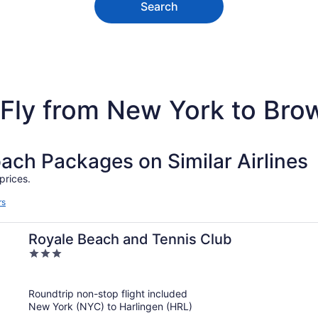
Search
Fly from New York to Brow
h Packages on Similar Airlines
prices.
rs
Royale Beach and Tennis Club
3
out
of
Roundtrip non-stop flight included
5
New York (NYC) to Harlingen (HRL)