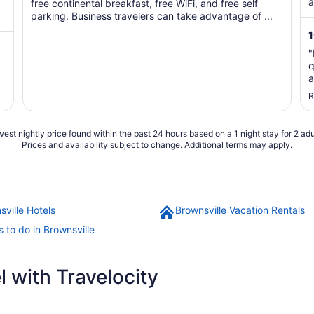
5
a
free continental breakfast, free WiFi, and free self
parking. Business travelers can take advantage of ...
"
q
a
s
R
t
est nightly price found within the past 24 hours based on a 1 night stay for 2 adu
Prices and availability subject to change. Additional terms may apply.
sville Hotels
Brownsville Vacation Rentals
 to do in Brownsville
 with Travelocity