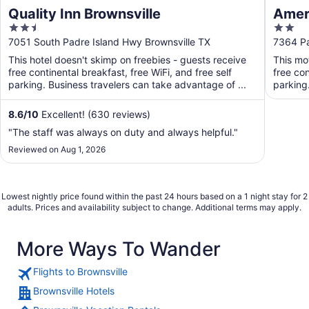
Quality Inn Brownsville
Ameri
2.5
2
out
out
7051 South Padre Island Hwy Brownsville TX
7364 Pa
of
of
This hotel doesn't skimp on freebies - guests receive
This mo
5
5
free continental breakfast, free WiFi, and free self
free con
parking. Business travelers can take advantage of ...
parking
8.6
/
10
Excellent! (630 reviews)
"The staff was always on duty and always helpful."
Reviewed on Aug 1, 2026
Lowest nightly price found within the past 24 hours based on a 1 night stay for 2
adults. Prices and availability subject to change. Additional terms may apply.
More Ways To Wander
Flights to Brownsville
Brownsville Hotels