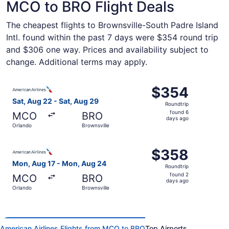
MCO to BRO Flight Deals
The cheapest flights to Brownsville-South Padre Island
Intl. found within the past 7 days were $354 round trip
and $306 one way. Prices and availability subject to
change. Additional terms may apply.
Select American Airlines flight, departing Sat, Aug 22 fr
$354
$354
Roundtrip,
Sat, Aug 22 - Sat, Aug 29
Roundtrip
found
found 6
MCO
BRO
6
days ago
Orlando
Brownsville
days
ago
Select American Airlines flight, departing Mon, Aug 17 f
$358
$358
Roundtrip,
Mon, Aug 17 - Mon, Aug 24
Roundtrip
found
found 2
MCO
BRO
2
days ago
Orlando
Brownsville
days
ago
American Airlines Flights from MCO to BRO
Top Airports