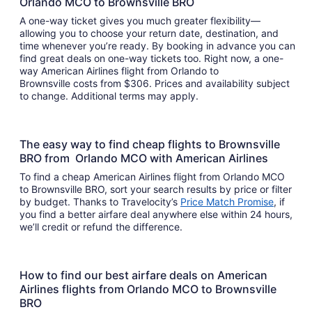
Orlando MCO to Brownsville BRO
A one-way ticket gives you much greater flexibility—
allowing you to choose your return date, destination, and
time whenever you’re ready. By booking in advance you can
find great deals on one-way tickets too. Right now, a one-
way American Airlines flight from Orlando to
Brownsville costs from $306. Prices and availability subject
to change. Additional terms may apply.
The easy way to find cheap flights to Brownsville
BRO from Orlando MCO with American Airlines
To find a cheap American Airlines flight from Orlando MCO
to Brownsville BRO, sort your search results by price or filter
by budget. Thanks to Travelocity’s
Price Match Promise
, if
you find a better airfare deal anywhere else within 24 hours,
we’ll credit or refund the difference.
How to find our best airfare deals on American
Airlines flights from Orlando MCO to Brownsville
BRO