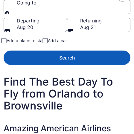
Going to
Going to
Departing
Returning
Aug 20
Aug 21
Add a place to stay
Add a car
Search
Find The Best Day To
Fly from Orlando to
Brownsville
Amazing American Airlines