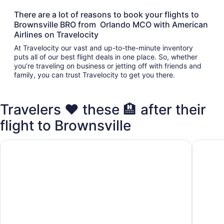
There are a lot of reasons to book your flights to
Brownsville BRO from Orlando MCO with American
Airlines on Travelocity
At Travelocity our vast and up-to-the-minute inventory
puts all of our best flight deals in one place. So, whether
you’re traveling on business or jetting off with friends and
family, you can trust Travelocity to get you there.
Travelers ❤️ these 🏨 after their
flight to Brownsville
Quality Inn Brownsville
Americas