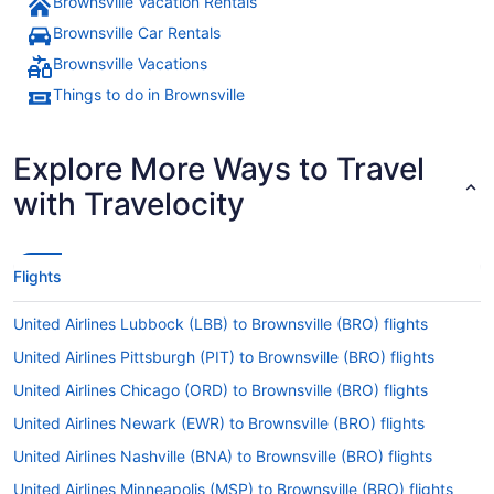
Brownsville Vacation Rentals
Brownsville Car Rentals
Brownsville Vacations
Things to do in Brownsville
Explore More Ways to Travel
with Travelocity
Flights
United Airlines Lubbock (LBB) to Brownsville (BRO) flights
United Airlines Pittsburgh (PIT) to Brownsville (BRO) flights
United Airlines Chicago (ORD) to Brownsville (BRO) flights
United Airlines Newark (EWR) to Brownsville (BRO) flights
United Airlines Nashville (BNA) to Brownsville (BRO) flights
United Airlines Minneapolis (MSP) to Brownsville (BRO) flights