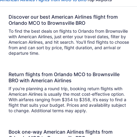
Discover our best American Airlines flight from
Orlando MCO to Brownsville BRO
To find the best deals on flights to Orlando from Brownsville
with American Airlines, just enter your travel dates, filter by
American Airlines, and hit search. You’ll find flights to choose
from and can sort by price, flight duration, and arrival or
departure time.
Return flights from Orlando MCO to Brownsville
BRO with American Airlines
If you’re planning a round trip, booking return flights with
American Airlines is usually the most cost-effective option.
With airfares ranging from $354 to $358, it’s easy to find a
flight that suits your budget. Prices and availability subject
to change. Additional terms may apply.
Book one-way American Airlines flights from