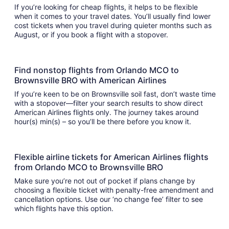
If you’re looking for cheap flights, it helps to be flexible
when it comes to your travel dates. You’ll usually find lower
cost tickets when you travel during quieter months such as
August, or if you book a flight with a stopover.
Find nonstop flights from Orlando MCO to
Brownsville BRO with American Airlines
If you’re keen to be on Brownsville soil fast, don’t waste time
with a stopover—filter your search results to show direct
American Airlines flights only. The journey takes around
hour(s) min(s) – so you’ll be there before you know it.
Flexible airline tickets for American Airlines flights
from Orlando MCO to Brownsville BRO
Make sure you’re not out of pocket if plans change by
choosing a flexible ticket with penalty-free amendment and
cancellation options. Use our ‘no change fee’ filter to see
which flights have this option.