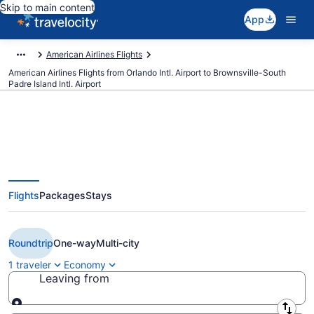
Skip to main content
App
American Airlines Flights
American Airlines Flights from Orlando Intl. Airport to Brownsville-South
Padre Island Intl. Airport
$306 Cheap American Airlines
Flights
Packages
Stays
flights from Orlando to
Brownsville (MCO to BRO)
Roundtrip
One-way
Multi-city
1 traveler
Economy
Leaving from
Leaving from