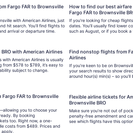
from Fargo FAR to Brownsville
How to find our best airfare
Fargo FAR to Brownsville B
sville with American Airlines, just
If you’re looking for cheap flight
search. You’ll find flights to
dates. You’ll usually find lower 
 and arrival or departure time.
such as August, or if you book a 
e BRO with American Airlines
Find nonstop flights from F
Airlines
s with American Airlines is usually
g from $578 to $789, it’s easy to
If you’re keen to be on Brownsvill
lability subject to change.
your search results to show direc
around hour(s) min(s) –
m Fargo FAR to Brownsville
Flexible airline tickets for 
Brownsville BRO
y—allowing you to choose your
Make sure you’re not out of pocke
 ready. By booking
penalty-free amendment and cance
kets too. Right now, a one-
see which flights have this opti
lle costs from $489. Prices and
y apply.