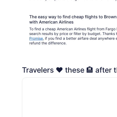
The easy way to find cheap flights to Brow
with American Airlines
To find a cheap American Airlines flight from Fargo
search results by price or filter by budget. Thanks 
Promise
, if you find a better airfare deal anywhere e
refund the difference.
Travelers ❤️ these 🏨 after t
Quality Inn Brownsville