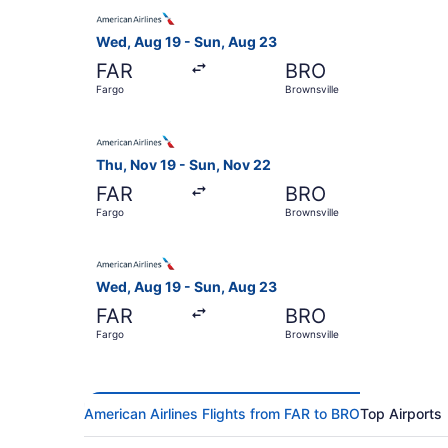
Select American Airlines flight, departing Wed,
Wed, Aug 19 - Sun, Aug 23
FAR
BRO
Fargo
Brownsville
Select American Airlines flight, departing Thu,
Thu, Nov 19 - Sun, Nov 22
FAR
BRO
Fargo
Brownsville
Select American Airlines flight, departing Wed,
Wed, Aug 19 - Sun, Aug 23
FAR
BRO
Fargo
Brownsville
American Airlines Flights from FAR to BRO
Top Airports