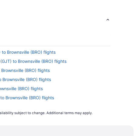
 to Brownsville (BRO) flights
(GJT) to Brownsville (BRO) flights
o Brownsville (BRO) flights
o Brownsville (BRO) flights
ownsville (BRO) flights
to Brownsville (BRO) flights
Brownsville (BRO) flights
ilability subject to change. Additional terms may apply.
Brownsville (BRO) flights
ownsville (BRO) flights
rownsville (BRO) flights