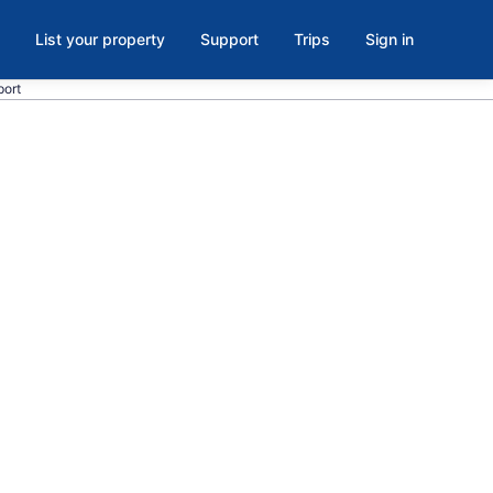
List your property
Support
Trips
Sign in
port