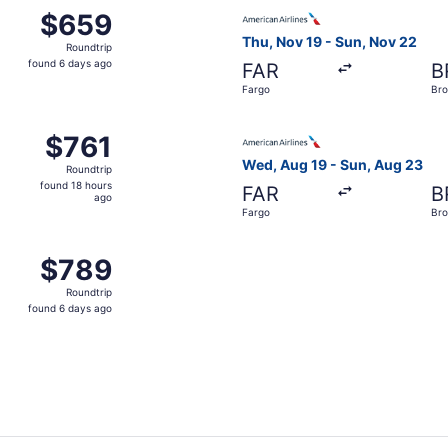
 Aug 19 from Fargo to Brownsville, returning Sun, Aug 23, 
Select American Airlines fli
$659
$659
Roundtrip,
Thu, Nov 19 - Sun, Nov 22
Roundtrip
found
found 6 days ago
FAR
B
6
Fargo
Bro
days
ago
 Nov 19 from Fargo to Brownsville, returning Sun, Nov 22, p
Select American Airlines fli
$761
$761
Roundtrip,
Wed, Aug 19 - Sun, Aug 23
Roundtrip
found
found 18 hours
FAR
B
18
ago
Fargo
Bro
hours
ago
 Aug 19 from Fargo to Brownsville, returning Sun, Aug 23, 
$789
$789
Roundtrip,
Roundtrip
found
found 6 days ago
6
days
ago