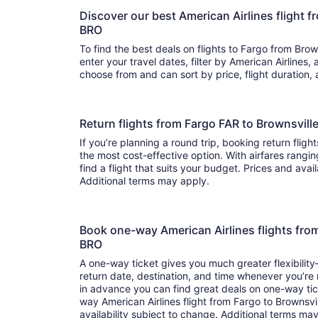
Discover our best American Airlines flight 
BRO
To find the best deals on flights to Fargo from Brown
enter your travel dates, filter by American Airlines, and hit 
choose from and can sort by price, flight duration,
Return flights from Fargo FAR to Brownsvill
If you’re planning a round trip, booking return flight
the most cost-effective option. With airfares rangin
find a flight that suits your budget. Prices and avai
Additional terms may apply.
Book one-way American Airlines flights fro
BRO
A one-way ticket gives you much greater flexibilit
return date, destination, and time whenever you’re
in advance you can find great deals on one-way tic
way American Airlines flight from Fargo to Brownsvi
availability subject to change. Additional terms ma