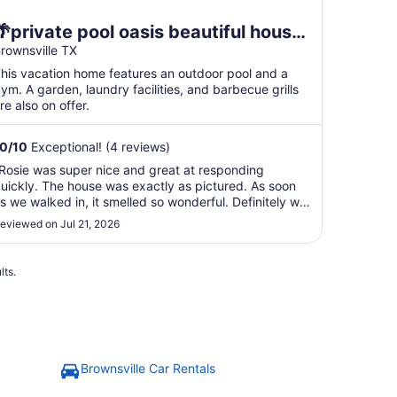
🌴private pool oasis beautiful house
near airport space x and SPI.location
rownsville TX
🚀
his vacation home features an outdoor pool and a
ym. A garden, laundry facilities, and barbecue grills
re also on offer.
10
/
10
Exceptional! (4 reviews)
Rosie was super nice and great at responding
uickly. The house was exactly as pictured. As soon
s we walked in, it smelled so wonderful. Definitely will
tay again in the future. The house is located near all
eviewed on Jul 21, 2026
he shops and restaurants."
lts.
Brownsville Car Rentals