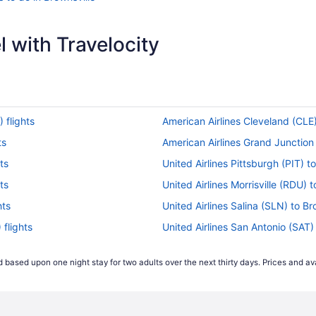
 with Travelocity
 flights
American Airlines Cleveland (CLE)
ts
American Airlines Grand Junction 
ts
United Airlines Pittsburgh (PIT) t
ts
United Airlines Morrisville (RDU) t
hts
United Airlines Salina (SLN) to Br
 flights
United Airlines San Antonio (SAT) 
hts
United Airlines Phoenix (PHX) to 
 based upon one night stay for two adults over the next thirty days. Prices and ava
United Airlines Chantilly (IAD) to 
United Airlines Duluth (DLH) to Br
United Airlines Omaha (OMA) to B