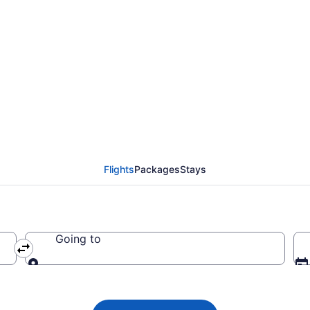
 Airlines flights from
 BRO)
Flights
Packages
Stays
Going to
Going to