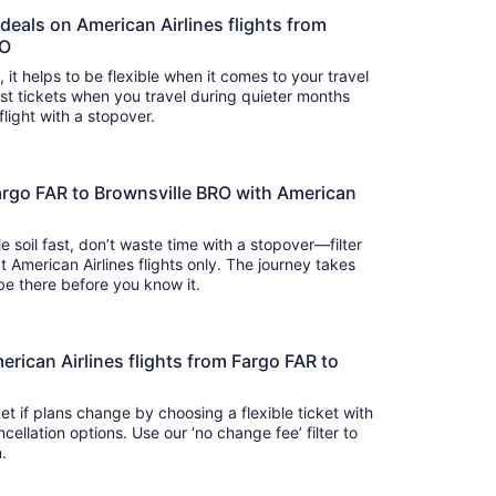
 deals on American Airlines flights from
RO
s, it helps to be flexible when it comes to your travel
cost tickets when you travel during quieter months
flight with a stopover.
argo FAR to Brownsville BRO with American
e soil fast, don’t waste time with a stopover—filter
t American Airlines flights only. The journey takes
 so you’ll be there before you know it.
American Airlines flights from Fargo FAR to
t if plans change by choosing a flexible ticket with
llation options. Use our ‘no change fee’ filter to
on.