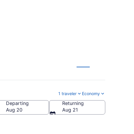
 Fargo to
1 traveler
Economy
Departing
Returning
Aug 20
Aug 21