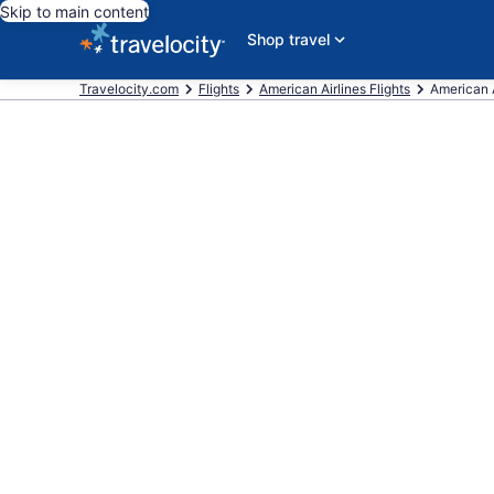
Skip to main content
Shop travel
Travelocity.com
Flights
American Airlines Flights
American A