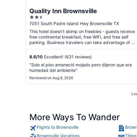
Quality Inn Brownsville
2.5
out
7051 South Padre Island Hwy Brownsville TX
of
This hotel doesn't skimp on freebies - guests receive
5
free continental breakfast, free WiFi, and free self
parking. Business travelers can take advantage of ...
8.6
/
10
Excellent! (631 reviews)
"Solo el piso amaneció mojado pero dijeron que era
humedad del ambiente"
Reviewed on Aug 6, 2026
Low
More Ways To Wander
Flights to Brownsville
Brown
Brownsville Vacations
Things