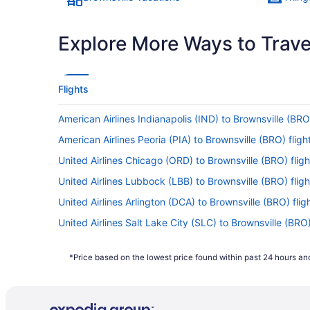
Explore More Ways to Travel
Flights
American Airlines Indianapolis (IND) to Brownsville (BRO)
American Airlines Peoria (PIA) to Brownsville (BRO) fligh
United Airlines Chicago (ORD) to Brownsville (BRO) fligh
United Airlines Lubbock (LBB) to Brownsville (BRO) fligh
United Airlines Arlington (DCA) to Brownsville (BRO) flig
United Airlines Salt Lake City (SLC) to Brownsville (BRO)
United Airlines Sheridan (SHR) to Brownsville (BRO) flig
*Price based on the lowest price found within past 24 hours and
United Airlines Tampa (TPA) to Brownsville (BRO) flights
United Airlines Wichita (ICT) to Brownsville (BRO) flights
United Airlines El Paso (ELP) to Brownsville (BRO) flights