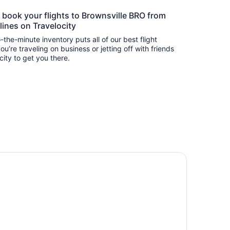
o book your flights to Brownsville BRO from
lines on Travelocity
-the-minute inventory puts all of our best flight
u’re traveling on business or jetting off with friends
city to get you there.
private pool oasis beautiful house near airport space x and