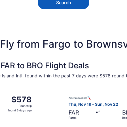
Search
Fly from Fargo to Brownsv
FAR to BRO Flight Deals
 Island Intl. found within the past 7 days were $578 round 
 Aug 19 from Fargo to Brownsville, returning Sun, Aug 23, 
Select American Airlines fli
$578
$578
Roundtrip,
Thu, Nov 19 - Sun, Nov 22
Roundtrip
found
found 6 days ago
FAR
B
6
Fargo
Bro
days
ago