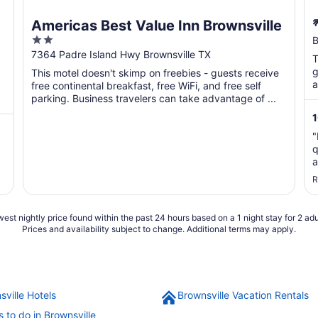
Americas Best Value Inn Brownsville
2
B
out
7364 Padre Island Hwy Brownsville TX
T
of
g
This motel doesn't skimp on freebies - guests receive
5
a
free continental breakfast, free WiFi, and free self
parking. Business travelers can take advantage of ...
"
q
a
s
R
t
est nightly price found within the past 24 hours based on a 1 night stay for 2 adu
Prices and availability subject to change. Additional terms may apply.
sville Hotels
Brownsville Vacation Rentals
 to do in Brownsville