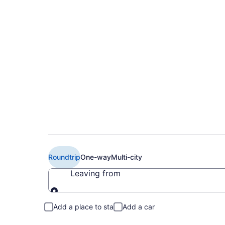
$489 Cheap American
Brownsville (FAR to
Roundtrip
One-way
Multi-city
Leaving from
Leaving from
Add a place to stay
Add a car