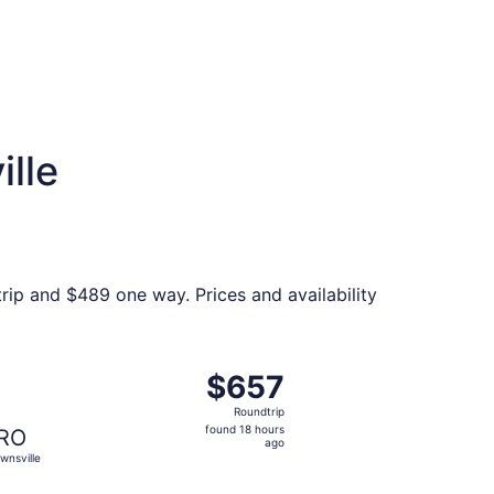
ille
trip and $489 one way. Prices and availability
priced at $578 found 6 days ago
ght, departing Thu, Nov 19 from Fargo to Brownsville, retur
$657
$657
Roundtrip,
Roundtrip
found
found 18 hours
RO
18
ago
wnsville
hours
ago