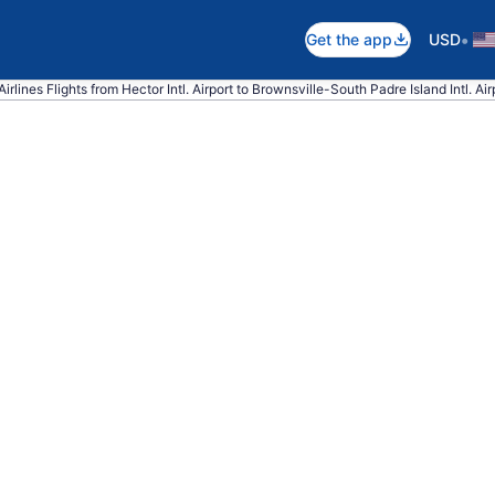
•
Get the app
USD
irlines Flights from Hector Intl. Airport to Brownsville-South Padre Island Intl. Air