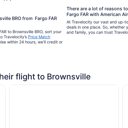
There are a lot of reasons t
Fargo FAR with American Air
nsville BRO from Fargo FAR
At Travelocity our vast and up-to
deals in one place. So, whether yo
 FAR to Brownsville BRO, sort your
and family, you can trust Travelo
to Travelocity’s
Price Match
lse within 24 hours, we’ll credit or
heir flight to Brownsville
Americas Best Value Inn Brownsville
🌴