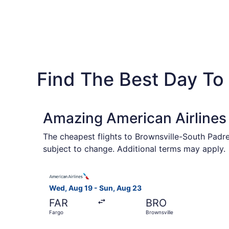
Find The Best Day To 
Amazing American Airlines 
The cheapest flights to Brownsville-South Padre
subject to change. Additional terms may apply.
Select American Airlines flight, departing Wed,
Wed, Aug 19 - Sun, Aug 23
FAR
BRO
Fargo
Brownsville