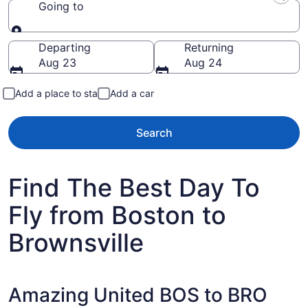
Going to
Going to
Departing
Returning
Aug 23
Aug 24
Add a place to stay
Add a car
Search
Find The Best Day To
Fly from Boston to
Brownsville
Amazing United BOS to BRO