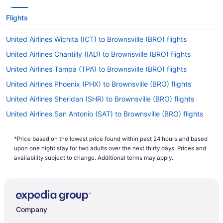
Flights
United Airlines Wichita (ICT) to Brownsville (BRO) flights
United Airlines Chantilly (IAD) to Brownsville (BRO) flights
United Airlines Tampa (TPA) to Brownsville (BRO) flights
United Airlines Phoenix (PHX) to Brownsville (BRO) flights
United Airlines Sheridan (SHR) to Brownsville (BRO) flights
United Airlines San Antonio (SAT) to Brownsville (BRO) flights
United Airlines Salt Lake City (SLC) to Brownsville (BRO) flights
*Price based on the lowest price found within past 24 hours and based
United Airlines Salina (SLN) to Brownsville (BRO) flights
upon one night stay for two adults over the next thirty days. Prices and
United Airlines Arlington (DCA) to Brownsville (BRO) flights
availability subject to change. Additional terms may apply.
United Airlines Morrisville (RDU) to Brownsville (BRO) flights
United Airlines Punta Cana (PUJ) to Brownsville (BRO) flights
United Airlines Lubbock (LBB) to Brownsville (BRO) flights
Company
United Airlines Pittsburgh (PIT) to Brownsville (BRO) flights