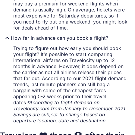
may pay a premium for weekend flights when
demand is usually high. On average, tickets were
most expensive for Saturday departures, so if
you need to fly out on a weekend, you might look
for deals ahead of time.
How far in advance can you book a flight?
Trying to figure out how early you should book
your flight? It's possible to start comparing
international airfares on Travelocity up to 12
months in advance. However, it does depend on
the carrier as not all airlines release their prices
that far out. According to our 2021 flight demand
trends, last minute planners can still bag a
bargain with some of the cheapest fares
appearing 0-2 weeks prior to their travel
dates.
*According to flight demand on
Travelocity.com from January to December 2021.
Savings are subject to change based on
departure location, date and destination.