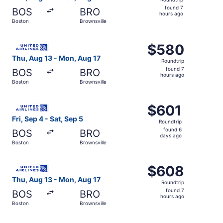
found
found 7
BOS
BRO
7
hours ago
Boston
Brownsville
hours
ago
Select United flight, departing Thu, Aug 13 from Boston t
$580
$580
Roundtrip,
Thu, Aug 13 - Mon, Aug 17
Roundtrip
found
found 7
BOS
BRO
7
hours ago
Boston
Brownsville
hours
ago
Select United flight, departing Fri, Sep 4 from Boston to
$601
$601
Roundtrip,
Fri, Sep 4 - Sat, Sep 5
Roundtrip
found
found 6
BOS
BRO
6
days ago
Boston
Brownsville
days
ago
Select United flight, departing Thu, Aug 13 from Boston t
$608
$608
Roundtrip,
Thu, Aug 13 - Mon, Aug 17
Roundtrip
found
found 7
BOS
BRO
7
hours ago
Boston
Brownsville
hours
ago