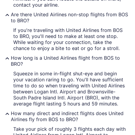
contact your airline.
Are there United Airlines non-stop flights from BOS
to BRO?
If you're traveling with United Airlines from BOS
to BRO, you'll need to make at least one stop.
While waiting for your connection, take the
chance to enjoy a bite to eat or go for a stroll.
How long is a United Airlines flight from BOS to
BRO?
Squeeze in some in-flight shut-eye and begin
your vacation raring to go. You'll have sufficient
time to do so when traveling with United Airlines
between Logan Intl. Airport and Brownsville-
South Padre Island Intl. Airport (BRO), with the
average flight lasting 5 hours and 59 minutes.
How many direct and indirect flights does United
Airlines fly from BOS to BRO?
Take your pick of roughly 3 flights each day with