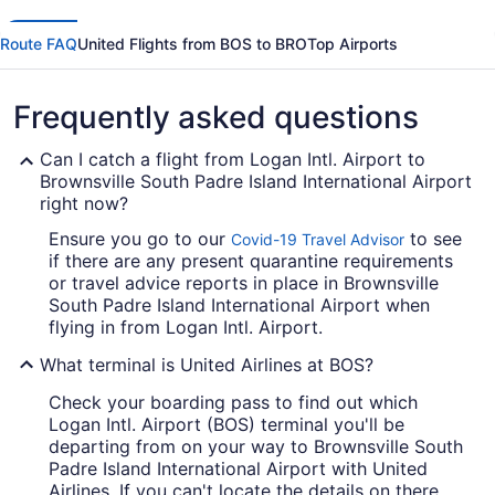
Route FAQ
United Flights from BOS to BRO
Top Airports
Frequently asked questions
Can I catch a flight from Logan Intl. Airport to
Brownsville South Padre Island International Airport
right now?
Ensure you go to our
to see
Covid-19 Travel Advisor
if there are any present quarantine requirements
or travel advice reports in place in Brownsville
South Padre Island International Airport when
flying in from Logan Intl. Airport.
What terminal is United Airlines at BOS?
Check your boarding pass to find out which
Logan Intl. Airport (BOS) terminal you'll be
departing from on your way to Brownsville South
Padre Island International Airport with United
Airlines. If you can't locate the details on there,