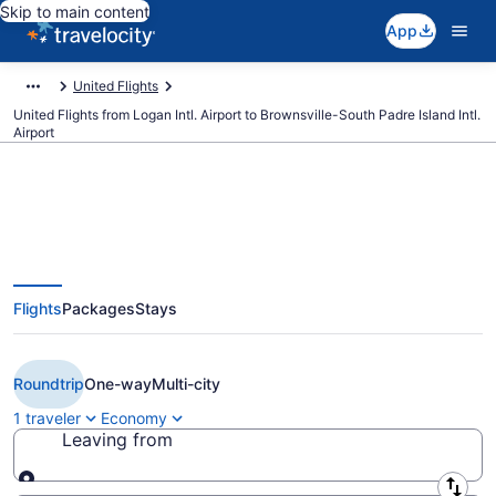
Skip to main content
App
United Flights
United Flights from Logan Intl. Airport to Brownsville-South Padre Island Intl.
Airport
$391 Cheap United flights from
Flights
Packages
Stays
Boston to Brownsville (BOS to
BRO)
Roundtrip
One-way
Multi-city
1 traveler
Economy
Leaving from
Leaving from