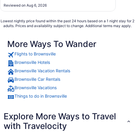
Reviewed on Aug 6, 2026
Lowest nightly price found within the past 24 hours based on a 1 night stay for 2
adults. Prices and availability subject to change. Additional terms may apply.
More Ways To Wander
Flights to Brownsville
Brownsville Hotels
Brownsville Vacation Rentals
Brownsville Car Rentals
Brownsville Vacations
Things to do in Brownsville
Explore More Ways to Travel
with Travelocity