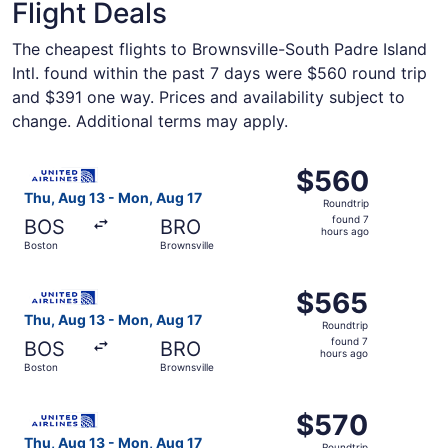
Flight Deals
The cheapest flights to Brownsville-South Padre Island
Intl. found within the past 7 days were $560 round trip
and $391 one way. Prices and availability subject to
change. Additional terms may apply.
Select United flight, departing Thu, Aug 13 from Boston t
$560
$560
Roundtrip,
Thu, Aug 13 - Mon, Aug 17
Roundtrip
found
found 7
BOS
BRO
7
hours ago
Boston
Brownsville
hours
ago
Select United flight, departing Thu, Aug 13 from Boston t
$565
$565
Roundtrip,
Thu, Aug 13 - Mon, Aug 17
Roundtrip
found
found 7
BOS
BRO
7
hours ago
Boston
Brownsville
hours
ago
Select United flight, departing Thu, Aug 13 from Boston t
$570
$570
Roundtrip,
Thu, Aug 13 - Mon, Aug 17
Roundtrip