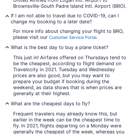
United Airlines from Logan Intl. Airport to
Brownsville-South Padre Island Intl. Airport (BRO).
If I am not able to travel due to COVID-19, can I
change my booking to a later date?
For more info about changing your flight to BRO,
please visit our
.
Customer Service Portal
What is the best day to buy a plane ticket?
This just in! Airfares offered on Thursdays tend to
be the cheapest, according to flight demand on
Travelocity in 2021. Tuesday and Wednesday
prices are also good, but you may want to
prepare your budget if booking during the
weekend, as data shows that is when prices are
generally at their highest.
What are the cheapest days to fly?
Frequent travelers may already know this, but
earlier in the week can be the cheapest time to
fly. In 2021, flights departing on a Monday were
generally the cheapest of the week, whereas you