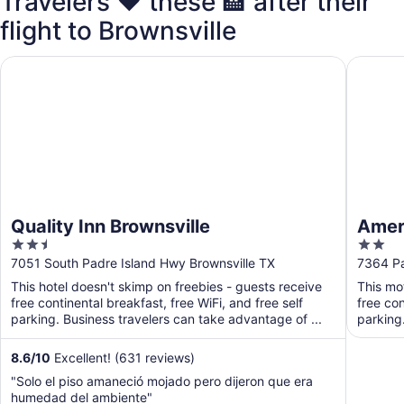
Travelers ❤️ these 🏨 after their
flight to Brownsville
Quality Inn Brownsville
Americas
Quality Inn Brownsville
Ameri
2.5
2
out
out
7051 South Padre Island Hwy Brownsville TX
7364 Pa
of
of
This hotel doesn't skimp on freebies - guests receive
This mo
5
5
free continental breakfast, free WiFi, and free self
free con
parking. Business travelers can take advantage of ...
parking
8.6
/
10
Excellent! (631 reviews)
"Solo el piso amaneció mojado pero dijeron que era
humedad del ambiente"