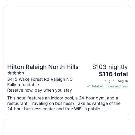
Aug
17
Opens in a new window
Hilton Raleigh North Hills
Hilton Raleigh North Hills
$103 nightly
3.5
The
$116 total
out
price
3415 Wake Forest Rd Raleigh NC
Aug 15 - Aug 16
Fully refundable
of
is
Total with taxes and fees
Reserve now, pay when you stay
5
$116
total
This hotel features an indoor pool, a 24-hour gym, and a
per
restaurant. Traveling on business? Take advantage of the
24-hour business center and free WiFi in public ...
night
from
Opens in a new window
The Umstead Hotel and Spa
Aug
15
to