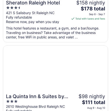
Sheraton Raleigh Hotel
$158 nightly
3.5
The
$178 total
out
price
421 S Salisbury St Raleigh NC
Sep 6 - Sep 7
Fully refundable
of
is
Total with taxes and fees
Reserve now, pay when you stay
5
$178
total
This hotel features a restaurant, a gym, and a bar/lounge.
per
Traveling on business? Take advantage of the business
center, free WiFi in public areas, and valet ...
night
from
Opens in a new window
La Quinta Inn & Suites by Wyndham Raleigh Downtown N
Sep
6
to
Sep
7
La Quinta Inn & Suites by
$98 nightly
3
The
Wyndham Raleigh
$111 total
out
price
2610 Westinghouse Blvd Raleigh NC
Downtown North
Aug 9 - Aug 10
Fully refundable