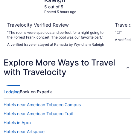
Raleigh
5 out of 5
Posted 5 hours ago
Travelocity Verified Review
Traveloc
"The rooms were spacious and perfect for a night going to
"😊"
the Forrest Frank concert. The pool was our favorite part."
A verified 
A verified traveler stayed at Ramada by Wyndham Raleigh
Explore More Ways to Travel
with Travelocity
Lodging
Book on Expedia
Hotels near American Tobacco Campus
Hotels near American Tobacco Trail
Hotels in Apex
Hotels near Artspace