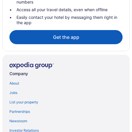
numbers
Hotels near Crabtree Valley Mall
Access all your travel details, even when offline
Croasdaile Farm Master Hotels
Easily contact your hotel by messaging them right in
the app
Hotels near Dean Smith Center
Downtown Raleigh Hotels
Get the app
Hotels near Duke University Chapel
Hotels near Duke University Hospital
Hotels near Durant Nature Preserve
Hotels in Durham
Company
Hotels near Falls Lake Visitor Assistance Center
About
Hotels near Fantasy Lake Adventure Park
Jobs
Foxcroft Hotels
List your property
Hotels near Fred G Bond Metro Park
Partnerships
Hotels in Garner
Newsroom
Hotels near Garner Veterans Memorial
Investor Relations
Hotels near Gov James B Hunt Jr Horse Complex