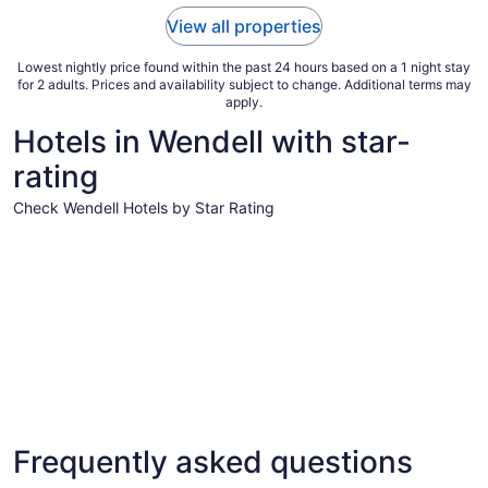
to
View all properties
Sep
7
Lowest nightly price found within the past 24 hours based on a 1 night stay
for 2 adults. Prices and availability subject to change. Additional terms may
apply.
Hotels in Wendell with star-
rating
Check Wendell Hotels by Star Rating
4 Star Hotels
3 Star Hot
4 Star Hotels
3 Star 
Frequently asked questions
16 properties
144 prope