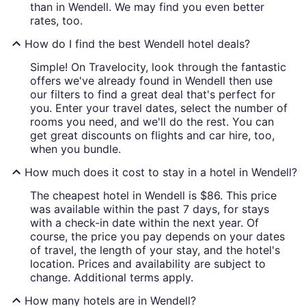
than in Wendell. We may find you even better
rates, too.
How do I find the best Wendell hotel deals?
Simple! On Travelocity, look through the fantastic
offers we've already found in Wendell then use
our filters to find a great deal that's perfect for
you. Enter your travel dates, select the number of
rooms you need, and we'll do the rest. You can
get great discounts on flights and car hire, too,
when you bundle.
How much does it cost to stay in a hotel in Wendell?
The cheapest hotel in Wendell is $86. This price
was available within the past 7 days, for stays
with a check-in date within the next year. Of
course, the price you pay depends on your dates
of travel, the length of your stay, and the hotel's
location. Prices and availability are subject to
change. Additional terms apply.
How many hotels are in Wendell?