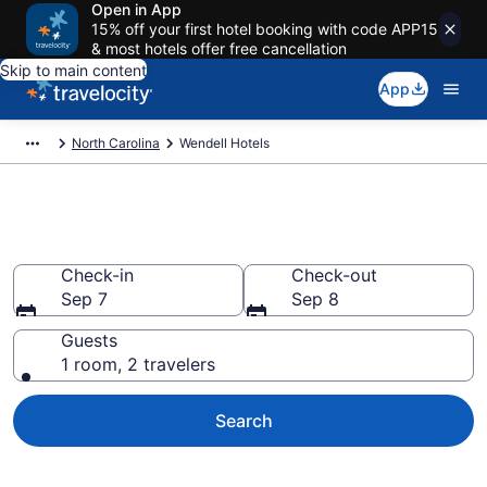
Open in App
15% off your first hotel booking with code APP15
& most hotels offer free cancellation
Skip to main content
App
North Carolina
Wendell Hotels
Book Hotels in Wendell, NC
Check-in
Check-out
Sep 7
Sep 8
Guests
1 room, 2 travelers
Search