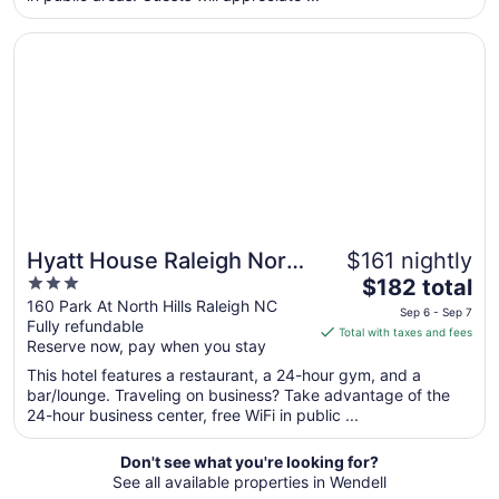
night
from
Opens in a new window
Hyatt House Raleigh North Hills
Aug
16
to
Aug
17
Hyatt House Raleigh North
$161 nightly
3
The
Hills
$182 total
out
price
160 Park At North Hills Raleigh NC
Sep 6 - Sep 7
Fully refundable
of
is
Total with taxes and fees
Reserve now, pay when you stay
5
$182
total
This hotel features a restaurant, a 24-hour gym, and a
per
bar/lounge. Traveling on business? Take advantage of the
24-hour business center, free WiFi in public ...
night
from
Sep
Don't see what you're looking for?
See all available properties in Wendell
6