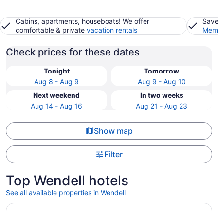
Cabins, apartments, houseboats! We offer
Save
comfortable & private
vacation rentals
Memb
Check prices for these dates
Tonight
Tomorrow
Aug 8 - Aug 9
Aug 9 - Aug 10
Next weekend
In two weeks
Aug 14 - Aug 16
Aug 21 - Aug 23
Show map
Filter
Top Wendell hotels
See all available properties in Wendell
Opens in a new window
Raleigh Marriott Crabtree Valley