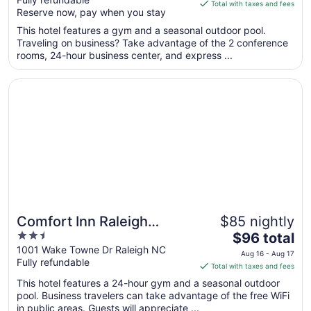
of
is
Total with taxes and fees
Reserve now, pay when you stay
5
$111
total
This hotel features a gym and a seasonal outdoor pool.
per
Traveling on business? Take advantage of the 2 conference
rooms, 24-hour business center, and express ...
night
from
Opens in a new window
Comfort Inn Raleigh Midtown
Aug
9
to
Aug
10
Comfort Inn Raleigh
$85 nightly
2.5
The
Midtown
$96 total
out
price
1001 Wake Towne Dr Raleigh NC
Aug 16 - Aug 17
Fully refundable
of
is
Total with taxes and fees
5
$96
This hotel features a 24-hour gym and a seasonal outdoor
total
pool. Business travelers can take advantage of the free WiFi
per
in public areas. Guests will appreciate ...