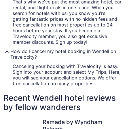
That's why we've put the most amazing hotel, car
rental, and flight deals in one place. When you
search for hotels with us, you know you're
getting fantastic prices with no hidden fees and
free cancellation on most properties up to 24
hours before your stay. If you become a
Travelocity member, you also get exclusive
member discounts. Sign up today!
How do I cancel my hotel booking in Wendell on
Travelocity?
Canceling your booking with Travelocity is easy.
Sign into your account and select My Trips. Here,
you will see your cancellation options. We offer
free cancellation on many properties.
Recent Wendell hotel reviews
by fellow wanderers
Ramada by Wyndham Raleigh
Hyatt Pla
Ramada by Wyndham