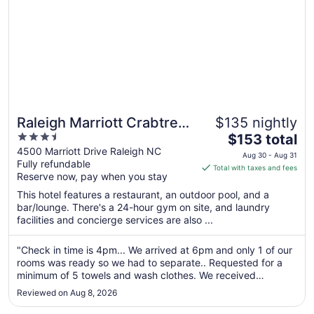
Raleigh Marriott Crabtree
$135 nightly
3.5
The
Valley
$153 total
out
price
4500 Marriott Drive Raleigh NC
Aug 30 - Aug 31
Fully refundable
of
is
Total with taxes and fees
Reserve now, pay when you stay
5
$153
total
This hotel features a restaurant, an outdoor pool, and a
per
bar/lounge. There's a 24-hour gym on site, and laundry
facilities and concierge services are also ...
night
from
Aug
"Check in time is 4pm... We arrived at 6pm and only 1 of our
rooms was ready so we had to separate.. Requested for a
30
minimum of 5 towels and wash clothes. We received
to
them,,,but house keeping left them on the dirty carpet
Aug
Reviewed on Aug 8, 2026
outside in the hallway.. Hallways and elevators are Hot.. We
31
got through all ..."