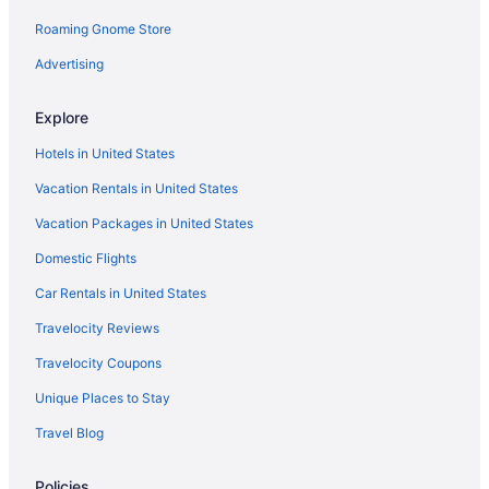
Hotels near Gregory Vineyard
Roaming Gnome Store
Hayes Hotels
Advertising
Hotels near Hill Ridge Farms
Explore
Historic Oakwood Hotels
Hotels in United States
Hotels near Honey Girl Meadery
Vacation Rentals in United States
Hotels near J C Raulston Arboretum
Vacation Packages in United States
Hotels near J S Dorton Arena
Hotels near Jump Zone
Domestic Flights
Hotels in Knightdale
Car Rentals in United States
Hotels near Lafayette Village
Travelocity Reviews
Hotels near Lake Crabtree County Park
Travelocity Coupons
Hotels near Lake Wheeler Park
Unique Places to Stay
Hotels near Lassiter Mill Historic Park
Travel Blog
Hotels near Lenovo Center
Policies
Hotels near Lenovo