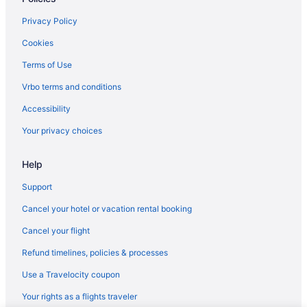
Hotels in Lizard Lick
Privacy Policy
Hotels in Lowes Grove
Cookies
Hotels near Memorial Hall
Terms of Use
Hotels near Meredith College
Vrbo terms and conditions
Hotels near Moore Square
Accessibility
Hotels near Morehead Planetarium
Your privacy choices
Hotels near Museum of Life and Science
Hotels in New Hill
Help
Hotels near North Carolina Birding Trail
Support
Hotels near North Carolina Museum of Natural Sciences
Cancel your hotel or vacation rental booking
Hotels near North Carolina State Capitol
Cancel your flight
Hotels near North Carolina State Fairgrounds
Refund timelines, policies & processes
Hotels near North Carolina State University
Use a Travelocity coupon
North Hills Hotels
Your rights as a flights traveler
Northwest Raleigh Hotels