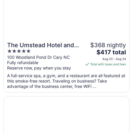
Aug
16
The Umstead Hotel and
$368 nightly
5
The
Spa
$417 total
out
price
100 Woodland Pond Dr Cary NC
Aug 23 - Aug 24
Fully refundable
of
is
Total with taxes and fees
Reserve now, pay when you stay
5
$417
total
A full-service spa, a gym, and a restaurant are all featured at
per
this smoke-free resort. Traveling on business? Take
advantage of the business center, free WiFi ...
night
from
Opens in a new window
Hyatt House Raleigh Downtown/Seaboard Station
Aug
23
to
Aug
24