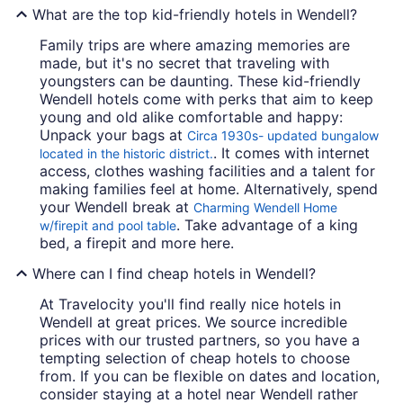
What are the top kid-friendly hotels in Wendell?
Family trips are where amazing memories are
made, but it's no secret that traveling with
youngsters can be daunting. These kid-friendly
Wendell hotels come with perks that aim to keep
young and old alike comfortable and happy:
Unpack your bags at
Circa 1930s- updated bungalow
. It comes with internet
located in the historic district.
access, clothes washing facilities and a talent for
making families feel at home. Alternatively, spend
your Wendell break at
Charming Wendell Home
. Take advantage of a king
w/firepit and pool table
bed, a firepit and more here.
Where can I find cheap hotels in Wendell?
At Travelocity you'll find really nice hotels in
Wendell at great prices. We source incredible
prices with our trusted partners, so you have a
tempting selection of cheap hotels to choose
from. If you can be flexible on dates and location,
consider staying at a hotel near Wendell rather