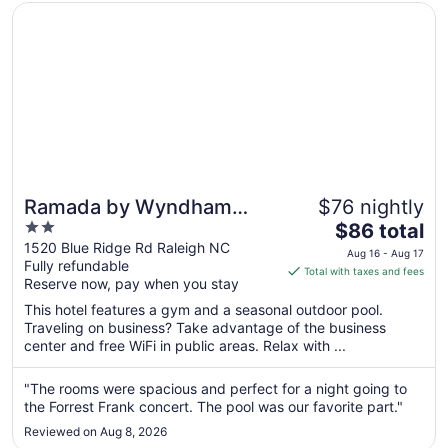
Opens in a new window
Ramada by Wyndham Raleigh
Ramada by Wyndham
$76 nightly
2
The
Raleigh
$86 total
out
price
1520 Blue Ridge Rd Raleigh NC
Aug 16 - Aug 17
Fully refundable
of
is
Total with taxes and fees
Reserve now, pay when you stay
5
$86
total
This hotel features a gym and a seasonal outdoor pool.
per
Traveling on business? Take advantage of the business
center and free WiFi in public areas. Relax with ...
night
from
Aug
"The rooms were spacious and perfect for a night going to
the Forrest Frank concert. The pool was our favorite part."
16
to
Reviewed on Aug 8, 2026