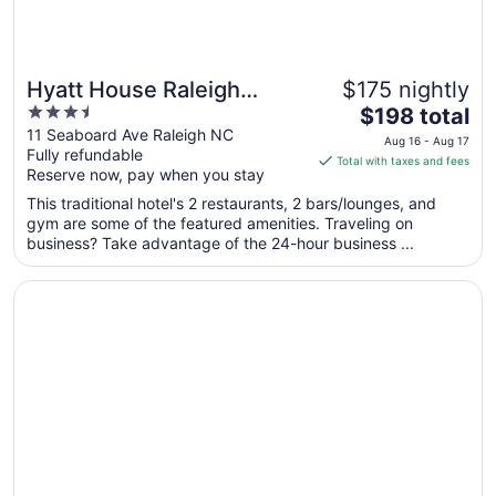
Hyatt House Raleigh
$175 nightly
3.5
The
Downtown/Seaboard
$198 total
out
price
11 Seaboard Ave Raleigh NC
Station
Aug 16 - Aug 17
Fully refundable
of
is
Total with taxes and fees
Reserve now, pay when you stay
5
$198
total
This traditional hotel's 2 restaurants, 2 bars/lounges, and
per
gym are some of the featured amenities. Traveling on
business? Take advantage of the 24-hour business ...
night
from
Opens in a new window
Sheraton Raleigh Hotel
Aug
16
to
Aug
17