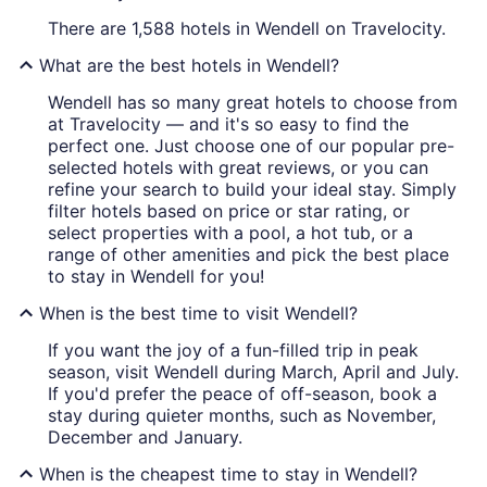
There are 1,588 hotels in Wendell on Travelocity.
What are the best hotels in Wendell?
Wendell has so many great hotels to choose from
at Travelocity — and it's so easy to find the
perfect one. Just choose one of our popular pre-
selected hotels with great reviews, or you can
refine your search to build your ideal stay. Simply
filter hotels based on price or star rating, or
select properties with a pool, a hot tub, or a
range of other amenities and pick the best place
to stay in Wendell for you!
When is the best time to visit Wendell?
If you want the joy of a fun-filled trip in peak
season, visit Wendell during March, April and July.
If you'd prefer the peace of off-season, book a
stay during quieter months, such as November,
December and January.
When is the cheapest time to stay in Wendell?