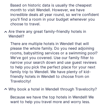
Based on historic data is usually the cheapest
month to visit Wendell. However, we have
incredible deals all year round, so we're confident
you'll find a room in your budget whenever you
choose to travel.
Are there any great family-friendly hotels in
Wendell?
There are multiple hotels in Wendell that will
please the whole family. Do you need adjoining
rooms, babysitting services or a swimming pool?
We've got you covered. Use our family filter to
narrow your search down and use guest reviews
to help you pick the perfect place for your next
family trip to Wendell. We have plenty of kid-
friendly hotels in Wendell to choose from on
Travelocity!
Why book a hotel in Wendell through Travelocity?
Because we have the top hotels in Wendell! We
want to help you travel more and worry less.