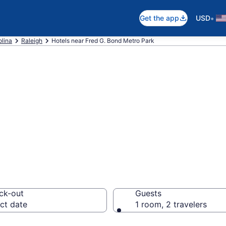
•
Get the app
USD
olina
Raleigh
Hotels near Fred G. Bond Metro Park
near Fred G. Bon
ck-out
Guests
ct date
1 room, 2 travelers