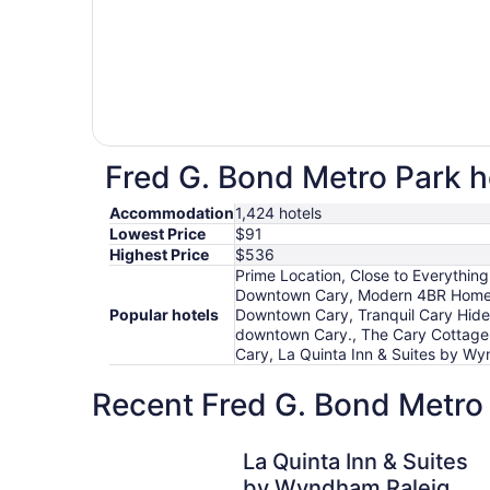
Fred G. Bond Metro Park ho
Accommodation
1,424 hotels
Lowest Price
$91
Highest Price
$536
Prime Location, Close to Everythin
Downtown Cary, Modern 4BR Home w
Popular hotels
Downtown Cary, Tranquil Cary Hid
downtown Cary., The Cary Cottage 1
Cary, La Quinta Inn & Suites by Wy
Recent Fred G. Bond Metro 
La Quinta Inn & Suites by Wyndham Raleigh Dur
La Quinta Inn & Suites
by Wyndham Raleigh