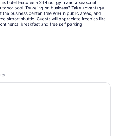
his hotel features a 24-hour gym and a seasonal
per
utdoor pool. Traveling on business? Take advantage
night
f the business center, free WiFi in public areas, and
ree airport shuttle. Guests will appreciate freebies like
ontinental breakfast and free self parking.
lts.