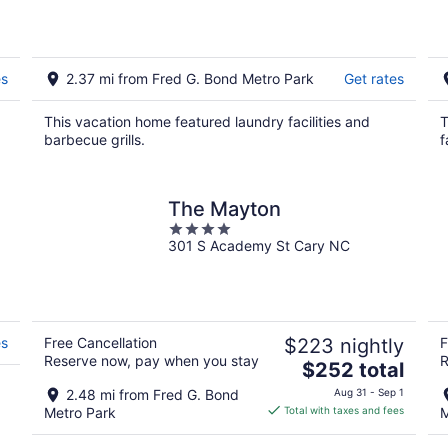
Drink Play Shop
es
2.37 mi from Fred G. Bond Metro Park
Get rates
This vacation home featured laundry facilities and
T
barbecue grills.
f
The Mayton
4
301 S Academy St Cary NC
out
of
5
es
Free Cancellation
$223 nightly
F
Reserve now, pay when you stay
R
The
$252 total
price
2.48 mi from Fred G. Bond
Aug 31 - Sep 1
is
Metro Park
Total with taxes and fees
M
$252
total