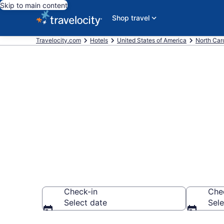
Skip to main content
Shop travel
Travelocity.com
Hotels
United States of America
North Car
Book a hotel 
Raleigh
Check-in
Che
Select date
Sele