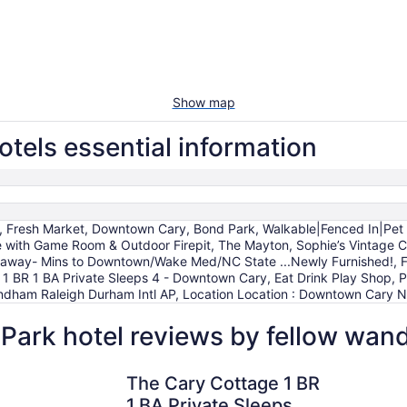
Show map
tels essential information
g, Fresh Market, Downtown Cary, Bond Park, Walkable|Fenced In|Pet 
ith Game Room & Outdoor Firepit, The Mayton, Sophie’s Vintage Co
eaway- Mins to Downtown/Wake Med/NC State ...Newly Furnished!,
 BR 1 BA Private Sleeps 4 - Downtown Cary, Eat Drink Play Shop, P
ndham Raleigh Durham Intl AP, Location Location : Downtown Cary N
Park hotel reviews by fellow wan
ham Intl AP
The Cary Cottage 1 BR 1 BA Private Sleeps 4 - Downtown C
The Mayto
The Cary Cottage 1 BR
1 BA Private Sleeps 4 -