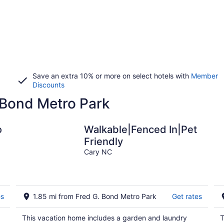
Save an extra 10% or more on select hotels with
Member
Discounts
. Bond Metro Park
o
Walkable|Fenced In|Pet
Friendly
,
Cary NC
es
1.85 mi from Fred G. Bond Metro Park
Get rates
This vacation home includes a garden and laundry
T