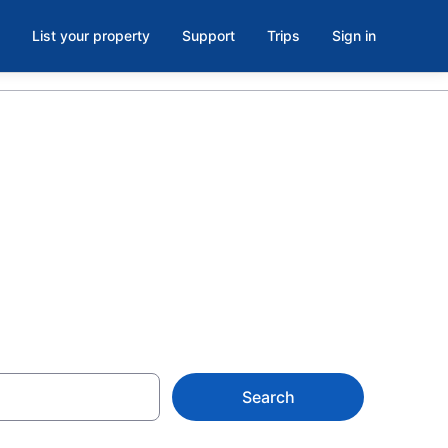
List your property
Support
Trips
Sign in
d Metro Park,
Search