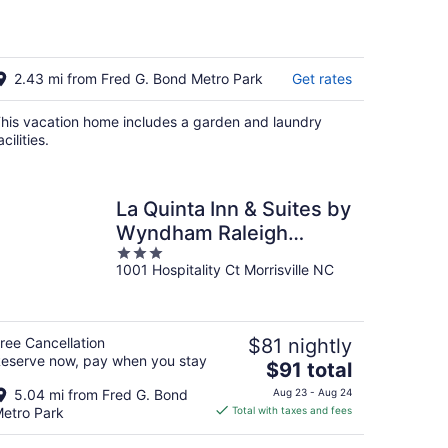
2.43 mi from Fred G. Bond Metro Park
Get rates
his vacation home includes a garden and laundry
acilities.
La Quinta Inn & Suites by
Wyndham Raleigh
3
Durham Intl AP
1001 Hospitality Ct Morrisville NC
out
of
5
ree Cancellation
$81 nightly
eserve now, pay when you stay
The
$91 total
price
5.04 mi from Fred G. Bond
Aug 23 - Aug 24
is
etro Park
Total with taxes and fees
$91
total