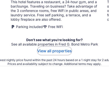
This hotel features a restaurant, a 24-hour gym, and a
T
per
bar/lounge. Traveling on business? Take advantage of
o
night
the 3 conference rooms, free WiFi in public areas, and
o
laundry service. Free self parking, a terrace, and a
f
lobby fireplace are also offered.
c
Parking included
Free WiFi
Don't see what you're looking for?
See all available properties in Fred G. Bond Metro Park
View all properties
est nightly price found within the past 24 hours based on a 1 night stay for 2 adu
Prices and availability subject to change. Additional terms may apply.