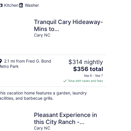
Kitchen
Washer
Tranquil Cary Hideaway-
Mins to
Downtown/Wake
Cary NC
Med/NC State ...Newly
Furnished!
2.1 mi from Fred G. Bond
$314 nightly
etro Park
The
$356 total
price
Sep 6 - Sep 7
is
Total with taxes and fees
$356
total
his vacation home features a garden, laundry
per
acilities, and barbecue grills.
night
Pleasant Experience in
this City Ranch -
Downtown Cary
Cary NC