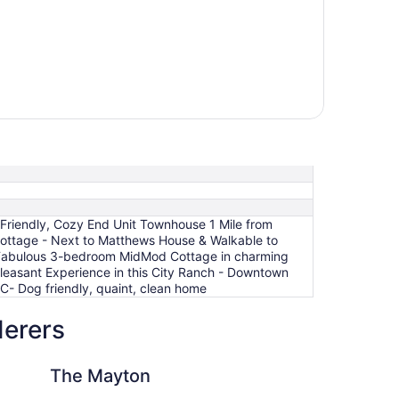
Friendly, Cozy End Unit Townhouse 1 Mile from
ttage - Next to Matthews House & Walkable to
 Fabulous 3-bedroom MidMod Cottage in charming
leasant Experience in this City Ranch - Downtown
C- Dog friendly, quaint, clean home
derers
ary, Eat Drink Play Shop
n
Prime Location, Clos
The Mayton
Pr
to