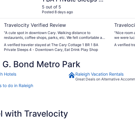
Downtown Cary, Eat
5 out of 5
Posted 8 days ago
Drink Play Shop
Travelocity Verified Review
Traveloci
"A cute spot in downtown Cary. Walking distance to
"Nice room a
restaurants, coffee shops, parks, etc. We felt comfortable and
we were luc
safe. The proximity to Raleigh was just a 15 minute ride. The
A verified traveler stayed at The Cary Cottage 1 BR 1 BA
A verified t
cottage was clean, had ample parking and the hosts even
Private Sleeps 4 - Downtown Cary, Eat Drink Play Shop
left menus from local spots and brochures about the area."
 G. Bond Metro Park
gh Hotels
Raleigh Vacation Rentals
Great Deals on Alternative Accom
 to do in Raleigh
 with Travelocity