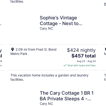
facilities.
Sophie’s Vintage
Cottage - Next to
Matthews House &
Cary NC
Walkable to Downtown
Cary
y
2.09 mi from Fred G. Bond
$424 nightly
Metro Park
M
The
l
$457 total
price
18
Aug 23 - Aug 24
is
es
Total with taxes and fees
$457
total
This vacation home includes a garden and laundry
T
per
facilities.
f
night
The Cary Cottage 1 BR 1
BA Private Sleeps 4 -
Downtown Cary, Eat
Cary NC