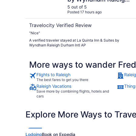
Durham Intl AP
5 out of 5
Posted 17 hours ago
Travelocity Verified Review
"Nice"
A verified traveler stayed at La Quinta Inn & Suites by
Wyndham Raleigh Durham Intl AP
More ways to wander Fred
Flights to Raleigh
Ralei
The best fares to get you there
Raleigh Vacations
Things
Save more by combining flights, hotels and
cars
Explore More Ways to Travel
Lodging
Book on Expedia