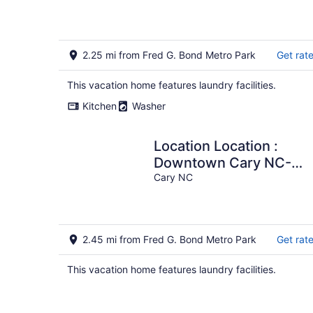
Cary.
2.25 mi from Fred G. Bond Metro Park
Get rat
This vacation home features laundry facilities.
Kitchen
Washer
Location Location :
Downtown Cary NC-
Dog friendly, quaint,
Cary NC
clean home
2.45 mi from Fred G. Bond Metro Park
Get rat
This vacation home features laundry facilities.