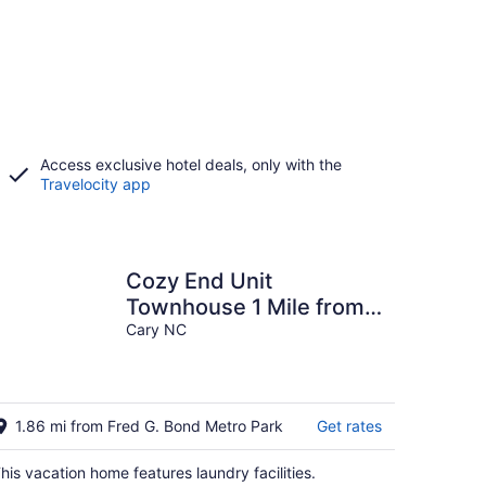
Access exclusive hotel deals, only with the
Travelocity app
Cozy End Unit
Townhouse 1 Mile from
Downtown Cary
Cary NC
1.86 mi from Fred G. Bond Metro Park
Get rates
his vacation home features laundry facilities.