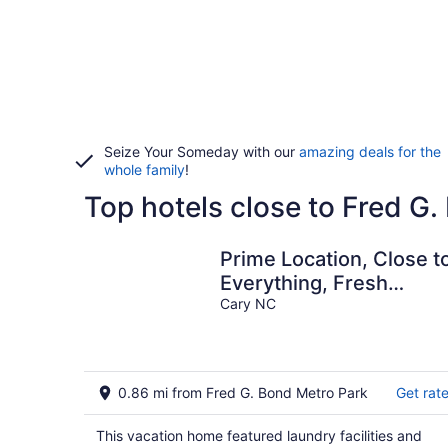
Seize Your Someday with our
amazing deals for the
whole family
!
Top hotels close to Fred G
Prime Location, Close t
Everything, Fresh
Market, Downtown Cary
Cary NC
Bond Park
0.86 mi from Fred G. Bond Metro Park
Get rat
This vacation home featured laundry facilities and