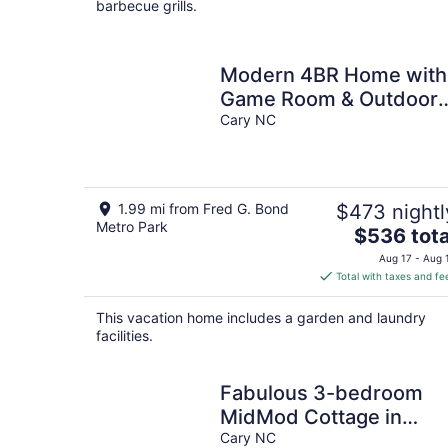
barbecue grills.
Modern 4BR Home with
Game Room & Outdoor
Firepit
Cary NC
1.99 mi from Fred G. Bond
$473 nightl
Metro Park
The
$536 tota
price
Aug 17 - Aug 
is
Total with taxes and fe
$536
total
This vacation home includes a garden and laundry
per
facilities.
night
Fabulous 3-bedroom
MidMod Cottage in
charming downtown
Cary NC