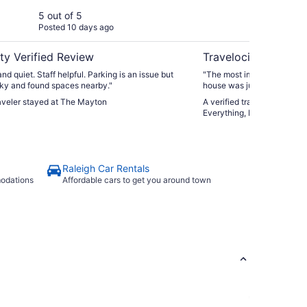
Ma
5 out of 5
5 ou
Posted 10 days ago
Post
Ca
ty Verified Review
Travelocity Verifie
nd quiet. Staff helpful. Parking is an issue but
"The most important fact wa
ky and found spaces nearby."
house was just as pictured
checking was smooth. I will
raveler stayed at The Mayton
A verified traveler stayed a
the area."
Everything, Fresh Market,
Raleigh Car Rentals
modations
Affordable cars to get you around town