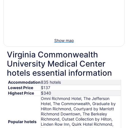
Show map
Virginia Commonwealth
University Medical Center
hotels essential information
Accommodation
835 hotels
Lowest Price
$137
Highest Price
$340
Omni Richmond Hotel, The Jefferson
Hotel, The Commonwealth, Graduate by
Hilton Richmond, Courtyard by Marriott
Richmond Downtown, The Berkeley
Richmond, Outset Collection by Hilton,
Popular hotels
Linden Row Inn, Quirk Hotel Richmond,