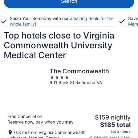
Search
Seize Your Someday with our
amazing deals for the
Save
whole family
!
Memb
Top hotels close to Virginia
Commonwealth University
Medical Center
The Commonwealth
4
901 Bank St Richmond VA
out
of
5
Free Cancellation
$159 nightly
Reserve now, pay when you stay
The
$185 total
price
0.3 mi from Virginia Commonwealth
Sep 3 - Sep 4
is
University Medical Center
Total with taxes and fees