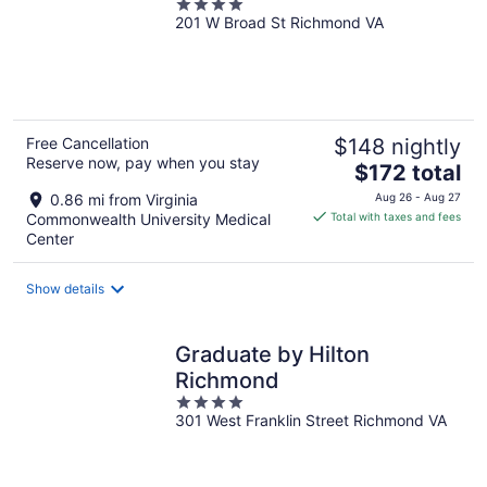
4
201 W Broad St Richmond VA
out
of
5
Free Cancellation
$148 nightly
Reserve now, pay when you stay
The
$172 total
price
0.86 mi from Virginia
Aug 26 - Aug 27
is
Commonwealth University Medical
Total with taxes and fees
$172
Center
total
per
Show details
night
Graduate by Hilton
Richmond
4
301 West Franklin Street Richmond VA
out
of
5