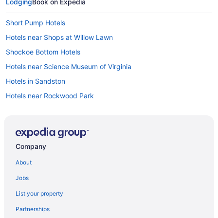
Lodging
Book on Expedia
Short Pump Hotels
Hotels near Shops at Willow Lawn
Shockoe Bottom Hotels
Hotels near Science Museum of Virginia
Hotels in Sandston
Hotels near Rockwood Park
Hotels near Richmond Raceway
Hotels near Richmond National Battlefield Park
Hotels near Richmond Main Street Station
Company
Hotels near Richmond VA
About
Hotels in Richmond
Jobs
Hotels near Richmond Coliseum
List your property
Hotels near Regency Square Mall
Partnerships
Raintree Hotels