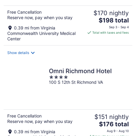
Free Cancellation
$170 nightly
Reserve now, pay when you stay
The
$198 total
price
0.39 mi from Virginia
Sep 3 - Sep 4
is
Commonwealth University Medical
Total with taxes and fees
$198
Center
total
per
Show details
night
Omni Richmond Hotel
4
100 S 12th St Richmond VA
out
of
5
Free Cancellation
$151 nightly
Reserve now, pay when you stay
The
$176 total
price
0.39 mi from Virginia
Aug 9 - Aug 10
is