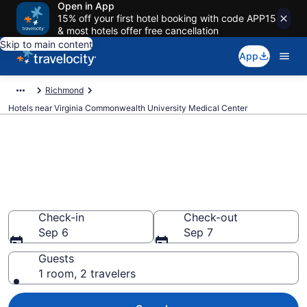
Open in App
15% off your first hotel booking with code APP15
& most hotels offer free cancellation
Skip to main content
App
Richmond
Hotels near Virginia Commonwealth University Medical Center
Book a hotel near Virginia
Commonwealth University
Medical Center, Downtown
Richmond
Check-in
Check-out
Sep 6
Sep 7
Guests
1 room, 2 travelers