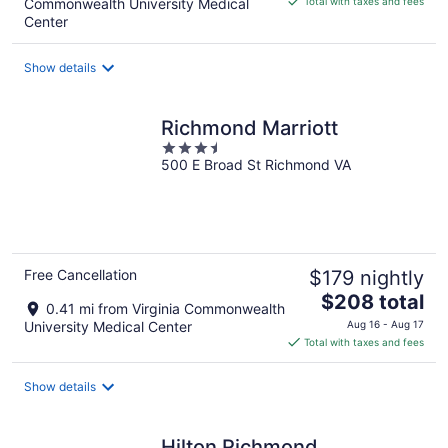
Commonwealth University Medical
Total with taxes and fees
$176
Center
total
per
Show details
night
Richmond Marriott
3.5
500 E Broad St Richmond VA
out
of
5
Free Cancellation
$179 nightly
The
$208 total
0.41 mi from Virginia Commonwealth
price
University Medical Center
Aug 16 - Aug 17
is
Total with taxes and fees
$208
total
Show details
per
night
Hilton Richmond