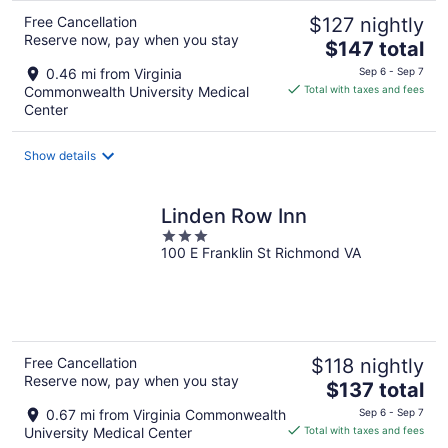
Free Cancellation
$127 nightly
Reserve now, pay when you stay
The
$147 total
price
0.46 mi from Virginia
Sep 6 - Sep 7
is
Commonwealth University Medical
Total with taxes and fees
$147
Center
total
per
Show details
night
Linden Row Inn
3
100 E Franklin St Richmond VA
out
of
5
Free Cancellation
$118 nightly
Reserve now, pay when you stay
The
$137 total
price
0.67 mi from Virginia Commonwealth
Sep 6 - Sep 7
is
University Medical Center
Total with taxes and fees
$137