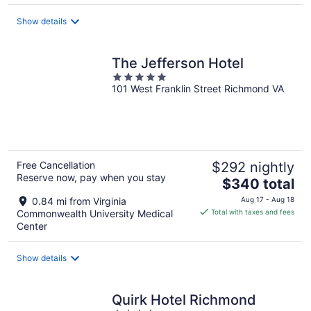
total
Show details
per
night
The Jefferson Hotel
5
101 West Franklin Street Richmond VA
out
of
5
Free Cancellation
$292 nightly
Reserve now, pay when you stay
The
$340 total
price
0.84 mi from Virginia
Aug 17 - Aug 18
is
Commonwealth University Medical
Total with taxes and fees
$340
Center
total
per
Show details
night
Quirk Hotel Richmond