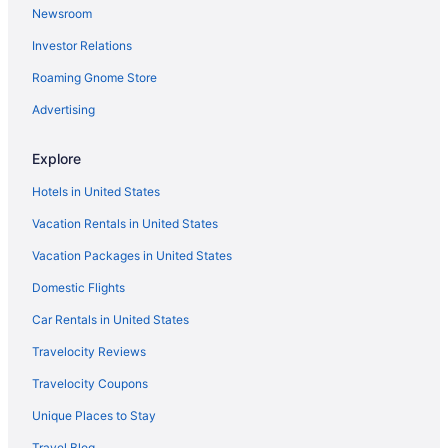
Newsroom
Hotels in Petersburg
Investor Relations
Oregon Hill Hotels
Roaming Gnome Store
North Highland Park Hotels
Museum District Hotels
Advertising
Hotels in Midlothian
Explore
Hotels in Mechanicsville
Hotels in United States
Hotels near Library of Virginia
Vacation Rentals in United States
Hotels near Lavender Fields Herb Farm
Vacation Packages in United States
Laurel Hotels
Domestic Flights
Lakeside Hotels
Hotels near Kings Dominion
Car Rentals in United States
Hotels near Johnston-Willis Hospital
Travelocity Reviews
Hotels near John Marshall House
Travelocity Coupons
Jeff Davis Hotels
Unique Places to Stay
Hotels near James River
Travel Blog