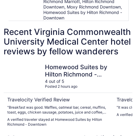
Richmond Marriott, Hilton Richmond
Downtown, Moxy Richmond Downtown,
Homewood Suites by Hilton Richmond -
Downtown
Recent Virginia Commonwealth
University Medical Center hotel
reviews by fellow wanderers
Homewood Suites by Hilton Richmond - Downtown
Omni Ric
Homewood Suites by
Hilton Richmond -
Downtown
4 out of 5
Posted 2 hours ago
Travelocity Verified Review
Traveloc
"Breakfast was good. Waffles, oatmeal bar, cereal, muffins,
"It was cle
toast, eggs, chicken sausage, potatoes, juice and coffee,
A verified 
etc. The rooms were nice and clean. They were short
A verified traveler stayed at Homewood Suites by Hilton
staffed so our 3:00 check in didn't happen. We had 2 rooms,
Richmond - Downtown
one was ready long before the other. We were there around
5, and had planned on naps after driving before our evening