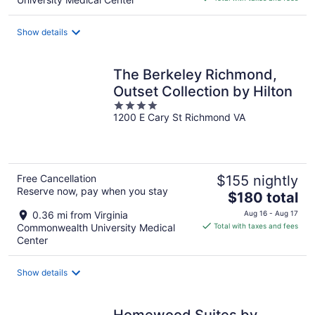
$185
total
Show details
per
night
The Berkeley Richmond,
Outset Collection by Hilton
4
1200 E Cary St Richmond VA
out
of
5
Free Cancellation
$155 nightly
Reserve now, pay when you stay
The
$180 total
price
0.36 mi from Virginia
Aug 16 - Aug 17
is
Commonwealth University Medical
Total with taxes and fees
$180
Center
total
per
Show details
night
Homewood Suites by