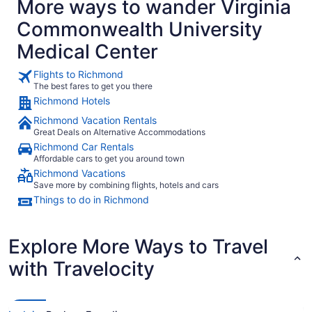
More ways to wander Virginia
concert, but didn't get to have one. We asked if we would be
able to get a discount and the man at the desk said yes, but
Commonwealth University
we have to call in for it. It was only about a 15 minute walk
to allianz amphitheater, so that was nice. There are several
Medical Center
restaurants that stay open late, within walking distance as
well. We asked the front desk for a recommendation after
the concert and the woman said she had just eaten at
Flights to Richmond
Penny Lane only a few minutes walk away. It was so cute
The best fares to get you there
and quirky. Affordable and delicious too. The hotel layout is
Richmond Hotels
kinda weird with the shared hotel and our parking elevator
was busted so we had to walk a couple minutes more to the
Richmond Vacation Rentals
next floor. I'd still stay there again though."
Great Deals on Alternative Accommodations
Richmond Car Rentals
Affordable cars to get you around town
Richmond Vacations
Save more by combining flights, hotels and cars
Things to do in Richmond
Explore More Ways to Travel
with Travelocity