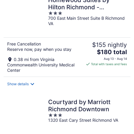
Hilton Richmond -
3
Downtown
700 East Main Street Suite B Richmond
out
VA
of
5
Free Cancellation
$155 nightly
Reserve now, pay when you stay
The
$180 total
price
0.38 mi from Virginia
Aug 13 - Aug 14
is
Commonwealth University Medical
Total with taxes and fees
$180
Center
total
per
Show details
night
Courtyard by Marriott
Richmond Downtown
3
1320 East Cary Street Richmond VA
out
of
5