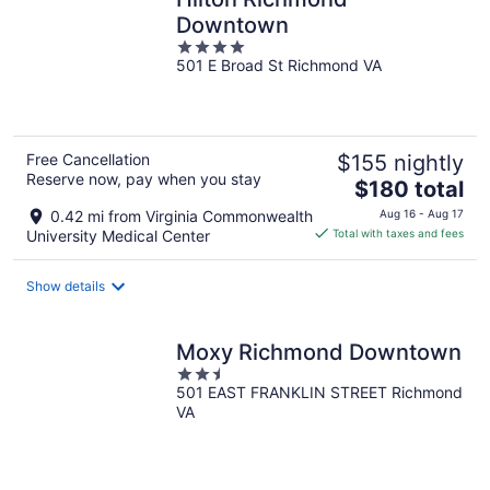
Downtown
4
501 E Broad St Richmond VA
out
of
5
Free Cancellation
$155 nightly
Reserve now, pay when you stay
The
$180 total
price
0.42 mi from Virginia Commonwealth
Aug 16 - Aug 17
is
University Medical Center
Total with taxes and fees
$180
total
Show details
per
night
Moxy Richmond Downtown
2.5
501 EAST FRANKLIN STREET Richmond
out
VA
of
5