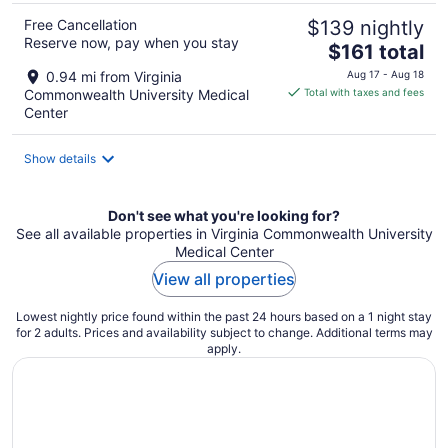
Free Cancellation
$139 nightly
Reserve now, pay when you stay
The
$161 total
price
0.94 mi from Virginia
Aug 17 - Aug 18
is
Commonwealth University Medical
Total with taxes and fees
$161
Center
total
per
Show details
night
Don't see what you're looking for?
See all available properties in Virginia Commonwealth University
Medical Center
View all properties
Lowest nightly price found within the past 24 hours based on a 1 night stay
for 2 adults. Prices and availability subject to change. Additional terms may
apply.