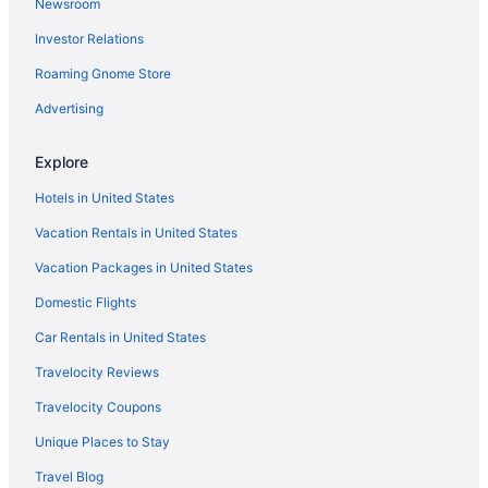
Newsroom
Raintree Hotels
Investor Relations
Hotels in Petersburg
Roaming Gnome Store
Oregon Hill Hotels
North Highland Park Hotels
Advertising
Museum District Hotels
Explore
Hotels in Midlothian
Hotels in United States
Hotels in Mechanicsville
Vacation Rentals in United States
Hotels near Library of Virginia
Vacation Packages in United States
Hotels near Lavender Fields Herb Farm
Domestic Flights
Laurel Hotels
Lakeside Hotels
Car Rentals in United States
Hotels near Kings Dominion
Travelocity Reviews
Hotels near Johnston-Willis Hospital
Travelocity Coupons
Shockoe Bottom Hotels
Unique Places to Stay
Hotels near James River Cellars Winery
Travel Blog