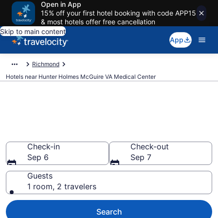
Open in App
15% off your first hotel booking with code APP15
& most hotels offer free cancellation
Skip to main content
App
Richmond
Hotels near Hunter Holmes McGuire VA Medical Center
Book a hotel near Hunter
Holmes McGuire VA Medical
Center, Cofer
Check-in
Check-out
Sep 6
Sep 7
Guests
1 room, 2 travelers
Search