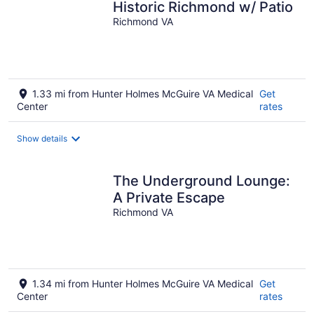
Historic Richmond w/ Patio
Richmond VA
1.33 mi from Hunter Holmes McGuire VA Medical
Get
Center
rates
Show details
The Underground Lounge:
A Private Escape
Richmond VA
1.34 mi from Hunter Holmes McGuire VA Medical
Get
Center
rates