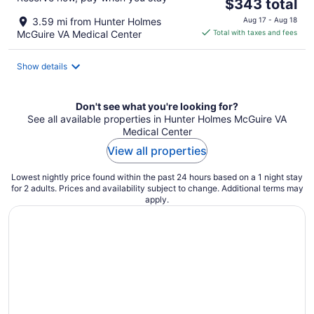
The
$343 total
price
3.59 mi from Hunter Holmes
Aug 17 - Aug 18
is
McGuire VA Medical Center
Total with taxes and fees
$343
total
Show details
per
night
Don't see what you're looking for?
See all available properties in Hunter Holmes McGuire VA
Medical Center
View all properties
Lowest nightly price found within the past 24 hours based on a 1 night stay
for 2 adults. Prices and availability subject to change. Additional terms may
apply.