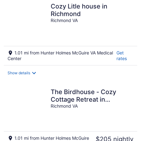
Cozy Litle house in
Richmond
Richmond VA
1.01 mi from Hunter Holmes McGuire VA Medical
Get
Center
rates
Show details
The Birdhouse - Cozy
Cottage Retreat in
Richmond
Richmond VA
1.01 mi from Hunter Holmes McGuire
$205 nightly