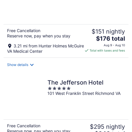
of
5
Free Cancellation
$151 nightly
Reserve now, pay when you stay
The
$176 total
price
3.21 mi from Hunter Holmes McGuire
Aug 9 - Aug 10
is
VA Medical Center
Total with taxes and fees
$176
total
Show details
per
night
The Jefferson Hotel
5
101 West Franklin Street Richmond VA
out
of
5
Free Cancellation
$295 nightly
Reserve now, pay when you stay