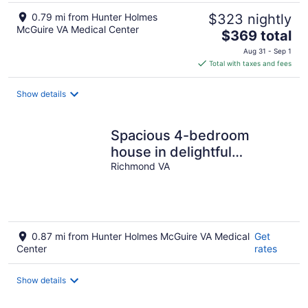
0.79 mi from Hunter Holmes
$323 nightly
McGuire VA Medical Center
The
$369 total
price
Aug 31 - Sep 1
is
Total with taxes and fees
$369
total
Show details
per
night
Spacious 4-bedroom
house in delightful
Richmond
Richmond VA
0.87 mi from Hunter Holmes McGuire VA Medical
Get
Center
rates
Show details