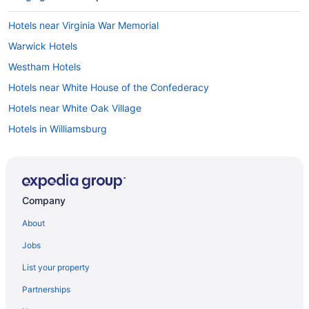
Hotels near Virginia War Memorial
Warwick Hotels
Westham Hotels
Hotels near White House of the Confederacy
Hotels near White Oak Village
Hotels in Williamsburg
Willow Lawn Hotels
Hotels in Woodlake
Hotels near Richmond National Battlefield Park
Company
Hotels near Richmond Main Street Station
About
Hotels near Richmond VA
Jobs
Hotels in Richmond
List your property
Hotels near Richmond Coliseum
Partnerships
Hotels near Regency Square Mall