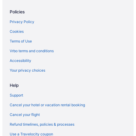
Hotels near James River
Policies
Jeff Davis Hotels
Hotels near John Marshall House
Privacy Policy
Hotels in Highland Springs
Cookies
Hotels near Greater Richmond Convention Center
Terms of Use
Hotels in Glen Allen
Vrbo terms and conditions
Ginter Park Hotels
Accessibility
Hotels near Belle Isle
Your privacy choices
Bellevue Hotels
Help
Dumbarton Hotels
Downtown Richmond Hotels
Support
Virginia Hotels
Cancel your hotel or vacation rental booking
Hotels near Crump Park and Meadow Farm Museum
Cancel your flight
Hotels near Country Club of Virginia
Refund timelines, policies & processes
Bellwood Hotels
Use a Travelocity coupon