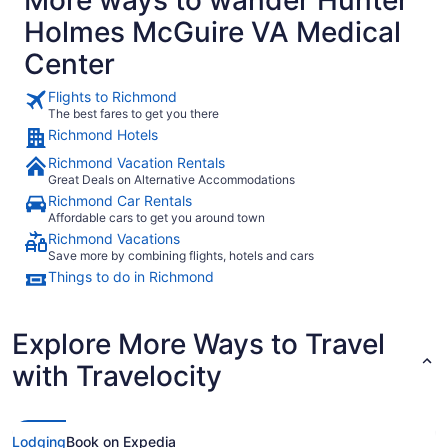
Holmes McGuire VA Medical
Center
Flights to Richmond
The best fares to get you there
Richmond Hotels
Richmond Vacation Rentals
Great Deals on Alternative Accommodations
Richmond Car Rentals
Affordable cars to get you around town
Richmond Vacations
Save more by combining flights, hotels and cars
Things to do in Richmond
Explore More Ways to Travel
with Travelocity
Lodging
Book on Expedia