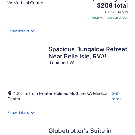
VA Medical Center
The
$208 total
price
Aug 12 - Aug 13
is
Total with taxes and fees
$208
total
Show details
per
night
Spacious Bungalow Retreat
Near Belle Isle, RVA!
Richmond VA
1.28 mi from Hunter Holmes McGuire VA Medical
Get
Center
rates
Show details
Globetrotter's Suite in