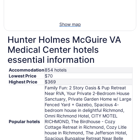
Show map
Hunter Holmes McGuire VA
Medical Center hotels
essential information
Accommodation
854 hotels
Lowest Price
$70
Highest Price
$369
Family Fun: 2 Story Oasis & Pup Retreat
Near RVA, Your Private 2-Bedroom House
Sanctuary, Private Garden Home w/ Large
Fenced Yard + Gazebo, Spacious 4-
bedroom house in delightful Richmond,
Omni Richmond Hotel, CITY MOTEL
Popular hotels
RICHMOND, The Birdhouse - Cozy
Cottage Retreat in Richmond, Cozy Litle
house in Richmond, The Jefferson Hotel,
Spacious Bungalow Retreat Near Belle