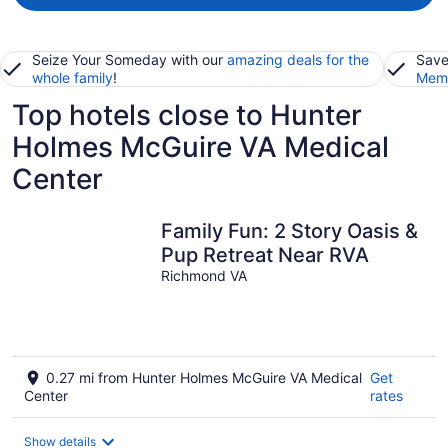
Seize Your Someday with our
amazing deals for the
Save
whole family
!
Memb
Top hotels close to Hunter
Holmes McGuire VA Medical
Center
Family Fun: 2 Story Oasis &
Pup Retreat Near RVA
Richmond VA
0.27 mi from Hunter Holmes McGuire VA Medical
Get
Center
rates
Show details