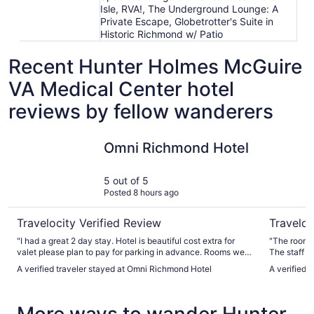
Isle, RVA!, The Underground Lounge: A
Private Escape, Globetrotter's Suite in
Historic Richmond w/ Patio
Recent Hunter Holmes McGuire
VA Medical Center hotel
reviews by fellow wanderers
Omni Richmond Hotel
The Jeffe
Omni Richmond Hotel
5 out of 5
Posted 8 hours ago
Travelocity Verified Review
Traveloc
"I had a great 2 day stay. Hotel is beautiful cost extra for
"The room 
valet please plan to pay for parking in advance. Rooms were
The staff w
very spacious we had a great view. The pool was awesome
wonderful b
A verified traveler stayed at Omni Richmond Hotel
A verified 
as well 😀"
Valet parki
also excelle
More ways to wander Hunter