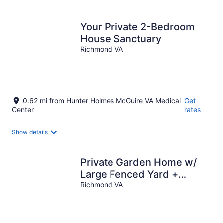
Your Private 2-Bedroom
House Sanctuary
Richmond VA
0.62 mi from Hunter Holmes McGuire VA Medical
Get
Center
rates
Show details
Private Garden Home w/
Large Fenced Yard +
Gazebo
Richmond VA