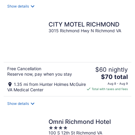
Show details
CITY MOTEL RICHMOND
3015 Richmond Hwy N Richmond VA
Free Cancellation
$60 nightly
Reserve now, pay when you stay
The
$70 total
price
1.35 mi from Hunter Holmes McGuire
Aug 8 - Aug 9
is
VA Medical Center
Total with taxes and fees
$70
total
Show details
per
night
Omni Richmond Hotel
4
100 S 12th St Richmond VA
out