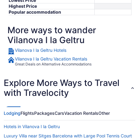
Lowest Price
Highest Price
Popular accommodation
More ways to wander
Vilanova I la Geltru
Vilanova I la Geltru Hotels
Vilanova I la Geltru Vacation Rentals
Great Deals on Alternative Accommodations
Explore More Ways to Travel
with Travelocity
Lodging
Flights
Packages
Cars
Vacation Rentals
Other
Hotels in Vilanova I la Geltru
Luxury Villa near Sitges Barcelona with Large Pool Tennis Court