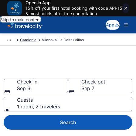
Open in App
15% off your first hotel booking with code APP15
& most hotels offer free cancellation
Skip to main content
App
Catalonia
Vilanova I la Geltru Villas
Book Villas in Vilanova I la
Geltru
Check-in
Check-out
Sep 6
Sep 7
Guests
1 room, 2 travelers
Search