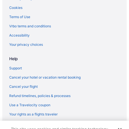
Free Breakfast in Sitges
Cookies
Early Check-in in Sitges
Terms of Use
Hotel Sunway Playa Golf & Spa Sitges
Vrbo terms and conditions
Hotel Calipolis
Accessibility
LGBT Friendly in Sitges
Your privacy choices
Family Friendly in Sitges
Eurostars Sitges
Help
Business in Sitges
Support
Beach in Sitges
Cancel your hotel or vacation rental booking
ATZAVARA BY BLAUSITGES Next to the beach in Sitges
Cancel your flight
Apartment Villa Cristina 500m from the Beach Pool AC Garage 2
Refund timelines, policies & processes
Cars Sitges
Use a Travelocity coupon
All-Inclusive in Sitges
Alenti Sitges Hotel
Your rights as a flights traveler
Adults Only in Sitges
© 2026 Travelscape LLC, an Expedia Group company. All rights