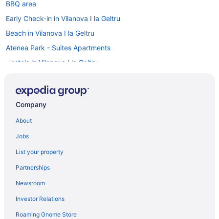
BBQ area
Early Check-in in Vilanova I la Geltru
Beach in Vilanova I la Geltru
Atenea Park - Suites Apartments
Hostels in Vilanova I la Geltru
Villas in Vilafranca del Penedes
Bedandbreakfast in Vilafranca del Penedes
Company
Agritourism in Vilafranca del Penedes
About
Resorts in Torredembarra
Indoor Pool Hotels in Sitges Town Center
Jobs
Early Check-in Hotels in Sitges Town Center
List your property
Hotels in Sitges
Partnerships
Wedding in Sitges
Newsroom
The Residences at Bartomeu 26- Suite Bartomeu
Investor Relations
The Residences at Bartomeu 26-Suite Rusiñol- 2 bedroom 2
Roaming Gnome Store
Bathroom