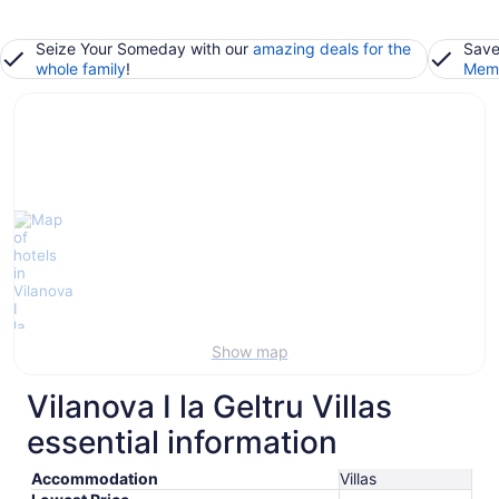
Seize Your Someday with our
amazing deals for the
Save
whole family
!
Memb
Show map
Vilanova I la Geltru Villas
essential information
Accommodation
Villas