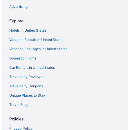
Advertising
Sunway Atlanta
Sitges Spaces Seaside Beach Flat with Terrace
Explore
Sitges Group Beach Dreams
Hotels in United States
Silver Suite by Hello Homes Sitges
Vacation Rentals in United States
Platjador Hotel
Vacation Packages in United States
Ocean View in Sitges
Domestic Flights
Nextdoor in Sitges
Car Rentals in United States
Melia Sitges
Travelocity Reviews
Me Sitges Terramar
Travelocity Coupons
La Santa María
Sercotel Kalma Sitges
Unique Places to Stay
INDIGO BY BLAUSITGES Villa with large private pool and garden
Travel Blog
IDEALLY LOCATED APARTMENT WITH OCEAN VIEWS FROM
THE BALCONY
Policies
Ibersol Hotel Antemare - Adults Only
Privacy Policy