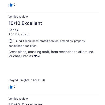
0
Verified review
10/10 Excellent
Babak
Apr 20, 2026
Liked: Cleanliness, staff & service, amenities, property
conditions & facilities
Great place, amazing staff, from reception to all around.
Muchas Gracias ❤️🙏
Stayed 3 nights in Apr 2026
0
Verified review