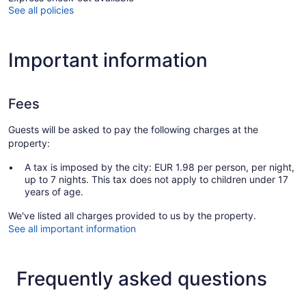
See all policies
Important information
Fees
Guests will be asked to pay the following charges at the
property:
A tax is imposed by the city: EUR 1.98 per person, per night,
up to 7 nights. This tax does not apply to children under 17
years of age.
We've listed all charges provided to us by the property.
See all important information
Frequently asked questions