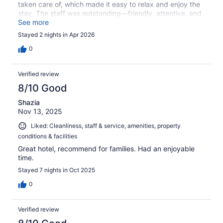
taken care of, which made it easy to relax and enjoy the
stay. The staff was outstanding—friendly, attentive, and
always ready to help with anything I needed. Check-in
See more
and check-out were seamless, and the overall
Stayed 2 nights in Apr 2026
atmosphere of the hotel was welcoming and well-
organized. All the amenities were excellent and worked
0
exactly as expected. It’s clear that a lot of care goes into
maintaining the quality of this property. I genuinely
Verified review
couldn’t find a single thing to improve. I would absolutely
stay here again and highly recommend it to others.
8/10 Good
Shazia
Nov 13, 2025
Liked: Cleanliness, staff & service, amenities, property
conditions & facilities
Great hotel, recommend for families. Had an enjoyable
time.
Stayed 7 nights in Oct 2025
0
Verified review