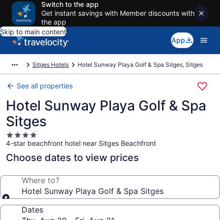
Switch to the app
Get instant savings with Member discounts with
the app
Skip to main content
App
Sitges Hotels
Hotel Sunway Playa Golf & Spa Sitges, Sitges
See all properties
Hotel Sunway Playa Golf & Spa
Sitges
4.0
4-star beachfront hotel near Sitges Beachfront
star
property
Choose dates to view prices
Where to?
Hotel Sunway Playa Golf & Spa Sitges
Dates