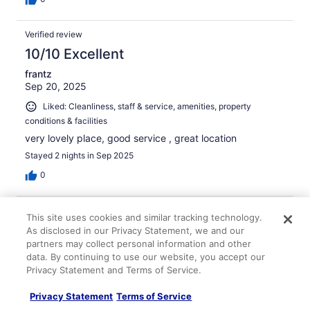
Verified review
10/10 Excellent
frantz
Sep 20, 2025
Liked: Cleanliness, staff & service, amenities, property
conditions & facilities
very lovely place, good service , great location
Stayed 2 nights in Sep 2025
0
Verified review
This site uses cookies and similar tracking technology.
8/10 Good
As disclosed in our Privacy Statement, we and our
partners may collect personal information and other
Rangina
data. By continuing to use our website, you accept our
Oct 28, 2025
Privacy Statement and Terms of Service.
Liked: Cleanliness, staff & service, amenities, property
Privacy Statement
Terms of Service
conditions & facilities