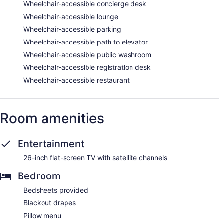
Wheelchair-accessible concierge desk
Wheelchair-accessible lounge
Wheelchair-accessible parking
Wheelchair-accessible path to elevator
Wheelchair-accessible public washroom
Wheelchair-accessible registration desk
Wheelchair-accessible restaurant
Room amenities
Entertainment
26-inch flat-screen TV with satellite channels
Bedroom
Bedsheets provided
Blackout drapes
Pillow menu