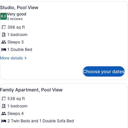
Sea
View
A hotel room with a bed, a sitting 
5
View
Studio, Pool View
all
Very good
photos
8.0
8.0 out of 10
(3
3 reviews
for
reviews)
398 sq ft
Studio,
1 bedroom
Pool
Sleeps 3
View
1 Double Bed
More
More details
details
for
Choose your dates
Studio,
Pool
View
View
A hotel room with a bed, a dresser,
5
Family Apartment, Pool View
all
538 sq ft
photos
for
1 bedroom
Family
Sleeps 4
Apartment,
2 Twin Beds and 1 Double Sofa Bed
Pool