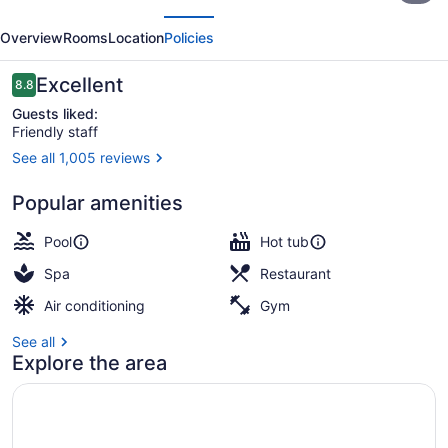
evious
Next
Playa
Overview
Rooms
Location
Policies
Golf
&
Reviews
Excellent
8.8
8.8 out of 10
Spa
Guests liked:
Friendly staff
Sitges
See all 1,005 reviews
3 restaurants; lunch and dinner se
Popular amenities
Pool
Hot tub
Spa
Restaurant
Air conditioning
Gym
See all
Explore the area