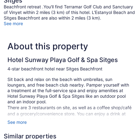
Sitges
Beachfront retreat .You'll find Terramar Golf Club and Sanctuary
of Vinyet within 2 miles (3 km) of this hotel. L'Estanyol Beach and
Sitges Beachfront are also within 2 miles (3 km).
See more
About this property
Hotel Sunway Playa Golf & Spa Sitges
4-star beachfront hotel near Sitges Beachfront
Sit back and relax on the beach with umbrellas, sun
loungers, and free beach club nearby. Pamper yourself with
a treatment at the full-service spa and enjoy amenities at
Hotel Sunway Playa Golf & Spa Sitges like an outdoor pool
and an indoor pool.
There are 3 restaurants on site, as well as a coffee shop/café
and a grocery/convenience store. You can enjoy a drink at
one of the bars, which include a beach bar, a poolside bar,
See more
and a bar/lounge. WiFi is free in public spaces. This beach
hotel also offers a children's pool, a hot tub, and a steam
Similar properties
room. Limited parking is available for a fee and is offered on