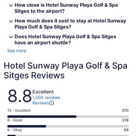
How close is Hotel Sunway Playa Golf & Spa
Sitges to the airport?
How much does it cost to stay at Hotel Sunway
Playa Golf & Spa Sitges?
Does Hotel Sunway Playa Golf & Spa Sitges
have an airport shuttle?
See more
Hotel Sunway Playa Golf & Spa
Sitges Reviews
Reviews
8.8
Excellent
1,005 reviews
Reviews
Rating
10 - Excellent
570
10
Rating
8 - Good
318
-
8
Excellent.
Rating
6 - Okay
69
-
570