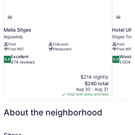
Ad
Ad
Melia Sitges
Hotel URH
Aiguadolç
Sitges Tow
Pool
Kids pool
Pool
Free WiFi
Restaurant
Free WiFi
8.8
9.0
Excellent
Wonder
8.8
9.0
out
out
974 reviews
1,004 r
of
of
10,
10,
$214 nightly
Excellent,
Wonderful,
The
$240 total
974
1,004
price
reviews
reviews
Aug 30 - Aug 31
is
Total with taxes and fees
$240
About the neighborhood