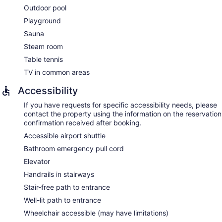
Outdoor pool
Playground
Sauna
Steam room
Table tennis
TV in common areas
Accessibility
If you have requests for specific accessibility needs, please
contact the property using the information on the reservation
confirmation received after booking.
Accessible airport shuttle
Bathroom emergency pull cord
Elevator
Handrails in stairways
Stair-free path to entrance
Well-lit path to entrance
Wheelchair accessible (may have limitations)