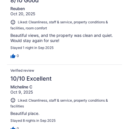
8/10 Good
Reuben
Oct 20, 2025
Liked: Cleanliness, staff & service, property conditions &
facilities, room comfort
Beautiful views, and the property was clean and quiet.
Would stay again for sure!
Stayed 1 night in Sep 2025
0
Verified review
10/10 Excellent
Micheline C
Oct 9, 2025
Liked: Cleanliness, staff & service, property conditions &
facilities
Beautiful place.
Stayed 8 nights in Sep 2025
0