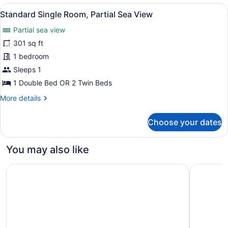
View
View
A hotel room with a large bed, woo
3
Standard Single Room, Partial Sea View
all
Partial sea view
photos
for
301 sq ft
Standard
1 bedroom
Single
Sleeps 1
Room,
1 Double Bed OR 2 Twin Beds
Partial
More
More details
Sea
details
View
for
Choose your dates
Standard
Single
Room,
You may also like
Partial
Sea
Melia Sitges
Hotel URH
View