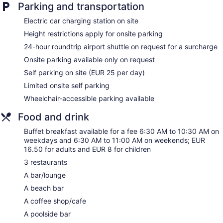
Parking and transportation
Bar or lounge
Electric car charging station on site
Bar on the beach
Height restrictions apply for onsite parking
Coffee shop
24-hour roundtrip airport shuttle on request for a surcharge
Bar by the pool
Onsite parking available only on request
Hotel Sunway Playa Golf & Spa Sitges offers 130
Self parking on site (EUR 25 per day)
accommodations with safes and complimentary bottled
water. Rooms open to furnished balconies. A pillow menu is
Limited onsite self parking
available. 26-inch flat-screen televisions come with satellite
Wheelchair-accessible parking available
channels.
Bathrooms include complimentary toiletries and hair dryers.
Food and drink
Business-friendly amenities include phones along with free
local calls (restrictions may apply). Additionally, rooms
Buffet breakfast available for a fee 6:30 AM to 10:30 AM on
include coffee/tea makers and blackout drapes/curtains.
weekdays and 6:30 AM to 11:00 AM on weekends; EUR
16.50 for adults and EUR 8 for children
Housekeeping is offered daily and irons/ironing boards can
be requested.
3 restaurants
A bar/lounge
The onsite spa has 3 treatment rooms including rooms for
couples. Services include deep-tissue massages, hot stone
A beach bar
massages, facials, and body wraps. A variety of treatment
A coffee shop/cafe
therapies are provided, including reflexology. The spa is
equipped with a sauna, a hot tub, a steam room, and Turkish
A poolside bar
bath/hammam.