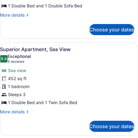
1 Double Bed and 1 Double Sofa Bed
More
More details
details
for
Choose your dates
Family
Apartment,
Sea
View
A hotel room with a bed, a nightsta
4
View
Superior Apartment, Sea View
all
Exceptional
photos
9.4
9.4 out of 10
(3
3 reviews
for
reviews)
Sea view
Superior
452 sq ft
Apartment,
1 bedroom
Sea
View
Sleeps 3
1 Double Bed and 1 Twin Sofa Bed
More
More details
details
for
Choose your dates
Superior
Apartment,