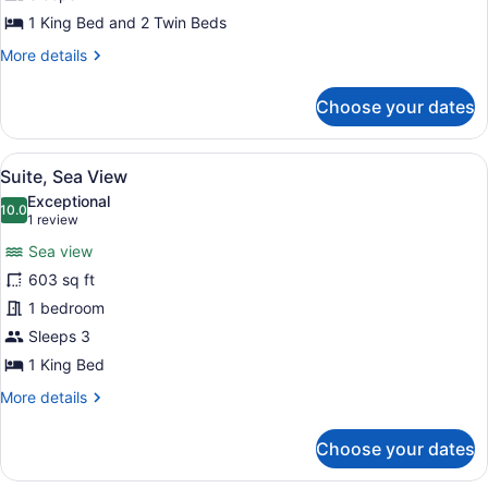
Sea
1 King Bed and 2 Twin Beds
View
More
More details
details
for
Choose your dates
Junior
Suite,
2
View
A hotel room with a large bed, a cha
4
Bedrooms,
Suite, Sea View
all
Sea
Exceptional
View
photos
10.0
10.0 out of 10
(1
1 review
for
review)
Sea view
Suite,
603 sq ft
Sea
1 bedroom
View
Sleeps 3
1 King Bed
More
More details
details
for
Choose your dates
Suite,
Sea