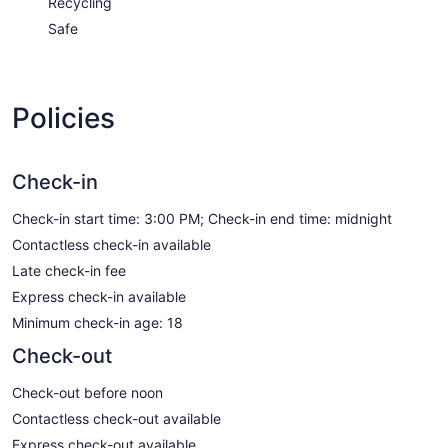
Recycling
Safe
Policies
Check-in
Check-in start time: 3:00 PM; Check-in end time: midnight
Contactless check-in available
Late check-in fee
Express check-in available
Minimum check-in age: 18
Check-out
Check-out before noon
Contactless check-out available
Express check-out available