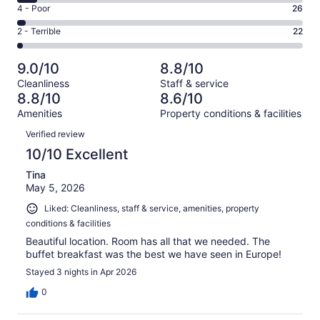
6
Good.
Rating
4 - Poor
26
out
-
318
4
of
Okay.
Rating
2 - Terrible
22
out
-
1005
69
2
of
Poor.
reviews
out
-
1005
26
9.0/10
8.8/10
of
Terrible.
reviews
out
Cleanliness
Staff & service
1005
22
of
8.8/10
8.6/10
reviews
out
1005
Amenities
Property conditions & facilities
of
reviews
Reviews
1005
Verified review
reviews
10/10 Excellent
Tina
May 5, 2026
Liked: Cleanliness, staff & service, amenities, property
conditions & facilities
Beautiful location. Room has all that we needed. The
buffet breakfast was the best we have seen in Europe!
Stayed 3 nights in Apr 2026
0