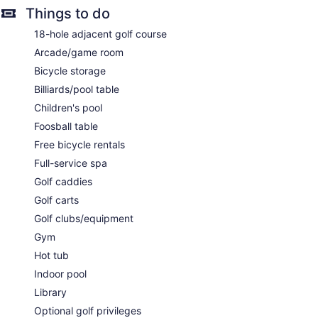
Things to do
The spa is open select days. Children under 18 years old are
not allowed in the spa without adult supervision. Guests
18-hole adjacent golf course
under 12 years old are not allowed in the spa.
Arcade/game room
Bicycle storage
Billiards/pool table
Children's pool
Foosball table
Free bicycle rentals
Full-service spa
Golf caddies
Golf carts
Golf clubs/equipment
Gym
Hot tub
Indoor pool
Library
Optional golf privileges