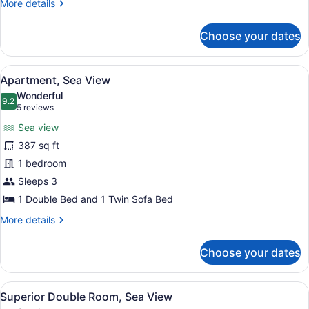
More
More details
View
details
for
Choose your dates
Family
Apartment,
Pool
View
A modern kitchen with a washing ma
5
View
Apartment, Sea View
all
Wonderful
photos
9.2
9.2 out of 10
(5
5 reviews
for
reviews)
Sea view
Apartment,
387 sq ft
Sea
1 bedroom
View
Sleeps 3
1 Double Bed and 1 Twin Sofa Bed
More
More details
details
for
Choose your dates
Apartment,
Sea
View
View
A hotel room with a large bed, a se
4
Superior Double Room, Sea View
all