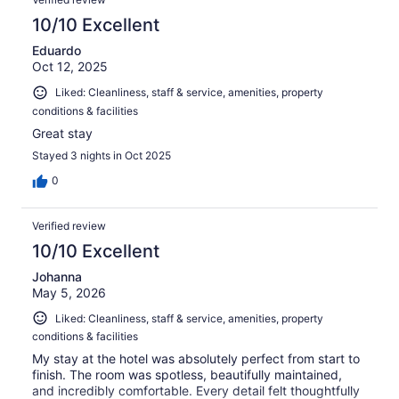
10/10 Excellent
Eduardo
Oct 12, 2025
Liked: Cleanliness, staff & service, amenities, property
conditions & facilities
Great stay
Stayed 3 nights in Oct 2025
0
Verified review
10/10 Excellent
Johanna
May 5, 2026
Liked: Cleanliness, staff & service, amenities, property
conditions & facilities
My stay at the hotel was absolutely perfect from start to
finish. The room was spotless, beautifully maintained,
and incredibly comfortable. Every detail felt thoughtfully