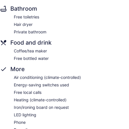
Bathroom
Free toiletries
Hair dryer
Private bathroom
Food and drink
Coffee/tea maker
Free bottled water
More
Air conditioning (climate-controlled)
Energy-saving switches used
Free local calls
Heating (climate-controlled)
Iron/ironing board on request
LED lighting
Phone