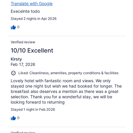
Translate with Google
Execelnte todo
Stayed 2 nights in Apr 2026
0
Verified review
10/10 Excellent
Kirsty
Feb 17, 2026
Liked: Cleanliness, amenities, property conditions & facilities
Lovely hotel with fantastic room and views. We only
stayed one night but wish we had booked for longer. The
breakfast also deserves a mention as there was a great
selection. Thank you for a wonderful stay, we will be
looking forward to returning
Stayed 1 night in Feb 2026
0
Verified review