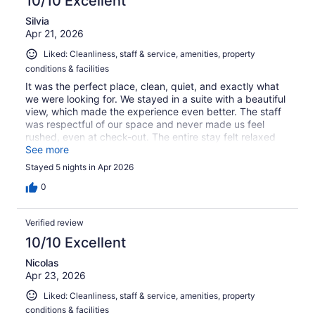
10/10 Excellent
Silvia
Apr 21, 2026
Liked: Cleanliness, staff & service, amenities, property
conditions & facilities
It was the perfect place, clean, quiet, and exactly what
we were looking for. We stayed in a suite with a beautiful
view, which made the experience even better. The staff
was respectful of our space and never made us feel
rushed, even at check-out. The entire stay felt relaxed
and laid-back! exactly what I needed!!
See more
Stayed 5 nights in Apr 2026
0
Verified review
10/10 Excellent
Nicolas
Apr 23, 2026
Liked: Cleanliness, staff & service, amenities, property
conditions & facilities