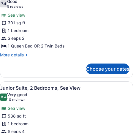
Good
photos
7.4
7.4 out of 10
(9
9 reviews
for
reviews)
Sea view
Superior
301 sq ft
Double
1 bedroom
Room,
Sea
Sleeps 2
View
1 Queen Bed OR 2 Twin Beds
More
More details
details
for
Choose your dates
Superior
Double
Room,
View
A modern hotel room with a large b
7
Sea
Junior Suite, 2 Bedrooms, Sea View
all
View
Very good
photos
8.4
8.4 out of 10
(10
10 reviews
for
reviews)
Sea view
Junior
538 sq ft
Suite,
1 bedroom
2
Bedrooms,
Sleeps 4