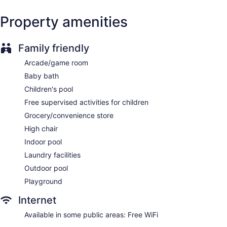
Front desk (24 hours)
Property amenities
Express check-in
Express check-out
Family friendly
Staff is multilingual
Arcade/game room
Storage area for luggage
Baby bath
Tour and ticket information
Children's pool
Concierge
Free supervised activities for children
Wedding services available
Grocery/convenience store
Game room or arcade
High chair
Pool or billiards table
Indoor pool
Library
Laundry facilities
Convenience store
Outdoor pool
Garden
Playground
Gift shop
Television in lobby
Internet
Elevator
Available in some public areas: Free WiFi
No smoking on site