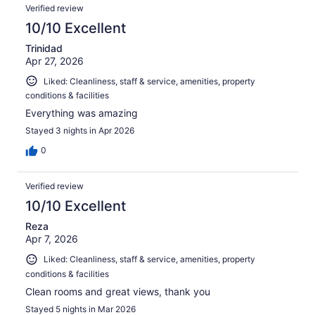
Verified review
10/10 Excellent
Trinidad
Apr 27, 2026
Liked: Cleanliness, staff & service, amenities, property
conditions & facilities
Everything was amazing
Stayed 3 nights in Apr 2026
0
Verified review
10/10 Excellent
Reza
Apr 7, 2026
Liked: Cleanliness, staff & service, amenities, property
conditions & facilities
Clean rooms and great views, thank you
Stayed 5 nights in Mar 2026