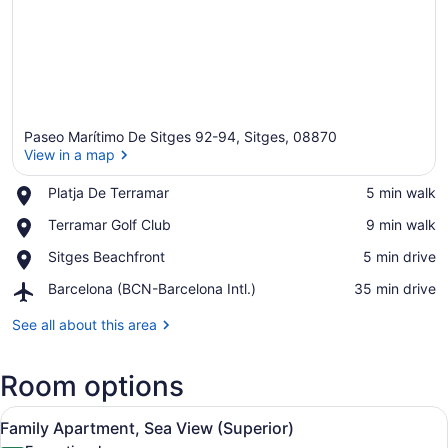
Paseo Marítimo De Sitges 92-94, Sitges, 08870
View in a map
Place,
Platja De Terramar
‪5 min walk‬
Platja
View in a map
Place,
Terramar Golf Club
‪9 min walk‬
De
Terramar
Terramar
Place,
Sitges Beachfront
‪5 min drive‬
Golf
Sitges
Club
Airport,
Barcelona (BCN-Barcelona Intl.)
‪35 min drive‬
Beachfront
Barcelona
(BCN-
See all about this area
Barcelona
Intl.)
Room options
View
Family Apartment, Sea View (Superio
5
Family Apartment, Sea View (Superior)
all