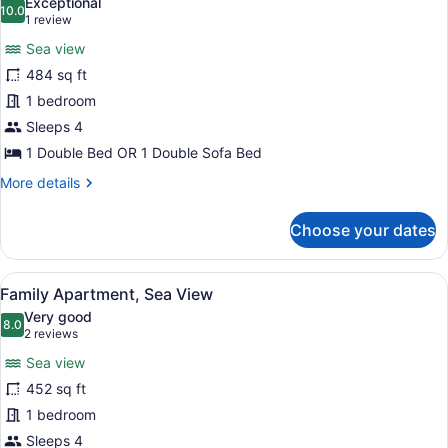
Exceptional
photos
10.0
10.0 out of 10
(1
1 review
for
review)
Sea view
Family
484 sq ft
Apartment,
1 bedroom
Sea
View
Sleeps 4
(Superior)
1 Double Bed OR 1 Double Sofa Bed
More
More details
details
for
Choose your dates
Family
Apartment,
Sea
View
A hotel room with a sofa, armchair,
5
View
Family Apartment, Sea View
all
(Superior)
Very good
photos
8.0
8.0 out of 10
(2
2 reviews
for
reviews)
Sea view
Family
452 sq ft
Apartment,
1 bedroom
Sea
View
Sleeps 4