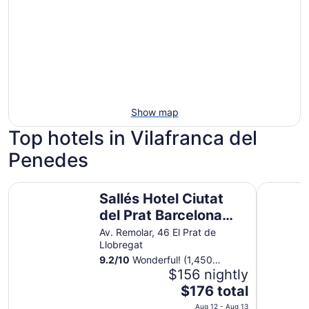
Show map
Top hotels in Vilafranca del
Penedes
Sallés Hotel Ciutat del Prat Barcelona Airport
INNSiDE b
Sallés Hotel Ciutat
del Prat Barcelona
Airport
Av. Remolar, 46 El Prat de
Llobregat
9.2
/
10
Wonderful! (1,450
reviews)
$156 nightly
The
$176 total
price
Aug 12 - Aug 13