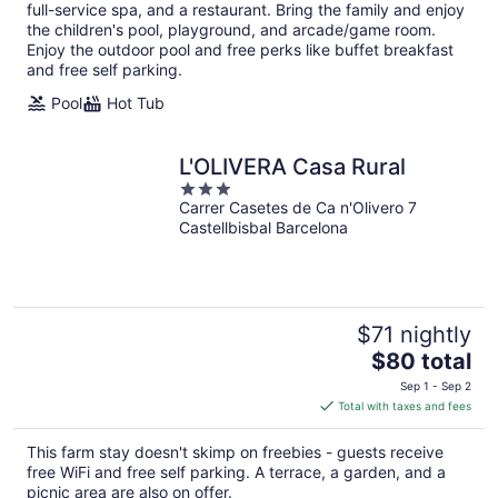
per
full-service spa, and a restaurant. Bring the family and enjoy
night
the children's pool, playground, and arcade/game room.
Enjoy the outdoor pool and free perks like buffet breakfast
and free self parking.
Pool
Hot Tub
L'OLIVERA Casa Rural
3
Carrer Casetes de Ca n'Olivero 7
out
Castellbisbal Barcelona
of
5
$71 nightly
The
$80 total
price
Sep 1 - Sep 2
is
Total with taxes and fees
$80
total
This farm stay doesn't skimp on freebies - guests receive
per
free WiFi and free self parking. A terrace, a garden, and a
night
picnic area are also on offer.