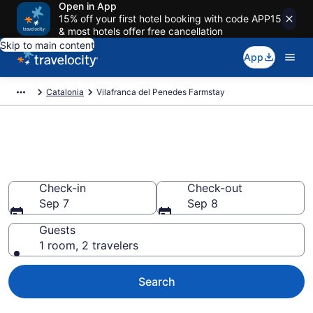
Open in App
15% off your first hotel booking with code APP15
& most hotels offer free cancellation
Skip to main content
App
Catalonia
Vilafranca del Penedes Farmstay
Book a Farm Stay in Vilafranca
del Penedes
Check-in
Check-out
Sep 7
Sep 8
Guests
1 room, 2 travelers
Search