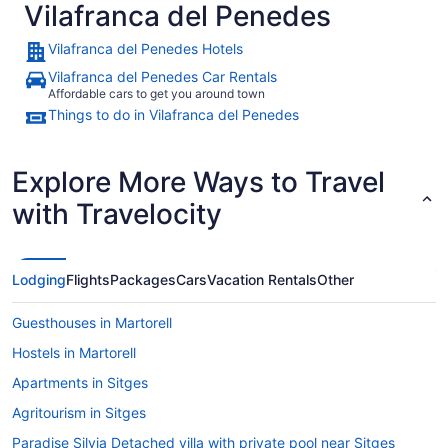
Vilafranca del Penedes
Vilafranca del Penedes Hotels
Vilafranca del Penedes Car Rentals
Affordable cars to get you around town
Things to do in Vilafranca del Penedes
Explore More Ways to Travel
with Travelocity
Lodging
Flights
Packages
Cars
Vacation Rentals
Other
Guesthouses in Martorell
Hostels in Martorell
Apartments in Sitges
Agritourism in Sitges
Paradise Silvia Detached villa with private pool near Sitges