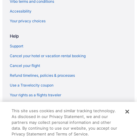
Vrbo terms and conditions
Aparthotels in Castelldefels
Accessibility
Caserío De Ca'n Rosell Hotels
Your privacy choices
Hostels in Sitges
Adults Only in Sitges
Help
All-Inclusive in Sitges
Support
Beach in Sitges
Cancel your hotel or vacation rental booking
Business in Sitges
Cancel your flight
Eurostars Sitges
Refund timelines, policies & processes
Family Friendly in Sitges
Use a Travelocity coupon
LGBT Friendly in Sitges
Your rights as a flights traveler
Hotel Calipolis
Early Check-in in Sitges
© 2026 Travelscape LLC, an Expedia Group company. All rights
This site uses cookies and similar tracking technology.
reserved. Travelocity, the Stars Design, and The Roaming Gnome
Me Sitges Terramar
As disclosed in our Privacy Statement, we and our
Design are trademarks or registered trademarks of Travelscape LLC.
partners may collect personal information and other
CST# 2083930-50.
Nextdoor in Sitges
data. By continuing to use our website, you accept our
Ocean View in Sitges
Privacy Statement and Terms of Service.