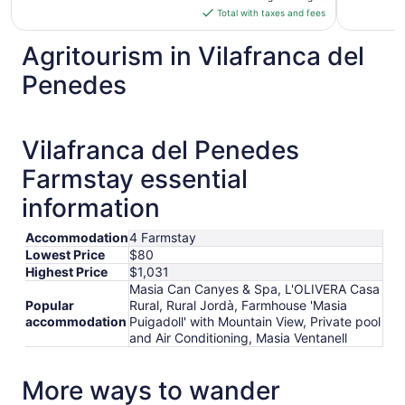
is
Total with taxes and fees
$176
total
Agritourism in Vilafranca del
per
Penedes
night
from
Aug
12
Vilafranca del Penedes
to
Farmstay essential
Aug
13
information
Accommodation
4 Farmstay
Lowest Price
$80
Highest Price
$1,031
Masia Can Canyes & Spa, L'OLIVERA Casa
Popular
Rural, Rural Jordà, Farmhouse 'Masia
accommodation
Puigadoll' with Mountain View, Private pool
and Air Conditioning, Masia Ventanell
More ways to wander