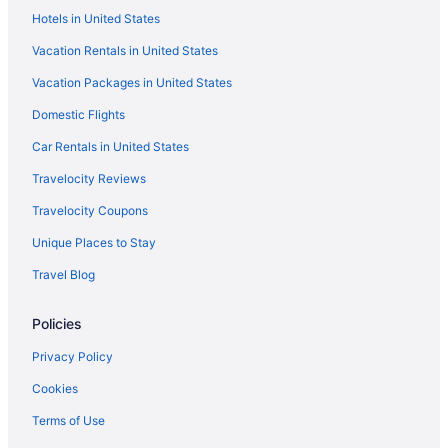
Hostels in Anoia
Hotels in United States
Agritourism in Alt Penedès
Vacation Rentals in United States
3 Star Hotels in Penedes Wine Region
Vacation Packages in United States
2 Star Hotels in Garraf Natural Park
Domestic Flights
Beach in Garraf Natural Park
Car Rentals in United States
Pet Friendly in Garraf
Travelocity Reviews
Golf in Garraf
Travelocity Coupons
Boutique in Garraf
Unique Places to Stay
Winery in Alt Penedès
Travel Blog
Dining in Alt Penedès
Pool in Alt Penedès
Policies
Family Friendly in Alt Penedès
Privacy Policy
All-Inclusive in Costa Barcelona
Cookies
Apartments in Costa Barcelona
Terms of Use
Hotels near Cava Freixenet