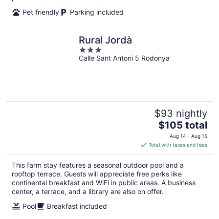
Pet friendly
Parking included
Rural Jordà
3
Calle Sant Antoni 5 Rodonya
out
of
5
$93 nightly
The
$105 total
price
Aug 14 - Aug 15
is
Total with taxes and fees
$105
total
This farm stay features a seasonal outdoor pool and a
per
rooftop terrace. Guests will appreciate free perks like
night
continental breakfast and WiFi in public areas. A business
center, a terrace, and a library are also on offer.
Pool
Breakfast included