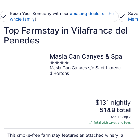
Seize Your Someday with our
amazing deals for the
Save
whole family
!
Memb
Top Farmstay in Vilafranca del
Penedes
Masia Can Canyes & Spa
4
Masia Can Canyes s/n Sant Llorenc
out
d'Hortons
of
5
$131 nightly
The
$149 total
price
Sep 1 - Sep 2
is
Total with taxes and fees
$149
total
This smoke-free farm stay features an attached winery, a