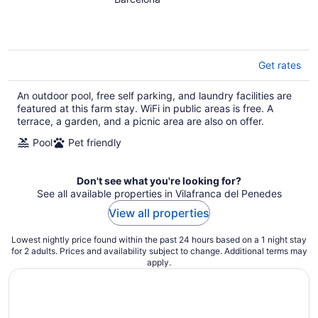
of
5
Get rates
An outdoor pool, free self parking, and laundry facilities are
featured at this farm stay. WiFi in public areas is free. A
terrace, a garden, and a picnic area are also on offer.
Pool
Pet friendly
Don't see what you're looking for?
See all available properties in Vilafranca del Penedes
View all properties
Lowest nightly price found within the past 24 hours based on a 1 night stay
for 2 adults. Prices and availability subject to change. Additional terms may
apply.