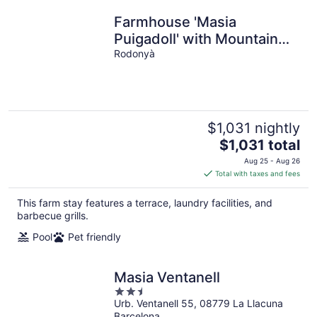
Farmhouse 'Masia
Puigadoll' with Mountain
View, Private pool and Air
Rodonyà
Conditioning
$1,031 nightly
The
$1,031 total
price
Aug 25 - Aug 26
is
Total with taxes and fees
$1,031
total
This farm stay features a terrace, laundry facilities, and
per
barbecue grills.
night
Pool
Pet friendly
Masia Ventanell
2.5
Urb. Ventanell 55, 08779 La Llacuna
out
Barcelona